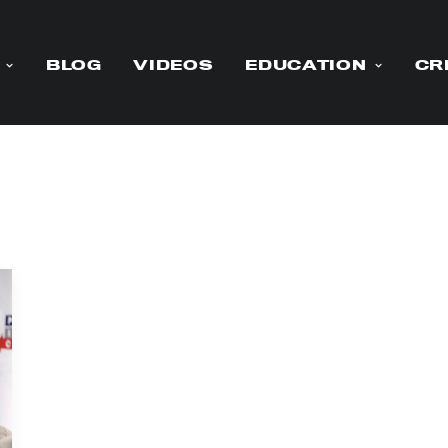
BLOG
VIDEOS
EDUCATION
CR