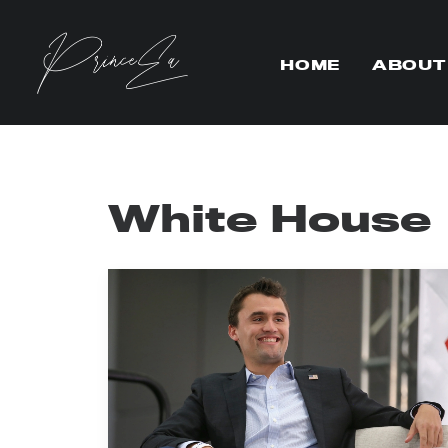
HOME
ABOUT
White House