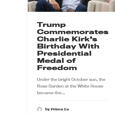
Trump
Commemorates
Charlie Kirk’s
Birthday With
Presidential
Medal of
Freedom
Under the bright October sun, the
Rose Garden at the White House
became the…
by Prince Ea