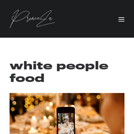
white people
food