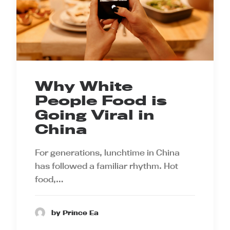
Why White
People Food is
Going Viral in
China
For generations, lunchtime in China
has followed a familiar rhythm. Hot
food,…
by Prince Ea