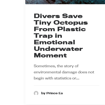
Divers Save
Tiny Octopus
From Plastic
Trap in
Emotional
Underwater
Moment
Sometimes, the story of
environmental damage does not
begin with statistics or…
by Prince Ea