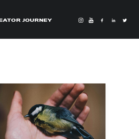
EATOR JOURNEY