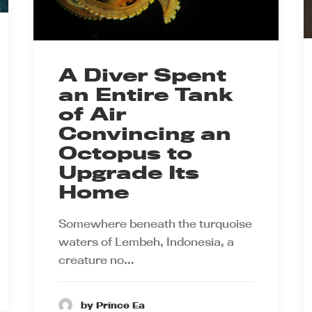
A Diver Spent
an Entire Tank
of Air
Convincing an
Octopus to
Upgrade Its
Home
Somewhere beneath the turquoise
waters of Lembeh, Indonesia, a
creature no…
by Prince Ea