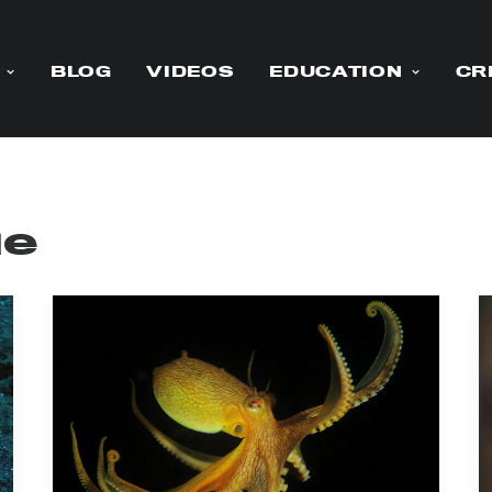
BLOG
VIDEOS
EDUCATION
CR
ue