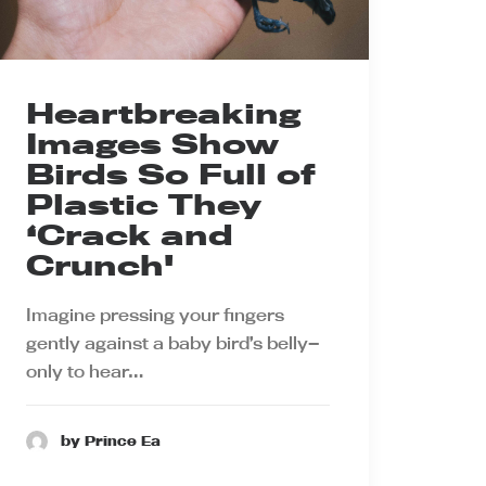
Heartbreaking
Images Show
Birds So Full of
Plastic They
‘Crack and
Crunch'
Imagine pressing your fingers
gently against a baby bird’s belly—
only to hear…
by Prince Ea