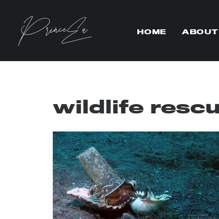
HOME
ABOUT
wildlife resc