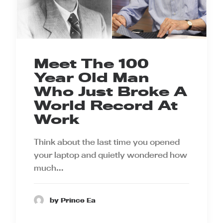
Meet The 100
Year Old Man
Who Just Broke A
World Record At
Work
Think about the last time you opened
your laptop and quietly wondered how
much…
by Prince Ea