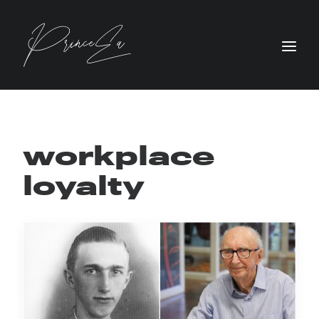
workplace
loyalty