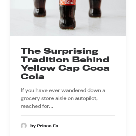
The Surprising
Tradition Behind
Yellow Cap Coca
Cola
If you have ever wandered down a
grocery store aisle on autopilot,
reached for…
by Prince Ea