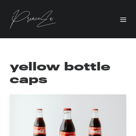
yellow bottle
caps