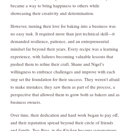
became a way to bring happiness to others while
showcasing their creativity and determination.
However, turning their love for baking into a business was
no easy task. It required more than just technical skill—it
demanded resilience, patience, and an entrepreneurial
mindset far beyond their years. Every recipe was a learning
experience, with failures becoming valuable lessons that
pushed them to refine their craft. Shane and Nigel’s
willingness to embrace challenges and improve with each
step set the foundation for their success. They weren’t afraid
to make mistakes; they saw them as part of the process, a
perspective that allowed them to grow both as bakers and as
business owners.
Over time, their dedication and hard work began to pay off,
and their reputation spread beyond their circle of friends
and family.
Two Bros. in the Kitchen
became synonymous