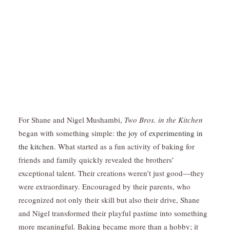
For Shane and Nigel Mushambi,
Two Bros. in the Kitchen
began with something simple:
the joy of experimenting in
the kitchen.
What started as a fun activity of baking for
friends and family quickly revealed the brothers’
exceptional talent. Their creations weren’t just good—they
were extraordinary. Encouraged by their parents, who
recognized not only their skill but also their drive, Shane
and Nigel transformed their playful pastime into something
more meaningful. Baking became more than a hobby; it