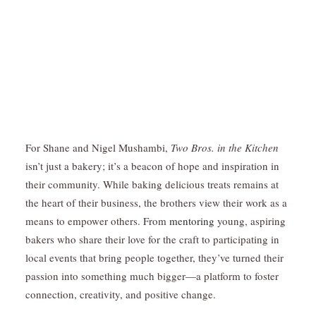
For Shane and Nigel Mushambi,
Two Bros. in the Kitchen
isn’t just a bakery; it’s a beacon of hope and inspiration in
their community. While baking delicious treats remains at
the heart of their business, the brothers view their work as a
means to empower others. From
mentoring
young, aspiring
bakers who share their love for the craft to participating in
local events that bring people together, they’ve turned their
passion into something much bigger—a platform to foster
connection, creativity, and positive change.