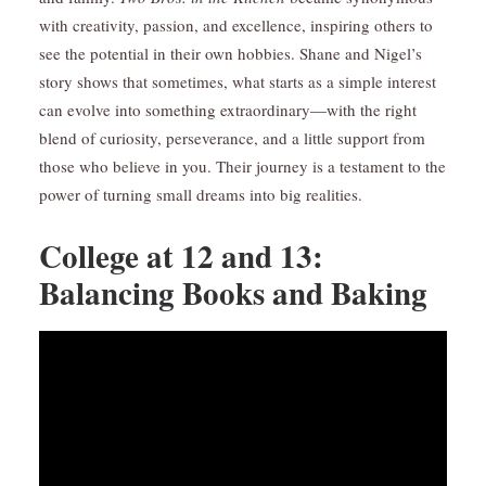
with creativity, passion, and excellence, inspiring others to
see the potential in their own hobbies. Shane and Nigel’s
story shows that sometimes, what starts as a simple interest
can evolve into something extraordinary—with the right
blend of curiosity, perseverance, and a little support from
those who believe in you. Their journey is a testament to the
power of turning small dreams into big realities.
College at 12 and 13:
Balancing Books and Baking