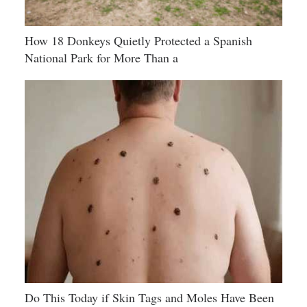
How 18 Donkeys Quietly Protected a Spanish
National Park for More Than a
Do This Today if Skin Tags and Moles Have Been