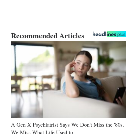
Recommended Articles
A Gen X Psychiatrist Says We Don't Miss the '80s.
We Miss What Life Used to