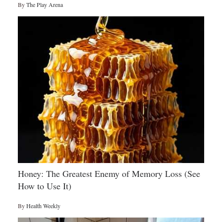
By
The Play Arena
Honey: The Greatest Enemy of Memory Loss (See
How to Use It)
By
Health Weekly