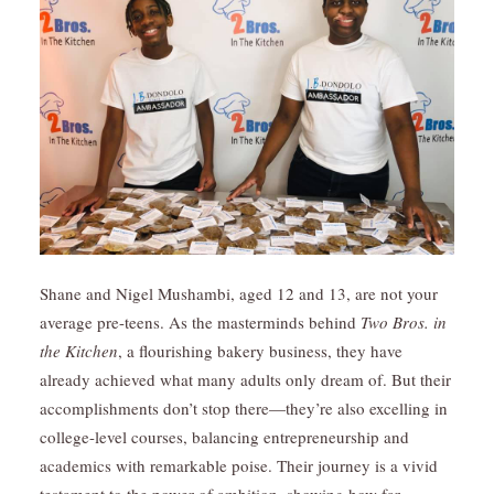
Shane and Nigel Mushambi, aged 12 and 13, are not your
average pre-teens. As the masterminds behind
Two Bros. in
the Kitchen
, a flourishing bakery business, they have
already achieved what many adults only dream of. But their
accomplishments don’t stop there—they’re also excelling in
college-level courses, balancing entrepreneurship and
academics with remarkable poise. Their journey is a vivid