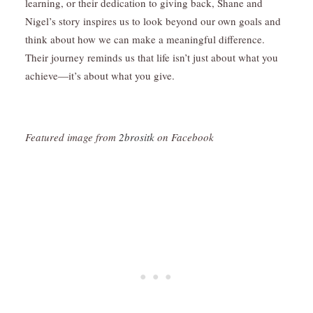
learning, or their dedication to giving back, Shane and
Nigel’s story inspires us to look beyond our own goals and
think about how we can make a meaningful difference.
Their journey reminds us that life isn’t just about what you
achieve—it’s about what you give.
Featured image from
2brositk
on Facebook