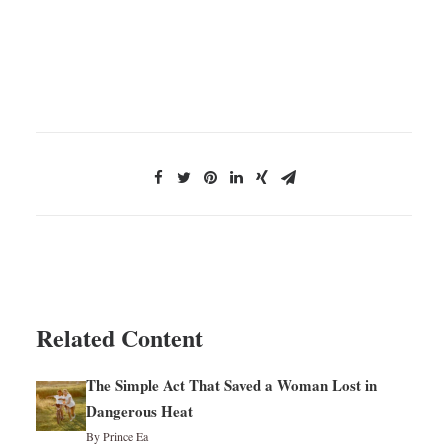
Related Content
The Simple Act That Saved a Woman Lost in
Dangerous Heat
By Prince Ea