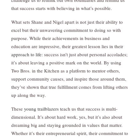
challenge us to rethink our own boundaries and remind us
that success starts with believing in what’s possible.
What sets Shane and Nigel apart is not just their ability to
excel but their unwavering commitment to doing so with
purpose. While their achievements in business and
education are impressive, their greatest lesson lies in their
approach to life:
success isn’t just about personal accolades;
it’s about leaving a positive mark on the world. By using
Two Bros. in the Kitchen as a platform to mentor others,
support community causes, and inspire those around them,
they’ve shown that true fulfillment comes from lifting others
up along the way.
These
young trailblazers
teach us that success is multi-
dimensional. It’s about hard work, yes, but it’s also about
dreaming big and staying grounded in values that matter.
Whether it’s their entrepreneurial spirit, their commitment to