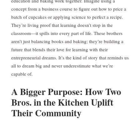
education and baking work together. Imagine using a
concept from a business course to figure out how to price a
batch of cupcakes or applying science to perfect a recipe.
They’re living proof that learning doesn’t stop in the
classroom—it spills into every part of life. These brothers
aren’t just balancing books and baking; they’re building a
future that blends their love for learning with their
entrepreneurial dreams. It’s the kind of story that reminds us
all to dream big and never underestimate what we’re
capable of.
A Bigger Purpose: How Two
Bros. in the Kitchen Uplift
Their Community