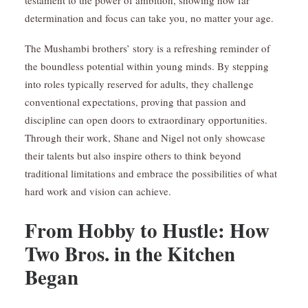
testament to the power of ambition, showing how far
determination and focus can take you, no matter your age.
The Mushambi brothers’ story is a refreshing reminder of
the boundless potential within young minds. By stepping
into roles typically reserved for adults, they challenge
conventional expectations, proving that passion and
discipline can open doors to extraordinary opportunities.
Through their work, Shane and Nigel not only showcase
their talents but also inspire others to think beyond
traditional limitations and embrace the possibilities of what
hard work and vision can achieve.
From Hobby to Hustle: How
Two Bros. in the Kitchen
Began