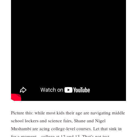
Picture this: while most kids their age are navigating middle
school lockers and science fairs, Shane and Nigel
Mushambi are acing college-level courses. Let that sink in
for a moment—college at 12 and 13. That’s not just