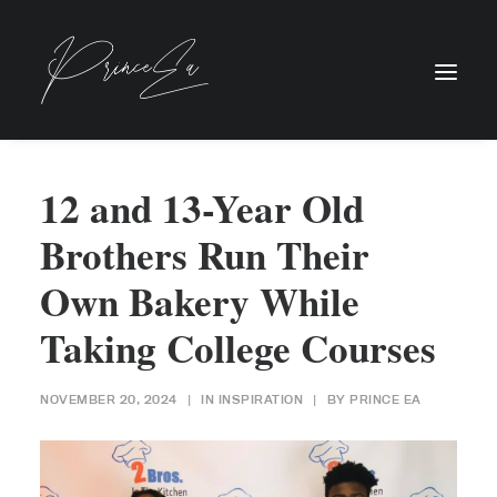
12 and 13-Year Old
Brothers Run Their
Own Bakery While
Taking College Courses
NOVEMBER 20, 2024
|
IN
INSPIRATION
|
BY
PRINCE EA