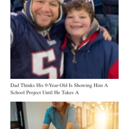
Dad Thinks His 9-Year-Old Is Showing Him A
School Project Until He Takes A