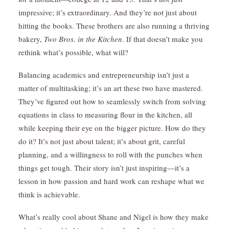
impressive; it’s extraordinary. And they’re not just about
hitting the books. These brothers are also running a thriving
bakery,
Two Bros. in the Kitchen
. If that doesn’t make you
rethink what’s possible, what will?
Balancing academics and entrepreneurship isn’t just a
matter of multitasking; it’s an art these two have mastered.
They’ve figured out how to seamlessly switch from solving
equations in class to measuring flour in the kitchen, all
while keeping their eye on the bigger picture. How do they
do it? It’s not just about talent; it’s about grit, careful
planning, and a willingness to roll with the punches when
things get tough. Their story isn’t just inspiring—it’s a
lesson in how passion and hard work can reshape what we
think is achievable.
What’s really cool about Shane and Nigel is how they make