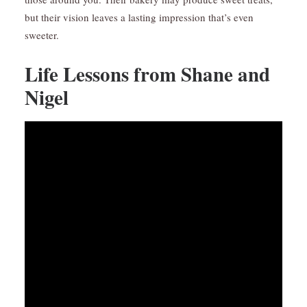
but their vision leaves a lasting impression that’s even
sweeter.
Life Lessons from Shane and
Nigel