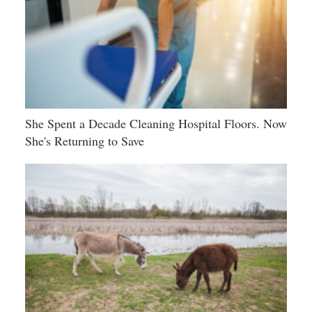
She Spent a Decade Cleaning Hospital Floors. Now
She's Returning to Save