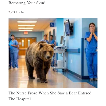
Bothering Your Skin!
By
Linkovibe
The Nurse Froze When She Saw a Bear Entered
The Hospital