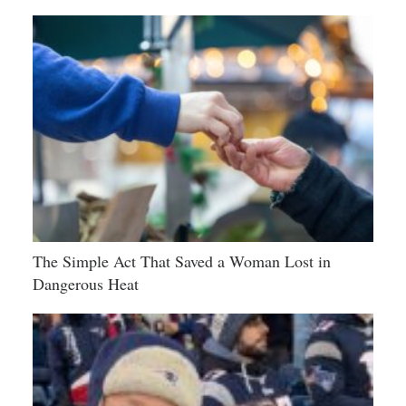
The Simple Act That Saved a Woman Lost in
Dangerous Heat