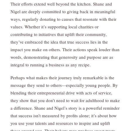
Their efforts extend well beyond the kitchen. Shane and
Nigel are deeply committed to giving back in meaningful
ways, regularly donating to causes that resonate with their
values. Whether it’s supporting local charities or
contributing to initiatives that uplift their community,
they’ve embraced the idea that true success lies in the
impact you make on others. Their actions speak louder than
words, demonstrating that generosity and purpose are as
integral to running a business as any recipe.
Perhaps what makes their journey truly remarkable is the
message they send to others—especially young people. By
blending their entrepreneurial drive with acts of service,
they show that you don’t need to wait for adulthood to make
a difference. Shane and Nigel’s story is a powerful reminder
that
success
isn’t measured by profits alone; it’s about how
you use your talents and resources to inspire and uplift
those around you. Their bakery may produce sweet treats,