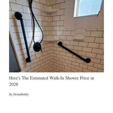
Here's The Estimated Walk-In Shower Price in
2026
By
HomeBuddy