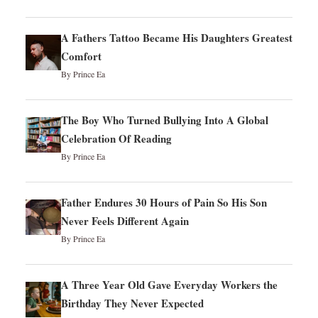
A Fathers Tattoo Became His Daughters Greatest
Comfort
By Prince Ea
The Boy Who Turned Bullying Into A Global
Celebration Of Reading
By Prince Ea
Father Endures 30 Hours of Pain So His Son
Never Feels Different Again
By Prince Ea
A Three Year Old Gave Everyday Workers the
Birthday They Never Expected