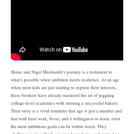
Shane and Nigel Mushambi’s journey is a testament to
what’s possible when ambition meets resilience. At an age
when most kids are just starting to explore their interests,
these brothers have already mastered the art of juggling
college-level academics with running a successful bakery.
Their story is a vivid reminder that age is just a number and
that with hard work, focus, and a willingness to learn,
even
the most ambitious goals
can be within reach. They