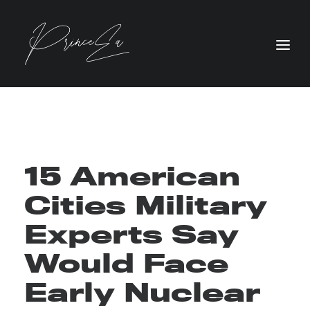
15 American
Cities Military
Experts Say
Would Face
Early Nuclear