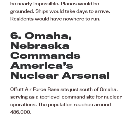
be nearly impossible. Planes would be
grounded. Ships would take days to arrive.
Residents would have nowhere to run.
6. Omaha,
Nebraska
Commands
America’s
Nuclear Arsenal
Offutt Air Force Base sits just south of Omaha,
serving as a top-level command site for nuclear
operations. The population reaches around
486,000.