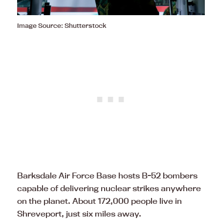
Image Source: Shutterstock
Barksdale Air Force Base hosts B-52 bombers
capable of delivering nuclear strikes anywhere
on the planet. About 172,000 people live in
Shreveport, just six miles away.