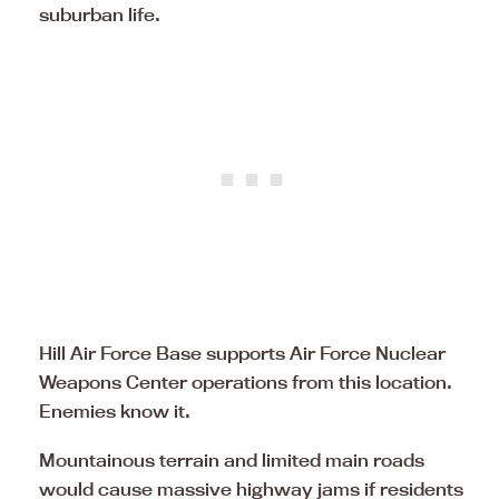
suburban life.
Hill Air Force Base supports Air Force Nuclear
Weapons Center operations from this location.
Enemies know it.
Mountainous terrain and limited main roads
would cause massive highway jams if residents