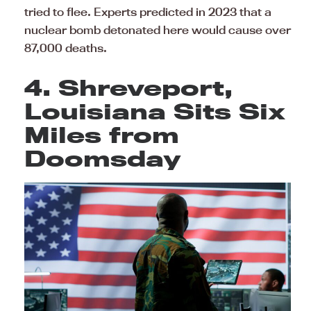
tried to flee. Experts predicted in 2023 that a
nuclear bomb detonated here would cause over
87,000 deaths.
4. Shreveport,
Louisiana Sits Six
Miles from
Doomsday