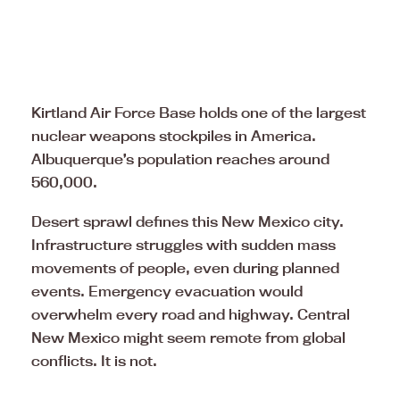
Kirtland Air Force Base holds one of the largest
nuclear weapons stockpiles in America.
Albuquerque’s population reaches around
560,000.
Desert sprawl defines this New Mexico city.
Infrastructure struggles with sudden mass
movements of people, even during planned
events. Emergency evacuation would
overwhelm every road and highway. Central
New Mexico might seem remote from global
conflicts. It is not.