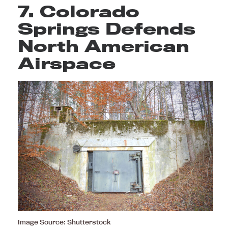
7. Colorado
Springs Defends
North American
Airspace
Image Source: Shutterstock