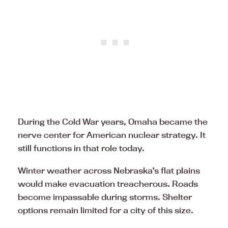
During the Cold War years, Omaha became the
nerve center for American nuclear strategy. It
still functions in that role today.
Winter weather across Nebraska’s flat plains
would make evacuation treacherous. Roads
become impassable during storms. Shelter
options remain limited for a city of this size.