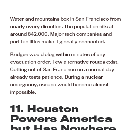
Water and mountains box in San Francisco from
nearly every direction. The population sits at
around 842,000. Major tech companies and
port facilities make it globally connected.
Bridges would clog within minutes of any
evacuation order. Few alternative routes exist.
Getting out of San Francisco on a normal day
already tests patience. During a nuclear
emergency, escape would become almost
impossible.
11. Houston
Powers America
but Has Nowhere