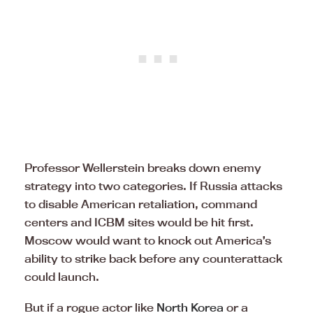
Professor Wellerstein breaks down enemy
strategy into two categories. If Russia attacks
to disable American retaliation, command
centers and ICBM sites would be hit first.
Moscow would want to knock out America’s
ability to strike back before any counterattack
could launch.
But if a rogue actor like
North Korea
or a