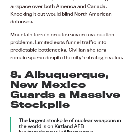
airspace over both America and Canada.
Knocking it out would blind North American
defenses.
Mountain terrain creates severe evacuation
problems. Limited exits funnel traffic into
predictable bottlenecks. Civilian shelters
remain sparse despite the city’s strategic value.
8. Albuquerque,
New Mexico
Guards a Massive
Stockpile
The largest stockpile of nuclear weapons in
the world is on Kirtland AFB