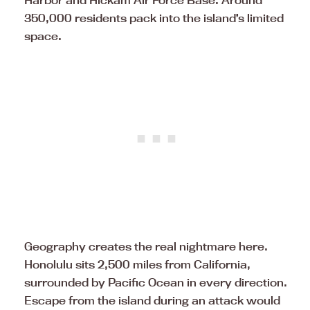
Harbor and Hickam Air Force Base. Around
350,000 residents pack into the island’s limited
space.
Geography creates the real nightmare here.
Honolulu sits 2,500 miles from California,
surrounded by Pacific Ocean in every direction.
Escape from the island during an attack would