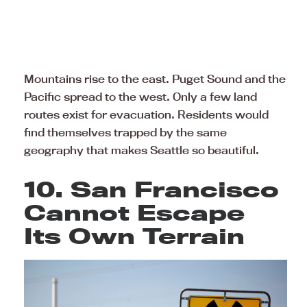
Mountains rise to the east. Puget Sound and the
Pacific spread to the west. Only a few land
routes exist for evacuation. Residents would
find themselves trapped by the same
geography that makes Seattle so beautiful.
10. San Francisco
Cannot Escape
Its Own Terrain