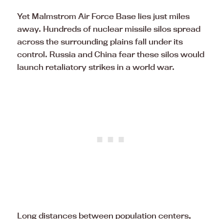
Yet Malmstrom Air Force Base lies just miles
away. Hundreds of nuclear missile silos spread
across the surrounding plains fall under its
control. Russia and China fear these silos would
launch retaliatory strikes in a world war.
Long distances between population centers,