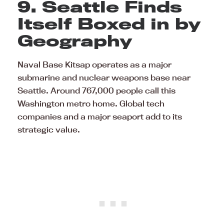
9. Seattle Finds
Itself Boxed in by
Geography
Naval Base Kitsap operates as a major
submarine and nuclear weapons base near
Seattle. Around 767,000 people call this
Washington metro home. Global tech
companies and a major seaport add to its
strategic value.