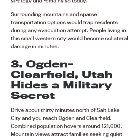
strategy and remains so today.
Surrounding mountains and sparse
transportation options would trap residents
during any evacuation attempt. People living in
this small western city would become collateral
damage in minutes.
3. Ogden-
Clearfield, Utah
Hides a Military
Secret
Drive about thirty minutes north of Salt Lake
City and you reach Ogden and Clearfield.
Combined population hovers around 121,000.
Mountain views attract families seeking quiet