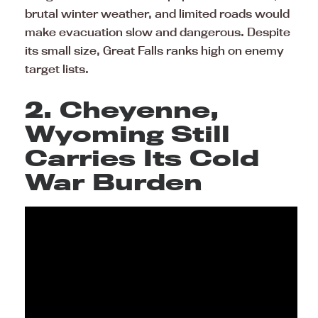
brutal winter weather, and limited roads would
make evacuation slow and dangerous. Despite
its small size, Great Falls ranks high on enemy
target lists.
2. Cheyenne,
Wyoming Still
Carries Its Cold
War Burden