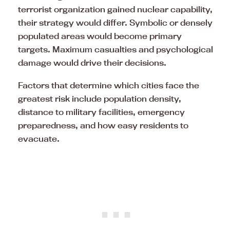
terrorist organization gained nuclear capability,
their strategy would differ. Symbolic or densely
populated areas would become primary
targets. Maximum casualties and psychological
damage would drive their decisions.
Factors that determine which cities face the
greatest risk include population density,
distance to military facilities, emergency
preparedness, and how easy residents to
evacuate.