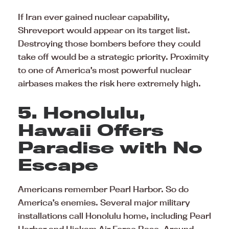
If Iran ever gained nuclear capability,
Shreveport would appear on its target list.
Destroying those bombers before they could
take off would be a strategic priority. Proximity
to one of America’s most powerful nuclear
airbases makes the risk here extremely high.
5. Honolulu,
Hawaii Offers
Paradise with No
Escape
Americans remember Pearl Harbor. So do
America’s enemies. Several major military
installations call Honolulu home, including Pearl