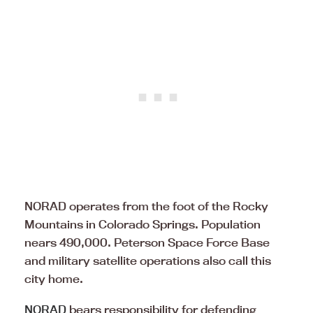
NORAD operates from the foot of the Rocky
Mountains in Colorado Springs. Population
nears 490,000. Peterson Space Force Base
and military satellite operations also call this
city home.
NORAD
bears responsibility for defending