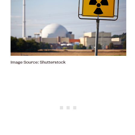
Image Source: Shutterstock