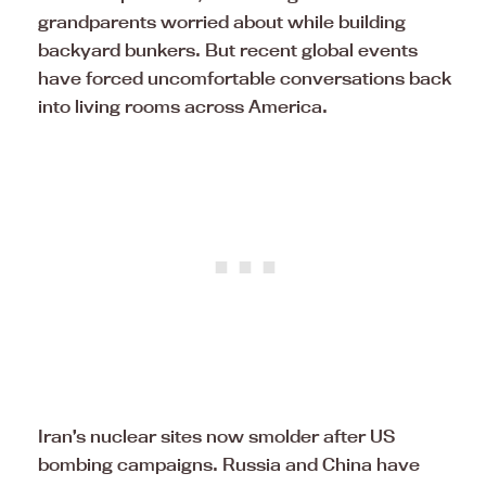
grandparents worried about while building
backyard bunkers. But recent global events
have forced uncomfortable conversations back
into living rooms across America.
Iran’s nuclear sites now smolder after US
bombing campaigns. Russia and China have