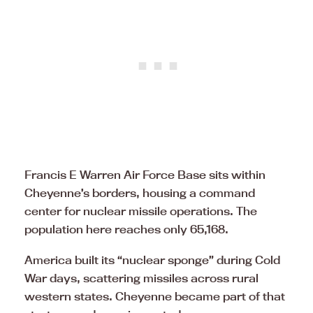
Francis E Warren Air Force Base sits within
Cheyenne’s borders, housing a command
center for nuclear missile operations. The
population here reaches only 65,168.
America built its “nuclear sponge” during Cold
War days, scattering missiles across rural
western states. Cheyenne became part of that