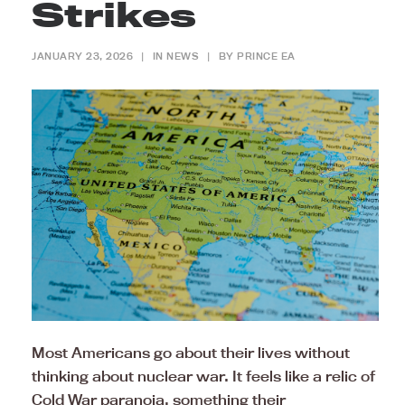
Strikes
JANUARY 23, 2026
|
IN
NEWS
|
BY
PRINCE EA
Most Americans go about their lives without
thinking about nuclear war. It feels like a relic of
Cold War paranoia, something their