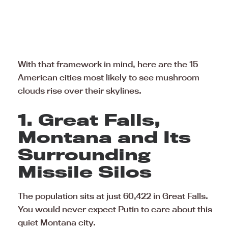
With that framework in mind, here are the 15
American cities most likely to see mushroom
clouds rise over their skylines.
1. Great Falls,
Montana and Its
Surrounding
Missile Silos
The population sits at just 60,422 in Great Falls.
You would never expect Putin to care about this
quiet Montana city.