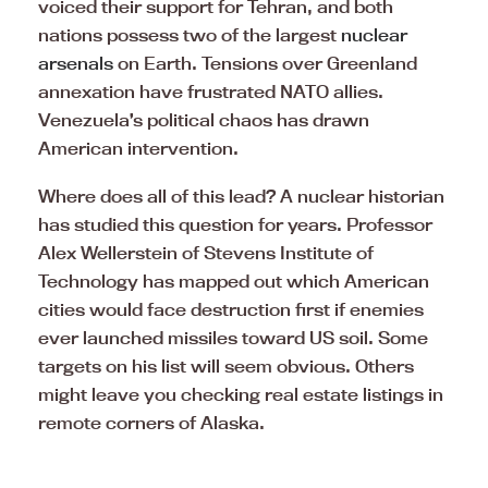
voiced their support for Tehran, and both
nations possess two of the largest
nuclear
arsenals
on Earth. Tensions over Greenland
annexation have frustrated NATO allies.
Venezuela’s political chaos has drawn
American intervention.
Where does all of this lead? A nuclear historian
has studied this question for years. Professor
Alex Wellerstein of Stevens Institute of
Technology has mapped out which American
cities would face destruction first if enemies
ever launched missiles toward US soil. Some
targets on his list will seem obvious. Others
might leave you checking real estate listings in
remote corners of Alaska.