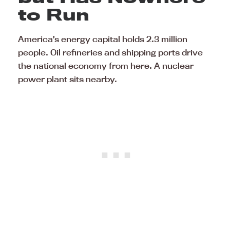
to Run
America’s energy capital holds 2.3 million
people. Oil refineries and shipping ports drive
the national economy from here. A nuclear
power plant sits nearby.