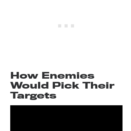
How Enemies
Would Pick Their
Targets