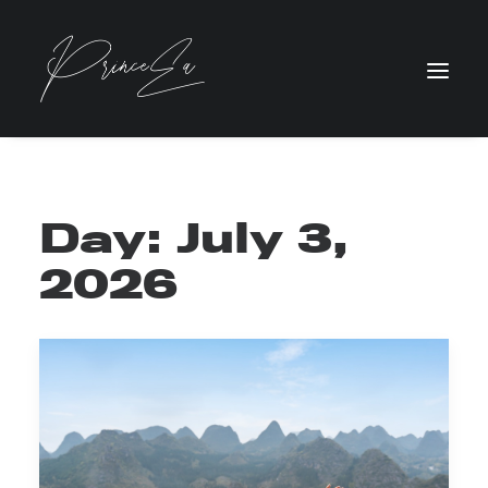
Day: July 3,
2026