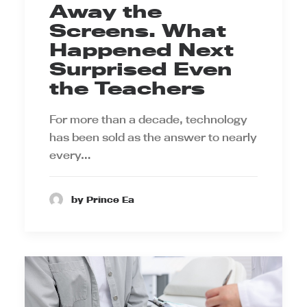
Away the
Screens. What
Happened Next
Surprised Even
the Teachers
For more than a decade, technology
has been sold as the answer to nearly
every…
by Prince Ea