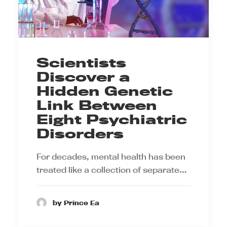
Scientists
Discover a
Hidden Genetic
Link Between
Eight Psychiatric
Disorders
For decades, mental health has been
treated like a collection of separate…
by Prince Ea