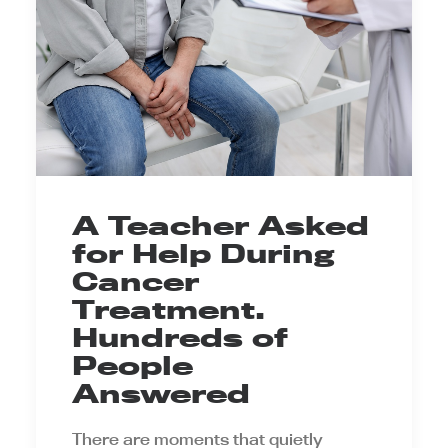
A Teacher Asked
for Help During
Cancer
Treatment.
Hundreds of
People
Answered
There are moments that quietly