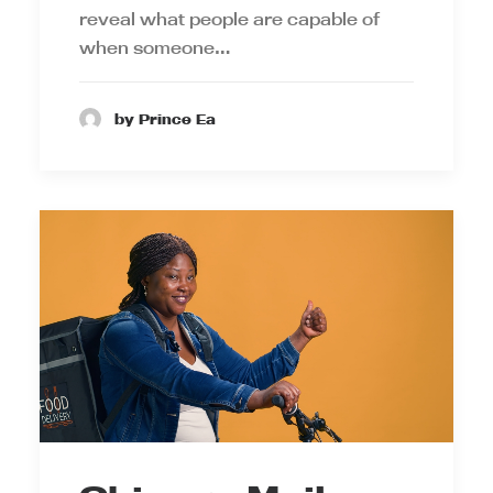
reveal what people are capable of
when someone…
by Prince Ea