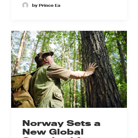
by Prince Ea
Norway Sets a
New Global