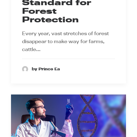
Standard for
Forest
Protection
Every year, vast stretches of forest
disappear to make way for farms,
cattle…
by Prince Ea