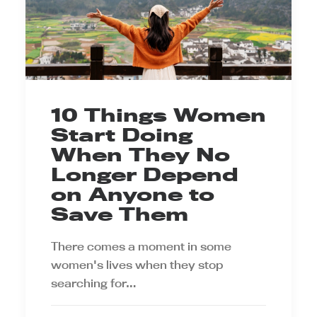
10 Things Women
Start Doing
When They No
Longer Depend
on Anyone to
Save Them
There comes a moment in some
women's lives when they stop
searching for…