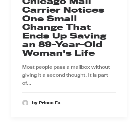
Chicago Mail
Carrier Notices
One Small
Change That
Ends Up Saving
an 89-Year-Old
Woman's Life
Most people pass a mailbox without
giving it a second thought. It is part
of…
by Prince Ea