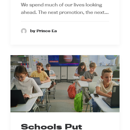
We spend much of our lives looking
ahead. The next promotion, the next…
by Prince Ea
Schools Put