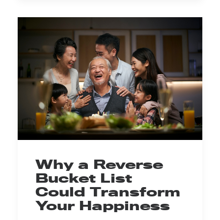
Why a Reverse
Bucket List
Could Transform
Your Happiness