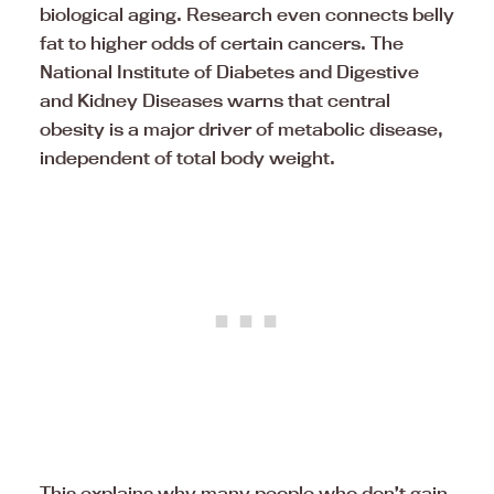
biological aging. Research even connects belly
fat to higher odds of certain cancers. The
National Institute of Diabetes and Digestive
and Kidney Diseases warns that central
obesity is a major driver of metabolic disease,
independent of total body weight.
This explains why many people who don’t gain