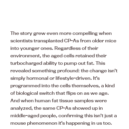
The story grew even more compelling when
scientists transplanted CP-As from older mice
into younger ones. Regardless of their
environment, the aged cells retained their
turbocharged ability to pump out fat. This
revealed something profound: the change isn’t
simply hormonal or lifestyle-driven. It’s
programmed into the cells themselves, a kind
of biological switch that flips on as we age.
And when human fat tissue samples were
analyzed, the same CP-As showed up in
middle-aged people, confirming this isn’t just a
mouse phenomenon it’s happening in us too.