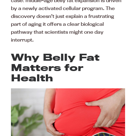
case: middle-age belly fat expansion is driven
by a newly activated cellular program. The
discovery doesn’t just explain a frustrating
part of aging it offers a clear biological
pathway that scientists might one day
interrupt.
Why Belly Fat
Matters for
Health