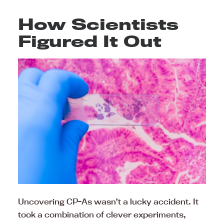
How Scientists
Figured It Out
Uncovering CP-As wasn’t a lucky accident. It
took a combination of clever experiments,