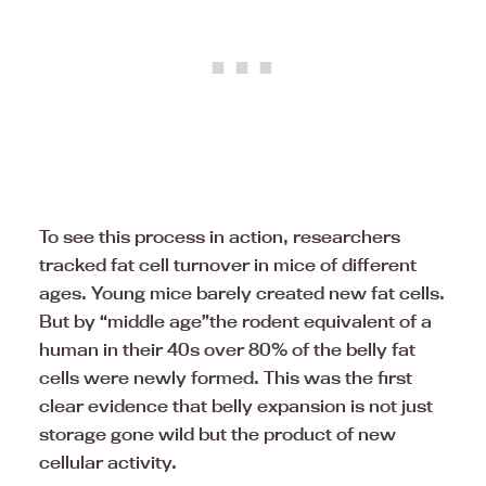
To see this process in action, researchers
tracked fat cell turnover in mice of different
ages. Young mice barely created new fat cells.
But by “middle age”the rodent equivalent of a
human in their 40s over 80% of the belly fat
cells were newly formed. This was the first
clear evidence that belly expansion is not just
storage gone wild but the product of new
cellular activity.