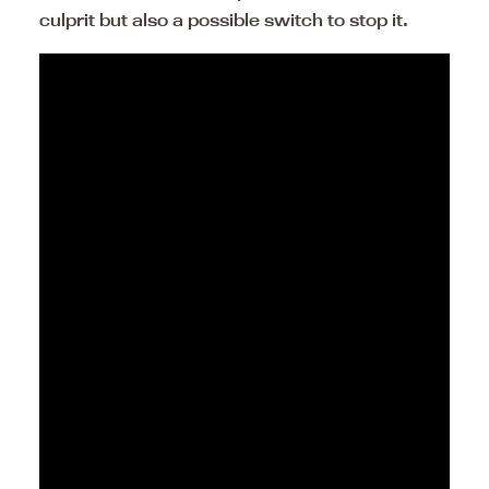
culprit but also a possible switch to stop it.