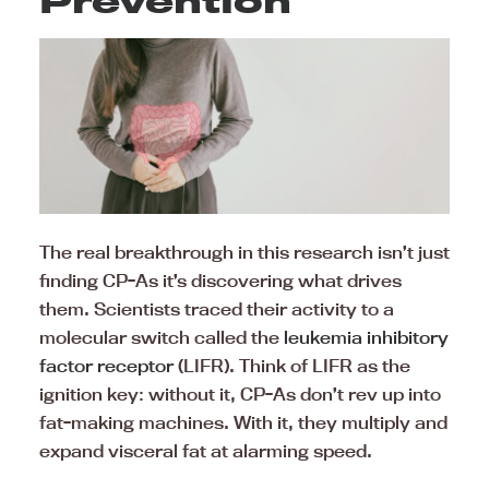
Prevention
The real breakthrough in this research isn’t just
finding CP-As it’s discovering what drives
them. Scientists traced their activity to a
molecular switch called the
leukemia inhibitory
factor receptor
(LIFR). Think of LIFR as the
ignition key: without it, CP-As don’t rev up into
fat-making machines. With it, they multiply and
expand visceral fat at alarming speed.