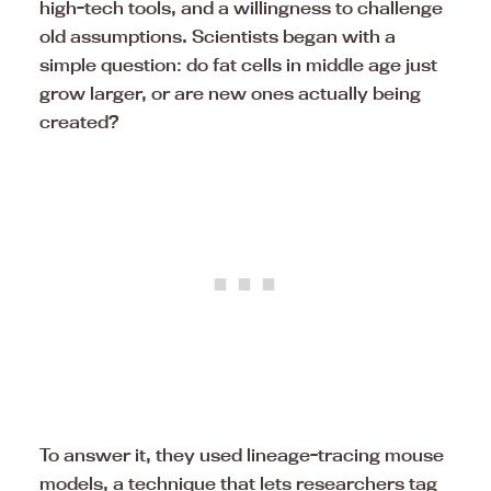
high-tech tools, and a willingness to challenge
old assumptions. Scientists began with a
simple question: do fat cells in middle age just
grow larger, or are new ones actually being
created?
To answer it, they used lineage-tracing mouse
models, a technique that lets researchers tag