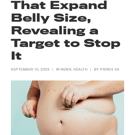
That Expand
Belly Size,
Revealing a
Target to Stop
It
SEPTEMBER 10, 2025
|
IN
NEWS
,
HEALTH
|
BY
PRINCE EA