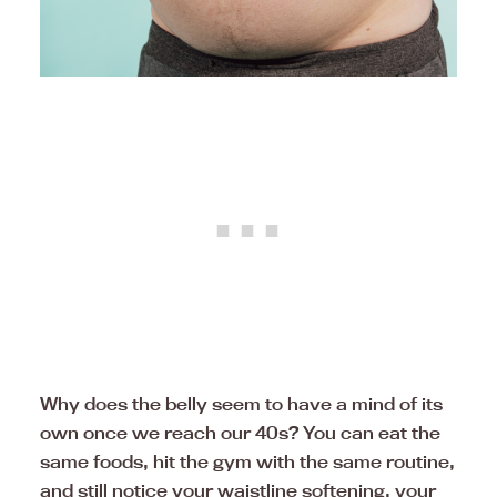
Why does the belly seem to have a mind of its
own once we reach our 40s? You can eat the
same foods, hit the gym with the same routine,
and still notice your waistline softening, your