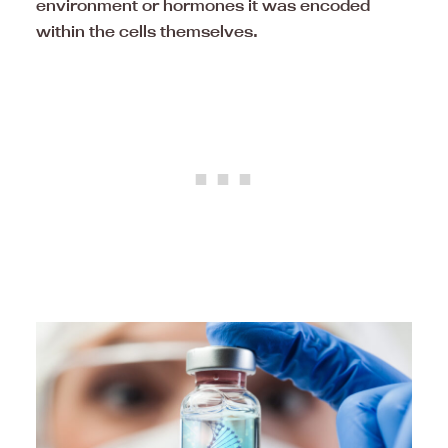
environment or hormones it was encoded
within the cells themselves.