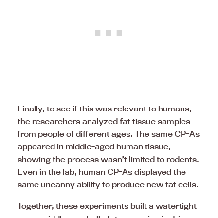
Finally, to see if this was relevant to humans,
the researchers analyzed fat tissue samples
from people of different ages. The same CP-As
appeared in middle-aged human tissue,
showing the process wasn’t limited to rodents.
Even in the lab, human CP-As displayed the
same uncanny ability to produce new fat cells.
Together, these experiments built a watertight