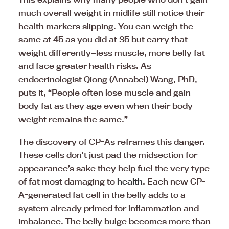
much overall weight in midlife still notice their
health markers slipping. You can weigh the
same at 45 as you did at 35 but carry that
weight differently—less muscle, more belly fat
and face greater health risks. As
endocrinologist Qiong (Annabel) Wang, PhD,
puts it, “People often lose muscle and gain
body fat as they age even when their body
weight remains the same.”
The discovery of CP-As reframes this danger.
These cells don’t just pad the midsection for
appearance’s sake they help fuel the very type
of fat most damaging to
health
. Each new CP-
A-generated fat cell in the belly adds to a
system already primed for inflammation and
imbalance. The belly bulge becomes more than