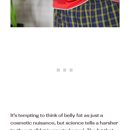
It’s tempting to think of belly fat as just a
cosmetic nuisance, but science tells a harsher