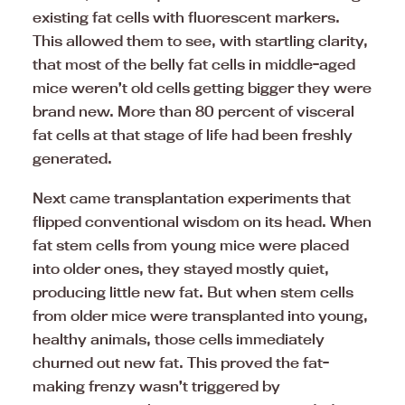
existing fat cells with fluorescent markers.
This allowed them to see, with startling clarity,
that most of the belly fat cells in middle-aged
mice weren’t old cells getting bigger they were
brand new. More than 80 percent of visceral
fat cells at that stage of life had been freshly
generated.
Next came transplantation experiments that
flipped conventional wisdom on its head. When
fat stem cells from young mice were placed
into older ones, they stayed mostly quiet,
producing little new fat. But when stem cells
from older mice were transplanted into young,
healthy animals, those cells immediately
churned out new fat. This proved the fat-
making frenzy wasn’t triggered by