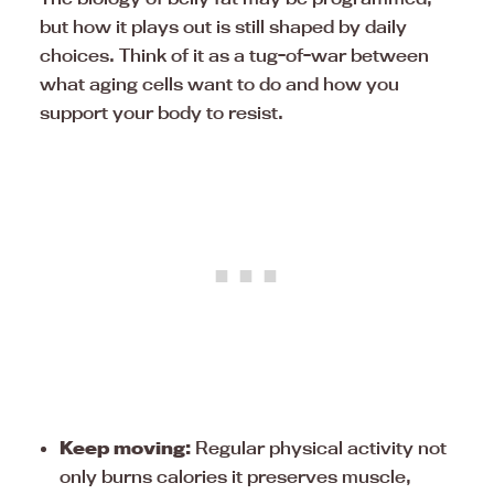
but how it plays out is still shaped by daily
choices. Think of it as a tug-of-war between
what aging cells want to do and how you
support your body to resist.
Keep moving:
Regular physical activity not
only burns calories it preserves muscle,