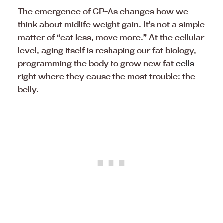
The emergence of CP-As changes how we
think about midlife weight gain. It’s not a simple
matter of “eat less, move more.” At the cellular
level, aging itself is reshaping our fat biology,
programming the body to grow new fat
cells
right where they cause the most trouble: the
belly.