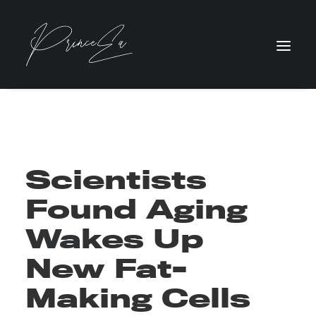
Scientists
Found Aging
Wakes Up
New Fat-
Making Cells