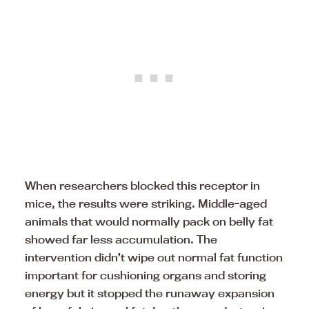
When researchers blocked this receptor in
mice, the results were striking. Middle-aged
animals that would normally pack on belly fat
showed far less accumulation. The
intervention didn’t wipe out normal fat function
important for cushioning organs and storing
energy but it stopped the runaway expansion