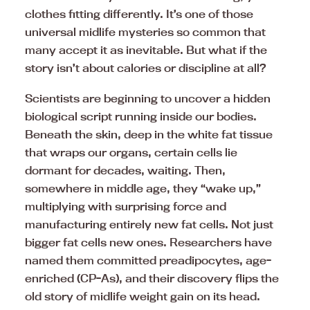
clothes fitting differently. It’s one of those
universal midlife mysteries so common that
many accept it as inevitable. But what if the
story isn’t about calories or discipline at all?
Scientists are beginning to uncover a hidden
biological script running inside our bodies.
Beneath the skin, deep in the white fat tissue
that wraps our organs, certain cells lie
dormant for decades, waiting. Then,
somewhere in middle age, they “wake up,”
multiplying with surprising force and
manufacturing entirely new fat cells. Not just
bigger fat cells new ones. Researchers have
named them committed preadipocytes, age-
enriched (CP-As), and their discovery flips the
old story of midlife weight gain on its head.