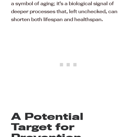
a symbol of aging; it’s a biological signal of
deeper processes that, left unchecked, can
shorten both lifespan and healthspan.
A Potential
Target for