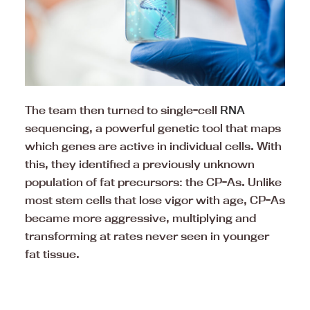
The team then turned to single-cell
RNA
sequencing, a powerful genetic tool that maps
which genes are active in individual cells. With
this, they identified a previously unknown
population of fat precursors: the CP-As. Unlike
most stem cells that lose vigor with age, CP-As
became more aggressive, multiplying and
transforming at rates never seen in younger
fat tissue.