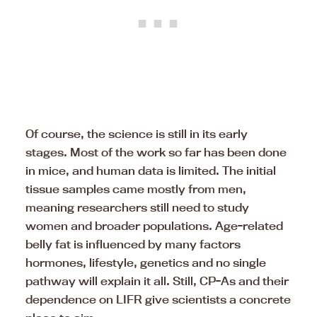
Of course, the science is still in its early
stages. Most of the work so far has been done
in mice, and human data is limited. The initial
tissue samples came mostly from men,
meaning researchers still need to study
women and broader populations. Age-related
belly fat is influenced by many factors
hormones, lifestyle, genetics and no single
pathway will explain it all. Still, CP-As and their
dependence on LIFR give scientists a concrete