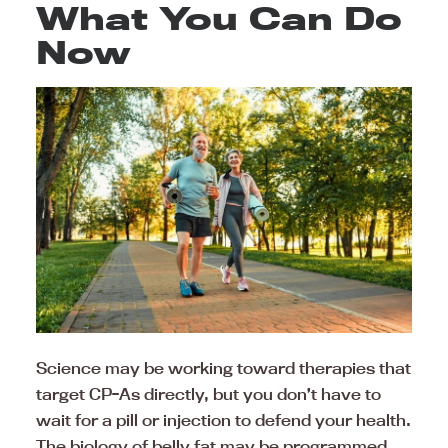
What You Can Do
Now
Science may be working toward therapies that
target CP-As directly, but you don’t have to
wait for a pill or injection to defend your health.
The biology of belly fat may be programmed,