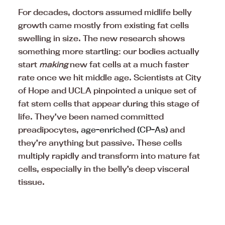
For decades, doctors assumed midlife belly
growth came mostly from existing fat cells
swelling in size. The new research shows
something more startling: our bodies actually
start
making
new fat cells at a much faster
rate once we hit middle age. Scientists at City
of Hope and UCLA pinpointed a unique set of
fat stem cells that appear during this stage of
life. They’ve been named committed
preadipocytes,
age-enriched (CP-As)
and
they’re anything but passive. These cells
multiply rapidly and transform into mature fat
cells, especially in the belly’s deep visceral
tissue.