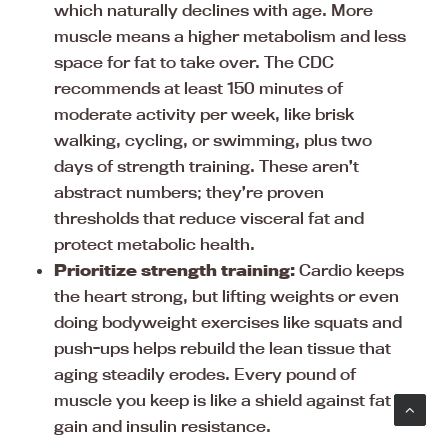
which naturally declines with age. More
muscle means a higher metabolism and less
space for fat to take over. The CDC
recommends at least 150 minutes of
moderate activity per week, like brisk
walking, cycling, or swimming, plus two
days of strength training. These aren’t
abstract numbers; they’re proven
thresholds that reduce visceral fat and
protect metabolic health.
Prioritize strength training:
Cardio keeps
the heart strong, but lifting weights or even
doing bodyweight exercises like squats and
push-ups helps rebuild the lean tissue that
aging steadily erodes. Every pound of
muscle you keep is like a shield against fat
gain and insulin resistance.