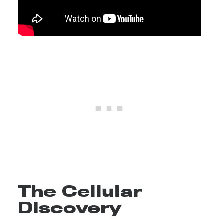
The Cellular
Discovery