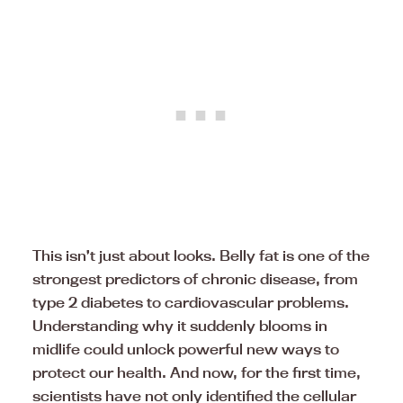
This isn’t just about looks. Belly fat is one of the
strongest predictors of chronic disease, from
type 2 diabetes to cardiovascular problems.
Understanding why it suddenly blooms in
midlife could unlock powerful new ways to
protect our health. And now, for the first time,
scientists have not only identified the cellular