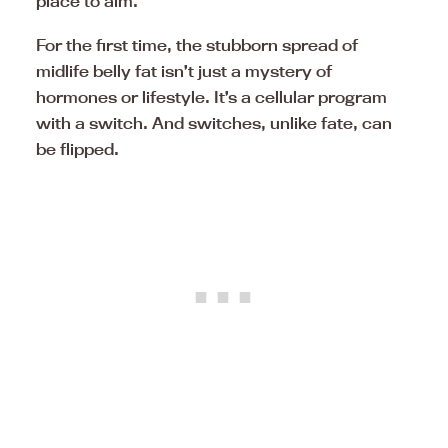
place to aim.
For the first time, the stubborn spread of
midlife belly fat isn’t just a mystery of
hormones or lifestyle. It’s a cellular program
with a switch. And switches, unlike fate, can
be flipped.