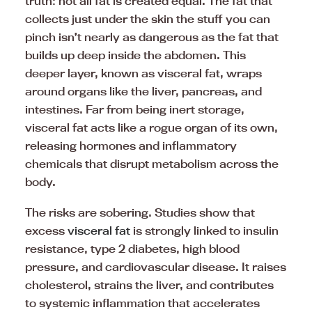
truth: not all fat is created equal. The fat that
collects just under the skin the stuff you can
pinch isn’t nearly as dangerous as the fat that
builds up deep inside the abdomen. This
deeper layer, known as visceral fat, wraps
around organs like the liver, pancreas, and
intestines. Far from being inert storage,
visceral fat acts like a rogue organ of its own,
releasing hormones and inflammatory
chemicals that disrupt metabolism across the
body.
The risks are sobering. Studies show that
excess
visceral fat
is strongly linked to insulin
resistance, type 2 diabetes, high blood
pressure, and cardiovascular disease. It raises
cholesterol, strains the liver, and contributes
to systemic inflammation that accelerates