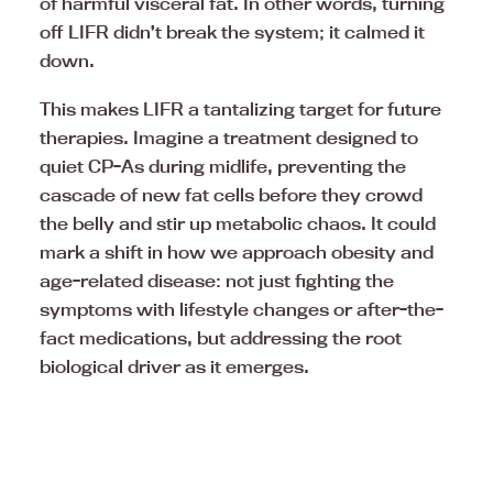
of harmful visceral fat. In other words, turning
off LIFR didn’t break the system; it calmed it
down.
This makes LIFR a tantalizing target for future
therapies. Imagine a treatment designed to
quiet CP-As during midlife, preventing the
cascade of new fat cells before they crowd
the belly and stir up metabolic chaos. It could
mark a shift in how we approach obesity and
age-related disease: not just fighting the
symptoms with lifestyle changes or after-the-
fact medications, but addressing the root
biological driver as it emerges.