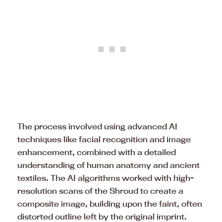
The process involved using advanced AI
techniques like facial recognition and image
enhancement, combined with a detailed
understanding of human anatomy and ancient
textiles. The AI algorithms worked with high-
resolution scans of the Shroud to create a
composite image, building upon the faint, often
distorted outline left by the original imprint.