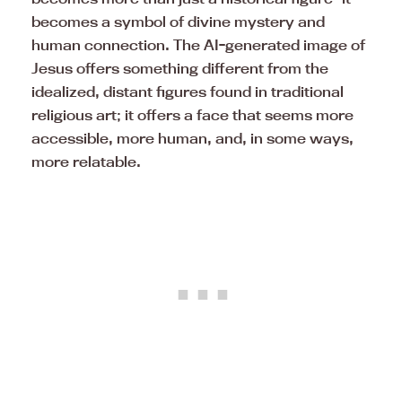
becomes a symbol of divine mystery and
human connection. The AI-generated image of
Jesus offers something different from the
idealized, distant figures found in traditional
religious art; it offers a face that seems more
accessible, more human, and, in some ways,
more relatable.