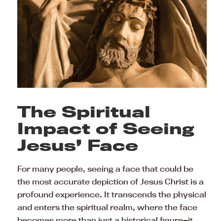
The Spiritual
Impact of Seeing
Jesus’ Face
For many people, seeing a face that could be
the most accurate depiction of Jesus Christ is a
profound experience. It transcends the physical
and enters the spiritual realm, where the face
becomes more than just a historical figure—it