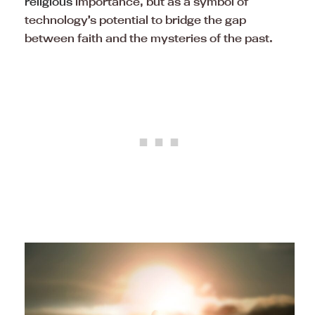
religious
importance, but as a symbol of
technology’s potential to bridge the gap
between faith and the mysteries of the past.