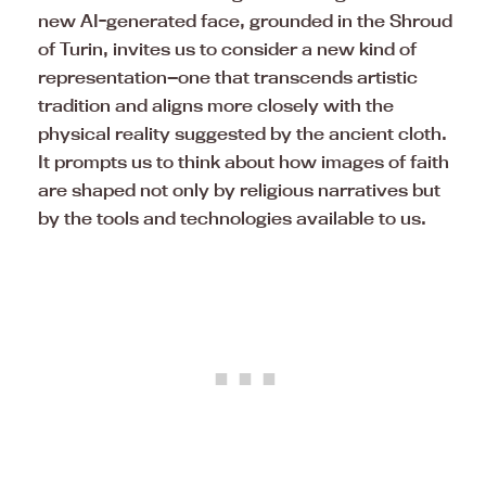
new AI-generated face, grounded in the Shroud
of Turin, invites us to consider a new kind of
representation—one that transcends artistic
tradition and aligns more closely with the
physical reality suggested by the ancient cloth.
It prompts us to think about how images of faith
are shaped not only by religious narratives but
by the tools and technologies available to us.