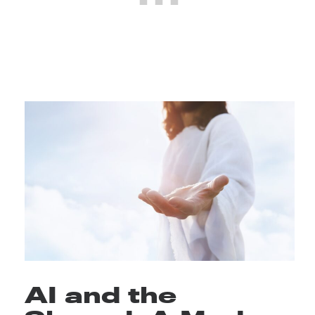
AI and the