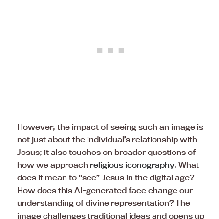
However, the impact of seeing such an image is
not just about the individual’s relationship with
Jesus; it also touches on broader questions of
how we approach
religious iconography
. What
does it mean to “see” Jesus in the digital age?
How does this AI-generated face change our
understanding of divine representation? The
image challenges traditional ideas and opens up