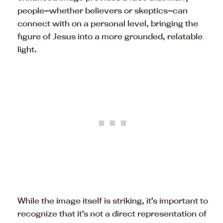
people—whether believers or skeptics—can
connect with on a personal level, bringing the
figure of Jesus into a more grounded, relatable
light.
While the image itself is striking, it’s important to
recognize that it’s not a direct representation of