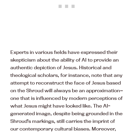
Experts in various fields have expressed their
skepticism about the ability of AI to provide an
authentic depiction of Jesus. Historical and
theological scholars, for instance, note that any
attempt to reconstruct the face of Jesus based
on the Shroud will always be an approximation—
one that is influenced by modern perceptions of
what Jesus might have looked like. The AI-
generated image, despite being grounded in the
Shroud’s markings, still carries the imprint of
our contemporary cultural biases. Moreover,