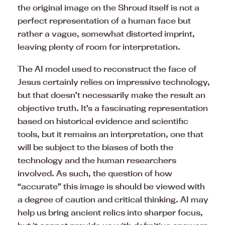
the original image on the Shroud itself is not a
perfect representation of a human face but
rather a vague, somewhat distorted imprint,
leaving plenty of room for interpretation.
The AI model used to reconstruct the face of
Jesus certainly relies on impressive technology,
but that doesn’t necessarily make the result an
objective truth. It’s a fascinating representation
based on historical evidence and scientific
tools, but it remains an interpretation, one that
will be subject to the biases of both the
technology and the human researchers
involved. As such, the question of how
“accurate” this image is should be viewed with
a degree of caution and critical thinking. AI may
help us bring ancient relics into sharper focus,