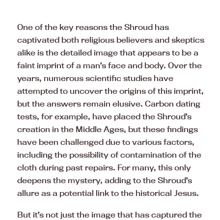
One of the key reasons the Shroud has
captivated both religious believers and skeptics
alike is the detailed image that appears to be a
faint imprint of a man’s face and body. Over the
years, numerous scientific studies have
attempted to uncover the origins of this imprint,
but the answers remain elusive. Carbon dating
tests, for example, have placed the Shroud’s
creation in the Middle Ages, but these findings
have been challenged due to various factors,
including the possibility of contamination of the
cloth during past repairs. For many, this only
deepens the mystery, adding to the Shroud’s
allure as a potential link to the historical Jesus.
But it’s not just the image that has captured the