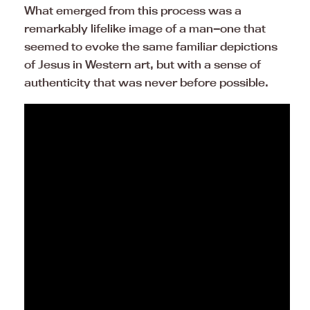
What emerged from this process was a
remarkably lifelike image of a man—one that
seemed to evoke the same familiar depictions
of Jesus in Western art, but with a sense of
authenticity that was never before possible.