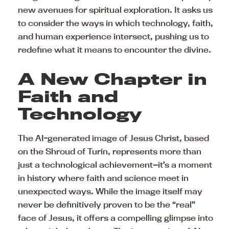
new avenues for spiritual exploration. It asks us
to consider the ways in which technology, faith,
and human experience intersect, pushing us to
redefine what it means to encounter the divine.
A New Chapter in
Faith and
Technology
The AI-generated image of Jesus Christ, based
on the Shroud of Turin, represents more than
just a technological achievement—it’s a moment
in history where faith and science meet in
unexpected ways. While the image itself may
never be definitively proven to be the “real”
face of Jesus, it offers a compelling glimpse into