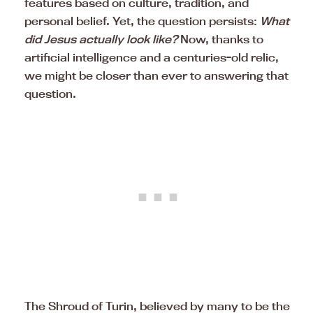
features based on culture, tradition, and
personal belief. Yet, the question persists:
What
did Jesus actually look like?
Now, thanks to
artificial intelligence and a centuries-old relic,
we might be closer than ever to answering that
question.
The Shroud of Turin, believed by many to be the