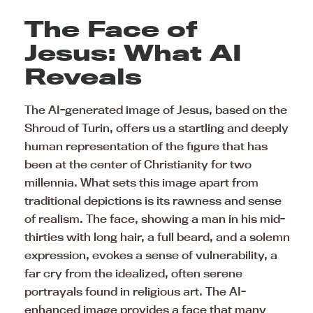
The Face of
Jesus: What AI
Reveals
The AI-generated image of Jesus, based on the
Shroud of Turin, offers us a startling and deeply
human representation of the figure that has
been at the center of Christianity for two
millennia. What sets this image apart from
traditional depictions is its rawness and sense
of realism. The face, showing a man in his mid-
thirties with long hair, a full beard, and a solemn
expression, evokes a sense of vulnerability, a
far cry from the idealized, often serene
portrayals found in religious art. The AI-
enhanced image provides a face that many