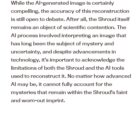
While the AI-generated image is certainly
compelling, the accuracy of this reconstruction
is still open to debate. After all, the Shroud itself
remains an object of scientific contention. The
AI process involved interpreting an image that
has long been the subject of mystery and
uncertainty, and despite advancements in
technology, it’s important to acknowledge the
limitations of both the Shroud and the AI tools
used to reconstruct it. No matter how advanced
AI may be, it cannot fully account for the
mysteries that remain within the Shroud’s faint
and worn-out imprint.