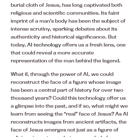
burial cloth of Jesus, has long captivated both
religious and scientific communities. Its faint
imprint of a man’s body has been the subject of
intense scrutiny, sparking debates about its
authenticity and historical significance. But
today,
AI technology
offers us a fresh lens, one
that could reveal a more accurate
representation of the man behind the legend.
What if, through the power of AI, we could
reconstruct the face of a figure whose image
has been a central part of history for over two
thousand years? Could this technology offer us
a glimpse into the past, and if so, what might we
learn from seeing the “real” face of Jesus? As AI
reconstructs images from ancient artifacts, the
face of Jesus emerges not just as a figure of