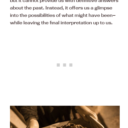
but it cannot provide us with definitive answers
about the past. Instead, it offers us a glimpse
into the possibilities of what might have been—
while leaving the final interpretation up to us.