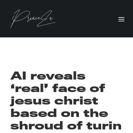
AI reveals
‘real’ face of
jesus christ
based on the
shroud of turin