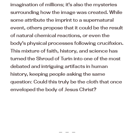
imagination of millions; it’s also the mysteries
surrounding how the image was created. While
some attribute the imprint to a supernatural
event, others propose that it could be the result
of natural chemical reactions, or even the
body’s physical processes following crucifixion.
This mixture of faith, history, and science has
turned the Shroud of Turin into one of the most
debated and intriguing artifacts in human
history, keeping people asking the same
question: Could this truly be the cloth that once
enveloped the body of Jesus Christ?