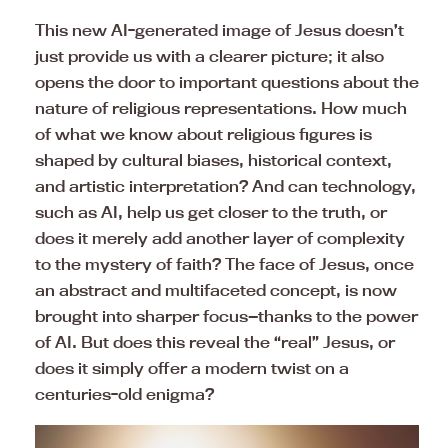
This new AI-generated image of Jesus doesn’t
just provide us with a clearer picture; it also
opens the door to important questions about the
nature of religious representations. How much
of what we know about religious figures is
shaped by cultural biases, historical context,
and artistic interpretation? And can technology,
such as AI, help us get closer to the truth, or
does it merely add another layer of complexity
to the mystery of faith? The face of Jesus, once
an abstract and multifaceted concept, is now
brought into sharper focus—thanks to the power
of AI. But does this reveal the “real” Jesus, or
does it simply offer a modern twist on a
centuries-old enigma?