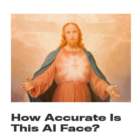
How Accurate Is
This AI Face?