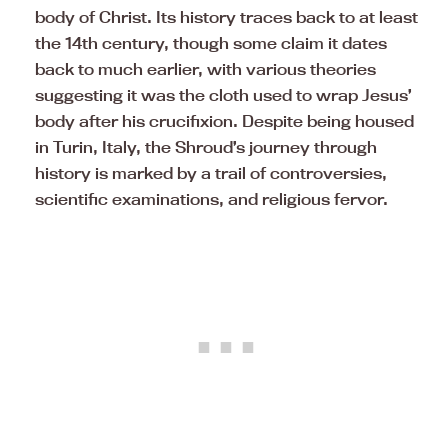
body of Christ. Its history traces back to at least
the 14th century, though some claim it dates
back to much earlier, with various theories
suggesting it was the cloth used to wrap Jesus’
body after his crucifixion. Despite being housed
in Turin, Italy, the Shroud’s journey through
history is marked by a trail of controversies,
scientific examinations, and religious fervor.