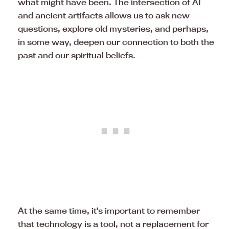
what might have been. The intersection of AI
and ancient artifacts allows us to ask new
questions, explore old mysteries, and perhaps,
in some way, deepen our connection to both the
past and our spiritual beliefs.
At the same time, it’s important to remember
that technology is a tool, not a replacement for