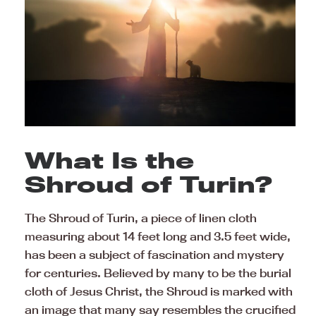
What Is the
Shroud of Turin?
The Shroud of Turin, a piece of linen cloth
measuring about 14 feet long and 3.5 feet wide,
has been a subject of fascination and mystery
for centuries. Believed by many to be the burial
cloth of Jesus Christ, the Shroud is marked with
an image that many say resembles the crucified