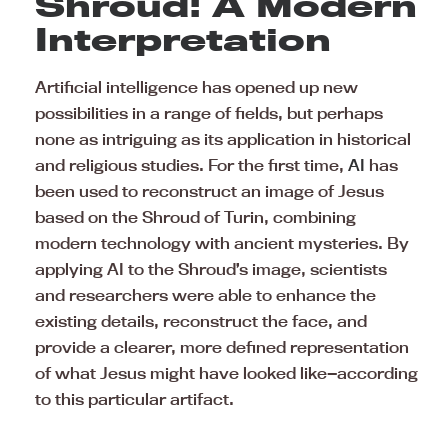
Shroud: A Modern
Interpretation
Artificial intelligence has opened up new
possibilities in a range of fields, but perhaps
none as intriguing as its application in historical
and religious studies. For the first time,
AI
has
been used to reconstruct an image of Jesus
based on the Shroud of Turin, combining
modern technology with ancient mysteries. By
applying AI to the Shroud’s image, scientists
and researchers were able to enhance the
existing details, reconstruct the face, and
provide a clearer, more defined representation
of what Jesus might have looked like—according
to this particular artifact.