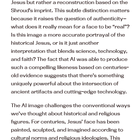
Jesus but rather a reconstruction based on the
Shroud’s imprint. This subtle distinction matters
because it raises the question of authenticity—
what does it really mean for a face to be “real”?
Is this image a more accurate portrayal of the
historical Jesus, or is it just another
interpretation that blends science, technology,
and faith? The fact that AI was able to produce
such a compelling likeness based on centuries-
old evidence suggests that there’s something
uniquely powerful about the intersection of
ancient artifacts and cutting-edge technology.
The AI image challenges the conventional ways
we’ve thought about historical and religious
figures. For centuries, Jesus’ face has been
painted, sculpted, and imagined according to
cultural norms and religious ideologies. This