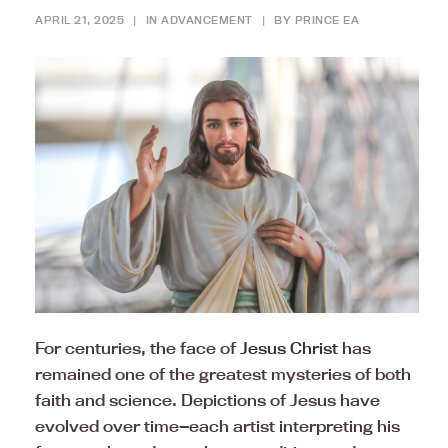
APRIL 21, 2025
|
IN
ADVANCEMENT
|
BY
PRINCE EA
For centuries, the face of
Jesus Christ
has
remained one of the greatest mysteries of both
faith and science. Depictions of Jesus have
evolved over time—each artist interpreting his