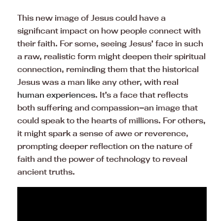
This new image of Jesus could have a
significant impact on how people connect with
their faith. For some, seeing Jesus’ face in such
a raw, realistic form might deepen their spiritual
connection, reminding them that the historical
Jesus was a man like any other, with real
human experiences
. It’s a face that reflects
both suffering and compassion—an image that
could speak to the hearts of millions. For others,
it might spark a sense of awe or reverence,
prompting deeper reflection on the nature of
faith and the power of technology to reveal
ancient truths.