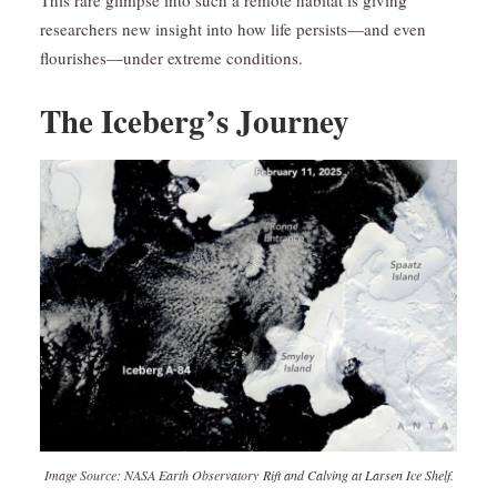
This rare glimpse into such a remote habitat is giving
researchers new insight into how life persists—and even
flourishes—under extreme conditions.
The Iceberg’s Journey
Image Source: NASA Earth Observatory
Rift and Calving at Larsen Ice Shelf
.