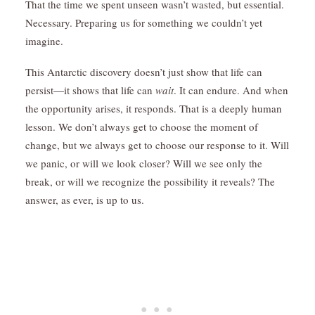
That the time we spent unseen wasn’t wasted, but essential.
Necessary. Preparing us for something we couldn’t yet
imagine.
This Antarctic discovery doesn’t just show that life can
persist—it shows that life can
wait
. It can endure. And when
the opportunity arises, it responds. That is a deeply human
lesson. We don’t always get to choose the moment of
change, but we always get to choose our response to it. Will
we panic, or will we look closer? Will we see only the
break, or will we recognize the possibility it reveals? The
answer, as ever, is up to us.