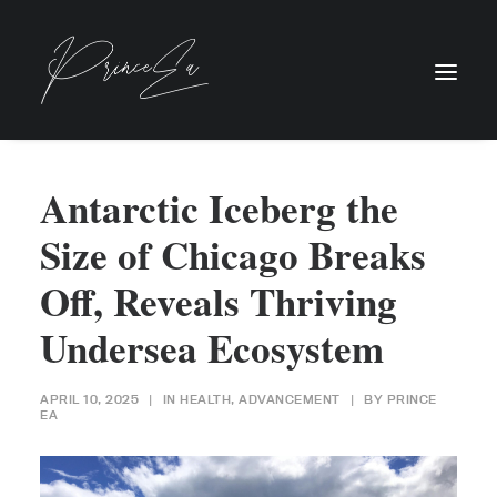
Antarctic Iceberg the
Size of Chicago Breaks
Off, Reveals Thriving
Undersea Ecosystem
APRIL 10, 2025
|
IN
HEALTH
,
ADVANCEMENT
|
BY
PRINCE
EA