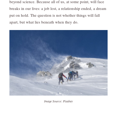
beyond science. Because all of us, at some point, will face
breaks in our lives: a job lost, a relationship ended, a dream
put on hold. The question is not whether things will fall
apart, but what lies beneath when they do.
Image Source: Pixabay