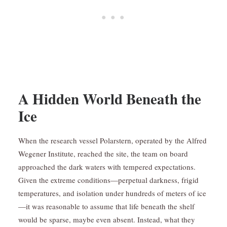
A Hidden World Beneath the
Ice
When the research vessel Polarstern, operated by the Alfred
Wegener Institute, reached the site, the team on board
approached the dark waters with tempered expectations.
Given the extreme conditions—perpetual darkness, frigid
temperatures, and isolation under hundreds of meters of ice
—it was reasonable to assume that life beneath the shelf
would be sparse, maybe even absent. Instead, what they