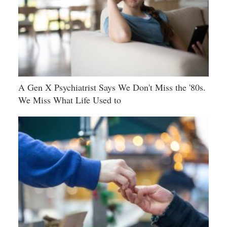
A Gen X Psychiatrist Says We Don't Miss the '80s.
We Miss What Life Used to