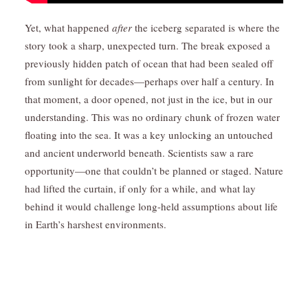
Yet, what happened
after
the iceberg separated is where the
story took a sharp, unexpected turn. The break exposed a
previously hidden patch of ocean that had been sealed off
from sunlight for decades—perhaps over half a century. In
that moment, a door opened, not just in the ice, but in our
understanding. This was no ordinary chunk of frozen water
floating into the sea. It was a key unlocking an untouched
and ancient underworld beneath. Scientists saw a rare
opportunity—one that couldn’t be planned or staged. Nature
had lifted the curtain, if only for a while, and what lay
behind it would challenge long-held assumptions about life
in Earth’s harshest environments.