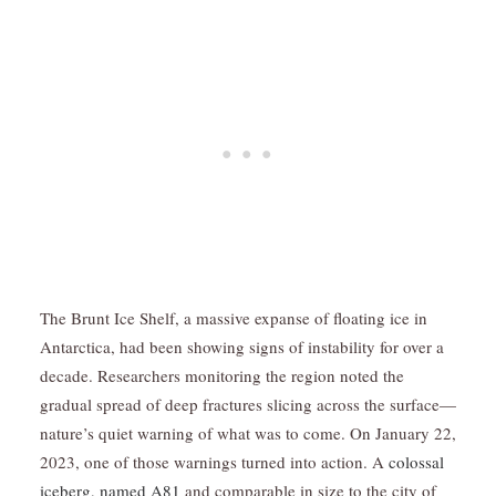
The Brunt Ice Shelf, a massive expanse of floating ice in
Antarctica, had been showing signs of instability for over a
decade. Researchers monitoring the region noted the
gradual spread of deep fractures slicing across the surface—
nature’s quiet warning of what was to come. On January 22,
2023, one of those warnings turned into action. A
colossal
iceberg, named A81
and comparable in size to the city of