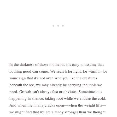
In the darkness of those moments, it’s easy to assume that
nothing good can come. We search for light, for warmth, for
some sign that it’s not over. And yet, like the creatures
beneath the ice, we may already be carrying the tools we
need.
Growth isn’t always fast or obvious.
Sometimes it’s
happening in silence, taking root while we endure the cold.
And when life finally cracks open—when the weight lifts—
we might find that we are already stronger than we thought.