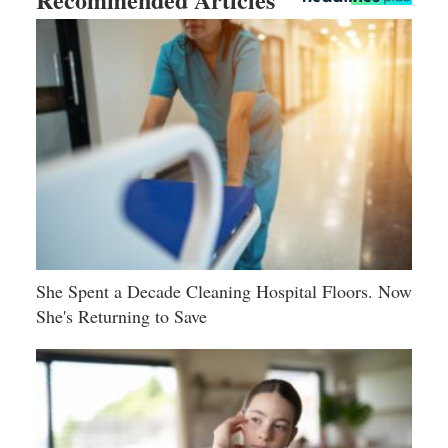
She Spent a Decade Cleaning Hospital Floors. Now
She's Returning to Save