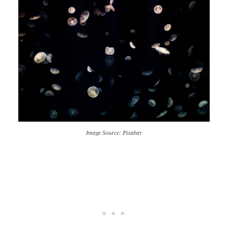
Image Source: Pixabay