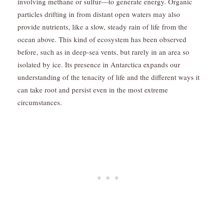
involving methane or sulfur—to generate energy. Organic
particles drifting in from distant open waters may also
provide nutrients, like a slow, steady rain of life from the
ocean above. This kind of ecosystem has been observed
before, such as in deep-sea vents, but rarely in an area so
isolated by ice. Its presence in Antarctica expands our
understanding of the tenacity of life and the different ways it
can take root and persist even in the most extreme
circumstances.