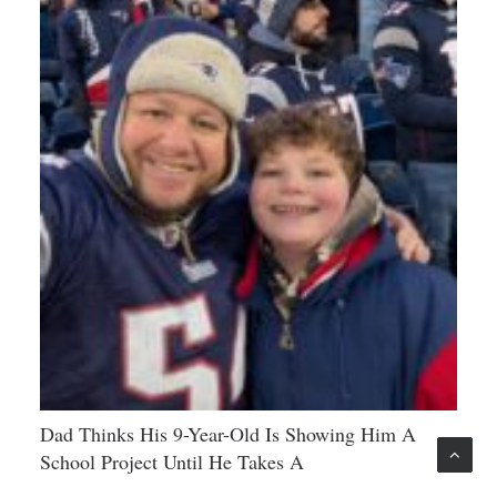
Dad Thinks His 9-Year-Old Is Showing Him A
School Project Until He Takes A