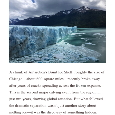
A chunk of Antarctica’s Brunt Ice Shelf, roughly the size of
Chicago—about 600 square miles—recently broke away
after years of cracks spreading across the
frozen
expanse.
This is the second major calving event from the region in
just two years, drawing global attention. But what followed
the dramatic separation wasn’t just another story about
melting ice—it was the discovery of something hidden,