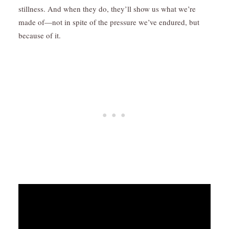
stillness. And when they do, they’ll show us what we’re
made of—not in spite of the pressure we’ve endured, but
because of it.