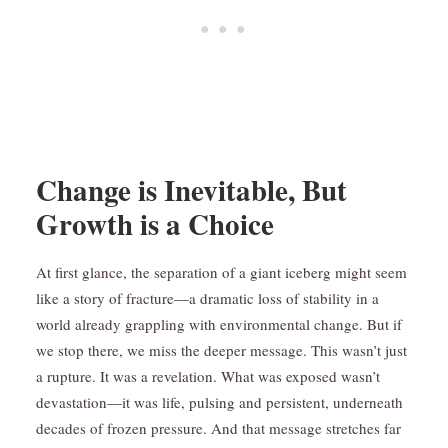
Change is Inevitable, But
Growth is a Choice
At first glance, the separation of a giant iceberg might seem
like a story of fracture—a dramatic loss of stability in a
world already grappling with environmental change. But if
we stop there, we miss the deeper message. This wasn’t just
a rupture. It was a revelation. What was exposed wasn’t
devastation—it was life, pulsing and persistent, underneath
decades of frozen pressure. And that message stretches far