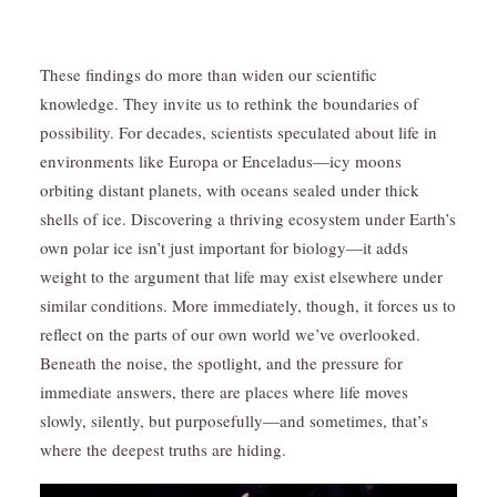
These findings do more than widen our scientific
knowledge. They invite us to rethink the boundaries of
possibility. For decades, scientists speculated about life in
environments like Europa or Enceladus—icy moons
orbiting distant planets, with oceans sealed under thick
shells of ice. Discovering a thriving ecosystem under Earth’s
own polar ice isn’t just important for biology—it adds
weight to the argument that life may exist elsewhere under
similar conditions. More immediately, though, it forces us to
reflect on the parts of our own world we’ve overlooked.
Beneath the noise, the spotlight, and the pressure for
immediate answers, there are places where life moves
slowly, silently, but purposefully—and sometimes, that’s
where the deepest truths are hiding.