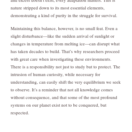
and excess doesn’t exist, every adaptation matters. This is
nature stripped down to its most essential elements,
demonstrating a kind of purity in the struggle for survival.
Maintaining this balance, however, is no small feat. Even a
slight disturbance—like the sudden arrival of sunlight or
changes in temperature from melting ice—can disrupt what
has taken decades to build. That’s why researchers proceed
with great care when investigating these environments.
There is a responsibility not just to study but to protect. The
intrusion of human curiosity, while necessary for
understanding, can easily shift the very equilibrium we seek
to observe. It’s a reminder that not all knowledge comes
without consequence, and that some of the most profound
systems on our planet exist not to be conquered, but
respected.