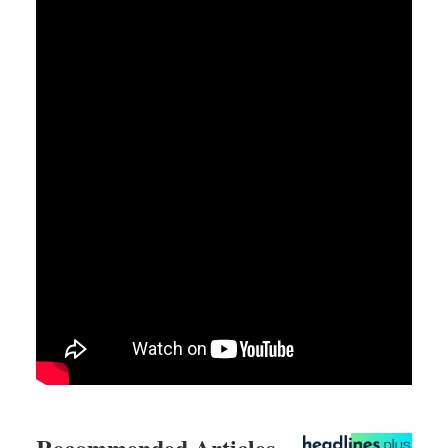
Recommended Articles