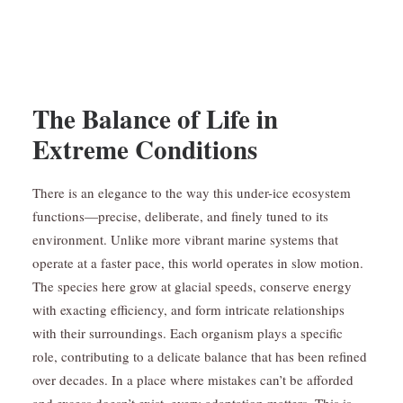
The Balance of Life in
Extreme Conditions
There is an elegance to the way this under-ice ecosystem
functions—precise, deliberate, and finely tuned to its
environment. Unlike more vibrant marine systems that
operate at a faster pace, this world operates in slow motion.
The species here grow at glacial speeds, conserve energy
with exacting efficiency, and form intricate relationships
with their surroundings. Each organism plays a specific
role, contributing to a delicate balance that has been refined
over decades. In a place where mistakes can’t be afforded