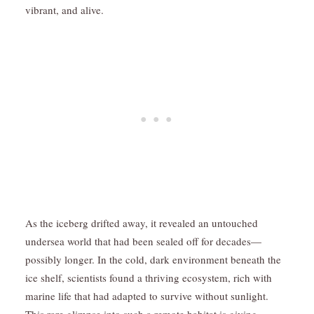
vibrant, and alive.
As the iceberg drifted away, it revealed an untouched
undersea world that had been sealed off for decades—
possibly longer. In the cold, dark environment beneath the
ice shelf, scientists found a thriving ecosystem, rich with
marine life that had adapted to survive without sunlight.