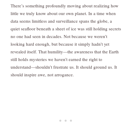
There’s something profoundly moving about realizing how
little we truly know about our own planet. In a time when
data seems limitless and surveillance spans the globe, a
quiet seafloor beneath a sheet of ice was still holding secrets
no one had seen in decades. Not because we weren’t
looking hard enough, but because it simply hadn’t yet
revealed itself. That humility—the awareness that the Earth
still holds mysteries we haven’t earned the right to
understand—shouldn’t frustrate us. It should ground us. It
should inspire awe, not arrogance.