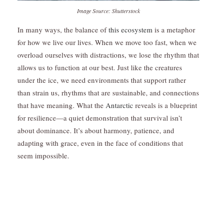
Image Source: Shutterstock
In many ways, the balance of
this ecosystem
is a metaphor
for how we live our lives. When we move too fast, when we
overload ourselves with distractions, we lose the rhythm that
allows us to function at our best. Just like the creatures
under the ice, we need environments that support rather
than strain us, rhythms that are sustainable, and connections
that have meaning. What the
Antarctic
reveals is a blueprint
for resilience—a quiet demonstration that survival isn’t
about dominance. It’s about harmony, patience, and
adapting with grace, even in the face of conditions that
seem impossible.