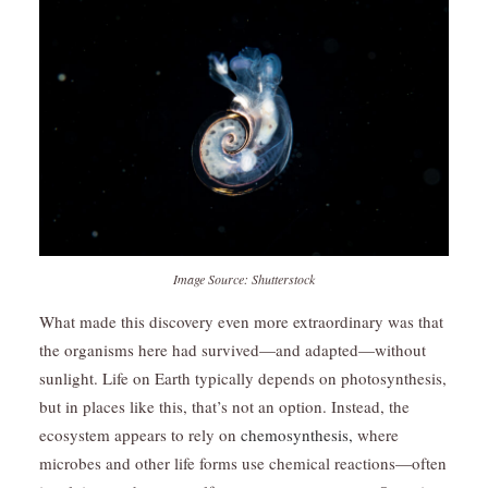
Image Source: Shutterstock
What made this discovery even more extraordinary was that
the organisms here had survived—and adapted—without
sunlight. Life on Earth typically depends on photosynthesis,
but in places like this, that’s not an option. Instead, the
ecosystem appears to rely on
chemosynthesis,
where
microbes and other life forms use chemical reactions—often