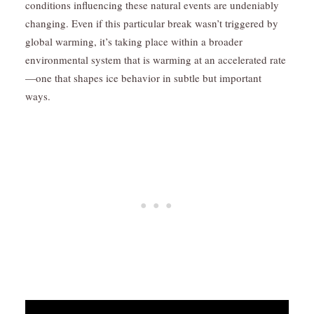
conditions influencing these natural events are undeniably
changing. Even if this particular break wasn’t triggered by
global warming, it’s taking place within a broader
environmental system that is warming at an accelerated rate
—one that shapes ice behavior in subtle but important
ways.