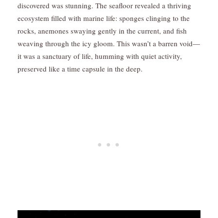
discovered was stunning. The seafloor revealed a thriving
ecosystem filled with marine life: sponges clinging to the
rocks, anemones swaying gently in the current, and fish
weaving through the icy gloom. This wasn’t a barren void—
it was a sanctuary of life, humming with quiet activity,
preserved like a time capsule in the deep.