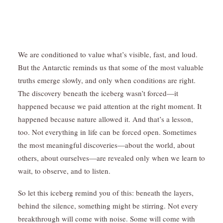
We are conditioned to value what’s visible, fast, and loud.
But the Antarctic reminds us that some of the most valuable
truths emerge slowly, and only when conditions are right.
The discovery beneath the iceberg wasn’t forced—it
happened because we paid attention at the right moment. It
happened because nature allowed it. And that’s a lesson,
too. Not everything in life can be forced open. Sometimes
the most meaningful discoveries—about the world, about
others, about ourselves—are revealed only when we learn to
wait, to observe, and to listen.
So let this iceberg remind you of this: beneath the layers,
behind the silence, something might be stirring. Not every
breakthrough will come with noise. Some will come with