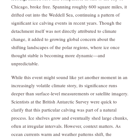
Chicago, broke free. Spanning roughly 600 square miles, it
drifted out into the Weddell Sea, continuing a pattern of
significant ice calving events in recent years. Though the
detachment itself was not directly attributed to climate
change, it added to growing global concern about the
shifting landscapes of the polar regions, where ice once
thought stable is becoming more dynamic—and
unpredictable.
While this event might sound like yet another moment in an
increasingly volatile climate story, its significance runs
deeper than surface-level measurements or satellite imagery.
Scientists at the British Antarctic Survey were quick to
clarify that this particular calving was part of a natural
process. Ice shelves grow and eventually shed large chunks,
often at irregular intervals. However, context matters. As
ocean currents warm and weather patterns shift, the