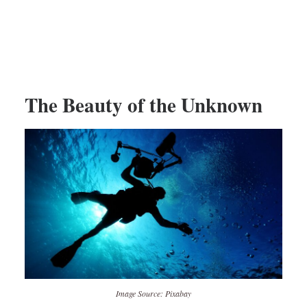
The Beauty of the Unknown
Image Source: Pixabay