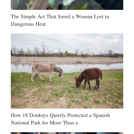
The Simple Act That Saved a Woman Lost in
Dangerous Heat
How 18 Donkeys Quietly Protected a Spanish
National Park for More Than a