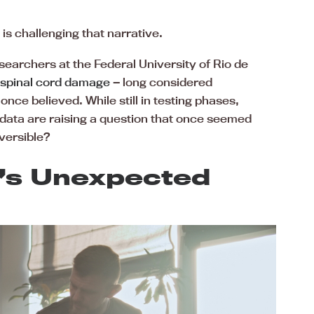
s challenging that narrative.
searchers at the Federal University of Rio de
spinal cord damage
— long considered
nce believed. While still in testing phases,
data are raising a question that once seemed
versible?
r’s Unexpected