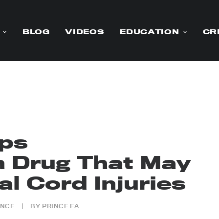
BLOG
VIDEOS
EDUCATION
CR
ops
 Drug That May
l Cord Injuries
ENCE
|
BY
PRINCE EA