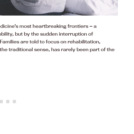
icine’s most heartbreaking frontiers — a
bility, but by the sudden interruption of
amilies are told to focus on rehabilitation,
he traditional sense, has rarely been part of the