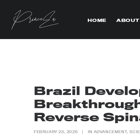
HOME
ABOUT
Brazil Devel
Breakthrough
Reverse Spina
FEBRUARY 23, 2026
|
IN
ADVANCEMENT
,
SCI