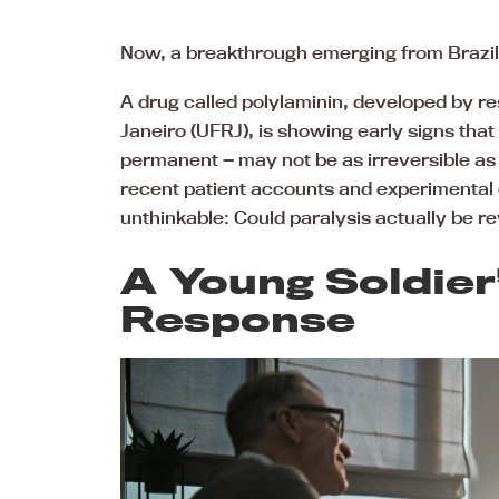
Now, a breakthrough emerging from Brazil i
A drug called polylaminin, developed by re
Janeiro (UFRJ), is showing early signs that
permanent — may not be as irreversible as o
recent patient accounts and experimental 
unthinkable: Could paralysis actually be re
A Young Soldie
Response