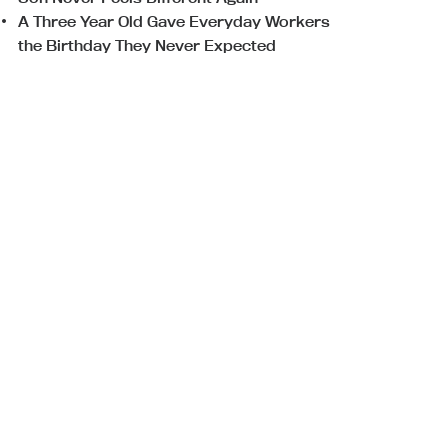
A Three Year Old Gave Everyday Workers
the Birthday They Never Expected