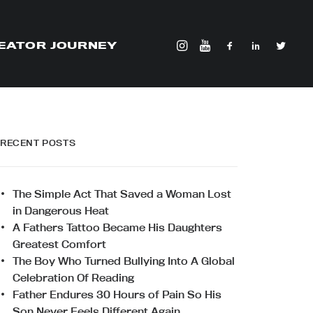
EATOR JOURNEY
RECENT POSTS
The Simple Act That Saved a Woman Lost
in Dangerous Heat
A Fathers Tattoo Became His Daughters
Greatest Comfort
The Boy Who Turned Bullying Into A Global
Celebration Of Reading
Father Endures 30 Hours of Pain So His
Son Never Feels Different Again