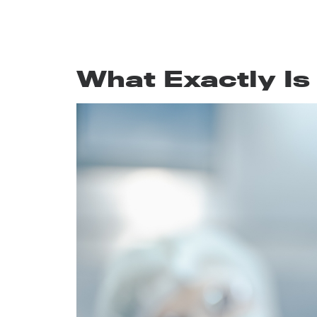
What Exactly Is