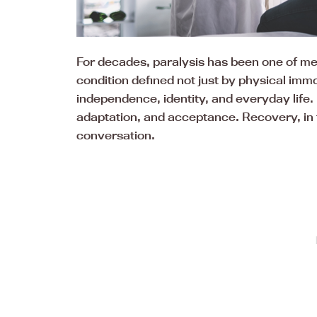
For decades, paralysis has been one of med
condition defined not just by physical immo
independence, identity, and everyday life. F
adaptation, and acceptance. Recovery, in t
conversation.