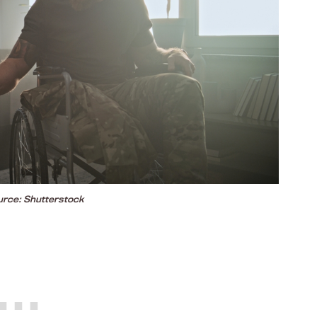
rce: Shutterstock