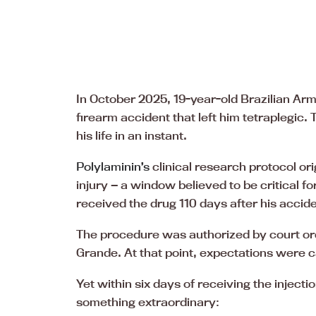
In October 2025, 19-year-old Brazilian Arm
firearm accident that left him tetraplegic.
his life in an instant.
Polylaminin’s
clinical research protocol ori
injury — a window believed to be critical 
received the drug 110 days after his accide
The procedure was authorized by court ord
Grande. At that point, expectations were c
Yet within six days of receiving the injectio
something extraordinary: