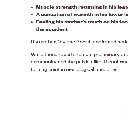
Muscle strength returning in his legs
A sensation of warmth in his lower l
Feeling his mother’s touch on his fo
the accident
His mother, Viviane Goreti, confirmed not
While these reports remain preliminary and
community and the public alike. If confirme
turning point in neurological medicine.