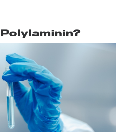
 Polylaminin?