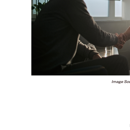
Image Sou