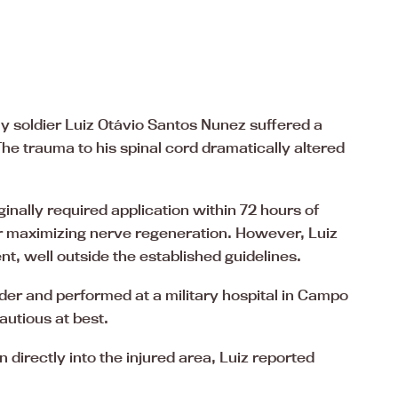
y soldier Luiz Otávio Santos Nunez suffered a
 The trauma to his spinal cord dramatically altered
ginally required application within 72 hours of
for maximizing nerve regeneration. However, Luiz
nt, well outside the established guidelines.
er and performed at a military hospital in Campo
autious at best.
n directly into the injured area, Luiz reported