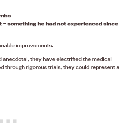
imbs
ot — something he had not experienced since
iceable improvements.
 anecdotal, they have electrified the medical
d through rigorous trials, they could represent a