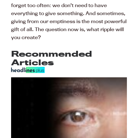
forget too often: we don’t need to have
everything to give something. And sometimes,
giving from our emptiness is the most powerful
gift of all. The question now is, what ripple will
you create?
Recommended
Articles