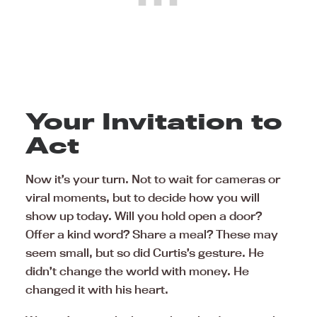
Your Invitation to
Act
Now it’s your turn. Not to wait for cameras or
viral moments, but to decide how you will
show up today. Will you hold open a door?
Offer a kind word? Share a meal? These may
seem small, but so did Curtis’s gesture. He
didn’t change the world with money. He
changed it with his heart.