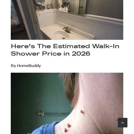
Here's The Estimated Walk-In
Shower Price in 2026
By
HomeBuddy