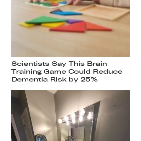
Scientists Say This Brain
Training Game Could Reduce
Dementia Risk by 25%