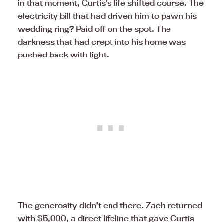
in that moment, Curtis’s life shifted course. The
electricity bill that had driven him to pawn his
wedding ring? Paid off on the spot. The
darkness that had crept into his home was
pushed back with light.
The generosity didn’t end there. Zach returned
with $5,000, a direct lifeline that gave Curtis