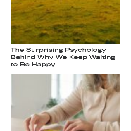
The Surprising Psychology
Behind Why We Keep Waiting
to Be Happy