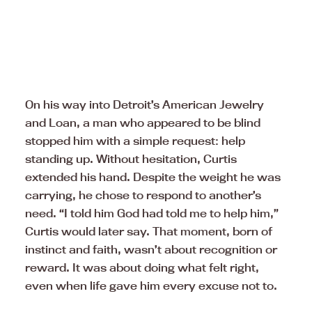
On his way into Detroit’s American Jewelry
and Loan, a man who appeared to be blind
stopped him with a simple request: help
standing up. Without hesitation, Curtis
extended his hand. Despite the weight he was
carrying, he chose to respond to another’s
need. “I told him God had told me to help him,”
Curtis would later say. That moment, born of
instinct and faith, wasn’t about recognition or
reward. It was about doing what felt right,
even when life gave him every excuse not to.