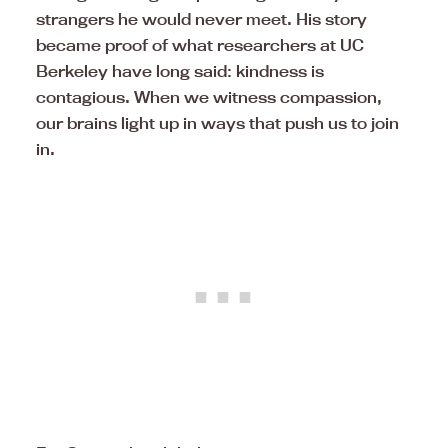
strangers he would never meet. His story
became proof of what researchers at UC
Berkeley have long said: kindness is
contagious. When we witness compassion,
our brains light up in ways that push us to join
in.