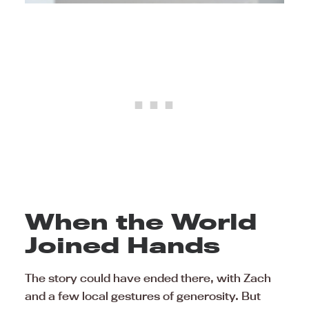
When the World
Joined Hands
The story could have ended there, with Zach
and a few local gestures of generosity. But