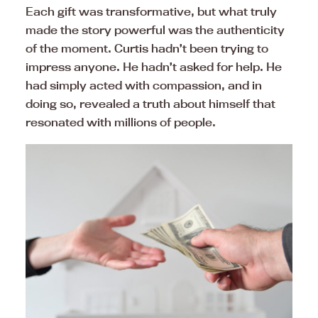
Each gift was transformative, but what truly
made the story powerful was the authenticity
of the moment. Curtis hadn’t been trying to
impress anyone. He hadn’t asked for help. He
had simply acted with compassion, and in
doing so, revealed a truth about himself that
resonated with millions of people.