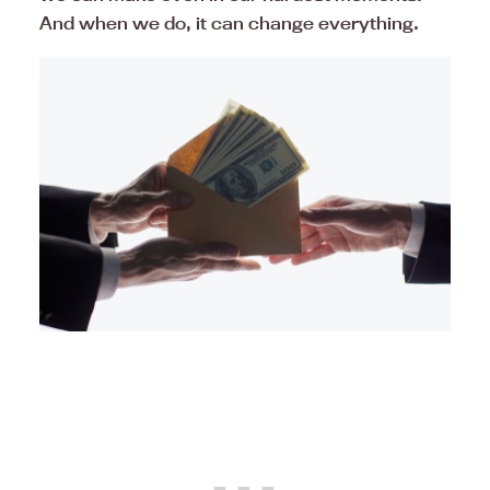
And when we do, it can change everything.