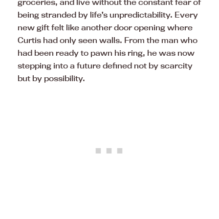
groceries, and live without the constant fear of
being stranded by life’s unpredictability. Every
new gift felt like another door opening where
Curtis had only seen walls. From the man who
had been ready to pawn his ring, he was now
stepping into a future defined not by scarcity
but by possibility.