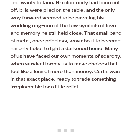
one wants to face. His electricity had been cut
off, bills were piled on the table, and the only
way forward seemed to be pawning his
wedding ring—one of the few symbols of love
and memory he still held close. That small band
of metal, once priceless, was about to become
his only ticket to light a darkened
home
. Many
of us have faced our own moments of scarcity,
when survival forces us to make choices that
feel like a loss of more than money. Curtis was
in that exact place, ready to trade something
irreplaceable for a little relief.