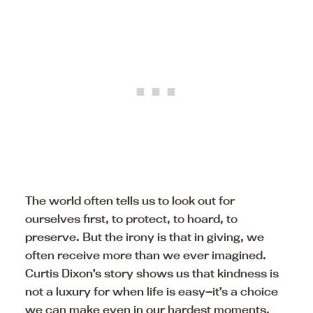
The world often tells us to look out for
ourselves first, to protect, to hoard, to
preserve. But the irony is that in giving, we
often receive more than we ever imagined.
Curtis Dixon’s story shows us that kindness is
not a luxury for when life is easy—it’s a choice
we can make even in our hardest moments.