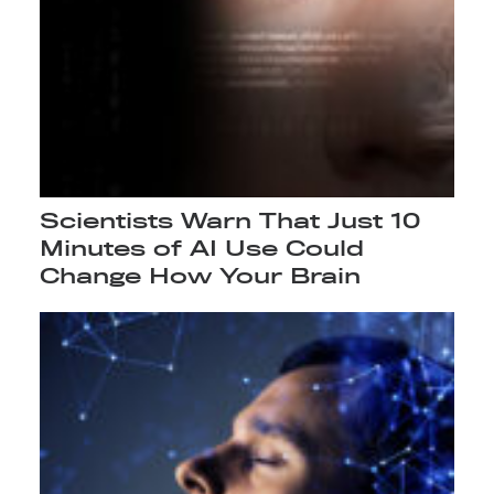
Scientists Warn That Just 10
Minutes of AI Use Could
Change How Your Brain