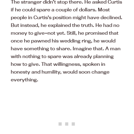
The stranger didn’t stop there. He asked Curtis
if he could spare a couple of dollars. Most
people in Curtis’s position might have declined.
But instead, he explained the truth. He had no
money to give—not yet. Still, he promised that
once he pawned his wedding ring, he would
have something to share. Imagine that. A man
with nothing to spare was already planning
how to give. That willingness, spoken in
honesty and humility, would soon change
everything.