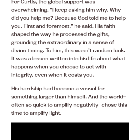
For Curtis, the global support was
overwhelming. “I keep asking him why. Why
did you help me? Because God told me to help
you. First and foremost,” he said. His faith
shaped the way he processed the gifts,
grounding the extraordinary in a sense of
divine timing. To him, this wasn’t random luck.
It was a lesson written into his life about what
happens when you choose to act with
integrity, even when it costs you.
His hardship had become a vessel for
something larger than himself. And the world—
often so quick to amplify negativity—chose this
time to amplify light.