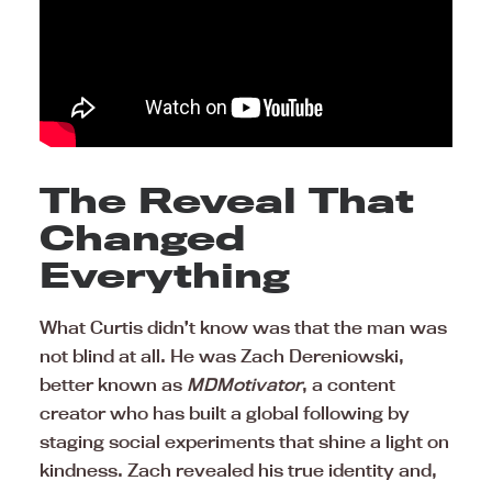
The Reveal That
Changed
Everything
What Curtis didn’t know was that the man was
not blind at all. He was Zach Dereniowski,
better known as
MDMotivator
, a content
creator who has built a global following by
staging social experiments that shine a light on
kindness. Zach revealed his true identity and,