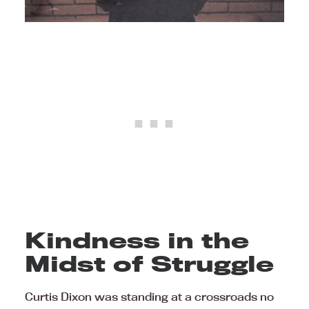
Kindness in the
Midst of Struggle
Curtis Dixon was standing at a crossroads no