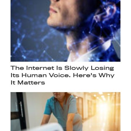
The Internet Is Slowly Losing
Its Human Voice. Here's Why
It Matters