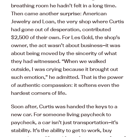
breathing room he hadn’t felt in a long time.
Then came another surprise: American
Jewelry and Loan, the very shop where Curtis
had gone out of desperation, contributed
$2,500 of their own. For Les Gold, the shop’s
owner, the act wasn’t about business—it was
about being moved by the sincerity of what
they had witnessed. “When we walked
outside, I was crying because it brought out
such emotion,” he admitted. That is the power
of authentic compassion: it softens even the
hardest corners of life.
Soon after, Curtis was handed the keys to a
new car. For someone living paycheck to
paycheck, a car isn’t just transportation—it’s
stability. It’s the ability to get to work, buy