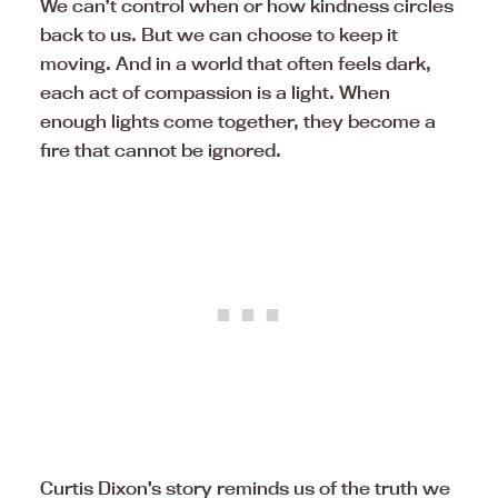
We can’t control when or how kindness circles
back to us. But we can choose to keep it
moving. And in a world that often feels dark,
each act of compassion is a light. When
enough lights come together, they become a
fire that cannot be ignored.
Curtis Dixon’s story reminds us of the truth we