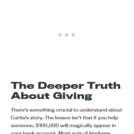
The Deeper Truth
About Giving
There’s something crucial to understand about
Curtis’s story. The lesson isn’t that if you help
someone, $100,000 will magically appear in
your bank account. Most acts of kindness