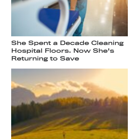
She Spent a Decade Cleaning
Hospital Floors. Now She's
Returning to Save