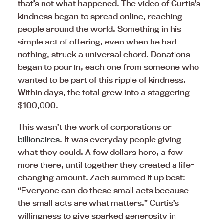
that’s not what happened. The video of Curtis’s
kindness began to spread online, reaching
people around the world. Something in his
simple act of offering, even when he had
nothing, struck a universal chord. Donations
began to pour in, each one from someone who
wanted to be part of this ripple of kindness.
Within days, the total grew into a staggering
$100,000.
This wasn’t the work of corporations or
billionaires
. It was everyday people giving
what they could. A few dollars here, a few
more there, until together they created a life-
changing amount. Zach summed it up best:
“Everyone can do these small acts because
the small acts are what matters.” Curtis’s
willingness to give sparked generosity in