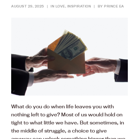
AUGUST 29, 2025
|
IN
LOVE
,
INSPIRATION
|
BY
PRINCE EA
What do you do when life leaves you with
nothing left to give? Most of us would hold on
tight to what little we have. But sometimes, in
the middle of struggle, a choice to give
anyway can unlock something bigger than we