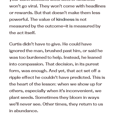
won’t go viral. They won’t come with headlines
or rewards. But that doesn’t make them less
powerful. The value of
kindness
is not
measured by the outcome—it is measured by
the act itself.
Curtis didn’t have to give. He could have
ignored the man, brushed past him, or said he
was too burdened to help. Instead, he leaned
into compassion. That decision, in its purest
form, was enough. And yet, that act set off a
ripple effect he couldn’t have predicted. This is
the heart of the lesson: when we show up for
others, especially when it’s inconvenient, we
plant seeds. Sometimes they bloom in ways
we’ll never see. Other times, they return to us
in abundance.