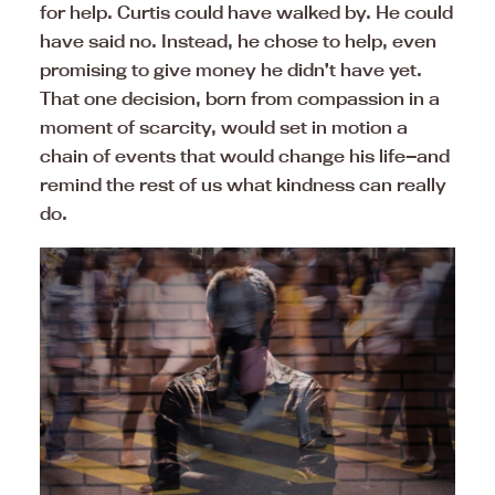
for help. Curtis could have walked by. He could
have said no. Instead, he chose to help, even
promising to give money he didn’t have yet.
That one decision, born from compassion in a
moment of scarcity, would set in motion a
chain of events that would change his life—and
remind the rest of us what kindness can really
do.