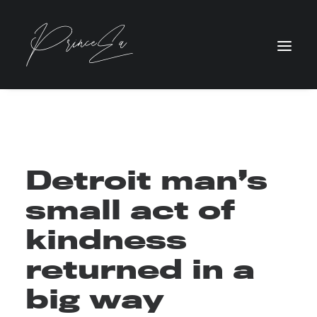
Detroit man’s
small act of
kindness
returned in a
big way