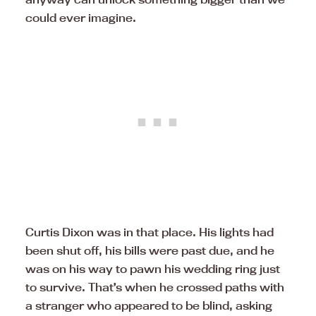
could ever imagine.
Curtis Dixon was in that place. His lights had
been shut off, his bills were past due, and he
was on his way to pawn his wedding ring just
to survive. That’s when he crossed paths with
a stranger who appeared to be blind, asking