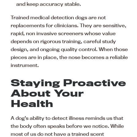
and keep accuracy stable.
Trained medical detection dogs are not
replacements for clinicians. They are sensitive,
rapid, non invasive screeners whose value
depends on rigorous training, careful study
design, and ongoing quality control. When those
pieces are in place, the nose becomes a reliable
instrument.
Staying Proactive
About Your
Health
A dog’s ability to detect illness reminds us that
the body often speaks before we notice. While
most of us do not have a trained scent