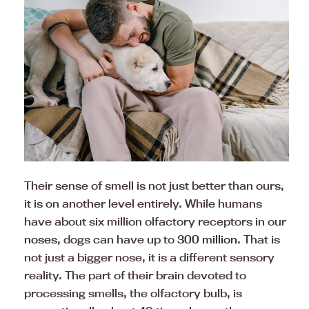
Their sense of smell is not just better than ours,
it is on another level entirely. While humans
have about six million olfactory receptors in our
noses
, dogs can have up to
300 million
. That is
not just a bigger nose, it is a different sensory
reality. The part of their brain devoted to
processing smells, the olfactory bulb, is