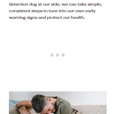
detection dog at our side, we can take simple,
consistent steps to tune into our own early
warning signs and protect our health.