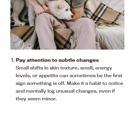
Pay attention to subtle changes
Small shifts in skin texture, smell, energy
levels, or appetite can sometimes be the first
sign something is off. Make it a habit to notice
and mentally log unusual changes, even if
they seem minor.