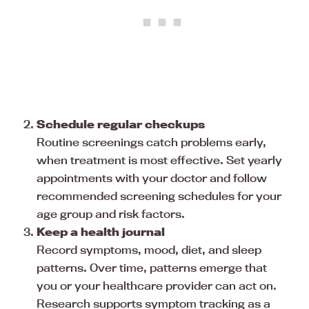
Schedule regular checkups
Routine screenings catch problems early,
when treatment is most effective. Set yearly
appointments with your doctor and follow
recommended screening schedules for your
age group and risk factors.
Keep a health journal
Record symptoms, mood, diet, and sleep
patterns. Over time, patterns emerge that
you or your healthcare provider can act on.
Research supports symptom tracking as a