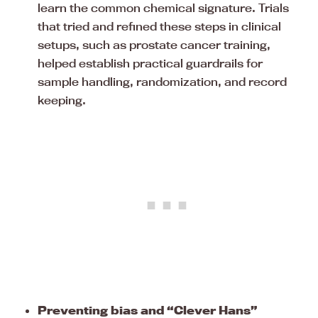
learn the common chemical signature. Trials
that tried and refined these steps in clinical
setups, such as prostate cancer training,
helped establish practical guardrails for
sample handling, randomization, and record
keeping.
Preventing bias and “Clever Hans”