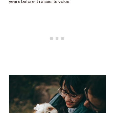
years before it raises its voice.