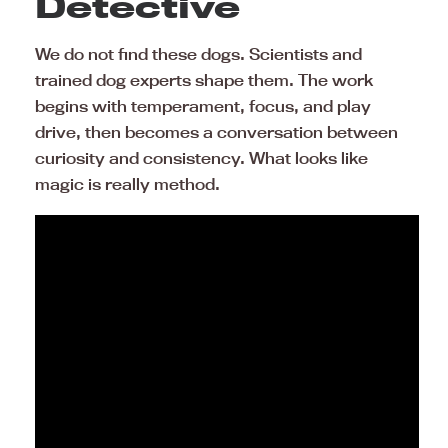
Detective
We do not find these dogs. Scientists and
trained dog experts shape them. The work
begins with temperament, focus, and play
drive, then becomes a conversation between
curiosity and consistency. What looks like
magic is really method.