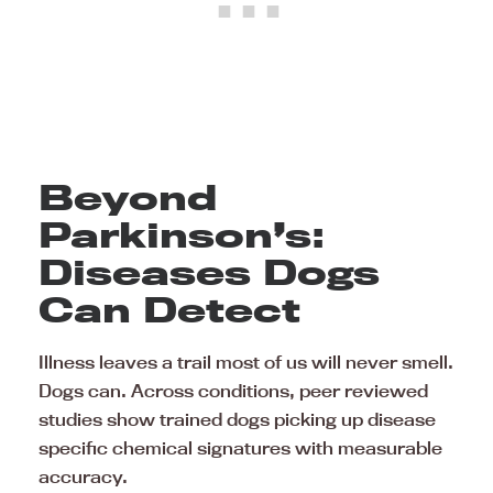
Beyond
Parkinson’s:
Diseases Dogs
Can Detect
Illness leaves a trail most of us will never smell.
Dogs can. Across conditions, peer reviewed
studies show trained dogs picking up disease
specific chemical signatures with measurable
accuracy.