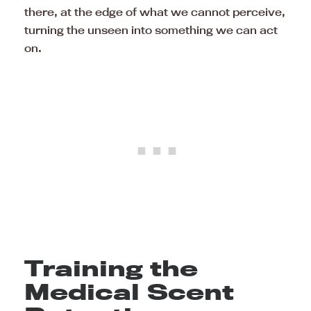
there, at the edge of what we cannot perceive,
turning the unseen into something we can act
on.
Training the
Medical Scent