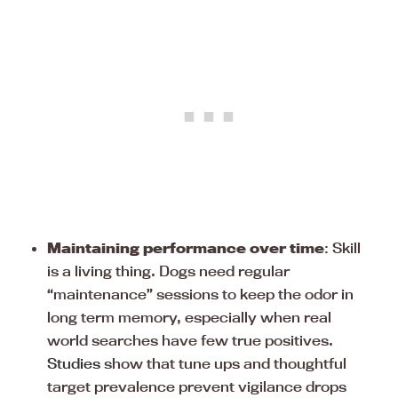
Maintaining performance over time
: Skill
is a living thing. Dogs need regular
“maintenance” sessions to keep the odor in
long term memory, especially when real
world searches have few true positives.
Studies
show that tune ups and thoughtful
target prevalence prevent vigilance drops