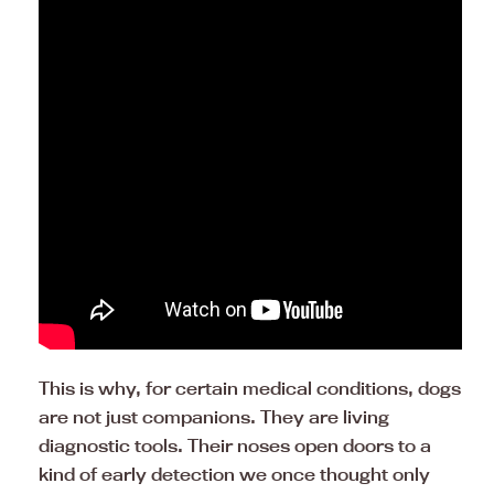
This is why, for certain medical conditions, dogs
are not just companions. They are living
diagnostic tools. Their noses open doors to a
kind of early detection we once thought only