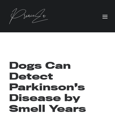
Dogs Can
Detect
Parkinson’s
Disease by
Smell Years