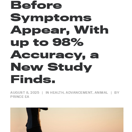
Before
Symptoms
Appear, With
up to 98%
Accuracy, a
New Study
Finds.
AUGUST 8, 2025
|
IN
HEALTH
,
ADVANCEMENT
,
ANIMAL
|
BY
PRINCE EA