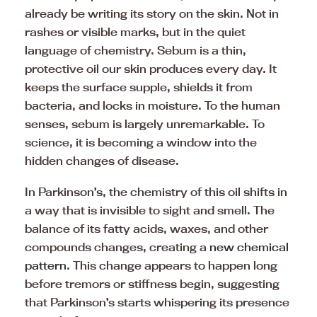
already be writing its story on the skin. Not in
rashes or visible marks, but in the quiet
language of chemistry. Sebum is a thin,
protective oil our skin produces every day. It
keeps the surface supple, shields it from
bacteria, and locks in moisture. To the human
senses, sebum is largely unremarkable. To
science, it is becoming a window into the
hidden changes of disease.
In Parkinson’s, the chemistry of this oil shifts in
a way that is invisible to sight and smell. The
balance of its fatty acids, waxes, and other
compounds changes, creating a
new chemical
pattern
. This change appears to happen long
before tremors or stiffness begin, suggesting
that Parkinson’s starts whispering its presence