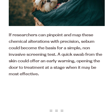
If researchers can pinpoint and map these
chemical alterations with precision, sebum
could become the basis for a simple, non
invasive screening test. A quick swab from the
skin could offer an early warning, opening the
door to treatment at a stage when it may be
most effective.