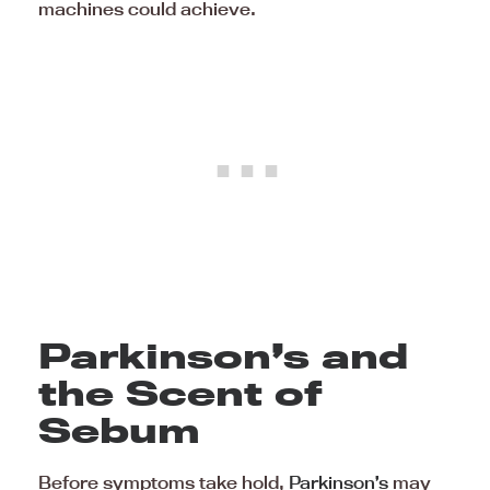
machines could achieve.
Parkinson’s and
the Scent of
Sebum
Before symptoms take hold,
Parkinson’s
may