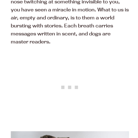
nose twitching at something invisible to you,
you have seen a miracle in motion. What to us is
air, empty and ordinary, is to them a world
bursting with stories. Each breath carries
messages written in scent, and dogs are
master readers.