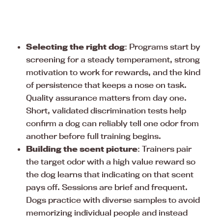
Selecting the right dog
: Programs start by
screening for a steady temperament, strong
motivation to work for rewards, and the kind
of persistence that keeps a nose on task.
Quality assurance matters from day one.
Short, validated discrimination tests help
confirm a dog can reliably tell one odor from
another before full training begins.
Building the scent picture
: Trainers pair
the target odor with a high value reward so
the dog learns that indicating on that scent
pays off. Sessions are brief and frequent.
Dogs practice with diverse samples to avoid
memorizing individual people and instead