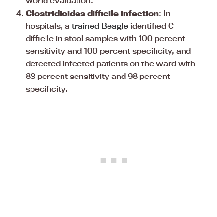
world evaluation.
Clostridioides difficile infection
: In
hospitals, a
trained Beagle
identified C
difficile in stool samples with 100 percent
sensitivity and 100 percent specificity, and
detected infected patients on the ward with
83 percent sensitivity and 98 percent
specificity.