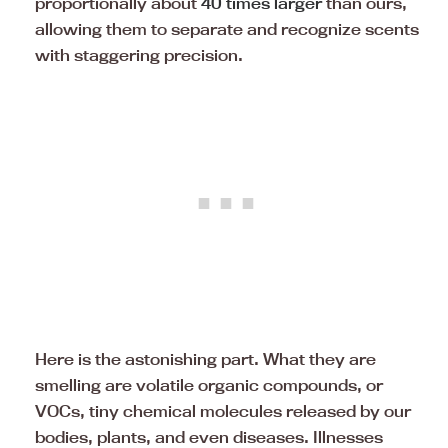
proportionally about
40 times larger
than ours,
allowing them to separate and recognize scents
with staggering precision.
Here is the astonishing part. What they are
smelling are volatile organic compounds, or
VOCs, tiny chemical molecules released by our
bodies, plants, and even diseases. Illnesses