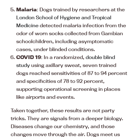
Malaria
: Dogs trained by researchers at the
London School of Hygiene and Tropical
Medicine
detected malaria infection from the
odor of worn socks collected from Gambian
schoolchildren, including asymptomatic
cases, under blinded conditions.
COVID 19
: In a randomized,
double blind
study
using axillary sweat, seven trained
dogs reached sensitivities of 87 to 94 percent
and specificities of 78 to 92 percent,
supporting operational screening in places
like airports and events.
Taken together, these results are not party
tricks. They are signals from a deeper biology.
Diseases change our chemistry, and those
changes move through the air. Dogs meet us