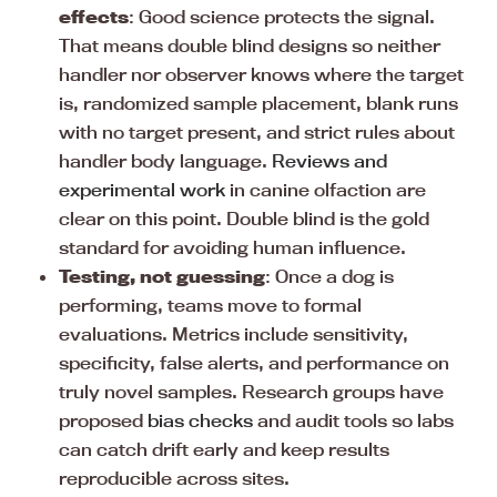
effects
: Good science protects the signal.
That means double blind designs so neither
handler nor observer knows where the target
is, randomized sample placement, blank runs
with no target present, and strict rules about
handler body language.
Reviews and
experimental work
in canine olfaction are
clear on this point. Double blind is the gold
standard for avoiding human influence.
Testing, not guessing
: Once a dog is
performing, teams move to formal
evaluations. Metrics include sensitivity,
specificity, false alerts, and performance on
truly novel samples. Research groups have
proposed
bias checks
and audit tools so labs
can catch drift early and keep results
reproducible across sites.