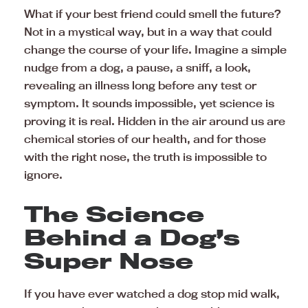
What if your best friend could smell the future?
Not in a mystical way, but in a way that could
change the course of your life. Imagine a simple
nudge from a dog, a pause, a sniff, a look,
revealing an illness long before any test or
symptom. It sounds impossible, yet science is
proving it is real. Hidden in the air around us are
chemical stories of our health, and for those
with the right nose, the truth is impossible to
ignore.
The Science
Behind a Dog’s
Super Nose
If you have ever watched a dog stop mid walk,