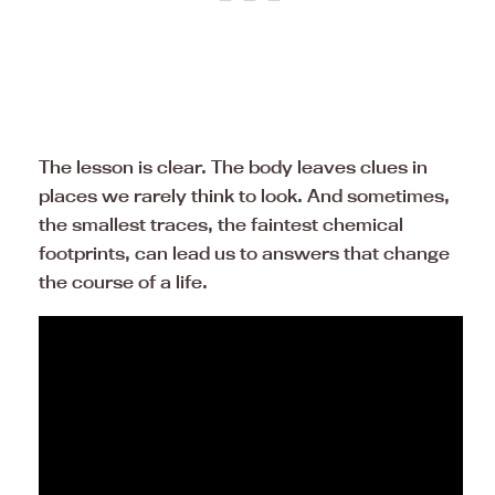
The lesson is clear. The body leaves clues in
places we rarely think to look. And sometimes,
the smallest traces, the faintest chemical
footprints, can lead us to answers that change
the course of a life.