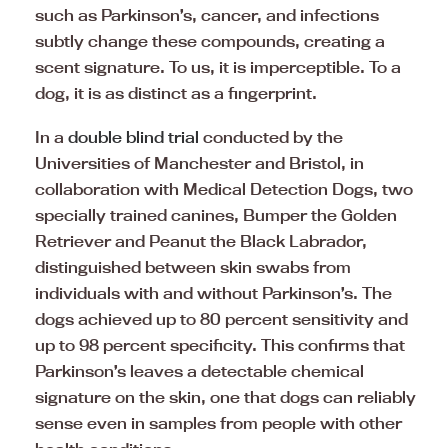
such as Parkinson’s, cancer, and infections
subtly change these compounds, creating a
scent signature. To us, it is imperceptible. To a
dog, it is as distinct as a fingerprint.
In a
double blind trial
conducted by the
Universities of Manchester and Bristol, in
collaboration with Medical Detection Dogs, two
specially trained canines, Bumper the Golden
Retriever and Peanut the Black Labrador,
distinguished between skin swabs from
individuals with and without Parkinson’s. The
dogs achieved up to 80 percent sensitivity and
up to 98 percent specificity. This confirms that
Parkinson’s leaves a detectable chemical
signature on the skin, one that dogs can reliably
sense even in samples from people with other