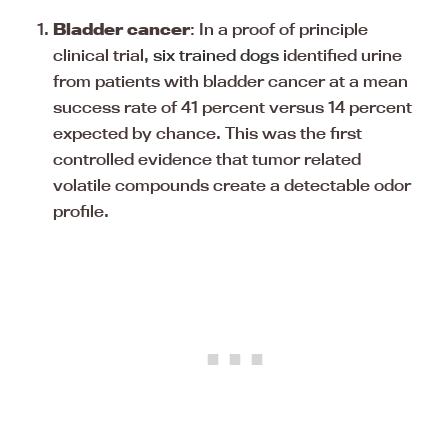
Bladder cancer
: In a proof of principle
clinical trial,
six trained dogs
identified urine
from patients with bladder cancer at a mean
success rate of 41 percent versus 14 percent
expected by chance. This was the first
controlled evidence that tumor related
volatile compounds create a detectable odor
profile.