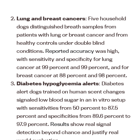
Lung and breast cancers
: Five household
dogs distinguished breath samples from
patients with lung or breast cancer and from
healthy controls under double blind
conditions.
Reported accuracy
was high,
with sensitivity and specificity for lung
cancer at 99 percent and 99 percent, and for
breast cancer at 88 percent and 98 percent.
Diabetes hypoglycemia alerts
: Diabetes
alert dogs trained on human scent changes
signaled low blood sugar in an in vitro setup
with sensitivities from 50 percent to 87.5
percent and specificities from 89.6 percent to
97.9 percent.
Results
show real signal
detection beyond chance and justify real