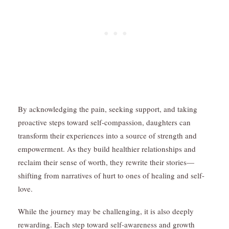
By acknowledging the pain, seeking support, and taking
proactive steps toward self-compassion, daughters can
transform their experiences into a source of strength and
empowerment. As they build healthier relationships and
reclaim their sense of worth, they rewrite their stories—
shifting from narratives of hurt to ones of healing and self-
love.
While the journey may be challenging, it is also deeply
rewarding. Each step toward self-awareness and growth