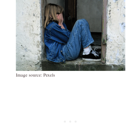
Image source: Pexels