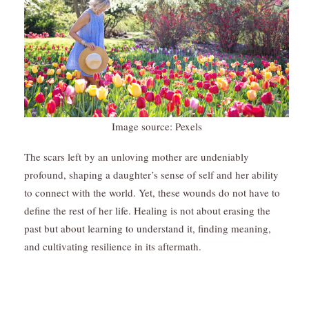
Image source: Pexels
The scars left by an unloving mother are undeniably
profound, shaping a daughter’s sense of self and her ability
to connect with the world. Yet, these wounds do not have to
define the rest of her life. Healing is not about erasing the
past but about learning to understand it, finding meaning,
and cultivating resilience in its aftermath.