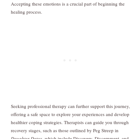
Accepting these emotions is a crucial part of beginning the
healing process.
Seeking professional therapy can further support this journey,
offering a safe space to explore your experiences and develop
healthier coping strategies. Therapists can guide you through
recovery stages, such as those outlined by Peg Streep in
Daughter Detox
, which include Discovery, Discernment, and