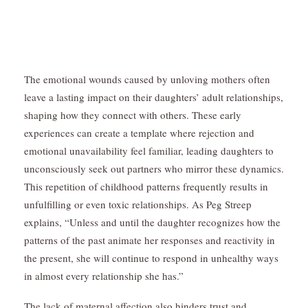
The emotional wounds caused by unloving mothers often
leave a lasting impact on their daughters’ adult relationships,
shaping how they connect with others. These early
experiences can create a template where rejection and
emotional unavailability feel familiar, leading daughters to
unconsciously seek out partners who mirror these dynamics.
This repetition of childhood patterns frequently results in
unfulfilling or even toxic relationships. As Peg Streep
explains, “Unless and until the daughter recognizes how the
patterns of the past animate her responses and reactivity in
the present, she will continue to respond in unhealthy ways
in almost every relationship she has.”
The lack of maternal affection also hinders trust and