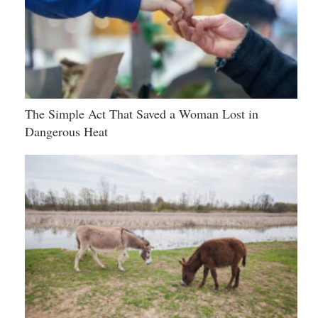
The Simple Act That Saved a Woman Lost in
Dangerous Heat