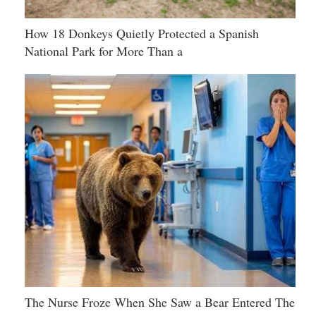
How 18 Donkeys Quietly Protected a Spanish
National Park for More Than a
The Nurse Froze When She Saw a Bear Entered The