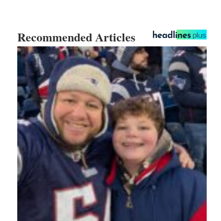
Recommended Articles