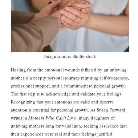
Image source: Shutterstock
Healing from the emotional wounds inflicted by an unloving
mother is a deeply personal journey requiring self-awareness,
professional support, and a commitment to personal growth.
The first step is to acknowledge and validate your feelings.
Recognizing that your emotions are valid and deserve
attention is essential for personal growth. As Susan Forward
writes in
Mothers Who Can’t Love
, many daughters of
unloving mothers long for validation, seeking assurance that
their experiences were real and their feelings justified.