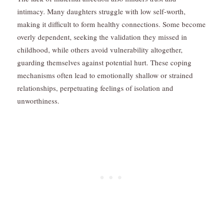
intimacy. Many daughters struggle with low self-worth,
making it difficult to form healthy connections. Some become
overly dependent, seeking the validation they missed in
childhood, while others avoid vulnerability altogether,
guarding themselves against potential hurt. These coping
mechanisms often lead to emotionally shallow or strained
relationships, perpetuating feelings of isolation and
unworthiness.