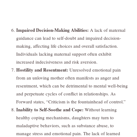
Impaired Decision-Making Abilities:
A lack of maternal
guidance can lead to self-doubt and impaired decision-
making, affecting life choices and overall satisfaction.
Individuals lacking maternal support often exhibit
increased indecisiveness and risk aversion.
Hostility and Resentment:
Unresolved emotional pain
from an unloving mother often manifests as anger and
resentment, which can be detrimental to mental well-being
and perpetuate cycles of conflict in relationships. As
Forward states, “Criticism is the fountainhead of control.”
Inability to Self-Soothe and Cope:
Without learning
healthy coping mechanisms, daughters may turn to
maladaptive behaviors, such as substance abuse, to
manage stress and emotional pain. The lack of learned