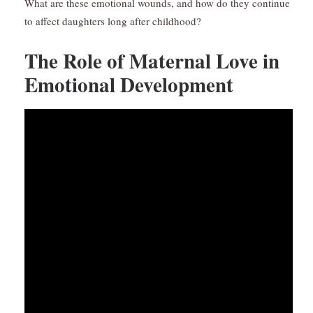
What are these emotional wounds, and how do they continue
to affect daughters long after childhood?
The Role of Maternal Love in
Emotional Development