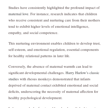
Studies have consistently highlighted the profound impact of
maternal love
. For instance, research indicates that children
who receive consistent and nurturing care from their mothers
tend to exhibit higher levels of emotional intelligence,
empathy, and social competence.
This nurturing environment enables children to develop trust,
self-esteem, and emotional regulation, essential components
for healthy relational patterns in later life.
Conversely, the absence of maternal warmth can lead to
significant developmental challenges.
Harry Harlow’s classic
studies
with rhesus monkeys demonstrated that infants
deprived of maternal contact exhibited emotional and social
deficits, underscoring the necessity of maternal affection for
healthy psychological development.