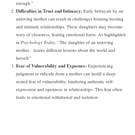
enough.”
Difficulties in Trust and Intimacy:
Early betrayals by an
unloving mother can result in challenges forming trusting
and intimate relationships. These daughters may become
wary of closeness, fearing emotional harm. As highlighted
in
Psychology Today
, “The daughter of an unloving
mother…learns different lessons about the world and
herself.”
Fear of Vulnerability and Exposure:
Experiencing
judgment or ridicule from a mother can instill a deep-
seated fear of vulnerability, hindering authentic self-
expression and openness in relationships. This fear often
leads to emotional withdrawal and isolation.