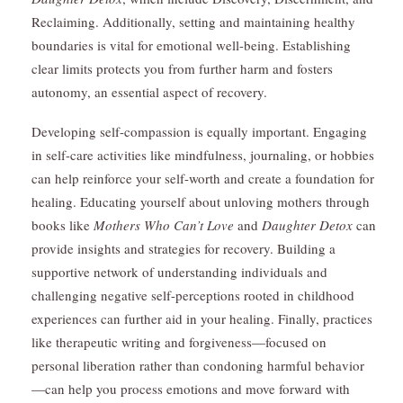
Reclaiming. Additionally, setting and maintaining healthy
boundaries is vital for emotional well-being. Establishing
clear limits protects you from further harm and fosters
autonomy, an essential aspect of recovery.
Developing self-compassion is equally important. Engaging
in self-care activities like mindfulness, journaling, or hobbies
can help reinforce your self-worth and create a foundation for
healing. Educating yourself about unloving mothers through
books like
Mothers Who Can’t Love
and
Daughter Detox
can
provide insights and strategies for recovery. Building a
supportive network of understanding individuals and
challenging negative self-perceptions rooted in childhood
experiences can further aid in your healing. Finally, practices
like therapeutic writing and forgiveness—focused on
personal liberation rather than condoning harmful behavior
—can help you process emotions and move forward with