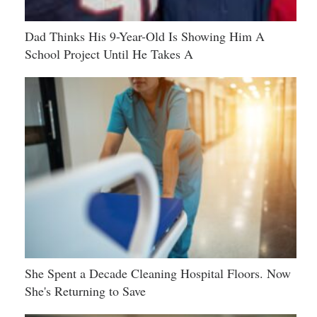
Dad Thinks His 9-Year-Old Is Showing Him A
School Project Until He Takes A
She Spent a Decade Cleaning Hospital Floors. Now
She's Returning to Save