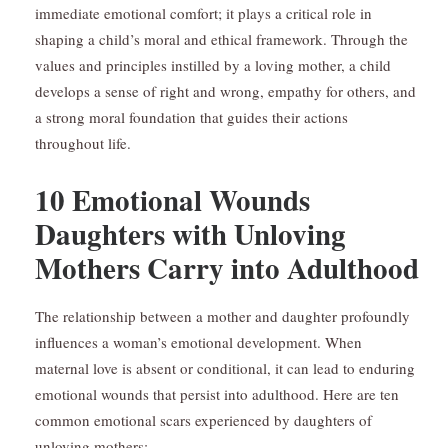
immediate emotional comfort; it plays a critical role in
shaping a child’s moral and ethical framework. Through the
values and principles instilled by a loving mother, a child
develops a sense of right and wrong, empathy for others, and
a strong moral foundation that guides their actions
throughout life.
10 Emotional Wounds
Daughters with Unloving
Mothers Carry into Adulthood
The relationship between a mother and daughter profoundly
influences a woman’s emotional development. When
maternal love is absent or conditional, it can lead to enduring
emotional wounds that persist into adulthood. Here are ten
common emotional scars experienced by daughters of
unloving mothers: