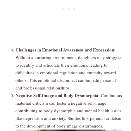
Challenges in Emotional Awareness and Expression:
Without a nurturing environment, daughters may struggle
to identify and articulate their emotions, leading to
difficulties in emotional regulation and empathy toward
others. This emotional disconnect can impede personal
and professional relationships.
Negative Self-Image and Body Dysmorphia:
Continuous
maternal criticism can foster a negative self-image,
contributing to body dysmorphia and mental health issues
like depression and anxiety. Studies link parental criticism
to the development of body image disturbances.