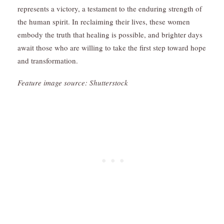
represents a victory, a testament to the enduring strength of
the human spirit. In reclaiming their lives, these women
embody the truth that healing is possible, and brighter days
await those who are willing to take the first step toward hope
and transformation.
Feature image source: Shutterstock