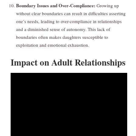
Boundary Issues and Over-Compliance:
Growing up
without clear boundaries can result in difficulties asserting
one’s needs, leading to over-compliance in relationships
and a diminished sense of autonomy. This lack of
boundaries often makes daughters susceptible to
exploitation and emotional exhaustion.
Impact on Adult Relationships