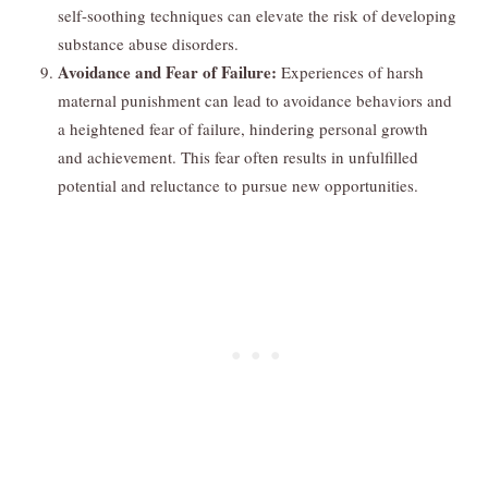
self-soothing techniques can elevate the risk of developing
substance abuse disorders.
Avoidance and Fear of Failure:
Experiences of harsh
maternal punishment can lead to avoidance behaviors and
a heightened fear of failure, hindering personal growth
and achievement. This fear often results in unfulfilled
potential and reluctance to pursue new opportunities.