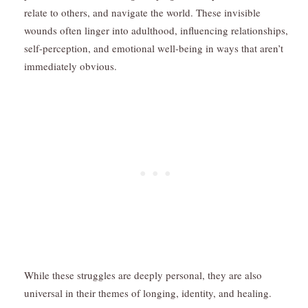
relate to others, and navigate the world. These invisible
wounds often linger into adulthood, influencing relationships,
self-perception, and emotional well-being in ways that aren’t
immediately obvious.
While these struggles are deeply personal, they are also
universal in their themes of longing, identity, and healing.