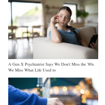
A Gen X Psychiatrist Says We Don't Miss the '80s.
We Miss What Life Used to