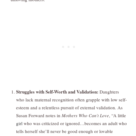
Struggles with Self-Worth and Validation:
Daughters
who lack maternal recognition often grapple with low self-
esteem and a relentless pursuit of external validation. As
Susan Forward notes in
Mothers Who Can’t Love
, “A little
girl
who was criticized or ignored…becomes an adult who
tells herself she’ll never be good enough or lovable