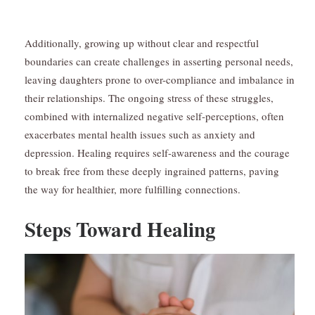
Additionally, growing up without clear and respectful
boundaries can create challenges in asserting personal needs,
leaving daughters prone to over-compliance and imbalance in
their relationships. The ongoing stress of these struggles,
combined with internalized negative self-perceptions, often
exacerbates mental health issues such as anxiety and
depression. Healing requires self-awareness and the courage
to break free from these deeply ingrained patterns, paving
the way for healthier, more fulfilling connections.
Steps Toward Healing