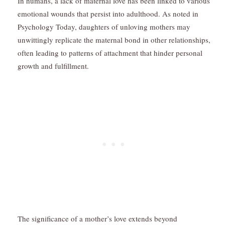
In humans, a lack of maternal love has been linked to various
emotional wounds that persist into adulthood. As noted in
Psychology Today, daughters of unloving mothers may
unwittingly replicate the maternal bond in other relationships,
often leading to patterns of attachment that hinder personal
growth and fulfillment.
The significance of a mother’s love extends beyond