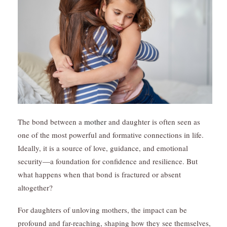
The bond between a
mother
and daughter is often seen as
one of the most powerful and formative connections in life.
Ideally, it is a source of love, guidance, and emotional
security—a foundation for confidence and resilience. But
what happens when that bond is fractured or absent
altogether?
For daughters of unloving mothers, the impact can be
profound and far-reaching, shaping how they see themselves,