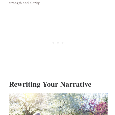
strength and clarity.
Rewriting Your Narrative