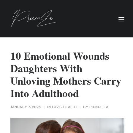
10 Emotional Wounds
Daughters With
Unloving Mothers Carry
Into Adulthood
JANUARY 7, 2025
|
IN
LOVE
,
HEALTH
|
BY
PRINCE EA