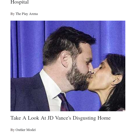
Hospital
By
The Play Arena
Take A Look At JD Vance's Disgusting Home
By
Outlier Model