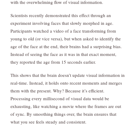
with the overwhelming flow of visual information.
Scientists recently demonstrated this effect through an
experiment involving faces that slowly morphed in age.
Participants watched a video of a face transforming from
young to old (or vice versa), but when asked to identify the
age of the face at the end, their brains had a surprising bias.
Instead of seeing the face as it was in that exact moment,
they reported the age from 15 seconds earlier.
This shows that the brain doesn’t update visual information in
real-time. Instead, it holds onto recent moments and merges
them with the present. Why? Because it’s efficient.
Processing every millisecond of visual data would be
exhausting, like watching a movie where the frames are out
of sync. By smoothing things over, the brain ensures that
what you see feels steady and consistent.