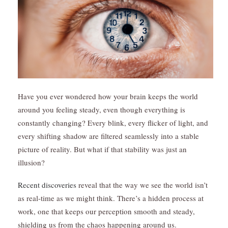
Have you ever wondered how your brain keeps the world
around you feeling steady, even though everything is
constantly changing? Every blink, every flicker of light, and
every shifting shadow are filtered seamlessly into a stable
picture of reality. But what if that stability was just an
illusion?
Recent discoveries
reveal that the way we see the world isn’t
as real-time as we might think. There’s a hidden process at
work, one that keeps our perception smooth and steady,
shielding us from the chaos happening around us.