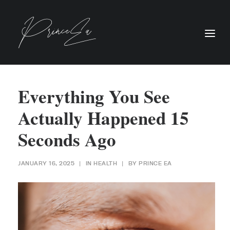
Everything You See
Actually Happened 15
Seconds Ago
JANUARY 16, 2025
|
IN
HEALTH
|
BY
PRINCE EA