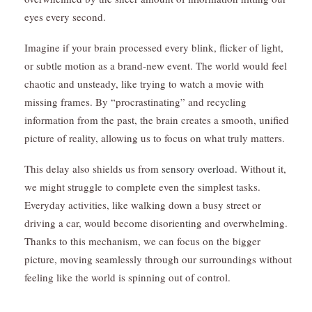
eyes every second.
Imagine if your brain processed every blink, flicker of light,
or subtle motion as a brand-new event. The world would feel
chaotic and unsteady, like trying to watch a movie with
missing frames. By “procrastinating” and recycling
information from the past, the brain creates a smooth, unified
picture of reality, allowing us to focus on what truly matters.
This delay also shields us from
sensory overload.
Without it,
we might struggle to complete even the simplest tasks.
Everyday activities, like walking down a busy street or
driving a car, would become disorienting and overwhelming.
Thanks to this mechanism, we can focus on the bigger
picture, moving seamlessly through our surroundings without
feeling like the world is spinning out of control.