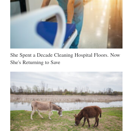
She Spent a Decade Cleaning Hospital Floors. Now
She's Returning to Save