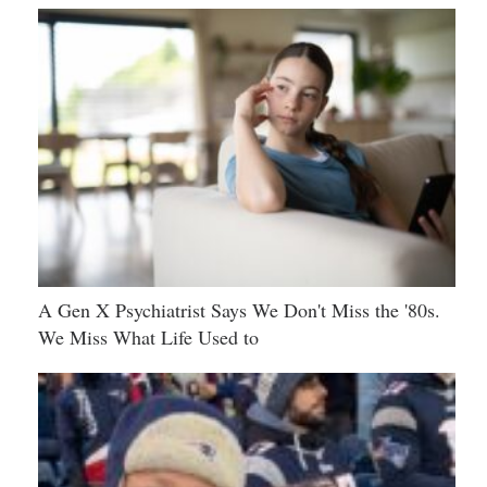
A Gen X Psychiatrist Says We Don't Miss the '80s.
We Miss What Life Used to