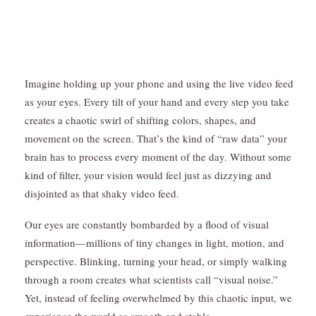
Imagine holding up your phone and using the live video feed
as your eyes. Every tilt of your hand and every step you take
creates a chaotic swirl of shifting colors, shapes, and
movement on the screen. That’s the kind of “raw data” your
brain has to process every moment of the day. Without some
kind of filter, your vision would feel just as dizzying and
disjointed as that shaky video feed.
Our eyes are constantly bombarded by a flood of visual
information—millions of tiny changes in light, motion, and
perspective. Blinking, turning your head, or simply walking
through a room creates what scientists call “visual noise.”
Yet, instead of feeling overwhelmed by this chaotic input, we
experience the world as smooth and stable.