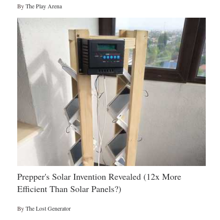
By
The Play Arena
Prepper's Solar Invention Revealed (12x More
Efficient Than Solar Panels?)
By
The Lost Generator