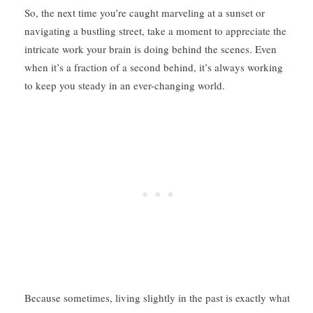
So, the next time you’re caught marveling at a sunset or
navigating a bustling street, take a moment to appreciate the
intricate work your brain is doing behind the scenes. Even
when it’s a fraction of a second behind, it’s always working
to keep you steady in an ever-changing world.
Because sometimes, living slightly in the past is exactly what