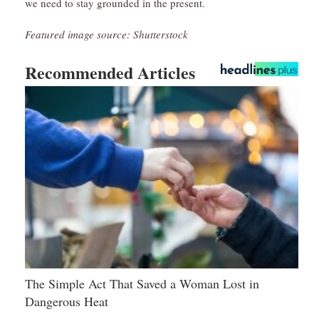
we need to stay grounded in the present.
Featured image source: Shutterstock
Recommended Articles
The Simple Act That Saved a Woman Lost in
Dangerous Heat