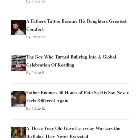
By Prince Ea
A Fathers Tattoo Became His Daughters Greatest
Comfort
By Prince Ea
The Boy Who Turned Bullying Into A Global
Celebration Of Reading
By Prince Ea
Father Endures 30 Hours of Pain So His Son Never
Feels Different Again
By Prince Ea
A Three Year Old Gave Everyday Workers the
Birthday They Never Expected