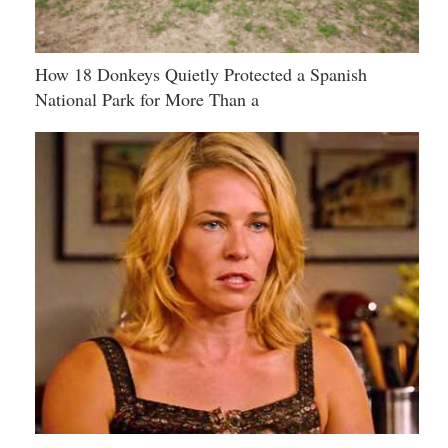
How 18 Donkeys Quietly Protected a Spanish
National Park for More Than a