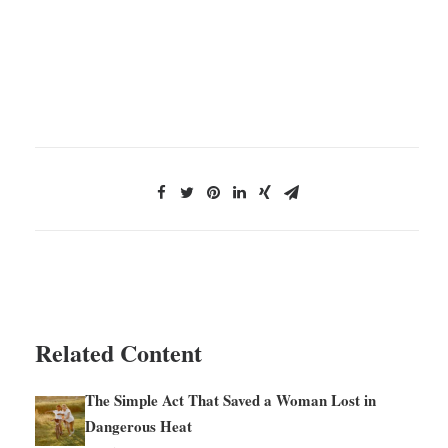
Related Content
The Simple Act That Saved a Woman Lost in
Dangerous Heat