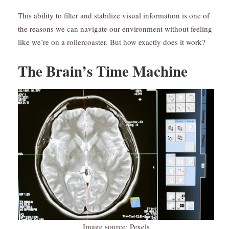
This ability to filter and stabilize visual information is one of
the reasons we can navigate our environment without feeling
like we’re on a rollercoaster. But how exactly does it work?
The Brain’s Time Machine
Image source: Pexels