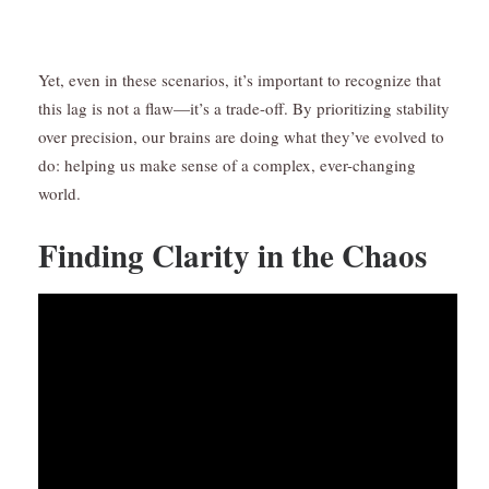
Yet, even in these scenarios, it’s important to recognize that
this lag is not a flaw—it’s a trade-off. By prioritizing stability
over precision, our brains are doing what they’ve evolved to
do: helping us make sense of a complex, ever-changing
world.
Finding Clarity in the Chaos