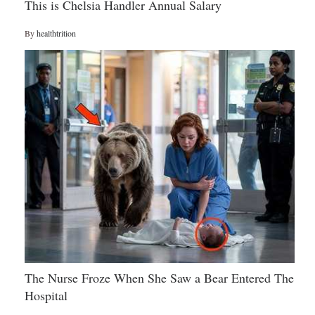
This is Chelsia Handler Annual Salary
By
healthtrition
The Nurse Froze When She Saw a Bear Entered The
Hospital