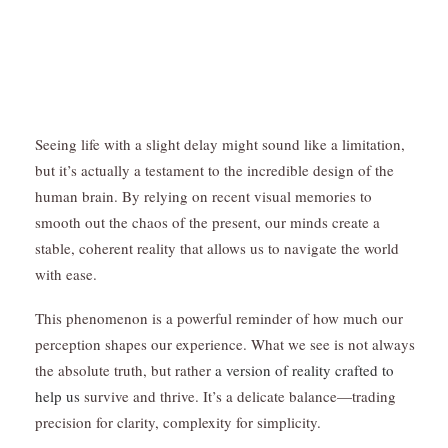
Seeing life with a slight delay might sound like a limitation,
but it’s actually a testament to the incredible design of the
human brain. By relying on recent visual memories to
smooth out the chaos of the present, our minds create a
stable, coherent reality that allows us to navigate the world
with ease.
This phenomenon is a powerful reminder of how much our
perception shapes our experience. What we see is not always
the absolute truth, but rather
a version of reality crafted to
help us
survive and thrive. It’s a delicate balance—trading
precision for clarity, complexity for simplicity.