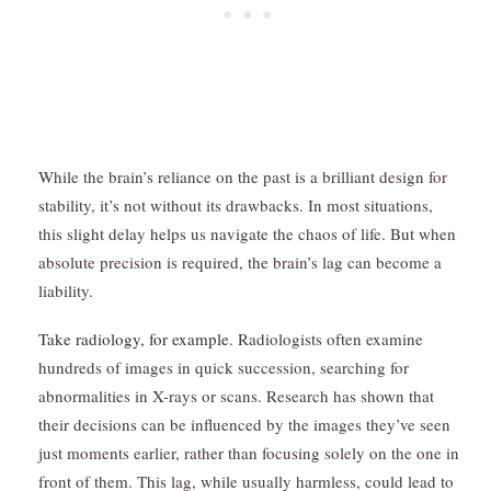
While the brain’s reliance on the past is a brilliant design for
stability, it’s not without its drawbacks. In most situations,
this slight delay helps us navigate the chaos of life. But when
absolute precision is required, the brain’s lag can become a
liability.
Take radiology, for example.
Radiologists often examine
hundreds of images in quick succession, searching for
abnormalities in X-rays or scans. Research has shown that
their decisions can be influenced by the images they’ve seen
just moments earlier, rather than focusing solely on the one in
front of them. This lag, while usually harmless, could lead to