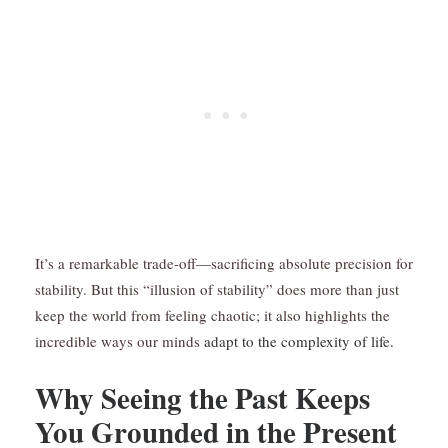
It’s a remarkable trade-off—sacrificing absolute precision for
stability. But this “illusion of stability” does more than just
keep the world from feeling chaotic; it also highlights the
incredible ways our minds
adapt to the complexity of life.
Why Seeing the Past Keeps
You Grounded in the Present