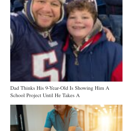
Dad Thinks His 9-Year-Old Is Showing Him A
School Project Until He Takes A