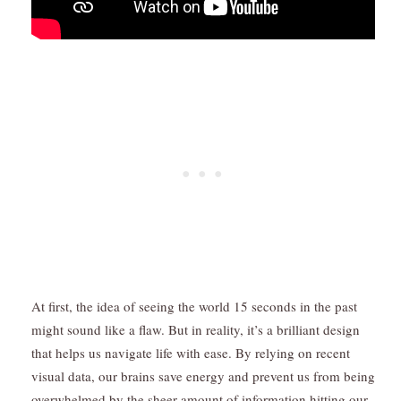
At first, the idea of seeing the world 15 seconds in the past
might sound like a flaw. But in reality, it’s a brilliant design
that helps us navigate life with ease. By relying on recent
visual data, our brains save energy and prevent us from being
overwhelmed by the sheer amount of information hitting our