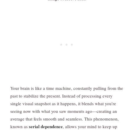
Your brain is like a time machine, constantly pulling from the
past to stabilize the present. Instead of processing every
single visual snapshot as it happens, it blends what you’re
seeing now with what you saw moments ago—creating an
average that feels smooth and seamless. This phenomenon,
serial dependence
known as
, allows your mind to keep up