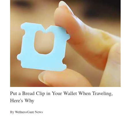
Put a Bread Clip in Your Wallet When Traveling,
Here's Why
By
WellnessGaze News