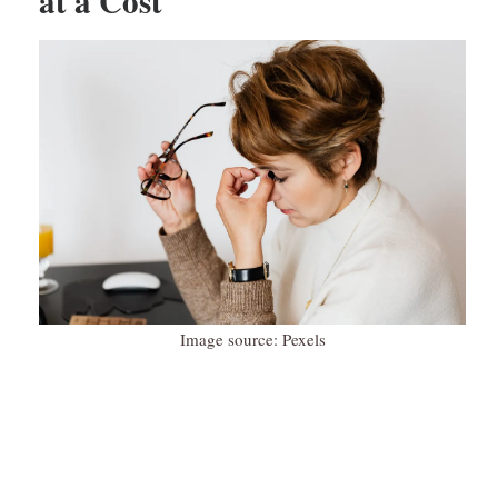
at a Cost
Image source: Pexels