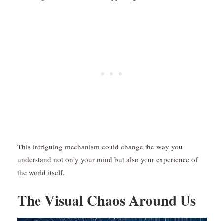
This intriguing mechanism could change the way you
understand not only your mind but also your experience of
the world itself.
The Visual Chaos Around Us