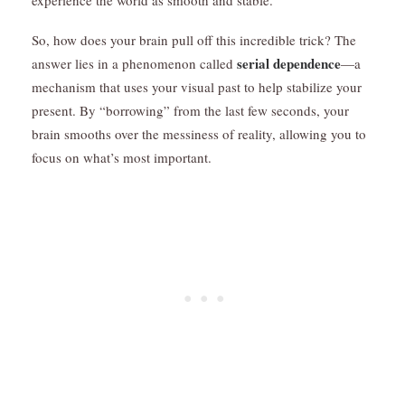
So, how does your brain pull off this incredible trick? The
serial dependence
answer lies in a phenomenon called
—a
mechanism that uses your visual past to help stabilize your
present. By “borrowing” from the last few seconds, your
brain smooths over the messiness of reality, allowing you to
focus on what’s most important.