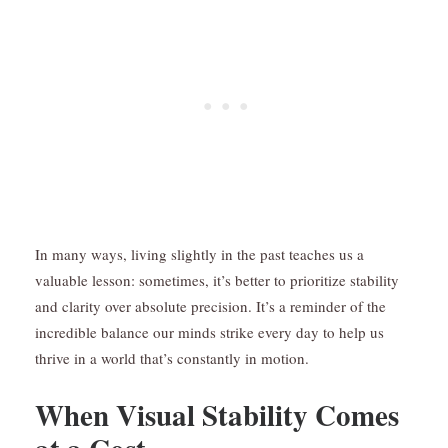
In many ways, living slightly in the past teaches us a
valuable lesson: sometimes, it’s better to prioritize stability
and clarity over absolute precision. It’s a reminder of the
incredible balance our minds strike every day to help us
thrive in a world that’s constantly in motion.
When Visual Stability Comes