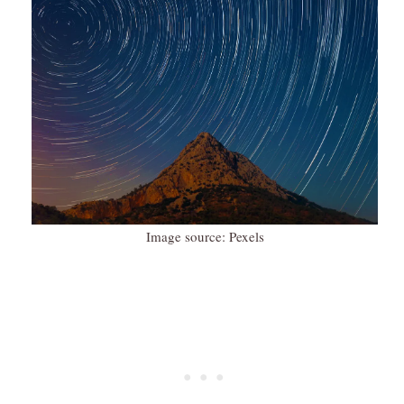
Image source: Pexels