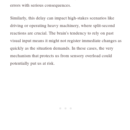
errors with serious consequences.
Similarly, this delay can impact high-stakes scenarios like
driving or operating heavy machinery, where split-second
reactions are crucial. The brain’s tendency to rely on past
visual input means it might not register immediate changes as
quickly as the situation demands. In these cases, the very
mechanism that protects us from sensory overload could
potentially put us at risk.