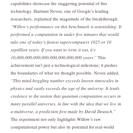
capabilities showcase the staggering potential of this
technology. Hartmut Neven, one of Google’s leading
researchers, explained the magnitude of the breakthrough:
“Willow’s performance on this benchmark is astonishing: It
performed a computation in under five minutes that would
take one of today’s fastest supercomputers 1025 or 10
septillion years. If you want to write it out, it’s
10,000,000,000,000,000,000,000,000 years.”
This
achievement isn’t just a technological milestone; it pushes
the boundaries of what we thought possible. Neven added,
“This mind-boggling number exceeds known timescales in
physics and vastly exceeds the age of the universe. It lends
credence to the notion that quantum computation occurs in
many parallel universes, in line with the idea that we live in
a multiverse, a prediction first made by
David Deutsc
h.”
The experiment not only highlights Willow’s raw
computational power but also its potential for real-world