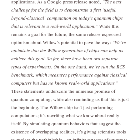
applications. As a Google press release noted,
“The next
challenge for the field is to demonstrate a first ‘useful,
beyond-classical’ computation on today’s quantum chips
that is relevant to a real-world application.”
While this
remains a goal for the future, the same release expressed
optimism about Willow’s potential to pave the way:
“We’re
optimistic that the Willow generation of chips can help us
achieve this goal. So far, there have been two separate
types of experiments. On the one hand, we’ve run the RCS
benchmark, which measures performance against classical
computers but has no known real-world applications.”
These statements underscore the immense promise of
quantum computing, while also reminding us that this is just
the beginning. The Willow chip isn’t just performing
computations; it’s rewriting what we know about reality
itself. By simulating quantum behaviors that suggest the
existence of overlapping realities, it’s giving scientists tools
to explore the unthinkable—an infinite tapestry of universes,