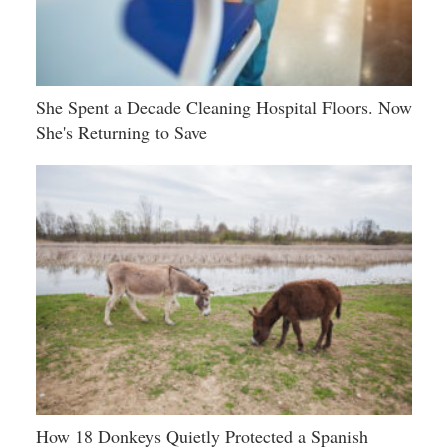
She Spent a Decade Cleaning Hospital Floors. Now
She's Returning to Save
How 18 Donkeys Quietly Protected a Spanish