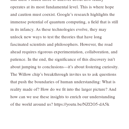
operates at its most fundamental level. This is where hope
and caution must coexist. Google’s research highlights the
immense potential of quantum computing, a field that is still
in its infancy. As these technologies evolve, they may
unlock new ways to test the theories that have long
fascinated scientists and philosophers. However, the road
ahead requires rigorous experimentation, collaboration, and
patience. In the end, the significance of this discovery isn’t
about jumping to conclusions—it’s about fostering curiosity.
The Willow chip’s breakthrough invites us to ask questions
that push the boundaries of human understanding: What is
reality made of? How do we fit into the larger picture? And
how can we use these insights to enrich our understanding
of the world around us? https://youtu.be/NZf2O5-dA5k