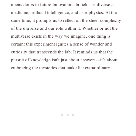
opens doors to future innovations in fields as diverse as
medicine, artificial intelligence, and astrophysics. At the
same time, it prompts us to reflect on the sheer complexity
of the
universe
and our role within it. Whether or not the
multiverse exists in the way we imagine, one thing is
certain: this experiment ignites a sense of wonder and
curiosity that transcends the lab. It reminds us that the
pursuit of knowledge isn’t just about answers—it’s about
embracing the mysteries that make life extraordinary.