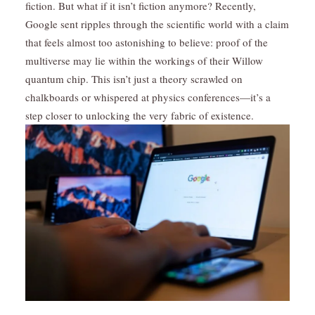
fiction. But what if it isn’t fiction anymore? Recently,
Google sent ripples through the scientific world with a claim
that feels almost too astonishing to believe: proof of the
multiverse may lie within the workings of their Willow
quantum chip. This isn’t just a theory scrawled on
chalkboards or whispered at physics conferences—it’s a
step closer to unlocking the very fabric of existence.