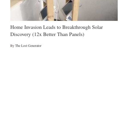
Home Invasion Leads to Breakthrough Solar
Discovery (12x Better Than Panels)
By
The Lost Generator