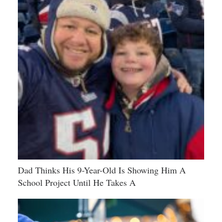
Dad Thinks His 9-Year-Old Is Showing Him A
School Project Until He Takes A