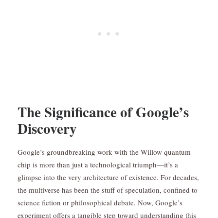
The Significance of Google’s
Discovery
Google’s groundbreaking work with the Willow quantum
chip is more than just a technological triumph—it’s a
glimpse into the very architecture of existence. For decades,
the multiverse has been the stuff of speculation, confined to
science fiction or philosophical debate. Now, Google’s
experiment offers a tangible step toward understanding this