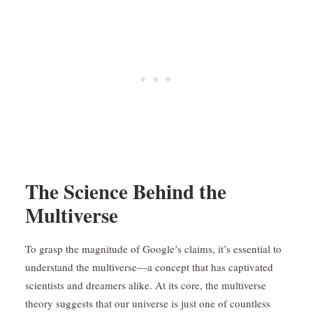
The Science Behind the
Multiverse
To grasp the magnitude of Google’s claims, it’s essential to
understand the multiverse—a concept that has captivated
scientists and dreamers alike. At its core, the multiverse
theory suggests that our universe is just one of countless