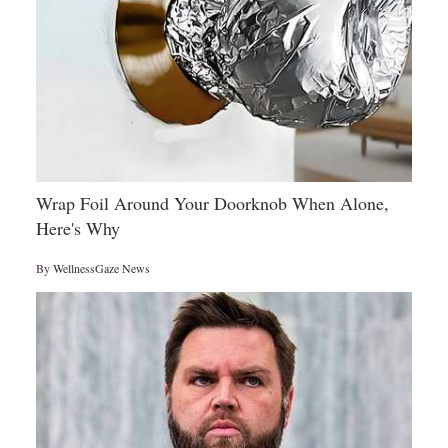
Wrap Foil Around Your Doorknob When Alone,
Here's Why
By
WellnessGaze News