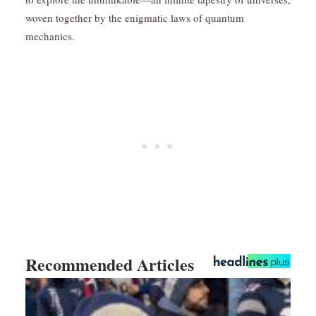
woven together by the enigmatic laws of quantum
mechanics.
Recommended Articles