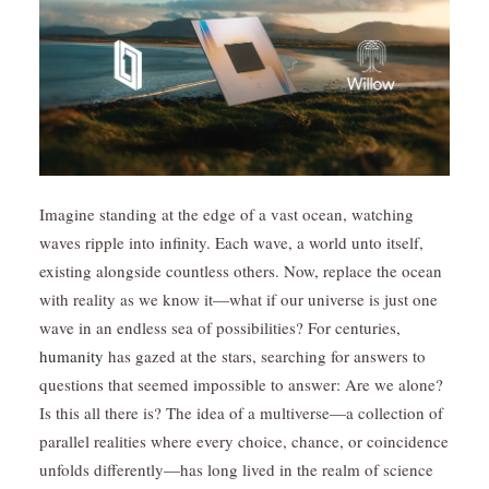
Imagine standing at the edge of a vast ocean, watching
waves ripple into infinity. Each wave, a world unto itself,
existing alongside countless others. Now, replace the ocean
with reality as we know it—what if our universe is just one
wave in an endless sea of possibilities? For centuries,
humanity
has gazed at the stars, searching for answers to
questions that seemed impossible to answer: Are we alone?
Is this all there is? The idea of a multiverse—a collection of
parallel realities where every choice, chance, or coincidence
unfolds differently—has long lived in the realm of science