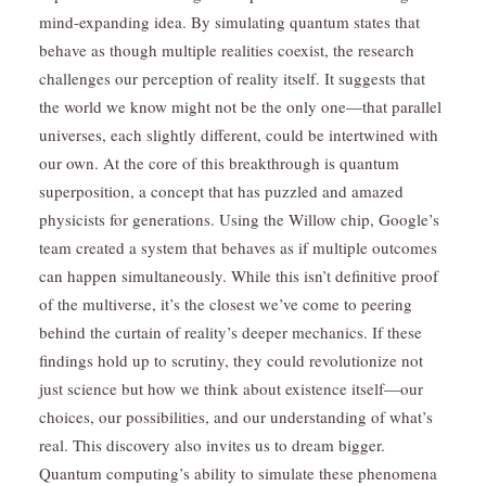
mind-expanding idea. By simulating quantum states that
behave as though multiple realities coexist, the research
challenges our perception of reality itself. It suggests that
the world we know might not be the only one—that parallel
universes, each slightly different, could be intertwined with
our own. At the core of this breakthrough is quantum
superposition, a concept that has puzzled and amazed
physicists for generations. Using the Willow chip, Google’s
team created a system that behaves as if multiple outcomes
can happen simultaneously. While this isn’t definitive proof
of the multiverse, it’s the closest we’ve come to peering
behind the curtain of reality’s deeper mechanics. If these
findings hold up to scrutiny, they could revolutionize not
just science but how we think about existence itself—our
choices, our possibilities, and our understanding of what’s
real. This discovery also invites us to dream bigger.
Quantum computing’s ability to simulate these phenomena