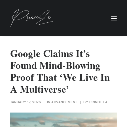
Google Claims It’s
Found Mind-Blowing
Proof That ‘We Live In
A Multiverse’
JANUARY 17, 2025
|
IN
ADVANCEMENT
|
BY
PRINCE EA