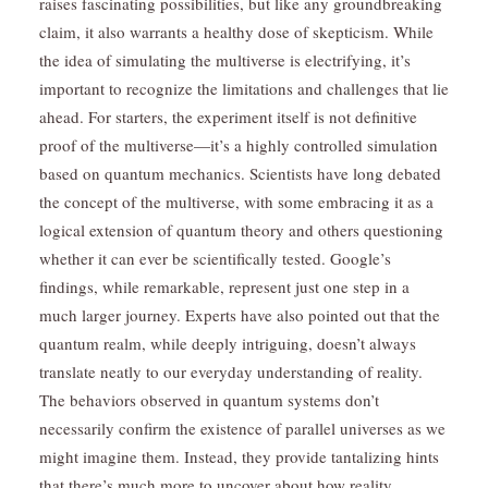
raises fascinating possibilities, but like any groundbreaking
claim, it also warrants a healthy dose of skepticism. While
the idea of simulating the multiverse is electrifying, it’s
important to recognize the limitations and challenges that lie
ahead. For starters, the experiment itself is not definitive
proof of the multiverse—it’s a highly controlled simulation
based on quantum mechanics. Scientists have long debated
the concept of the multiverse, with some embracing it as a
logical extension of quantum theory and others questioning
whether it can ever be scientifically tested. Google’s
findings, while remarkable, represent just one step in a
much larger journey. Experts have also pointed out that the
quantum realm, while deeply intriguing, doesn’t always
translate neatly to our everyday understanding of reality.
The behaviors observed in quantum systems don’t
necessarily confirm the existence of parallel universes as we
might imagine them. Instead, they provide tantalizing hints
that there’s much more to uncover about how reality