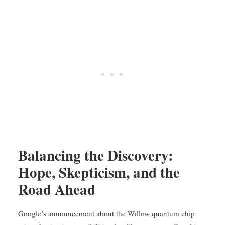
Balancing the Discovery:
Hope, Skepticism, and the
Road Ahead
Google’s announcement about the Willow quantum chip