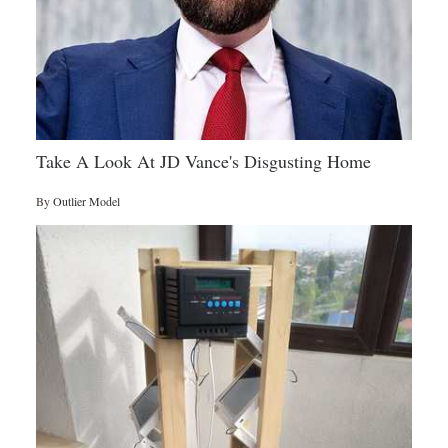
Take A Look At JD Vance's Disgusting Home
By
Outlier Model