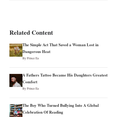
Related Content
The Simple Act That Saved a Woman Lost in
Dangerous Heat
By Prince Ea
A Fathers Tattoo Became His Daughters Greatest
Comfort
By Prince Ea
The Boy Who Turned Bullying Into A Global
Celebration Of Reading