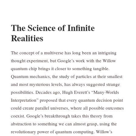
The Science of Infinite
Realities
The concept of a multiverse has long been an intriguing
thought experiment, but Google’s work with the Willow
quantum chip brings it closer to something tangible.
Quantum mechanics, the
study
of particles at their smallest
and most mysterious levels, has always suggested strange
possibilities. Decades ago, Hugh Everett’s “Many-Worlds
Interpretation” proposed that every quantum decision point
could create parallel universes, where all possible outcomes
coexist. Google’s breakthrough takes this theory from
abstraction to something we can almost grasp, using the
revolutionary power of quantum computing. Willow’s