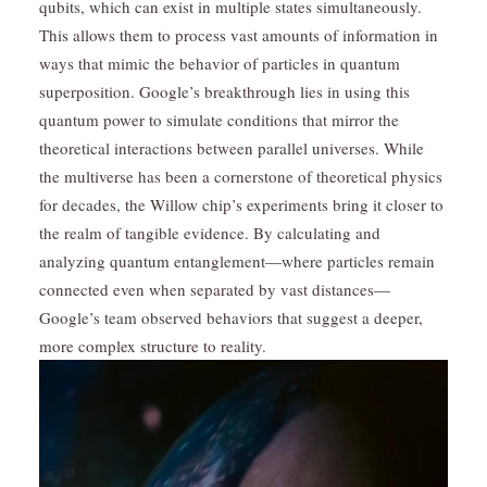
qubits, which can exist in multiple states simultaneously.
This allows them to process vast amounts of information in
ways that mimic the behavior of particles in quantum
superposition. Google’s breakthrough lies in using this
quantum power to simulate conditions that mirror the
theoretical interactions between parallel universes. While
the multiverse has been a cornerstone of theoretical physics
for decades, the Willow chip’s experiments bring it closer to
the realm of tangible evidence. By calculating and
analyzing quantum entanglement—where particles remain
connected even when separated by vast distances—
Google’s team observed behaviors that suggest a deeper,
more complex structure to reality.