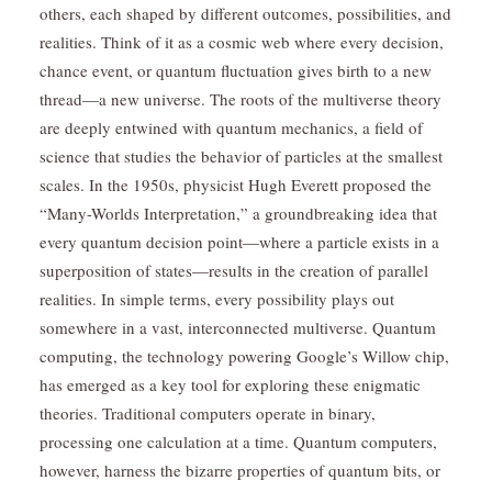
others, each shaped by different outcomes, possibilities, and
realities. Think of it as a cosmic web where every decision,
chance event, or quantum fluctuation gives birth to a new
thread—a new universe. The roots of the multiverse theory
are deeply entwined with quantum mechanics, a field of
science that studies the behavior of particles at the smallest
scales. In the 1950s, physicist Hugh Everett proposed the
“Many-Worlds Interpretation,” a groundbreaking idea that
every quantum decision point—where a particle exists in a
superposition of states—results in the creation of parallel
realities. In simple terms, every possibility plays out
somewhere in a vast, interconnected multiverse. Quantum
computing, the technology powering Google’s Willow chip,
has emerged as a key tool for exploring these enigmatic
theories. Traditional computers operate in binary,
processing one calculation at a time. Quantum computers,
however, harness the bizarre properties of quantum bits, or