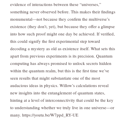
evidence of interactions between these “universes,”
something never observed before. This makes their findings
monumental—not because they confirm the multiverse’s
existence (they don’t, yet), but because they offer a glimpse
into how such proof might one day be achieved. If verified,
this could signify the first experimental step toward
decoding a mystery as old as existence itself. What sets this
apart from previous experiments is its precision. Quantum
computing has always promised to unlock secrets hidden
within the quantum realm, but this is the first time we’ve
seen results that might substantiate one of the most
audacious ideas in physics. Willow’s calculations reveal
new insights into the entanglement of quantum states,
hinting at a level of interconnectivity that could be the key
to understanding whether we truly live in one universe—or
many. https://youtu.be/W7ppd_RY-UE