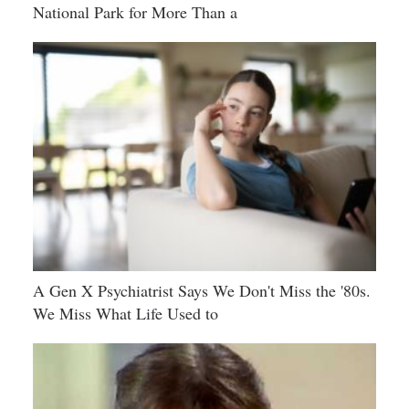
National Park for More Than a
A Gen X Psychiatrist Says We Don't Miss the '80s.
We Miss What Life Used to