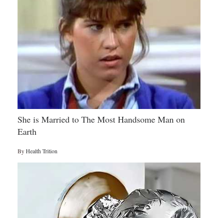
She is Married to The Most Handsome Man on
Earth
By
Health Trition