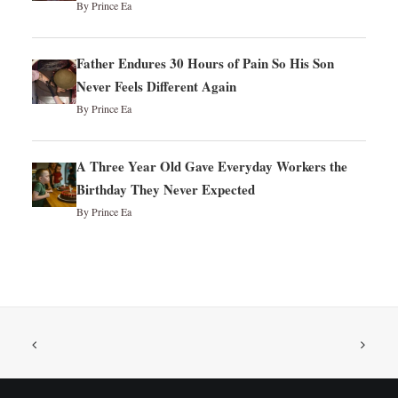
By Prince Ea
Father Endures 30 Hours of Pain So His Son
Never Feels Different Again
By Prince Ea
A Three Year Old Gave Everyday Workers the
Birthday They Never Expected
By Prince Ea