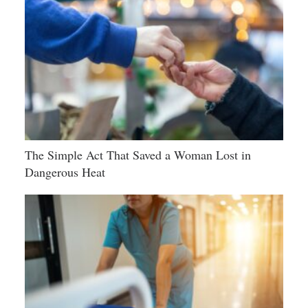
The Simple Act That Saved a Woman Lost in
Dangerous Heat