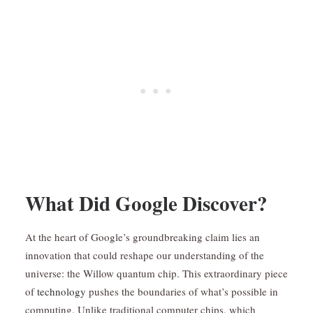
What Did Google Discover?
At the heart of Google’s groundbreaking claim lies an
innovation that could reshape our understanding of the
universe: the Willow quantum chip. This extraordinary piece
of
technology
pushes the boundaries of what’s possible in
computing. Unlike traditional computer chips, which