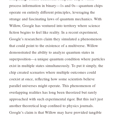
process information in binary—1s and 0s—quantum chips
operate on entirely different principles, leveraging the
strange and fascinating laws of quantum mechanics. With
Willow, Google has ventured into territory where science
fiction begins to feel like reality. In a recent experiment,
Google’s researchers claim they simulated a phenomenon
that could point to the existence of a multiverse. Willow
demonstrated the ability to analyze quantum states in
superposition—a unique quantum condition where particles
exist in multiple states simultaneously. To put it simply, the
chip created scenarios where multiple outcomes could
coexist at once, reflecting how some scientists believe
parallel universes might operate. This phenomenon of
overlapping realities has long been theorized but rarely
approached with such experimental rigor. But this isn’t just
another theoretical leap confined to physics journals.
Google’s claim is that Willow may have provided tangible