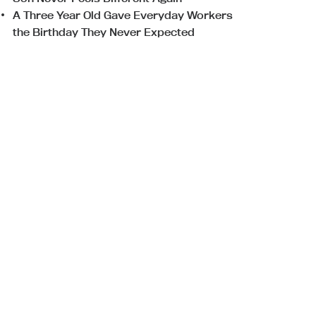
A Three Year Old Gave Everyday Workers
the Birthday They Never Expected