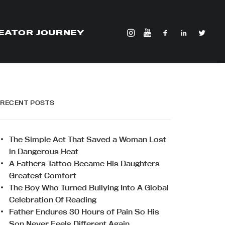
EATOR JOURNEY
RECENT POSTS
The Simple Act That Saved a Woman Lost
in Dangerous Heat
A Fathers Tattoo Became His Daughters
Greatest Comfort
The Boy Who Turned Bullying Into A Global
Celebration Of Reading
Father Endures 30 Hours of Pain So His
Son Never Feels Different Again