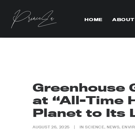
HOME
ABOUT
Greenhouse 
at “All-Time 
Planet to Its 
AUGUST 26, 2025
|
IN
SCIENCE
,
NEWS
,
ENVI