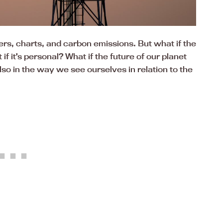
rs, charts, and carbon emissions. But what if the
f it’s personal? What if the future of our planet
 also in the way we see ourselves in relation to the