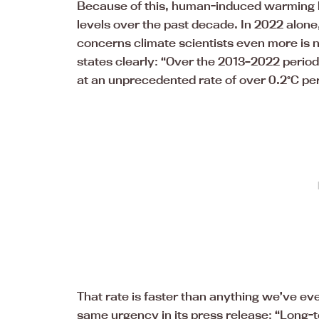
Because of this, human-induced warming ha
levels over the past decade. In 2022 alone, 
concerns climate scientists even more is no
states clearly: “Over the 2013–2022 peri
at an unprecedented rate of over 0.2°C pe
That rate is faster than anything we’ve e
same urgency in its press release: “Long-