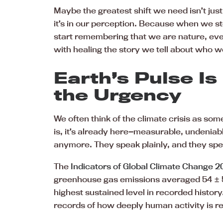
Maybe the greatest shift we need isn’t jus
it’s in our perception. Because when we s
start remembering that we are nature, eve
with healing the story we tell about who w
Earth’s Pulse Is
the Urgency
We often think of the climate crisis as som
is, it’s already here—measurable, undenia
anymore. They speak plainly, and they speak
The
Indicators of Global Climate Change 
greenhouse gas emissions averaged 54 ± 5
highest sustained level in recorded history
records of how deeply human activity is re