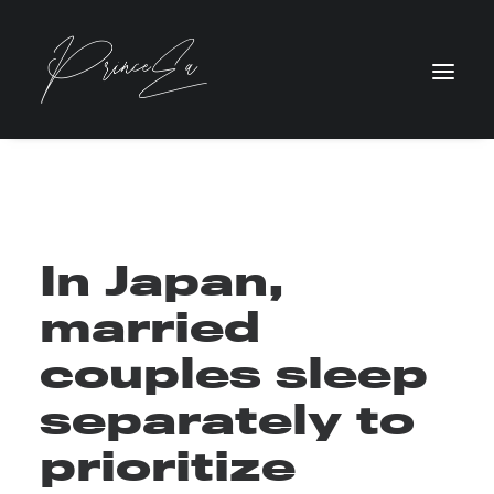
In Japan,
married
couples sleep
separately to
prioritize