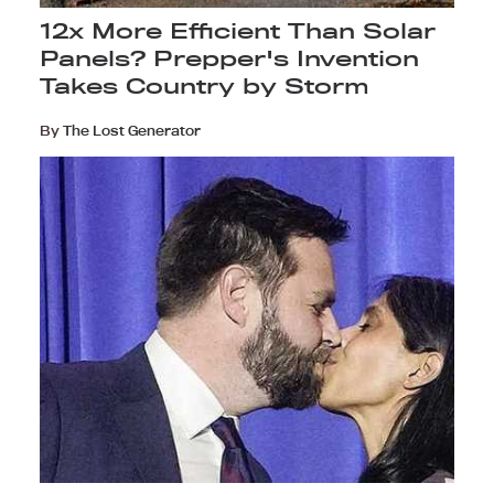
12x More Efficient Than Solar
Panels? Prepper's Invention
Takes Country by Storm
By
The Lost Generator