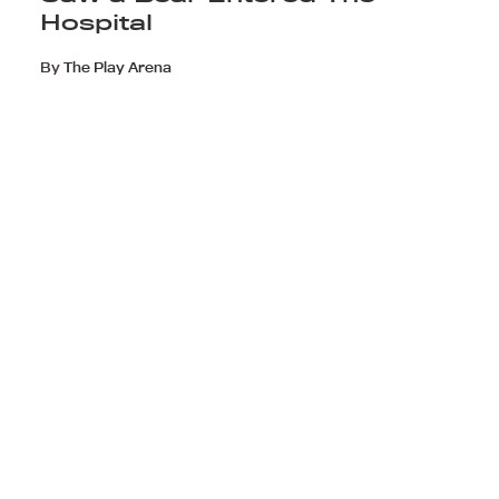
Hospital
By
The Play Arena