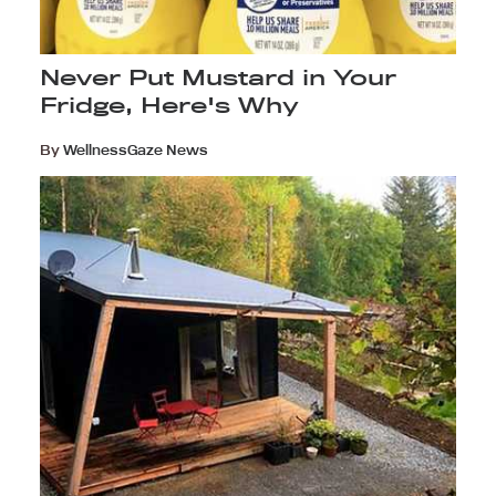
Never Put Mustard in Your
Fridge, Here's Why
By
WellnessGaze News