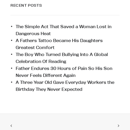
RECENT POSTS
The Simple Act That Saved a Woman Lost in
Dangerous Heat
A Fathers Tattoo Became His Daughters
Greatest Comfort
The Boy Who Turned Bullying Into A Global
Celebration Of Reading
Father Endures 30 Hours of Pain So His Son
Never Feels Different Again
A Three Year Old Gave Everyday Workers the
Birthday They Never Expected