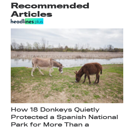
Recommended
Articles
How 18 Donkeys Quietly
Protected a Spanish National
Park for More Than a