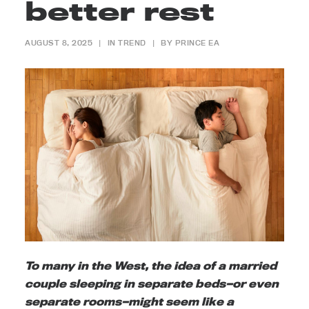
better rest
AUGUST 8, 2025
|
IN
TREND
|
BY
PRINCE EA
To many in the West, the idea of a married
couple sleeping in separate beds—or even
separate rooms—might seem like a