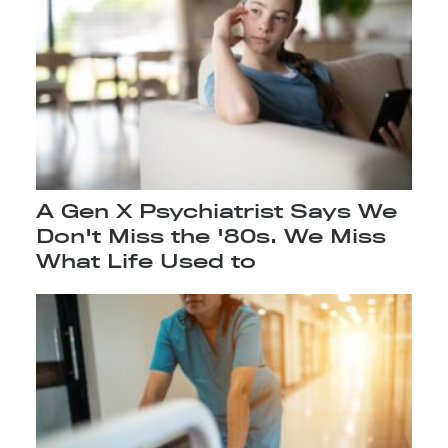
A Gen X Psychiatrist Says We
Don't Miss the '80s. We Miss
What Life Used to