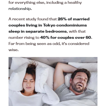
for everything else, including a healthy
relationship
.
A recent study found that
26% of married
couples living in Tokyo condominiums
sleep in separate bedrooms
, with that
number rising to
40% for couples over 60
.
Far from being seen as odd, it’s considered
wise.