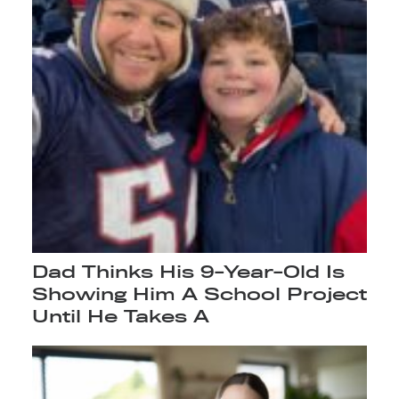
Dad Thinks His 9-Year-Old Is
Showing Him A School Project
Until He Takes A