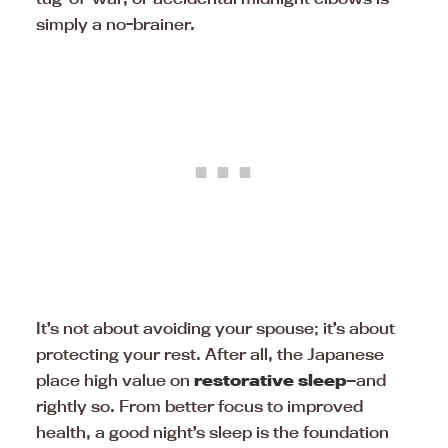
simply a no-brainer.
It’s not about avoiding your spouse; it’s about
protecting your rest. After all, the Japanese
place high value on
restorative sleep
—and
rightly so. From better focus to improved
health, a good night’s sleep is the foundation