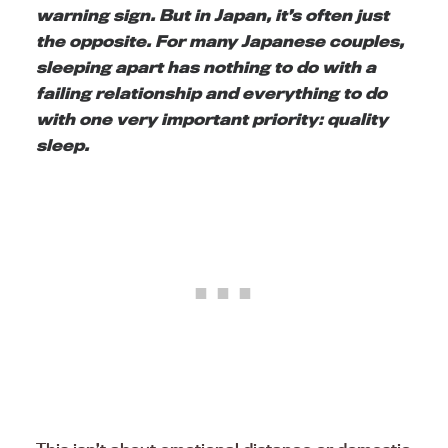
warning sign. But in Japan, it’s often just
the opposite. For many Japanese couples,
sleeping apart has nothing to do with a
failing relationship and everything to do
with one very important priority: quality
sleep.