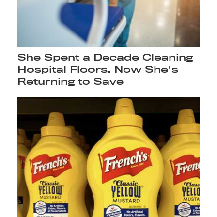
She Spent a Decade Cleaning
Hospital Floors. Now She's
Returning to Save