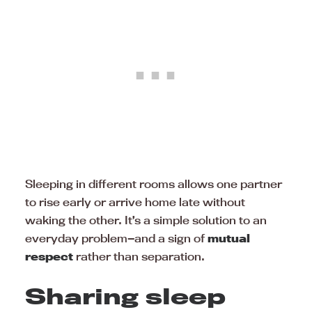
Sleeping in different rooms allows one partner
to rise early or arrive home late without
waking the other. It’s a simple solution to an
everyday problem—and a sign of
mutual
respect
rather than separation.
Sharing sleep