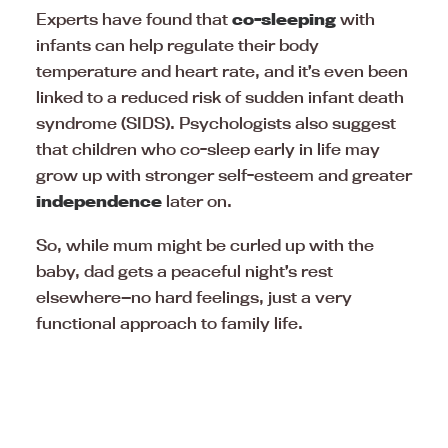
Experts have found that
co-sleeping
with
infants can help regulate their body
temperature and heart rate, and it’s even been
linked to a reduced risk of sudden infant death
syndrome (SIDS). Psychologists also suggest
that children who co-sleep early in life may
grow up with stronger self-esteem and greater
independence
later on.
So, while mum might be curled up with the
baby, dad gets a peaceful night’s rest
elsewhere—no hard feelings, just a very
functional approach to family life.