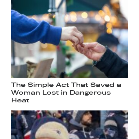
The Simple Act That Saved a
Woman Lost in Dangerous
Heat