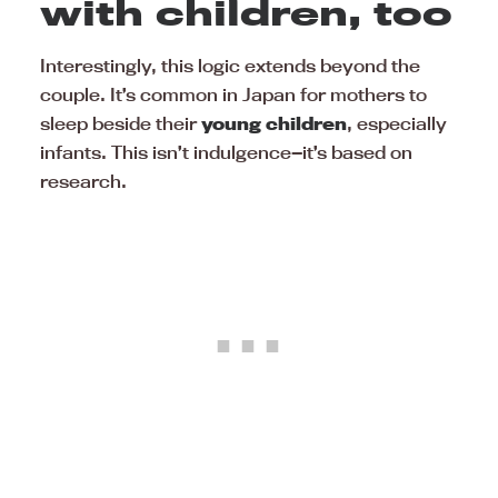
with children, too
Interestingly, this logic extends beyond the
couple. It’s common in Japan for mothers to
sleep beside their
young children
, especially
infants. This isn’t indulgence—it’s based on
research.