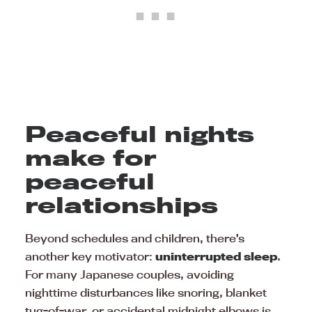
Peaceful nights
make for
peaceful
relationships
Beyond schedules and children, there’s
another key motivator:
uninterrupted sleep
.
For many Japanese couples, avoiding
nighttime disturbances like snoring, blanket
tug-of-war, or accidental midnight elbows is