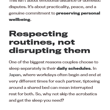
This isn’t about emotional distance or domestic
disputes. It’s about practicality, peace, and a
genuine commitment to
preserving personal
wellbeing
.
Respecting
routines, not
disrupting them
One of the biggest reasons couples choose to
sleep separately is their
daily schedules
. In
Japan
, where workdays often begin and end at
very different times for each partner, tiptoeing
around a shared bed can mean interrupted
rest for both. So, why not skip the acrobatics
and get the sleep you need?