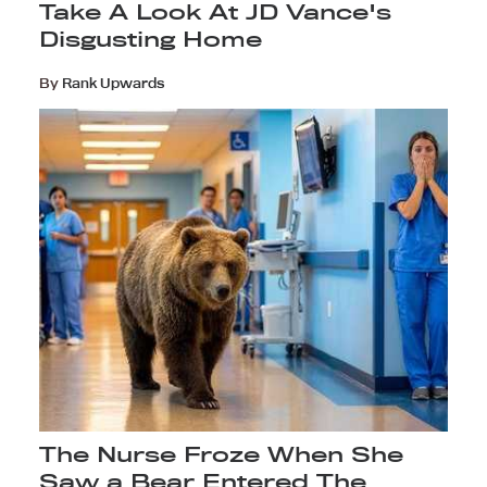
Take A Look At JD Vance's
Disgusting Home
By
Rank Upwards
The Nurse Froze When She
Saw a Bear Entered The