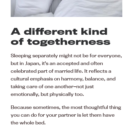
A different kind
of togetherness
Sleeping separately might not be for everyone,
but in Japan, it’s an accepted and often
celebrated part of married life. It reflects a
cultural emphasis on harmony, balance, and
taking care of one another—not just
emotionally, but physically too.
Because sometimes, the most thoughtful thing
you can do for your partner is let them have
the whole bed.