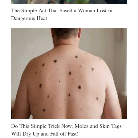
The Simple Act That Saved a Woman Lost in
Dangerous Heat
Do This Simple Trick Now, Moles and Skin Tags
Will Dry Up and Fall off Fast!