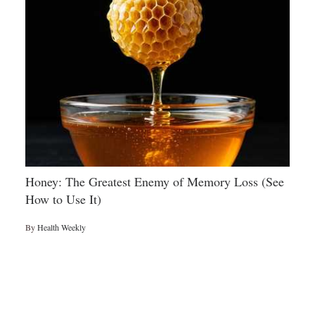
Honey: The Greatest Enemy of Memory Loss (See
How to Use It)
By
Health Weekly