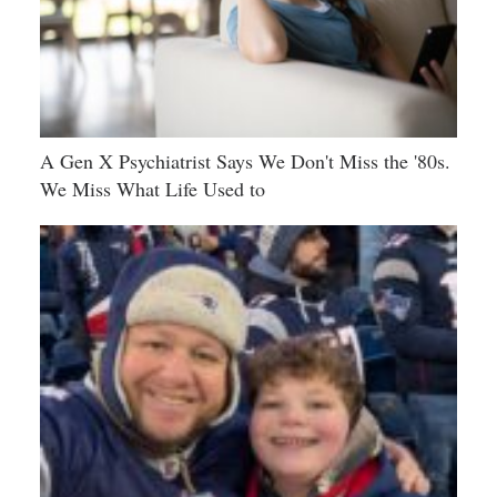
A Gen X Psychiatrist Says We Don't Miss the '80s.
We Miss What Life Used to