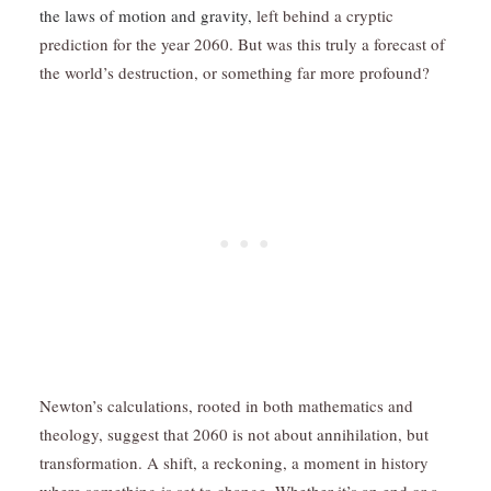
the laws of motion and gravity,
left behind a cryptic
prediction for the year 2060. But was this truly a forecast of
the world’s destruction, or something far more profound?
Newton’s calculations, rooted in both mathematics and
theology, suggest that 2060 is not about annihilation, but
transformation. A shift, a reckoning, a moment in history