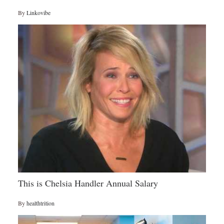
By
Linkovibe
This is Chelsia Handler Annual Salary
By
healthtrition