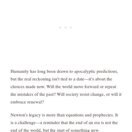
Humanity has long been drawn to apocalyptic predictions,
but the real reckoning isn’t tied to a date—it’s about the
choices made now. Will the world move forward or repeat
the mistakes of the past? Will society resist change, or will it
embrace renewal?
Newton’s legacy is more than equations and prophecies. It
is a challenge—a reminder that the end of an era is not the
end of the world, but the start of something new.