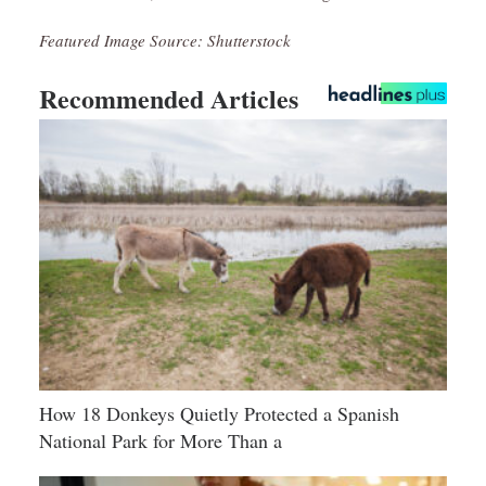
Featured Image Source: Shutterstock
Recommended Articles
How 18 Donkeys Quietly Protected a Spanish
National Park for More Than a