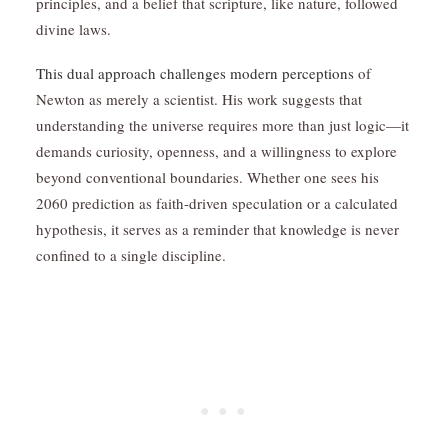
principles, and a belief that scripture, like nature, followed
divine laws.
This dual approach challenges modern perceptions
of
Newton as merely a scientist. His work suggests that
understanding the universe requires more than just logic—it
demands curiosity, openness, and a willingness to explore
beyond conventional boundaries. Whether one sees his
2060 prediction as faith-driven speculation or a calculated
hypothesis, it serves as a reminder that knowledge is never
confined to a single discipline.