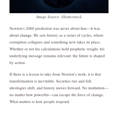
Image Source: Shutterstock
Newton’s 2060 prediction was never about fear—
it was
about change.
He saw history as a series of cycles, where
corruption collapses and something new takes its place.
Whether or not his calculations hold prophetic weight, his
underlying message remains relevant: the future is shaped
by action.
If there is a lesson to take from Newton’s work, it is that
transformation is inevitable. Societies rise and fall,
ideologies shift, and history moves forward. No institution—
no matter how powerful—can escape the force of change.
What matters is how people respond.