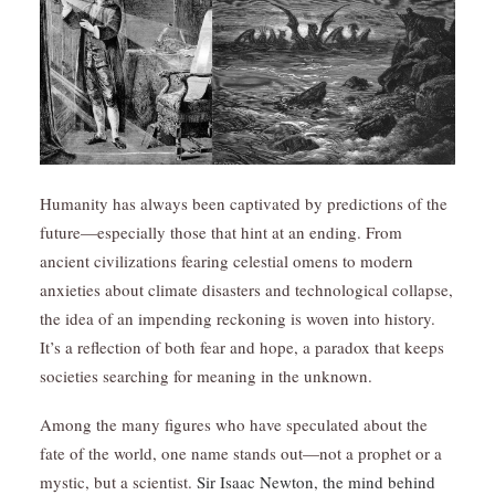
Humanity has always been captivated by predictions of the
future—especially those that hint at an ending. From
ancient civilizations fearing celestial omens to modern
anxieties about climate disasters and technological collapse,
the idea of an impending reckoning is woven into history.
It’s a reflection of both fear and hope, a paradox that keeps
societies searching for meaning in the unknown.
Among the many figures who have speculated about the
fate of the world, one name stands out—not a prophet or a
mystic, but a scientist.
Sir Isaac Newton, the mind behind