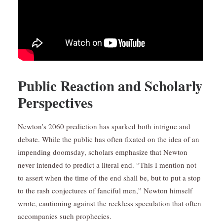
Public Reaction and Scholarly
Perspectives
Newton’s 2060 prediction has sparked both intrigue and
debate. While the public has often fixated on the idea of an
impending doomsday, scholars emphasize that Newton
never intended to predict a literal end. “This I mention not
to assert when the time of the end shall be, but to put a stop
to the rash conjectures of fanciful men,” Newton himself
wrote, cautioning against the reckless speculation that often
accompanies such prophecies.