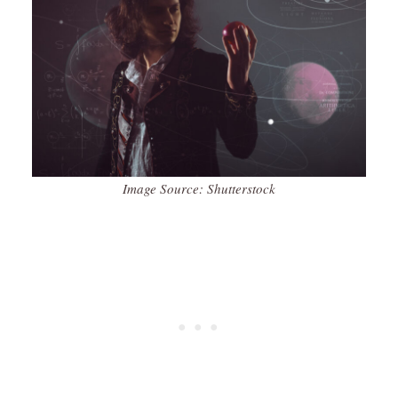
Image Source: Shutterstock