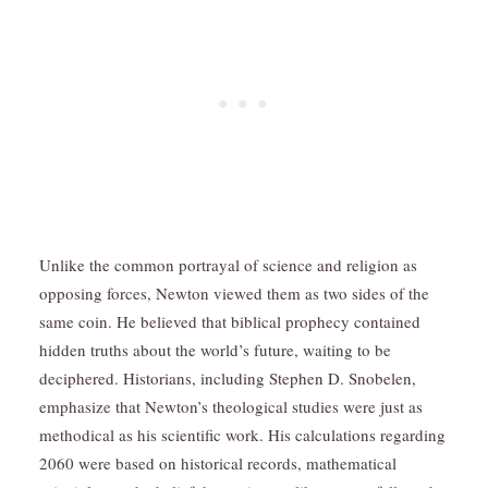
Unlike the common portrayal of science and religion as
opposing forces, Newton viewed them as two sides of the
same coin. He believed that biblical prophecy contained
hidden truths about the world’s future, waiting to be
deciphered. Historians, including Stephen D. Snobelen,
emphasize that Newton’s theological studies were just as
methodical as his scientific work. His calculations regarding
2060 were based on historical records, mathematical