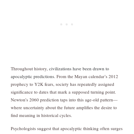
Throughout history,
civilizations have been drawn to
apocalyptic predictions.
From the Mayan calendar’s 2012
prophecy to Y2K fears, society has repeatedly assigned
significance to dates that mark a supposed turning point.
Newton’s 2060 prediction taps into this age-old pattern—
where uncertainty about the future amplifies the desire to
find meaning in historical cycles.
Psychologists suggest that apocalyptic thinking often surges