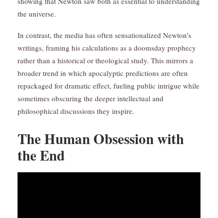
showing that Newton saw both as essential to understanding
the universe.
In contrast, the media has often sensationalized Newton’s
writings, framing his calculations as a doomsday prophecy
rather than a historical or theological study. This mirrors a
broader trend in which apocalyptic predictions are often
repackaged for dramatic effect, fueling public intrigue while
sometimes obscuring the deeper intellectual and
philosophical discussions they inspire.
The Human Obsession with
the End