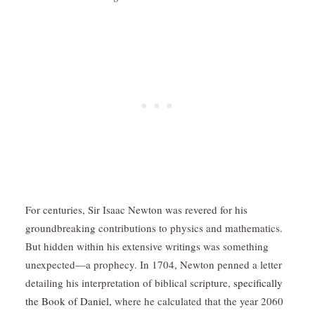
For centuries, Sir Isaac Newton was revered for his
groundbreaking contributions to physics and mathematics.
But hidden within his extensive writings was something
unexpected—a prophecy. In 1704, Newton penned a letter
detailing his interpretation of biblical scripture,
specifically
the Book of Daniel,
where he calculated that the year 2060