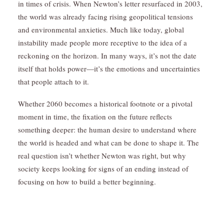
in times of crisis. When Newton’s letter resurfaced in 2003,
the world was already facing rising geopolitical tensions
and environmental anxieties. Much like today, global
instability made people more receptive to the idea of a
reckoning on the horizon. In many ways, it’s not the date
itself that holds power—it’s the emotions and uncertainties
that people attach to it.
Whether 2060 becomes a historical footnote or a pivotal
moment in time, the fixation on the future reflects
something deeper: the human desire to understand where
the world is headed and what can be done to shape it. The
real question isn’t whether Newton was right, but why
society keeps looking for signs of an ending instead of
focusing on how to build a better beginning.