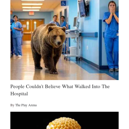
People Couldn't Believe What Walked Into The
Hospital
By
The Play Arena