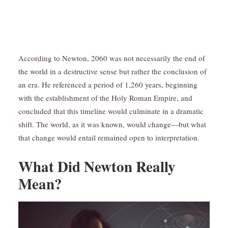
According to Newton, 2060 was not necessarily the end of
the world in a destructive sense but rather the conclusion of
an era. He referenced a period of 1,260 years, beginning
with the establishment of the Holy Roman Empire, and
concluded that this timeline would culminate in a dramatic
shift. The world, as it was known, would change—but what
that change would entail remained open to interpretation.
What Did Newton Really
Mean?