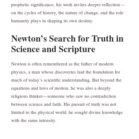
prophetic significance, his work invites deeper reflection—
on the cycles of history, the nature of change, and the role
humanity plays in shaping its own destiny.
Newton’s Search for Truth in
Science and Scripture
Newton is often remembered as the father of modern
physics, a man whose discoveries laid the foundation for
much of today’s scientific understanding. But beyond the
equations and laws of motion, he was also a deeply
religious thinker—someone who saw no contradiction
between science and faith. His pursuit of truth was not
limited to the physical world; he sought divine knowledge
with the same intensity.