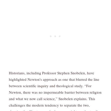
Historians, including Professor Stephen Snobelen, have
highlighted Newton’s approach as one that blurred the line
between scientific inquiry and theological study. “For
Newton, there was no impermeable barrier between religion
and what we now call science,” Snobelen explains. This
challenges the modern tendency to separate the two,