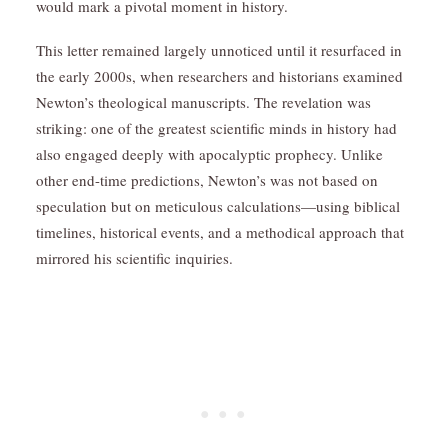
would mark a pivotal moment in history.
This letter remained largely unnoticed until it resurfaced in
the early 2000s, when researchers and historians examined
Newton’s theological manuscripts. The revelation was
striking: one of the greatest scientific minds in history had
also engaged deeply with apocalyptic prophecy. Unlike
other end-time predictions, Newton’s was not based on
speculation but on meticulous calculations—using biblical
timelines, historical events, and a methodical approach that
mirrored his scientific inquiries.