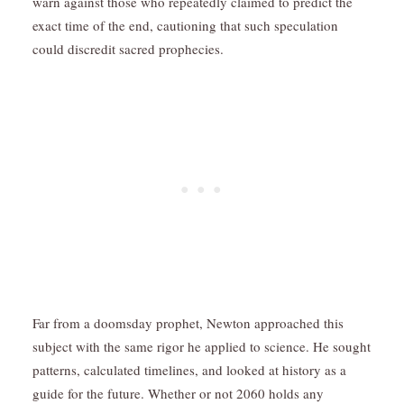
warn against those who repeatedly claimed to predict the
exact time of the end, cautioning that such speculation
could discredit sacred prophecies.
Far from a doomsday prophet, Newton approached this
subject with the same rigor he applied to science. He sought
patterns, calculated timelines, and looked at history as a
guide for the future. Whether or not 2060 holds any