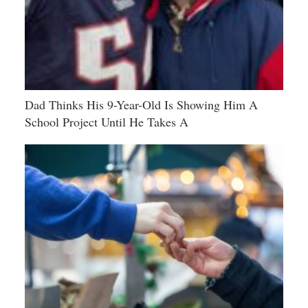
Dad Thinks His 9-Year-Old Is Showing Him A
School Project Until He Takes A