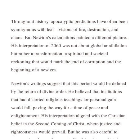
Throughout history, apocalyptic predictions have often been
synonymous with fear—visions of fire, destruction, and
chaos. But Newton’s calculations painted a different picture.
His interpretation of 2060 was not about global annihilation
but rather a transformation, a spiritual and societal
reckoning that would mark the end of corruption and the
beginning of a new era.
Newton’s writings suggest that this period would be defined
by the return of divine order. He believed that institutions
that had distorted religious teachings for personal gain
would fall, paving the way for a time of peace and
enlightenment. His interpretation aligned with the Christian
belief in the Second Coming of Christ, where justice and
righteousness would prevail. But he was also careful to