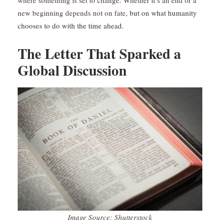
where something is set to change. Whether it’s an end or a
new beginning depends not on fate,
but on what humanity
chooses to do with the time ahead.
The Letter That Sparked a
Global Discussion
Image Source: Shutterstock