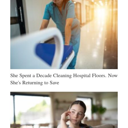
She Spent a Decade Cleaning Hospital Floors. Now
She's Returning to Save