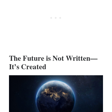
The Future is Not Written—
It’s Created