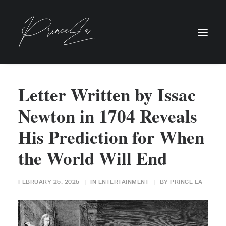
Letter Written by Issac
Newton in 1704 Reveals
His Prediction for When
the World Will End
FEBRUARY 25, 2025
|
IN
ENTERTAINMENT
|
BY
PRINCE EA