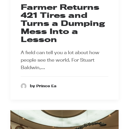
Farmer Returns
421 Tires and
Turns a Dumping
Mess Into a
Lesson
A field can tell you a lot about how
people see the world. For Stuart
Baldwin,…
by Prince Ea