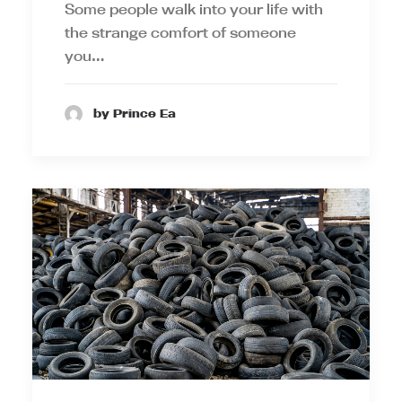
Some people walk into your life with
the strange comfort of someone
you…
by Prince Ea