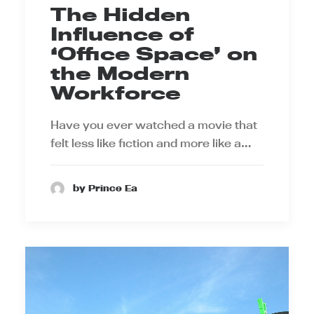
The Hidden
Influence of
‘Office Space’ on
the Modern
Workforce
Have you ever watched a movie that
felt less like fiction and more like a…
by Prince Ea