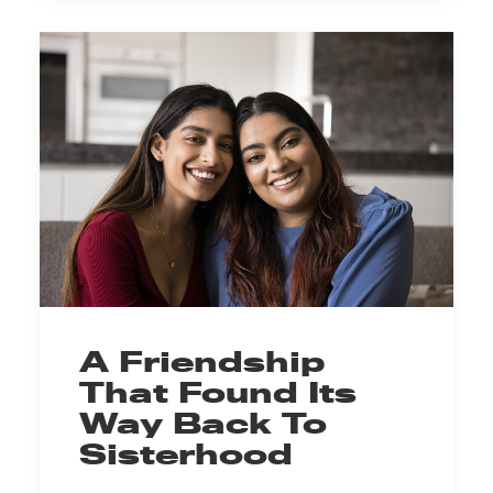
A Friendship
That Found Its
Way Back To
Sisterhood