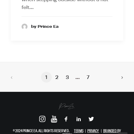
felt…
by Prince Ea
1
2
3
…
7
© 2024 PRINCE EA. ALL RIGHTS RESERVED.
TERMS
|
PRIVACY
|
BRANDED BY