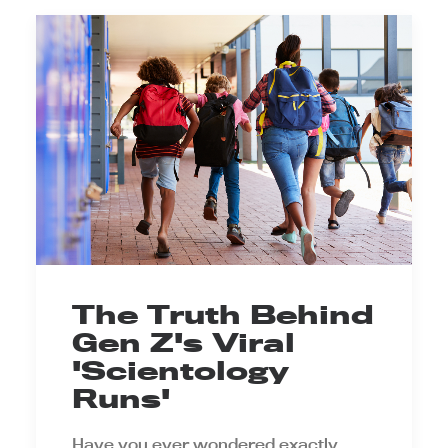
The Truth Behind
Gen Z's Viral
'Scientology
Runs'
Have you ever wondered exactly