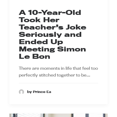
A 10-Year-Old
Took Her
Teacher’s Joke
Seriously and
Ended Up
Meeting Simon
Le Bon
There are moments in life that feel too
perfectly stitched together to be…
by Prince Ea