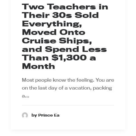
Two Teachers in
Their 30s Sold
Everything,
Moved Onto
Cruise Ships,
and Spend Less
Than $1,300 a
Month
Most people know the feeling. You are
on the last day of a vacation, packing
a…
by Prince Ea