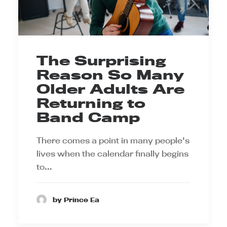
The Surprising
Reason So Many
Older Adults Are
Returning to
Band Camp
There comes a point in many people's
lives when the calendar finally begins
to…
by Prince Ea