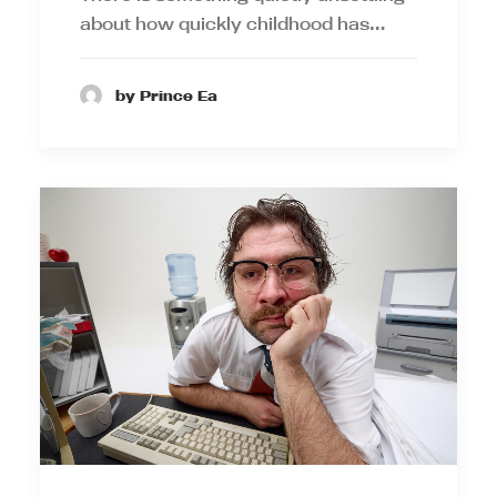
about how quickly childhood has…
by Prince Ea