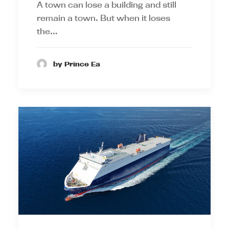
A town can lose a building and still
remain a town. But when it loses
the…
by Prince Ea