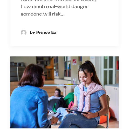
how much real-world danger
someone will risk…
by Prince Ea