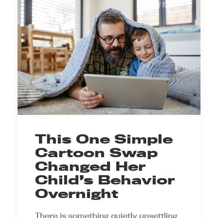
This One Simple
Cartoon Swap
Changed Her
Child’s Behavior
Overnight
There is something quietly unsettling