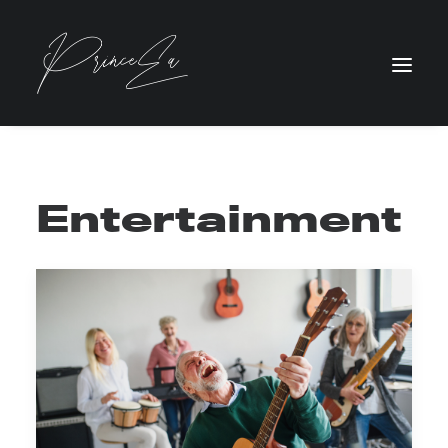
Entertainment