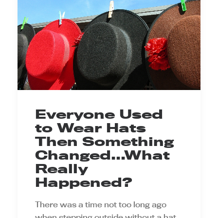
Everyone Used
to Wear Hats
Then Something
Changed...What
Really
Happened?
There was a time not too long ago
when stepping outside without a hat