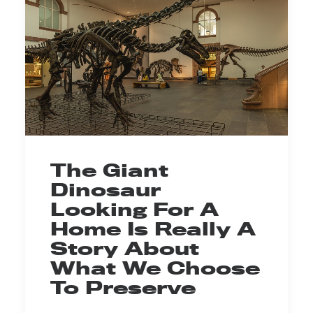
The Giant
Dinosaur
Looking For A
Home Is Really A
Story About
What We Choose
To Preserve