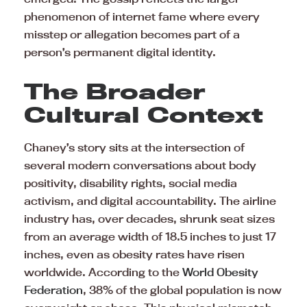
phenomenon of internet fame where every
misstep or allegation becomes part of a
person’s permanent digital identity.
The Broader
Cultural Context
Chaney’s story sits at the intersection of
several modern conversations about body
positivity, disability rights, social media
activism, and digital accountability. The airline
industry has, over decades, shrunk seat sizes
from an average width of 18.5 inches to just 17
inches, even as obesity rates have risen
worldwide. According to the
World Obesity
Federation
, 38% of the global population is now