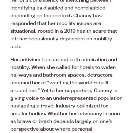
her of inconsistency of switching between
identifying as disabled and non-disabled
depending on the context. Chaney has
responded that her mobility issues are
situational, rooted in a 2019 health scare that
left her occasionally dependent on mobility
aids.
Her activism has earned both admiration and
hostility. When she called for hotels to widen
hallways and bathroom spaces, detractors
accused her of “wanting the world rebuilt
around her.” Yet to her supporters, Chaney is
giving voice to an underrepresented population
navigating a
travel
industry optimized for
smaller bodies. Whether her advocacy is seen
as brave or brash depends largely on one’s
perspective about where personal