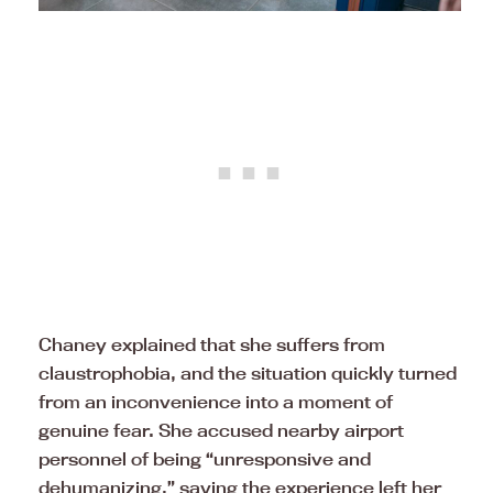
Chaney explained that she suffers from
claustrophobia, and the situation quickly turned
from an inconvenience into a moment of
genuine fear. She accused nearby airport
personnel of being “unresponsive and
dehumanizing,” saying the experience left her