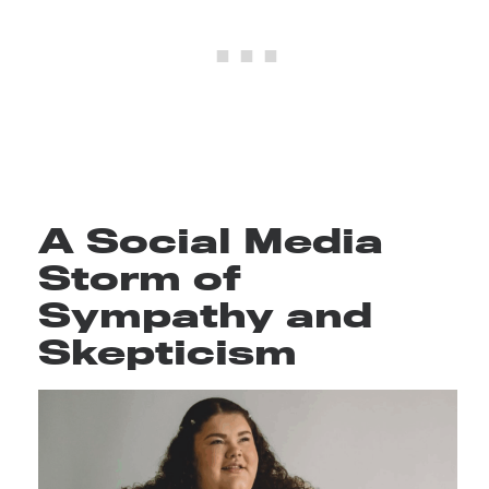
A Social Media
Storm of
Sympathy and
Skepticism