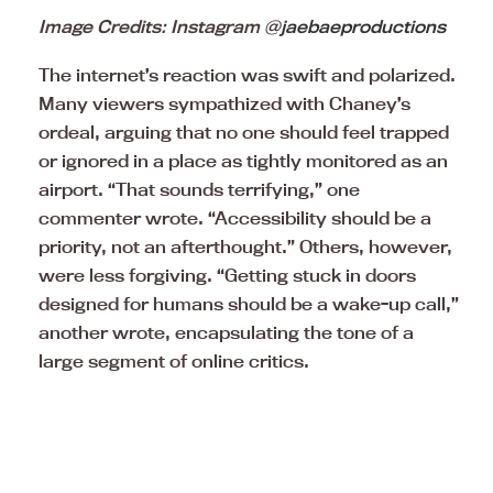
Image Credits: Instagram @
jaebaeproductions
The internet’s reaction was swift and polarized.
Many viewers sympathized with Chaney’s
ordeal, arguing that no one should feel trapped
or ignored in a place as tightly monitored as an
airport. “That sounds terrifying,” one
commenter wrote. “Accessibility should be a
priority, not an afterthought.” Others, however,
were less forgiving. “Getting stuck in doors
designed for humans should be a wake-up call,”
another wrote, encapsulating the tone of a
large segment of online critics.