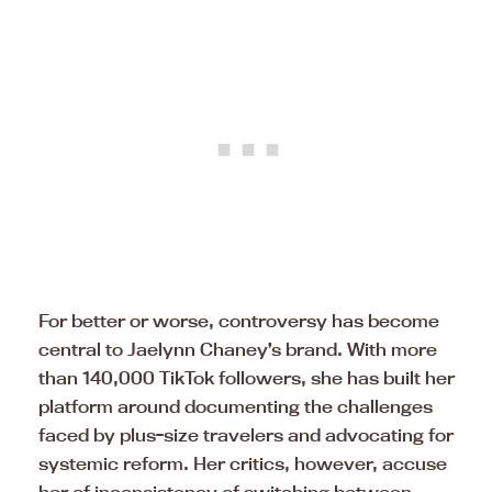
For better or worse, controversy has become
central to Jaelynn Chaney’s brand. With more
than 140,000 TikTok followers, she has built her
platform around documenting the challenges
faced by plus-size travelers and advocating for
systemic reform. Her critics, however, accuse