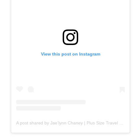
View this post on Instagram
A post shared by Jae’lynn Chaney | Plus Size Travel ✈️ (@jaebaeproductions)