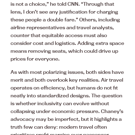
is not a choice,” he told CNN. “Through that
lens, I don’t see any justification for charging
these people a double fare.” Others, including
airline representatives and travel analysts,
counter that equitable access must also
consider cost and logistics. Adding extra space
means removing seats, which could drive up
prices for everyone.
As with most polarizing issues, both sides have
merit and both overlook key realities. Air travel
operates on efficiency, but humans do not fit
neatly into standardized designs. The question
is whether inclusivity can evolve without
collapsing under economic pressure. Chaney’s
advocacy may be imperfect, but it highlights a
truth few can deny: modern travel often
prioritizes profit margins over passenger