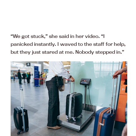
“We got stuck,” she said in her video. “I
panicked instantly. I waved to the staff for help,
but they just stared at me. Nobody stepped in.”