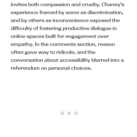
invites both compassion and cruelty. Chaney’s
experience framed by some as discrimination,
and by others as inconvenience exposed the
difficulty of fostering productive dialogue in
online spaces built for engagement over
empathy. In the comments section, reason
often gave way to ridicule, and the
conversation about accessibility blurred into a
referendum on personal choices.