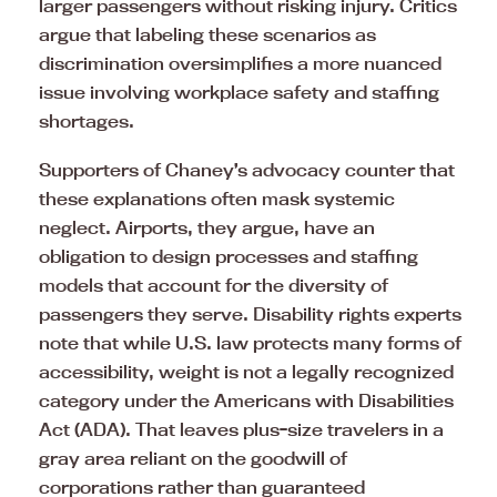
larger passengers without risking injury. Critics
argue that labeling these scenarios as
discrimination oversimplifies a more nuanced
issue involving workplace safety and staffing
shortages.
Supporters of Chaney’s advocacy counter that
these explanations often mask systemic
neglect. Airports, they argue, have an
obligation to design processes and staffing
models that account for the diversity of
passengers they serve. Disability rights experts
note that while U.S. law protects many forms of
accessibility, weight is not a legally recognized
category under the Americans with Disabilities
Act (ADA). That leaves plus-size travelers in a
gray area reliant on the goodwill of
corporations rather than guaranteed