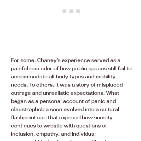
For some, Chaney’s experience served as a
painful reminder of how public spaces still fail to
accommodate all body types and mobility
needs. To others, it was a story of misplaced
outrage and unrealistic expectations. What
began as a personal account of panic and
claustrophobia soon evolved into a cultural
flashpoint one that exposed how society
continues to wrestle with questions of
inclusion, empathy, and individual