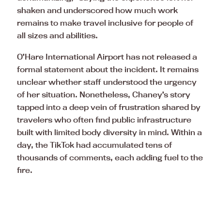
shaken and underscored how much work
remains to make travel inclusive for people of
all sizes and abilities.
O’Hare International Airport has not released a
formal statement about the incident. It remains
unclear whether staff understood the urgency
of her situation. Nonetheless, Chaney’s story
tapped into a deep vein of frustration shared by
travelers who often find public infrastructure
built with limited body diversity in mind. Within a
day, the TikTok had accumulated tens of
thousands of comments, each adding fuel to the
fire.