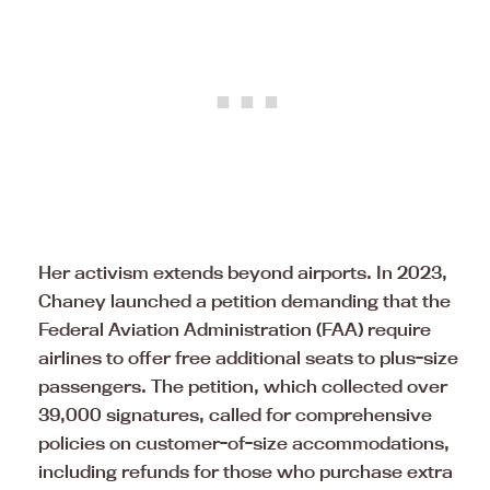
Her activism extends beyond airports. In 2023,
Chaney launched a petition demanding that the
Federal Aviation Administration (FAA) require
airlines to offer free additional seats to plus-size
passengers. The petition, which collected over
39,000 signatures, called for comprehensive
policies on customer-of-size accommodations,
including refunds for those who purchase extra