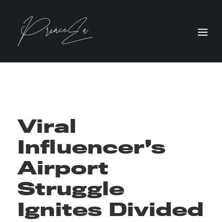
Viral
Influencer’s
Airport
Struggle
Ignites Divided