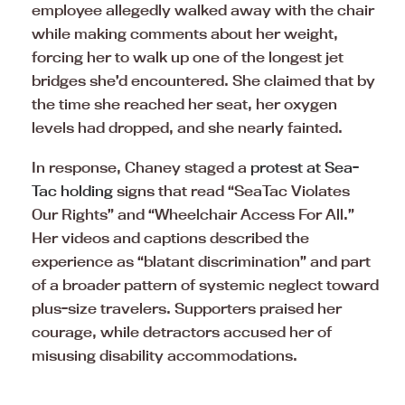
employee allegedly walked away with the chair
while making comments about her weight,
forcing her to walk up one of the longest jet
bridges she’d encountered. She claimed that by
the time she reached her seat, her oxygen
levels had dropped, and she nearly fainted.
In response, Chaney staged a
protest at Sea-
Tac holding
signs that read “SeaTac Violates
Our Rights” and “Wheelchair Access For All.”
Her videos and captions described the
experience as “blatant discrimination” and part
of a broader pattern of systemic neglect toward
plus-size travelers. Supporters praised her
courage, while detractors accused her of
misusing disability accommodations.