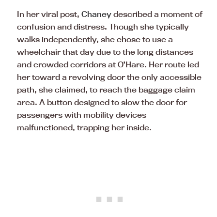
In her viral post,
Chaney
described a moment of
confusion and distress. Though she typically
walks independently, she chose to use a
wheelchair that day due to the long distances
and crowded corridors at O’Hare. Her route led
her toward a revolving door the only accessible
path, she claimed, to reach the baggage claim
area. A button designed to slow the door for
passengers with mobility devices
malfunctioned, trapping her inside.