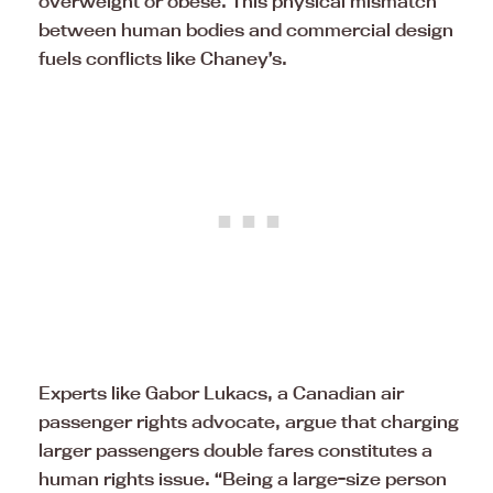
overweight or obese. This physical mismatch
between human bodies and commercial design
fuels conflicts like Chaney’s.
Experts like Gabor Lukacs, a Canadian air
passenger rights advocate, argue that charging
larger passengers double fares constitutes a
human rights issue. “Being a large-size person