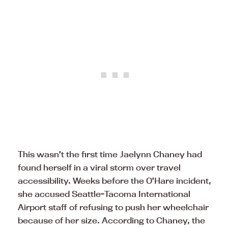
This wasn’t the first time Jaelynn Chaney had
found herself in a viral storm over travel
accessibility. Weeks before the O’Hare incident,
she accused Seattle-Tacoma International
Airport staff of refusing to push her wheelchair
because of her size. According to Chaney, the