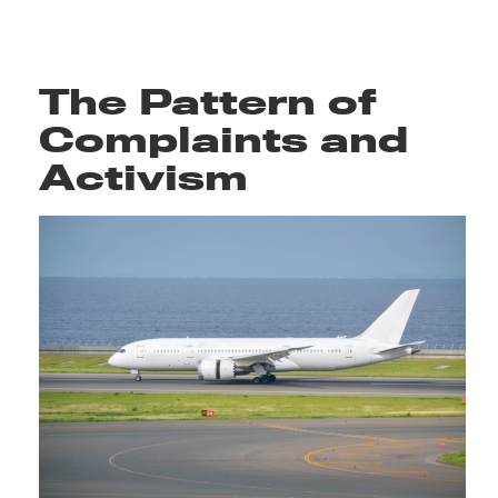
The Pattern of
Complaints and
Activism