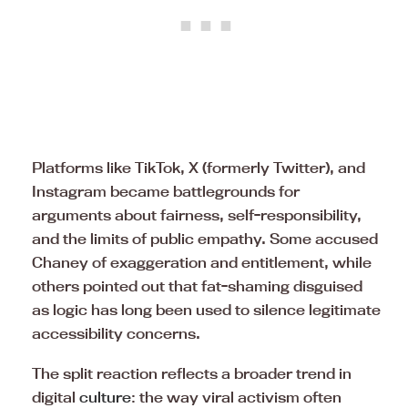
Platforms like TikTok, X (formerly Twitter), and
Instagram became battlegrounds for
arguments about fairness, self-responsibility,
and the limits of public empathy. Some accused
Chaney of exaggeration and entitlement, while
others pointed out that fat-shaming disguised
as logic has long been used to silence legitimate
accessibility concerns.
The split reaction reflects a broader trend in
digital
culture
: the way viral activism often