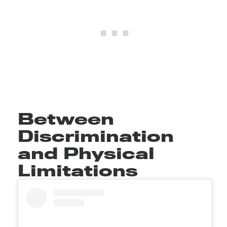
Between
Discrimination
and Physical
Limitations