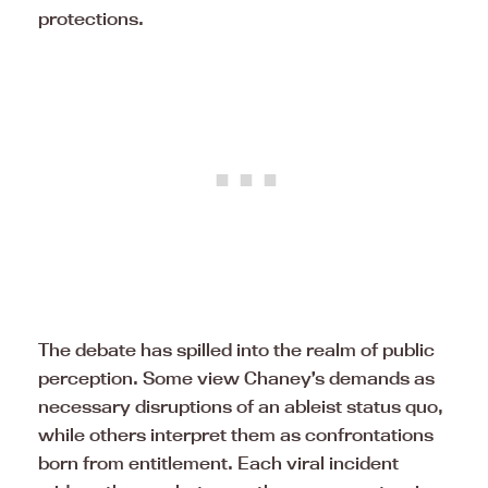
protections.
The debate has spilled into the realm of public
perception. Some view Chaney’s demands as
necessary disruptions of an ableist status quo,
while others interpret them as confrontations
born from entitlement. Each viral incident