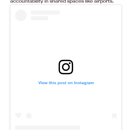
accountability in shared spaces like airports.
View this post on Instagram