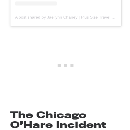
A post shared by Jae’lynn Chaney | Plus Size Travel ✈️ (@jaebaeproductions)
The Chicago
O’Hare Incident