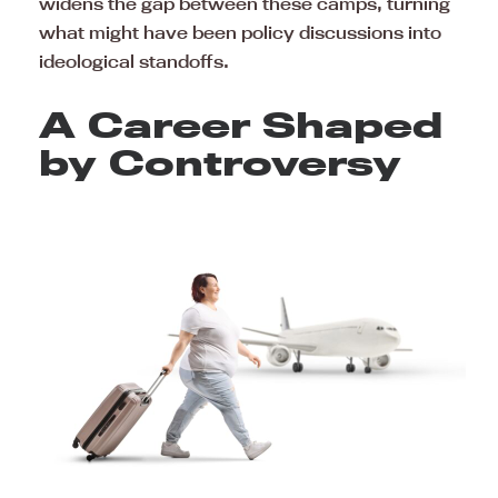
widens the gap between these camps, turning
what might have been policy discussions into
ideological standoffs.
A Career Shaped
by Controversy