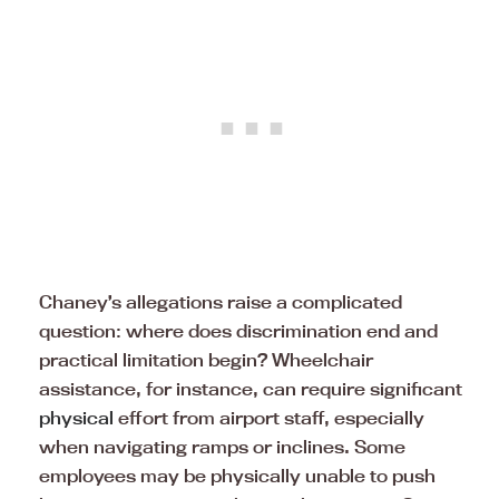
Chaney’s allegations raise a complicated
question: where does discrimination end and
practical limitation begin? Wheelchair
assistance, for instance, can require significant
physical
effort from airport staff, especially
when navigating ramps or inclines. Some
employees may be physically unable to push