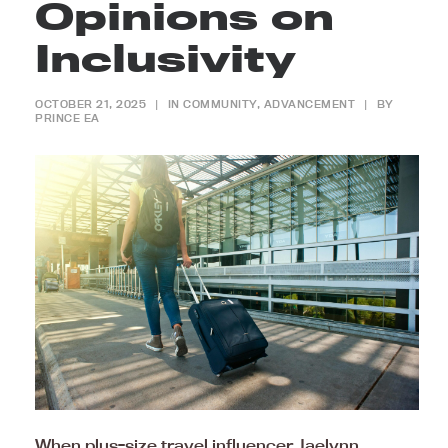
Opinions on
Inclusivity
OCTOBER 21, 2025
|
IN
COMMUNITY
,
ADVANCEMENT
|
BY
PRINCE EA
When plus-size travel influencer Jaelynn