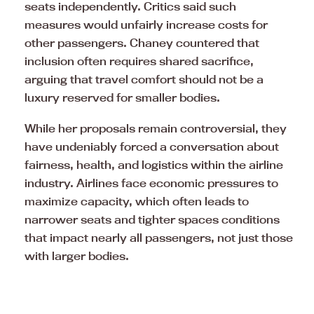
seats independently. Critics said such
measures would unfairly increase costs for
other passengers. Chaney countered that
inclusion often requires shared sacrifice,
arguing that travel comfort should not be a
luxury reserved for smaller bodies.
While her proposals remain controversial, they
have undeniably forced a conversation about
fairness, health, and logistics within the airline
industry. Airlines face economic pressures to
maximize capacity, which often leads to
narrower seats and tighter spaces conditions
that impact nearly all passengers, not just those
with larger bodies.