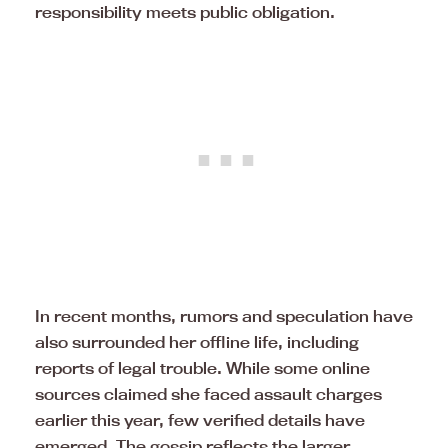
responsibility meets public obligation.
In recent months, rumors and speculation have
also surrounded her offline life, including
reports of legal trouble. While some online
sources claimed she faced assault charges
earlier this year, few verified details have
emerged. The gossip reflects the larger