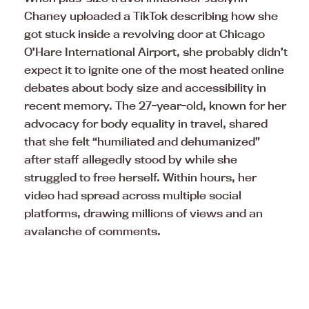
Chaney uploaded a TikTok describing how she
got stuck inside a revolving door at Chicago
O’Hare International Airport, she probably didn’t
expect it to ignite one of the most heated online
debates about body size and accessibility in
recent memory. The 27-year-old, known for her
advocacy for body equality in travel, shared
that she felt “humiliated and dehumanized”
after staff allegedly stood by while she
struggled to free herself. Within hours, her
video had spread across multiple social
platforms, drawing millions of views and an
avalanche of comments.