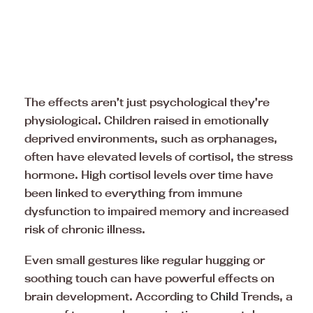
The effects aren’t just psychological they’re
physiological. Children raised in emotionally
deprived environments, such as orphanages,
often have elevated levels of cortisol, the stress
hormone. High cortisol levels over time have
been linked to everything from immune
dysfunction to impaired memory and increased
risk of chronic illness.
Even small gestures like regular hugging or
soothing touch can have powerful effects on
brain development. According to
Child
Trends, a