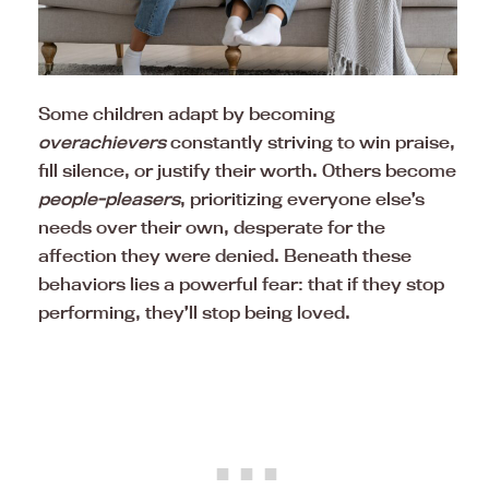
Some children adapt by becoming
overachievers
constantly striving to win praise,
fill silence, or justify their worth. Others become
people-pleasers
, prioritizing everyone else’s
needs over their own, desperate for the
affection they were denied. Beneath these
behaviors lies a powerful fear: that if they stop
performing, they’ll stop being loved.