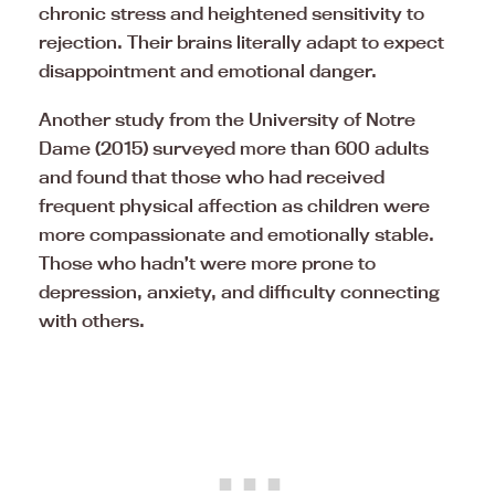
chronic stress and heightened sensitivity to
rejection. Their brains literally adapt to expect
disappointment and emotional danger.
Another study from the University of Notre
Dame (2015) surveyed more than 600 adults
and found that those who had received
frequent physical affection as children were
more compassionate and emotionally stable.
Those who hadn’t were more prone to
depression, anxiety, and difficulty connecting
with others.