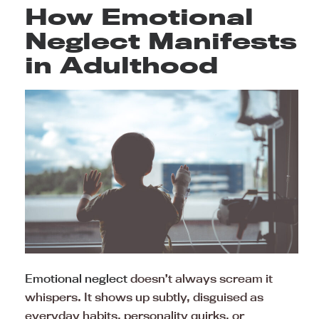
How Emotional
Neglect Manifests
in Adulthood
Emotional neglect
doesn’t always scream it
whispers. It shows up subtly, disguised as
everyday habits, personality quirks, or