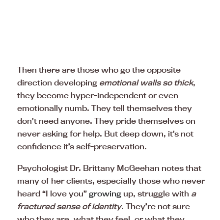
Then there are those who go the opposite
direction developing
emotional walls so thick
,
they become hyper-independent or even
emotionally numb. They tell themselves they
don’t need anyone. They pride themselves on
never asking for help. But deep down, it’s not
confidence it’s self-preservation.
Psychologist Dr. Brittany McGeehan notes that
many of her clients, especially those who never
heard “I love you”
growing
up, struggle with
a
fractured sense of identity
. They’re not sure
who they are, what they feel, or what they