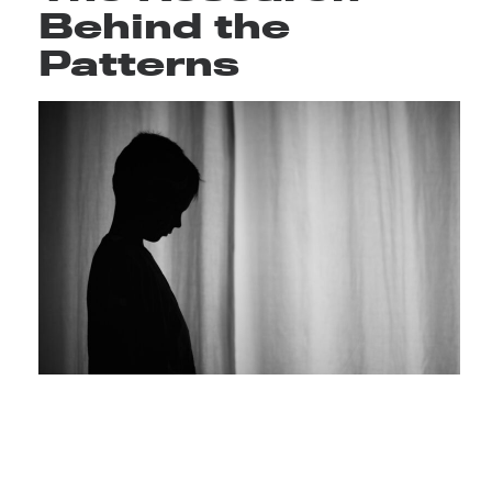
Behind the
Patterns