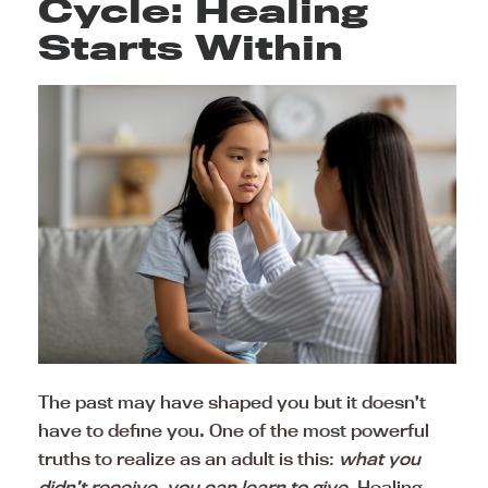
Cycle: Healing
Starts Within
The past may have shaped you but it doesn’t
have to define you. One of the most powerful
truths to realize as an adult is this:
what you
didn’t receive, you can learn to give
. Healing