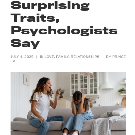
Surprising
Traits,
Psychologists
Say
JULY 4, 2025
|
IN
LOVE
,
FAMILY
,
RELATIONSHIPS
|
BY
PRINCE
EA