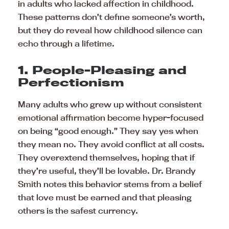
in adults who lacked affection in childhood.
These patterns don’t define someone’s worth,
but they do reveal how childhood silence can
echo through a lifetime.
1. People-Pleasing and
Perfectionism
Many adults who grew up without consistent
emotional affirmation become hyper-focused
on being “good enough.” They say yes when
they mean no. They avoid conflict at all costs.
They overextend themselves, hoping that if
they’re useful, they’ll be lovable. Dr. Brandy
Smith notes this behavior stems from a belief
that love must be earned and that pleasing
others is the safest currency.