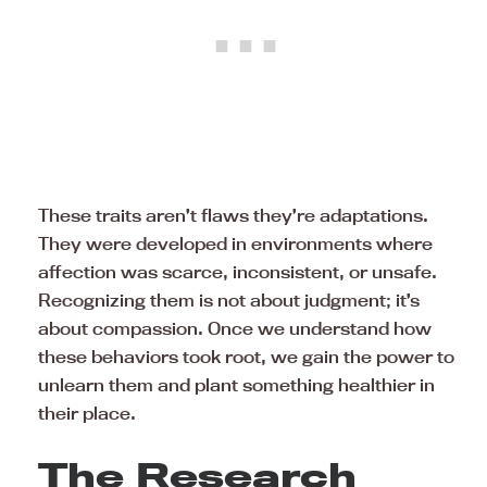
These traits aren’t flaws they’re adaptations.
They were developed in environments where
affection was scarce, inconsistent, or unsafe.
Recognizing them is not about judgment; it’s
about compassion. Once we understand how
these behaviors took root, we gain the power to
unlearn them and plant something healthier in
their place.
The Research