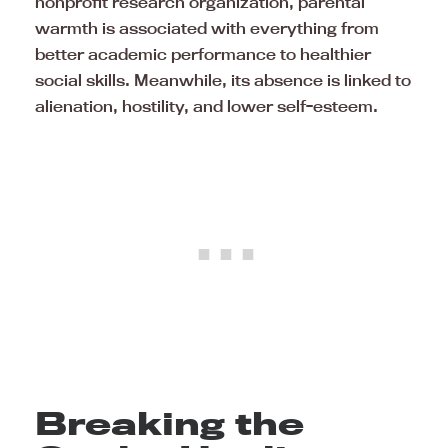
nonprofit research organization, parental
warmth is associated with everything from
better academic performance to healthier
social skills. Meanwhile, its absence is linked to
alienation, hostility, and lower self-esteem.
Breaking the