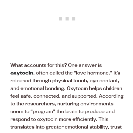
What accounts for this? One answer is
oxytocin
, often called the “love hormone.” It’s
released through physical touch, eye contact,
and emotional bonding. Oxytocin helps children
feel safe, connected, and supported. According
to the researchers, nurturing environments
seem to “program” the brain to produce and
respond to oxytocin more efficiently. This
translates into greater emotional stability, trust