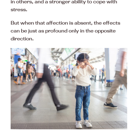
in others, and a stronger ability to cope with
stress.
But when that affection is absent, the effects
can be just as profound only in the opposite
direction.