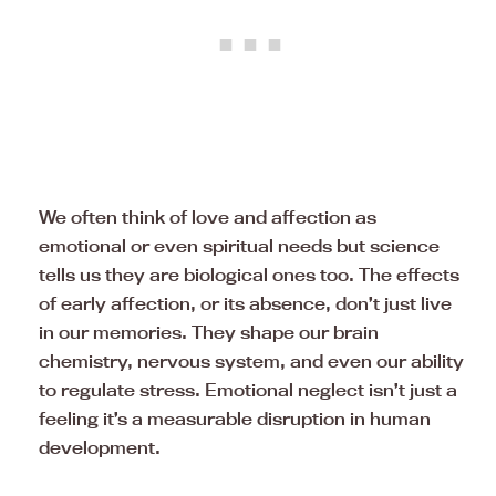
We often think of love and affection as
emotional or even spiritual needs but science
tells us they are biological ones too. The effects
of early affection, or its absence, don’t just live
in our memories. They shape our brain
chemistry, nervous system, and even our ability
to regulate stress. Emotional neglect isn’t just a
feeling it’s a measurable disruption in human
development.