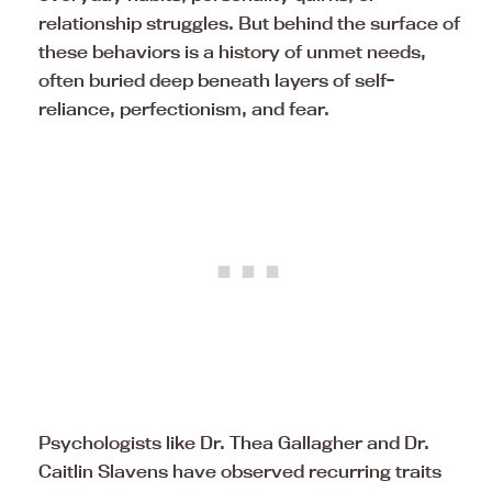
relationship struggles. But behind the surface of
these behaviors is a history of unmet needs,
often buried deep beneath layers of self-
reliance, perfectionism, and fear.
Psychologists like Dr. Thea Gallagher and Dr.
Caitlin Slavens have observed recurring traits