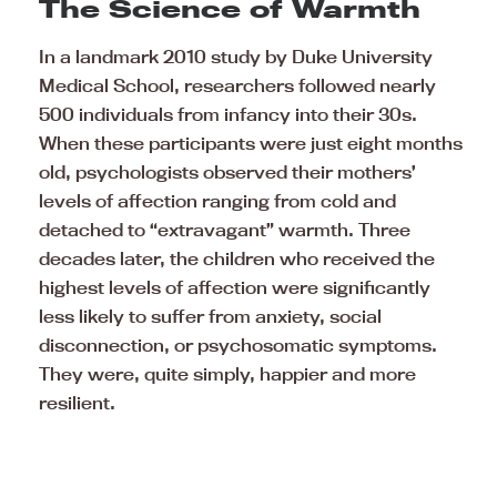
The Science of Warmth
In a landmark 2010 study by Duke University
Medical School, researchers followed nearly
500 individuals from infancy into their 30s.
When these participants were just eight months
old, psychologists observed their mothers’
levels of affection ranging from cold and
detached to “extravagant” warmth. Three
decades later, the children who received the
highest levels of affection were significantly
less likely to suffer from anxiety, social
disconnection, or psychosomatic symptoms.
They were, quite simply, happier and more
resilient.