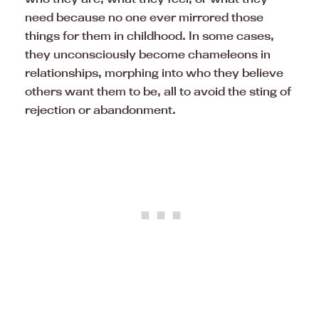
need because no one ever mirrored those
things for them in childhood. In some cases,
they unconsciously become chameleons in
relationships, morphing into who they believe
others want them to be, all to avoid the sting of
rejection or abandonment.