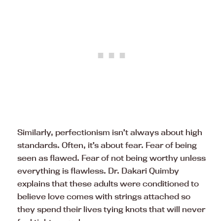
Similarly, perfectionism isn’t always about high
standards. Often, it’s about fear. Fear of being
seen as flawed. Fear of not being worthy unless
everything is flawless. Dr. Dakari Quimby
explains that these adults were conditioned to
believe love comes with strings attached so
they spend their lives tying knots that will never