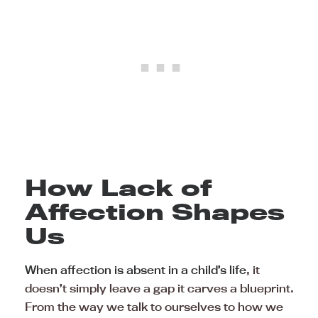
How Lack of
Affection Shapes
Us
When affection is absent in a child’s life
, it
doesn’t simply leave a gap it carves a blueprint.
From the way we talk to ourselves to how we