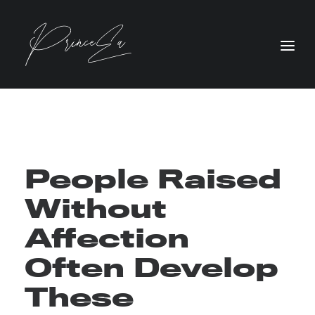
People Raised
Without
Affection
Often Develop
These