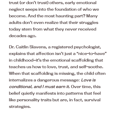
trust (or don’t trust) others, early emotional
neglect seeps into the foundation of who we
become. And the most haunting part? Many
adults don’t even realize that their struggles
today stem from what they never received
decades ago.
Dr. Caitlin Slavens, a registered psychologist,
explains that affection isn’t just a “nice-to-have”
in childhood—it’s the emotional scaffolding that
teaches us how to love, trust, and self-soothe.
When that scaffolding is missing, the child often
internalizes a dangerous message:
Love is
conditional, and I must earn it
. Over time, this
belief quietly manifests into patterns that feel
like personality traits but are, in fact, survival
strategies.