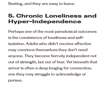
fleeting, and they are easy to leave.
5. Chronic Loneliness and
Hyper-Independence
Perhaps one of the most paradoxical outcomes
is the coexistence of loneliness and self-
isolation. Adults who didn’t receive affection
may convince themselves they don’t need
anyone. They become fiercely independent not
out of
strength
, but out of fear. Yet beneath that
armor is often a deep longing for connection,
one they may struggle to acknowledge or
pursue.