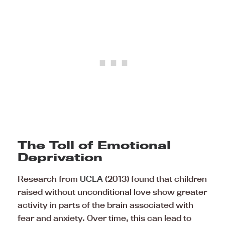
The Toll of Emotional
Deprivation
Research from
UCLA
(2013) found that children
raised without unconditional love show greater
activity in parts of the brain associated with
fear and anxiety. Over time, this can lead to