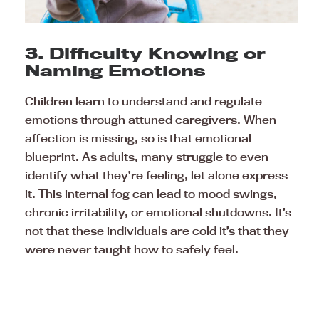
3. Difficulty Knowing or
Naming Emotions
Children learn to understand and regulate
emotions through attuned caregivers. When
affection is missing, so is that emotional
blueprint. As adults, many struggle to even
identify what they’re feeling, let alone express
it. This internal fog can lead to mood swings,
chronic irritability, or emotional shutdowns. It’s
not that these individuals are cold it’s that they
were never taught how to safely feel.