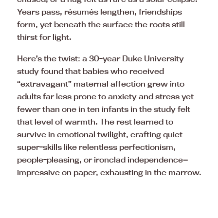
Years pass, résumés lengthen, friendships
form, yet beneath the surface the roots still
thirst for light.
Here’s the twist: a 30-year Duke University
study found that babies who received
“extravagant” maternal affection grew into
adults far less prone to anxiety and stress yet
fewer than one in ten infants in the study felt
that level of warmth. The rest learned to
survive in emotional twilight, crafting quiet
super-skills like relentless perfectionism,
people-pleasing, or ironclad independence—
impressive on paper, exhausting in the marrow.