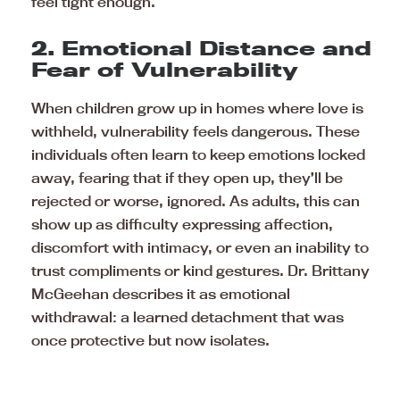
feel tight enough.
2. Emotional Distance and
Fear of Vulnerability
When children grow up in homes where love is
withheld, vulnerability feels dangerous. These
individuals often learn to keep emotions locked
away, fearing that if they open up, they’ll be
rejected or worse, ignored. As adults, this can
show up as difficulty expressing affection,
discomfort with intimacy, or even an inability to
trust compliments or kind gestures. Dr. Brittany
McGeehan describes it as emotional
withdrawal: a learned detachment that was
once protective but now isolates.