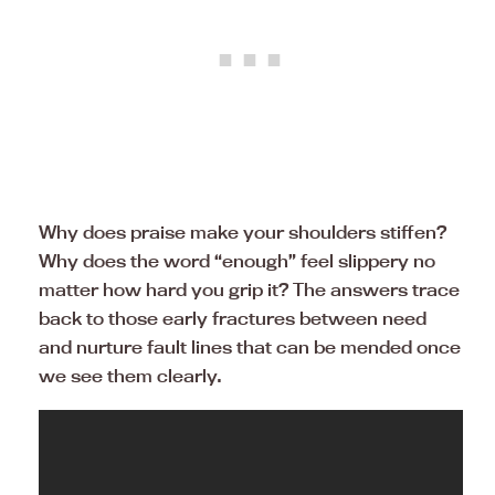
Why does praise make your shoulders stiffen?
Why does the word “enough” feel slippery no
matter how hard you grip it? The answers trace
back to those early fractures between need
and nurture fault lines that can be mended once
we see them clearly.