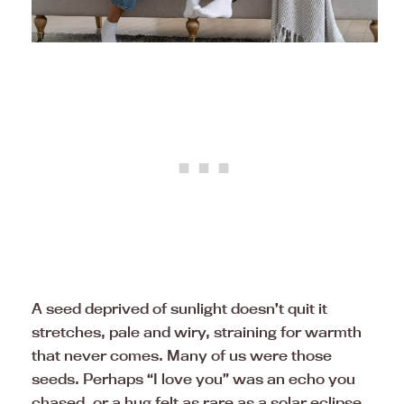
A seed deprived of sunlight doesn’t quit it
stretches, pale and wiry, straining for warmth
that never comes. Many of us were those
seeds. Perhaps “I love you” was an echo you
chased, or a hug felt as rare as a solar eclipse.