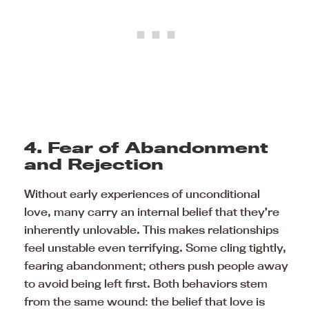
4. Fear of Abandonment
and Rejection
Without early experiences of unconditional
love, many carry an internal belief that they’re
inherently unlovable. This makes relationships
feel unstable even terrifying. Some cling tightly,
fearing abandonment; others push people away
to avoid being left first. Both behaviors stem
from the same wound: the belief that love is