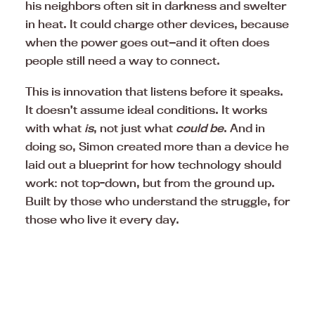
his neighbors often sit in darkness and swelter
in heat. It could charge other devices, because
when the power goes out—and it often does
people still need a way to connect.
This is innovation that listens before it speaks.
It doesn’t assume ideal conditions. It works
with what
is
, not just what
could be
. And in
doing so, Simon created more than a device he
laid out a blueprint for how technology should
work: not top-down, but from the ground up.
Built by those who understand the struggle, for
those who live it every day.