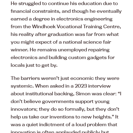
He struggled to continue his education due to
financial constraints, and though he eventually
earned a degree in electronics engineering
from the Windhoek Vocational Training Centre,
his reality after graduation was far from what
you might expect of a national science fair
winner. He remains unemployed repairing
electronics and building custom gadgets for
locals just to get by.
The barriers weren’t just economic they were
systemic. When asked in a 2023 interview
about institutional backing, Simon was clear: “I
don’t believe governments support young
innovators; they do so formally, but they don’t
help us take our inventions to new heights.” It
was a quiet indictment of a loud problem that
innovation is often applauded publicly but