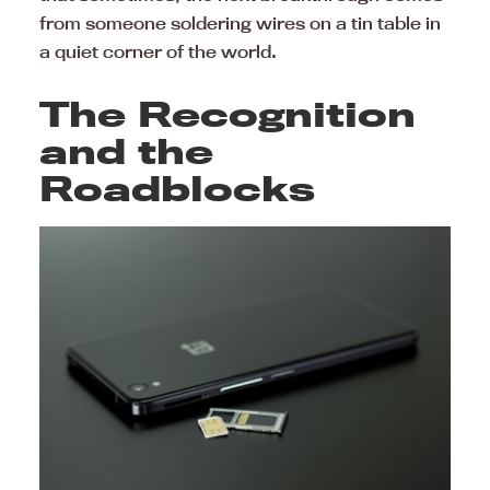
from someone soldering wires on a tin table in
a quiet corner of the world.
The Recognition
and the
Roadblocks