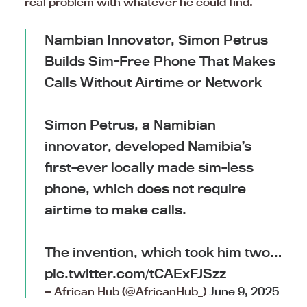
real problem with whatever he could find.
Nambian Innovator, Simon Petrus
Builds Sim-Free Phone That Makes
Calls Without Airtime or Network
Simon Petrus, a Namibian
innovator, developed Namibia’s
first-ever locally made sim-less
phone, which does not require
airtime to make calls.
The invention, which took him two…
pic.twitter.com/tCAExFJSzz
— African Hub (@AfricanHub_)
June 9, 2025