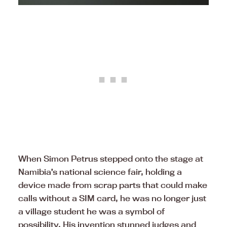
When Simon Petrus stepped onto the stage at
Namibia’s national science fair, holding a
device made from scrap parts that could make
calls without a SIM card, he was no longer just
a village student he was a symbol of
possibility. His invention stunned judges and