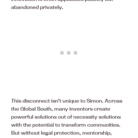
abandoned privately.
This disconnect isn’t unique to Simon. Across
the Global
South
, many inventors create
powerful solutions out of necessity solutions
with the potential to transform communities.
But without legal protection, mentorship,