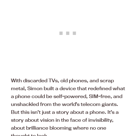
With discarded TVs, old phones, and scrap
metal, Simon built a device that redefined what
a phone could be self-powered, SIM-free, and
unshackled from the world’s telecom giants.
But this isn’t just a story about a phone. It’s a
story about vision in the face of invisibility,
about brilliance blooming where no one
thought to look.