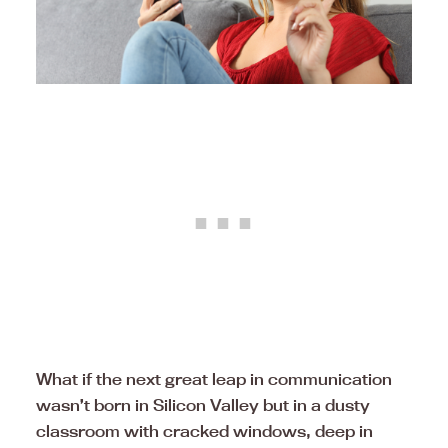
What if the next great leap in communication
wasn’t born in Silicon Valley but in a dusty
classroom with cracked windows, deep in