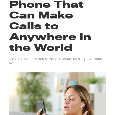
Phone That
Can Make
Calls to
Anywhere in
the World
JULY 7, 2025
|
IN
COMMUNITY
,
ADVANCEMENT
|
BY
PRINCE
EA