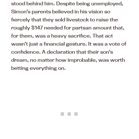
stood behind him. Despite being unemployed,
Simon’s parents believed in his vision so
fiercely that they sold livestock to raise the
roughly $147 needed for partsan amount that,
for them, was a heavy sacrifice. That act
wasn’t just a financial gesture. It was a vote of
confidence. A declaration that their son’s
dream, no matter how improbable, was worth
betting everything on.