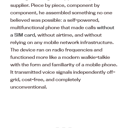
supplier. Piece by piece, component by
component, he assembled something no one
believed was possible: a self-powered,
multifunctional phone that made calls
without
a SIM card
, without airtime, and without
relying on any mobile network infrastructure.
The device ran on radio frequencies and
functioned more like a modern walkie-talkie
with the form and familiarity of a mobile phone.
It transmitted voice signals independently off-
grid, cost-free, and completely
unconventional.