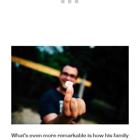
What’s even more remarkable is how his family