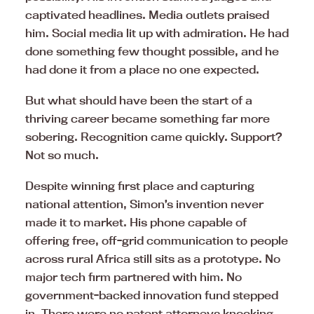
captivated headlines. Media outlets praised
him. Social media lit up with admiration. He had
done something few thought possible, and he
had done it from a place no one expected.
But what should have been the start of a
thriving career became something far more
sobering. Recognition came quickly. Support?
Not so much.
Despite winning first place and capturing
national attention, Simon’s invention never
made it to market. His phone capable of
offering free, off-grid communication to people
across rural Africa still sits as a prototype. No
major tech firm partnered with him. No
government-backed innovation fund stepped
in. There were no patent attorneys knocking