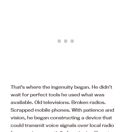
That’s where the ingenuity began. He didn’t
wait for perfect tools he used what was
available. Old televisions. Broken radios.
Scrapped mobile phones. With patience and
vision, he began constructing a device that
could transmit voice signals over local radio