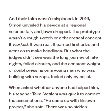
And their faith wasn’t misplaced. In 2016,
Simon unveiled his device at a regional
science fair, and jaws dropped. The prototype
wasn’t a rough sketch or a theoretical concept
it
worked
. It was real. It earned first prize and
went on to make headlines. But what the
judges didn’t see was the long journey of late
nights, failed circuits, and the constant weight
of doubt pressing on a young man who was
building with scraps, fueled only by belief.
When asked whether anyone had helped him,
his teacher Taimi Vatileni was quick to correct
the assumptions. “He came up with his own
project,” she said. There was no hidden