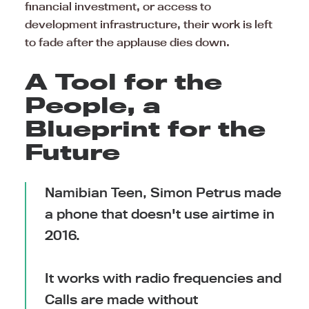
financial investment, or access to
development infrastructure, their work is left
to fade after the applause dies down.
A Tool for the
People, a
Blueprint for the
Future
Namibian Teen, Simon Petrus made
a phone that doesn't use airtime in
2016.
It works with radio frequencies and
Calls are made without