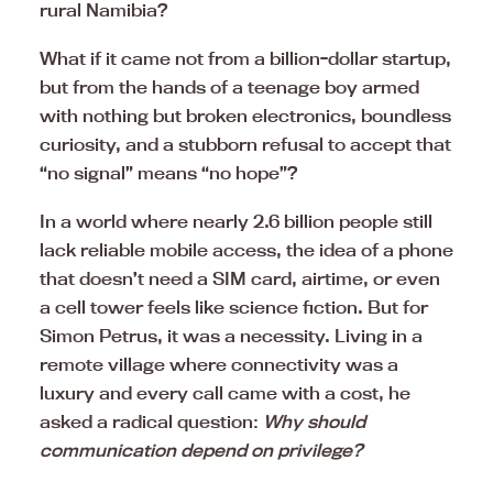
rural Namibia?
What if it came not from a billion-dollar startup,
but from the hands of a teenage boy armed
with nothing but broken electronics, boundless
curiosity, and a stubborn refusal to accept that
“no signal” means “no hope”?
In a world where nearly 2.6 billion people still
lack reliable mobile access, the idea of a phone
that doesn’t need a SIM card, airtime, or even
a cell tower feels like science fiction. But for
Simon Petrus, it was a necessity. Living in a
remote village where connectivity was a
luxury and every call came with a cost, he
asked a radical question:
Why should
communication depend on privilege?