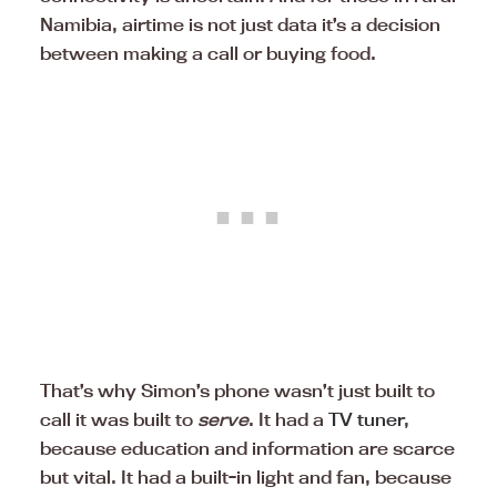
Namibia, airtime is not just data it’s a decision
between making a call or buying food.
That’s why Simon’s phone wasn’t just built to
call it was built to
serve
. It had a
TV tuner
,
because education and information are scarce
but vital. It had a built-in light and fan, because