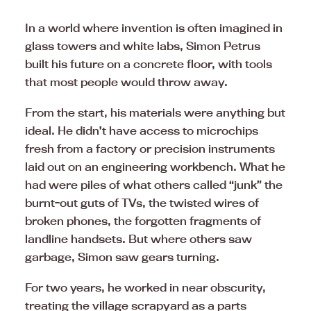
In a world where invention is often imagined in
glass towers and white labs, Simon Petrus
built his future on a concrete floor, with tools
that most people would throw away.
From the start, his materials were anything but
ideal. He didn’t have access to microchips
fresh from a factory or precision instruments
laid out on an engineering workbench. What he
had were piles of what others called “junk” the
burnt-out guts of TVs, the twisted wires of
broken phones, the forgotten fragments of
landline handsets. But where others saw
garbage, Simon saw gears turning.
For two years, he worked in near obscurity,
treating the village scrapyard as a parts