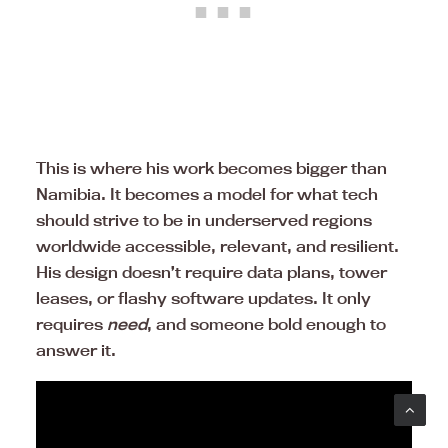
This is where his work becomes bigger than
Namibia. It becomes a model for what tech
should strive to be in underserved regions
worldwide accessible, relevant, and resilient.
His design doesn’t require data plans, tower
leases, or flashy software updates. It only
requires
need
, and someone bold enough to
answer it.