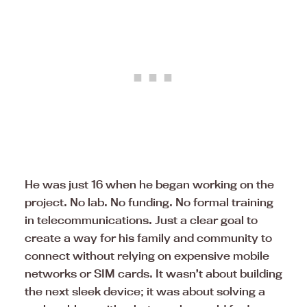
He was just 16 when he began working on the
project. No lab. No funding. No formal training
in telecommunications. Just a clear goal to
create a way for his family and community to
connect without relying on expensive mobile
networks or SIM cards. It wasn’t about building
the next sleek device; it was about solving a