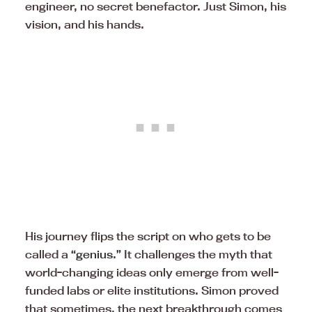
engineer, no secret benefactor. Just Simon, his
vision, and his hands.
His journey flips the script on who gets to be
called a “
genius
.” It challenges the myth that
world-changing ideas only emerge from well-
funded labs or elite institutions. Simon proved
that sometimes, the next breakthrough comes