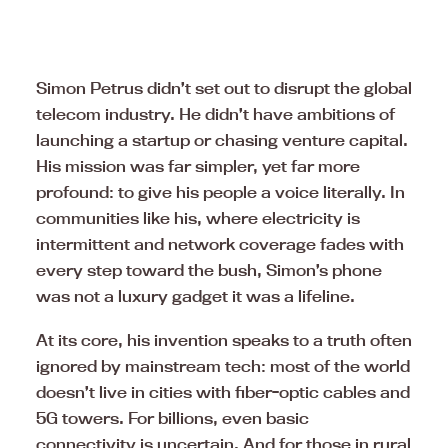
Simon Petrus didn’t set out to disrupt the global
telecom industry. He didn’t have ambitions of
launching a startup or chasing venture capital.
His mission was far simpler, yet far more
profound: to give his people a voice literally. In
communities like his, where electricity is
intermittent and network coverage fades with
every step toward the bush, Simon’s phone
was not a luxury gadget it was a lifeline.
At its core, his invention speaks to a truth often
ignored by mainstream tech: most of the world
doesn’t live in cities with fiber-optic cables and
5G towers. For billions, even basic
connectivity is uncertain. And for those in rural