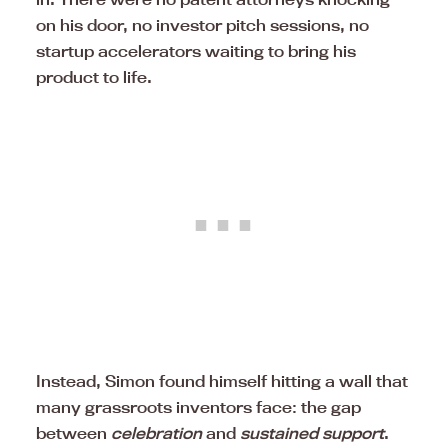
on his door, no investor pitch sessions, no
startup accelerators waiting to bring his
product to life.
Instead, Simon found himself hitting a wall that
many grassroots inventors face: the gap
between
celebration
and
sustained support
.