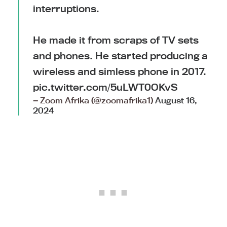
interruptions.
He made it from scraps of TV sets
and phones. He started producing a
wireless and simless phone in 2017.
pic.twitter.com/5uLWT0OKvS
— Zoom Afrika (@zoomafrika1)
August 16,
2024