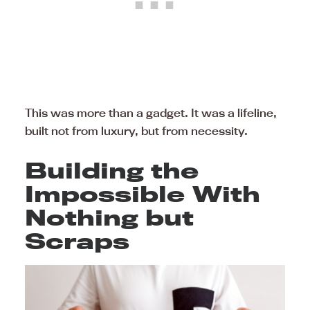
This was more than a gadget. It was a lifeline,
built not from luxury, but from necessity.
Building the
Impossible With
Nothing but
Scraps