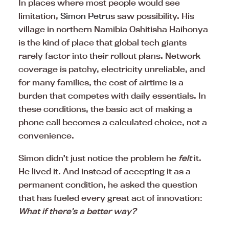
In places where most people would see
limitation,
Simon Petru
s saw possibility. His
village in northern Namibia Oshitisha Haihonya
is the kind of place that global tech giants
rarely factor into their rollout plans. Network
coverage is patchy, electricity unreliable, and
for many families, the cost of airtime is a
burden that competes with daily essentials. In
these conditions, the basic act of making a
phone call becomes a calculated choice, not a
convenience.
Simon didn’t just notice the problem he
felt
it.
He lived it. And instead of accepting it as a
permanent condition, he asked the question
that has fueled every great act of innovation:
What if there’s a better way?