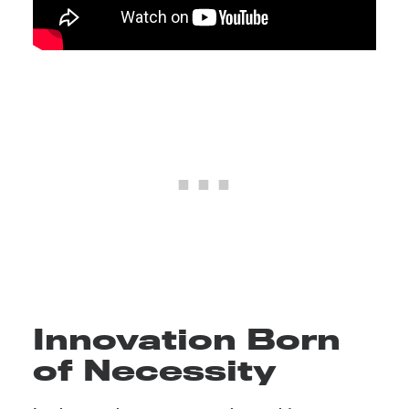
Innovation Born
of Necessity