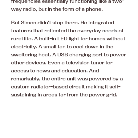
frequencies essentially functioning like a two-
way radio, but in the form of a phone.
But Simon didn’t stop there. He integrated
features that reflected the everyday
needs
of
rural life. A built-in LED light for homes without
electricity. A small fan to cool down in the
sweltering heat. A USB charging port to power
other devices. Even a television tuner for
access to news and education. And
remarkably, the entire unit was powered by a
custom radiator-based circuit making it self-
sustaining in areas far from the power grid.