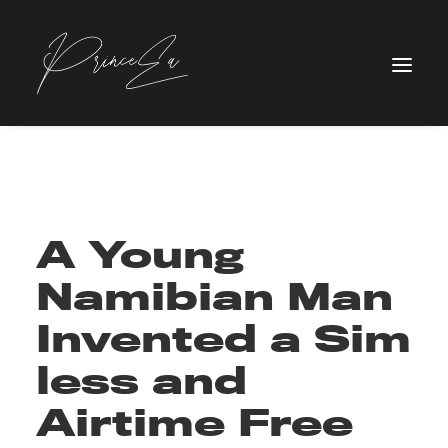
A Young
Namibian Man
Invented a Sim
less and
Airtime Free