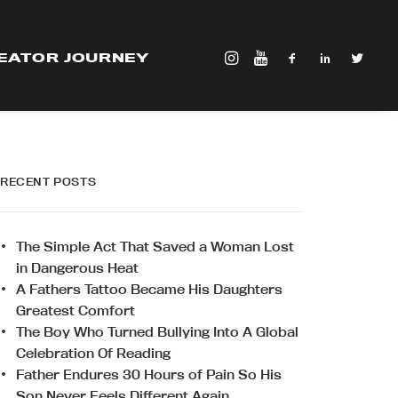
EATOR JOURNEY
RECENT POSTS
The Simple Act That Saved a Woman Lost
in Dangerous Heat
A Fathers Tattoo Became His Daughters
Greatest Comfort
The Boy Who Turned Bullying Into A Global
Celebration Of Reading
Father Endures 30 Hours of Pain So His
Son Never Feels Different Again