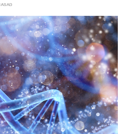
IASAD