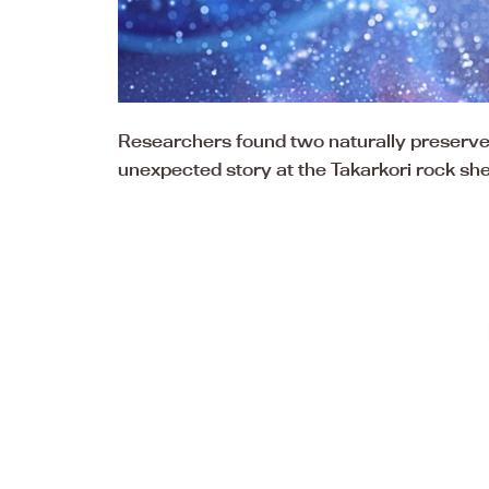
Researchers found two naturally preserve
unexpected story at the Takarkori rock she