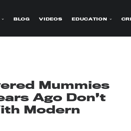
BLOG
VIDEOS
EDUCATION
CR
vered Mummies
ears Ago Don’t
ith Modern