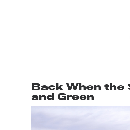
Back When the 
and Green