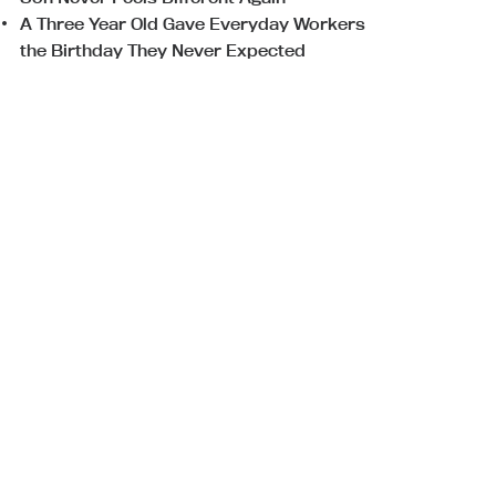
A Three Year Old Gave Everyday Workers
the Birthday They Never Expected