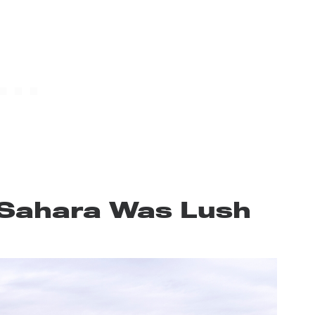
Sahara Was Lush