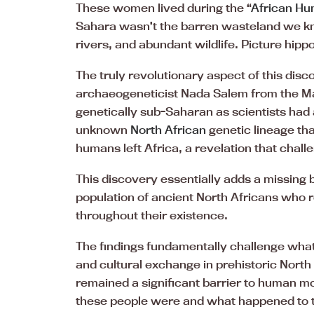
These women lived during the “
African Hu
Sahara wasn’t the barren wasteland we kn
rivers, and abundant wildlife. Picture hi
The truly revolutionary aspect of this dis
archaeogeneticist Nada Salem from the Max
genetically sub-Saharan as scientists had
unknown
North African
genetic lineage th
humans left Africa, a revelation that chal
This discovery essentially adds a missing 
population of ancient North Africans who 
throughout their existence.
The findings fundamentally challenge wh
and cultural exchange in prehistoric North 
remained a significant barrier to human m
these people were and what happened to t