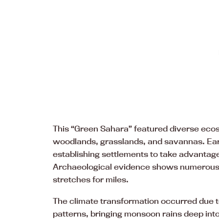
This “Green Sahara” featured diverse eco
woodlands, grasslands, and savannas. Ear
establishing settlements to take advantage
Archaeological evidence shows numerous 
stretches for miles.
The climate transformation occurred due to 
patterns, bringing monsoon rains deep int