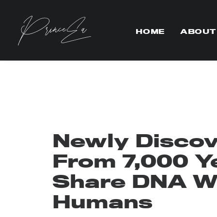
HOME
ABOUT
Newly Disco
From 7,000 Y
Share DNA W
Humans