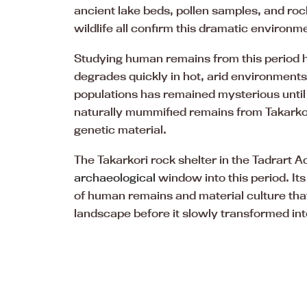
ancient lake beds, pollen samples, and ro
wildlife all confirm this dramatic environm
Studying human remains from this period 
degrades quickly in hot, arid environment
populations has remained mysterious until
naturally mummified remains from Takarkori
genetic material.
The Takarkori rock shelter in the Tadrart
archaeological
window into this period. It
of human remains and material culture tha
landscape before it slowly transformed in