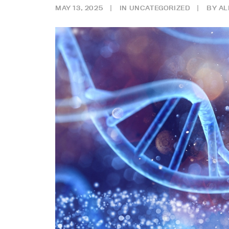
MAY 13, 2025
|
IN
UNCATEGORIZED
|
BY
AL