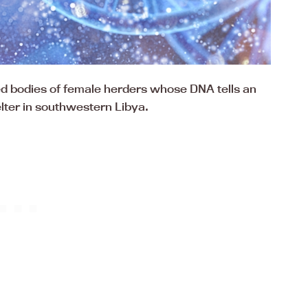
d bodies of female herders whose DNA tells an
lter in southwestern Libya.