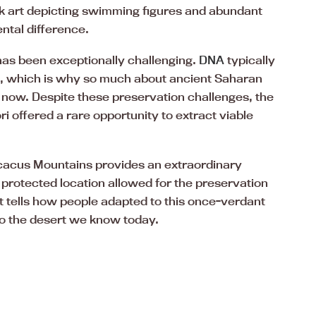
ck art depicting swimming figures and abundant
ental difference.
has been exceptionally challenging.
DNA
typically
s, which is why so much about ancient Saharan
 now. Despite these preservation challenges, the
 offered a rare opportunity to extract viable
 Acacus Mountains provides an extraordinary
s protected location allowed for the preservation
t tells how people adapted to this once-verdant
to the desert we know today.