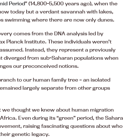
mid Period
” (14,800-5,500 years ago), when the
ow today but a verdant savannah with lakes,
ppos swimming where there are now only dunes.
covery comes from the DNA analysis led by
 Planck Institute. These individuals weren’t
 assumed. Instead, they represent a previously
at diverged from sub-Saharan populations when
lenges our preconceived notions.
branch to our human family tree – an isolated
remained largely separate from other groups
at we thought we knew about human migration
Africa. Even during its “green” period, the Sahara
ovement, raising fascinating questions about who
heir genetic legacy.