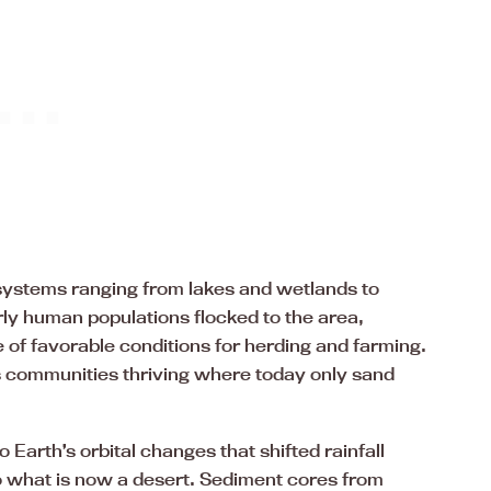
systems ranging from lakes and wetlands to
ly human populations flocked to the area,
 of favorable conditions for herding and farming.
communities thriving where today only sand
Earth’s orbital changes that shifted rainfall
o what is now a desert. Sediment cores from