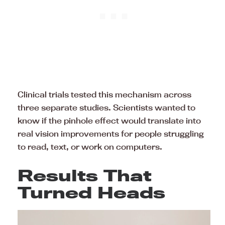
Clinical trials tested this mechanism across
three separate studies. Scientists wanted to
know if the pinhole effect would translate into
real vision improvements for people struggling
to read, text, or work on computers.
Results That
Turned Heads