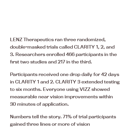
LENZ Therapeutics ran three randomized,
double-masked trials called CLARITY 1, 2, and
3. Researchers enrolled 466 participants in the
first two studies and 217 in the third.
Participants received one drop daily for 42 days
in CLARITY 1 and 2. CLARITY 3 extended testing
to six months. Everyone using VIZZ showed
measurable near vision improvements within
30 minutes of application.
Numbers tell the story. 71% of trial participants
gained three lines or more of vision