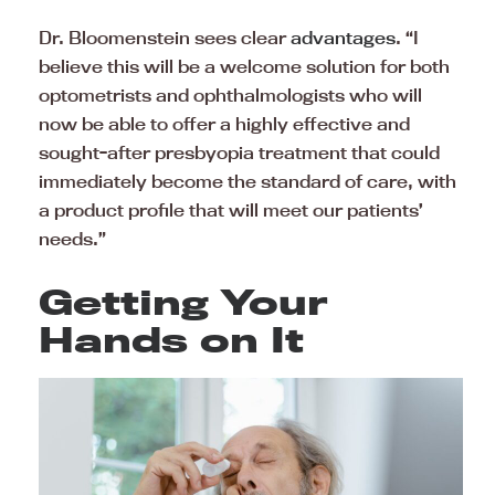
Dr. Bloomenstein sees clear
advantages
. “I
believe this will be a welcome solution for both
optometrists and ophthalmologists who will
now be able to offer a highly effective and
sought-after presbyopia treatment that could
immediately become the standard of care, with
a product profile that will meet our patients’
needs.”
Getting Your
Hands on It