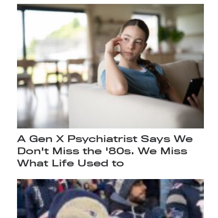
A Gen X Psychiatrist Says We
Don't Miss the '80s. We Miss
What Life Used to