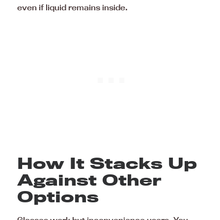
even if liquid remains inside.
How It Stacks Up
Against Other
Options