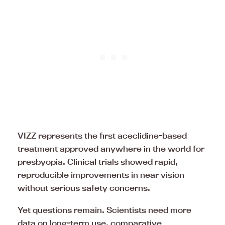
VIZZ represents the first aceclidine-based
treatment approved anywhere in the world for
presbyopia. Clinical trials showed rapid,
reproducible improvements in near vision
without serious safety concerns.
Yet questions remain. Scientists need more
data on long-term use, comparative