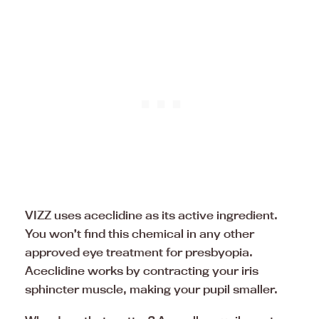
VIZZ uses aceclidine as its active ingredient.
You won’t find this chemical in any other
approved eye treatment for presbyopia.
Aceclidine works by contracting your iris
sphincter muscle, making your pupil smaller.