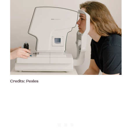
Credits: Pexles