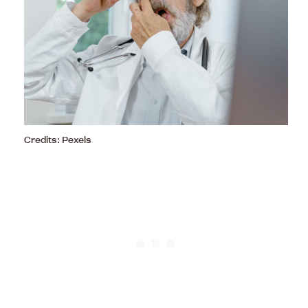
Credits: Pexels