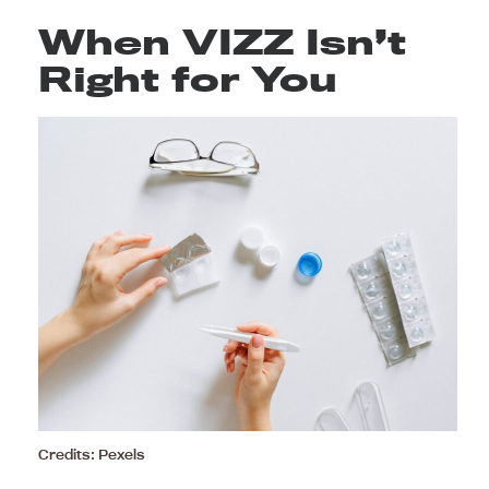
When VIZZ Isn’t
Right for You
Credits: Pexels