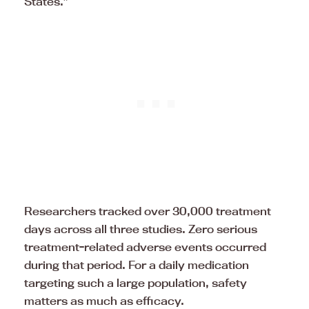
States.”
Researchers tracked over 30,000 treatment
days across all three studies. Zero serious
treatment-related adverse events occurred
during that period. For a daily medication
targeting such a large population, safety
matters as much as efficacy.