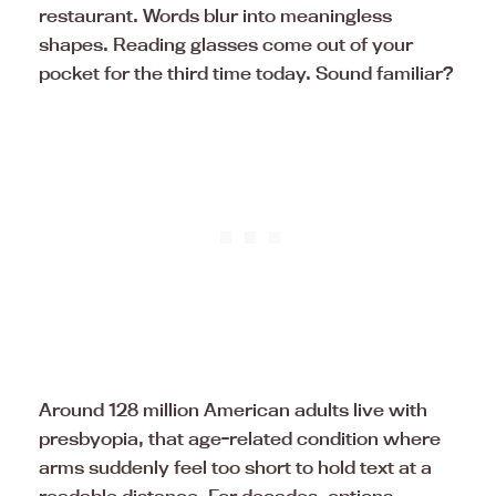
restaurant. Words blur into meaningless
shapes. Reading glasses come out of your
pocket for the third time today. Sound familiar?
Around 128 million American adults live with
presbyopia, that age-related condition where
arms suddenly feel too short to hold text at a