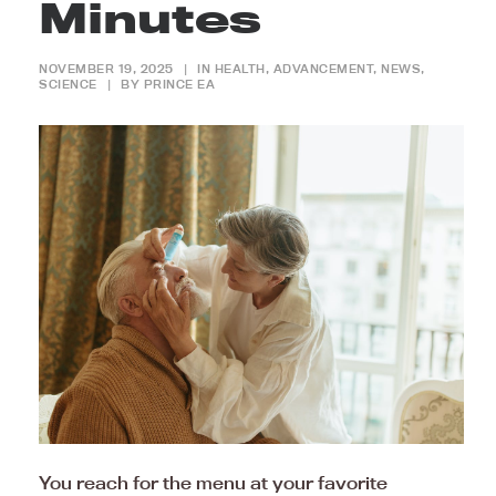
Minutes
NOVEMBER 19, 2025
|
IN
HEALTH
,
ADVANCEMENT
,
NEWS
,
SCIENCE
|
BY
PRINCE EA
You reach for the menu at your favorite