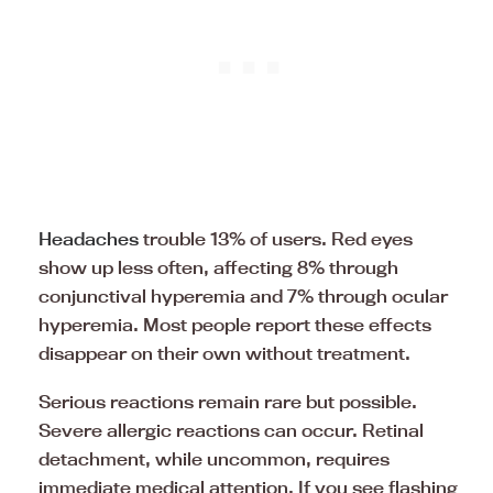
Headaches
trouble 13% of users. Red eyes
show up less often, affecting 8% through
conjunctival hyperemia and 7% through ocular
hyperemia. Most people report these effects
disappear on their own without treatment.
Serious reactions remain rare but possible.
Severe allergic reactions can occur. Retinal
detachment, while uncommon, requires
immediate medical attention. If you see flashing