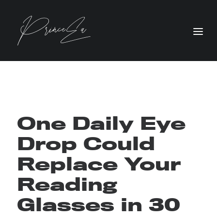
One Daily Eye
Drop Could
Replace Your
Reading
Glasses in 30