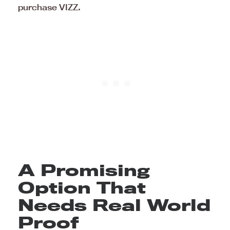
purchase VIZZ.
A Promising
Option That
Needs Real World
Proof