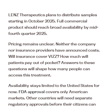
LENZ Therapeutics plans to distribute samples
starting in October 2025. Full commercial
product should reach broad availability by mid-
fourth quarter 2025.
Pricing remains unclear. Neither the company
nor insurance providers have announced costs.
Will insurance cover VIZZ? How much will
patients pay out of pocket? Answers to these
questions will shape how many people can
access this treatment.
Availability stays limited to the United States for
now.
FDA approval
covers only American
markets. Other countries will need separate
regulatory approvals before their citizens can