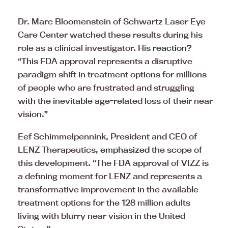
Dr. Marc Bloomenstein of Schwartz Laser Eye
Care Center watched these results during his
role as a clinical investigator. His
reaction
?
“This FDA approval represents a disruptive
paradigm shift in treatment options for millions
of people who are frustrated and struggling
with the inevitable age-related loss of their near
vision.”
Eef Schimmelpennink, President and CEO of
LENZ Therapeutics,
emphasized
the scope of
this development. “The FDA approval of VIZZ is
a defining moment for LENZ and represents a
transformative improvement in the available
treatment options for the 128 million adults
living with blurry near vision in the United