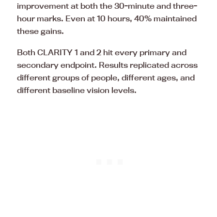
improvement at both the 30-minute and three-
hour marks. Even at 10 hours, 40% maintained
these gains.
Both CLARITY 1 and 2 hit every primary and
secondary endpoint. Results replicated across
different groups of people, different ages, and
different baseline vision levels.