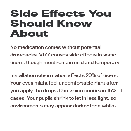
Side Effects You
Should Know
About
No medication comes without potential
drawbacks. VIZZ causes side effects in some
users, though most remain mild and temporary.
Installation site irritation affects 20% of users.
Your eyes might feel uncomfortable right after
you apply the drops. Dim vision occurs in 16% of
cases. Your pupils shrink to let in less light, so
environments may appear darker for a while.