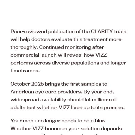
Peer-reviewed publication of the CLARITY trials
will help doctors evaluate this treatment more
thoroughly. Continued monitoring after
commercial launch will reveal how VIZZ
performs across diverse populations and longer
timeframes.
October 2025 brings the first samples to
American eye care providers. By year end,
widespread availability should let millions of
adults test whether VIZZ lives up to its promise.
Your menu no longer needs to be a blur.
Whether VIZZ becomes your solution depends