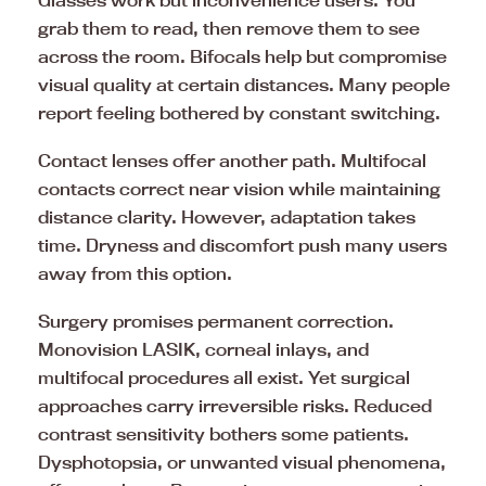
Glasses work but inconvenience users. You
grab them to read, then remove them to see
across the room. Bifocals help but compromise
visual quality at certain distances. Many people
report feeling bothered by constant switching.
Contact lenses offer another path. Multifocal
contacts correct near vision while maintaining
distance clarity. However, adaptation takes
time. Dryness and discomfort push many users
away from this option.
Surgery promises permanent correction.
Monovision LASIK, corneal inlays, and
multifocal procedures all exist. Yet surgical
approaches carry irreversible risks. Reduced
contrast sensitivity bothers some patients.
Dysphotopsia, or unwanted visual phenomena,