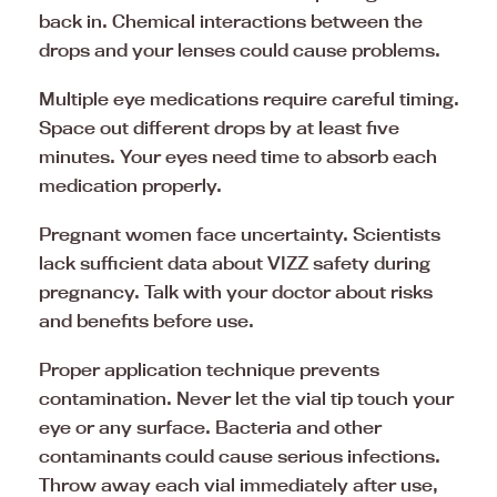
back in. Chemical interactions between the
drops and your lenses could cause problems.
Multiple eye medications require careful timing.
Space out different drops by at least five
minutes. Your eyes need time to absorb each
medication properly.
Pregnant women face uncertainty. Scientists
lack sufficient data about VIZZ safety during
pregnancy. Talk with your doctor about risks
and benefits before use.
Proper application technique prevents
contamination. Never let the vial tip touch your
eye or any surface. Bacteria and other
contaminants could cause serious infections.
Throw away each vial immediately after use,