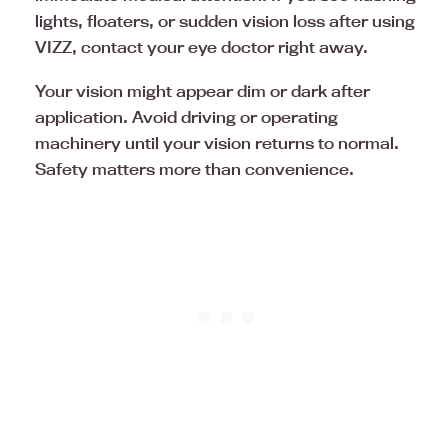
lights, floaters, or sudden vision loss after using
VIZZ, contact your eye doctor right away.
Your vision might appear dim or dark after
application. Avoid driving or operating
machinery until your vision returns to normal.
Safety matters more than convenience.