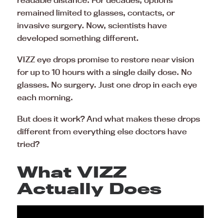
readable distance. For decades, options
remained limited to glasses, contacts, or
invasive surgery. Now, scientists have
developed something different.
VIZZ eye drops promise to restore near vision
for up to 10 hours with a single daily dose. No
glasses. No surgery. Just one drop in each eye
each morning.
But does it work? And what makes these drops
different from everything else doctors have
tried?
What VIZZ
Actually Does