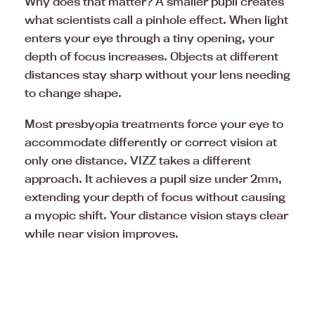
Why does that matter? A smaller pupil creates
what scientists call a pinhole effect. When light
enters your eye through a tiny opening, your
depth of focus increases. Objects at different
distances stay sharp without your lens needing
to change shape.
Most presbyopia treatments force your eye to
accommodate differently or correct vision at
only one distance. VIZZ takes a different
approach. It achieves a pupil size under 2mm,
extending your depth of focus without causing
a myopic shift. Your distance vision stays clear
while near vision improves.