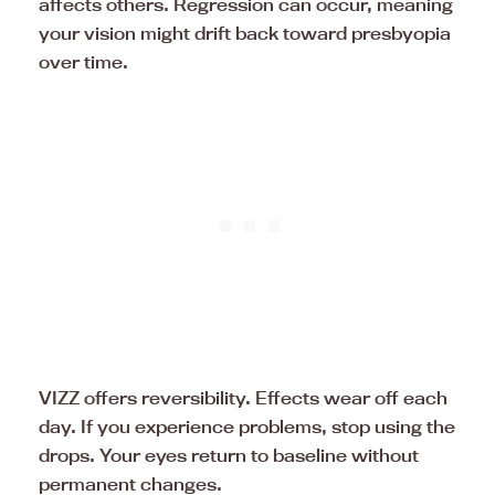
affects others. Regression can occur, meaning
your vision might drift back toward presbyopia
over time.
VIZZ offers reversibility. Effects wear off each
day. If you experience problems, stop using the
drops. Your eyes return to baseline without
permanent changes.