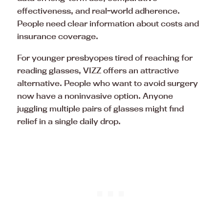
effectiveness, and real-world adherence.
People need clear information about costs and
insurance coverage.
For younger presbyopes tired of reaching for
reading glasses, VIZZ offers an attractive
alternative. People who want to avoid surgery
now have a noninvasive option. Anyone
juggling multiple pairs of glasses might find
relief in a single daily drop.