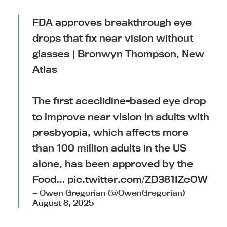
FDA approves breakthrough eye
drops that fix near vision without
glasses | Bronwyn Thompson, New
Atlas
The first aceclidine-based eye drop
to improve near vision in adults with
presbyopia, which affects more
than 100 million adults in the US
alone, has been approved by the
Food…
pic.twitter.com/ZD381IZcOW
— Owen Gregorian (@OwenGregorian)
August 8, 2025