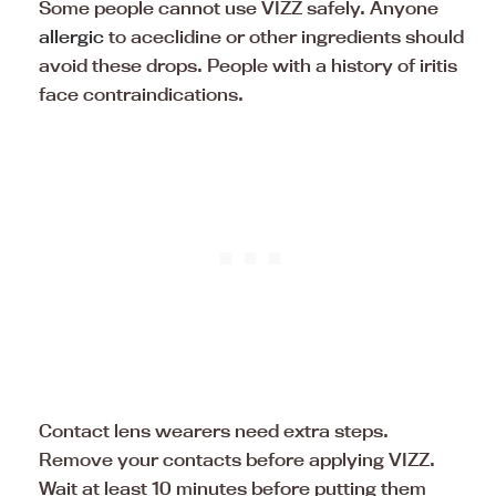
Some people cannot use VIZZ safely. Anyone
allergic
to aceclidine or other ingredients should
avoid these drops. People with a history of iritis
face contraindications.
Contact lens wearers need extra steps.
Remove your contacts before applying VIZZ.
Wait at least 10 minutes before putting them