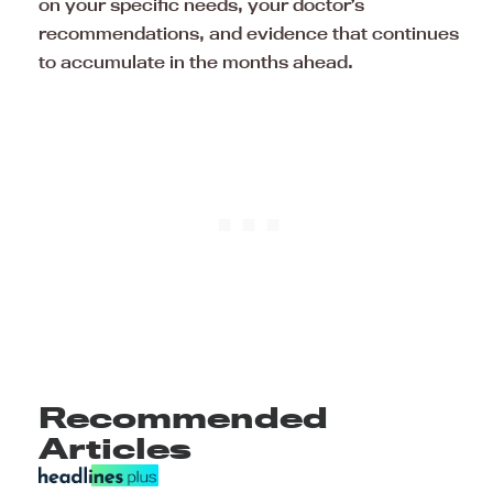
on your specific needs, your doctor’s
recommendations, and evidence that continues
to accumulate in the months ahead.
Recommended
Articles