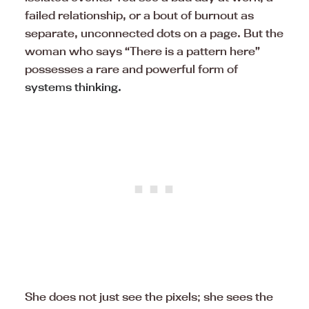
failed relationship, or a bout of burnout as
separate, unconnected dots on a page. But the
woman who says “There is a pattern here”
possesses a rare and powerful form of
systems thinking.
She does not just see the pixels; she sees the