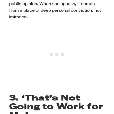
public opinion. When she speaks, it comes
from a place of deep personal conviction, not
imitation.
3. ‘That’s Not
Going to Work for