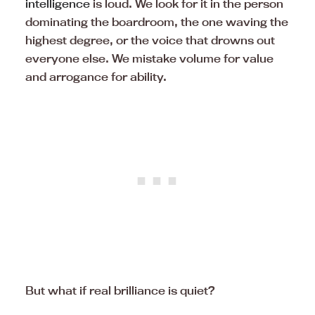
intelligence
is loud. We look for it in the person
dominating the boardroom, the one waving the
highest degree, or the voice that drowns out
everyone else. We mistake volume for value
and arrogance for ability.
But what if real brilliance is quiet?