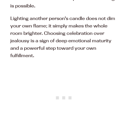
is possible.
Lighting another person’s candle does not dim
your own flame; it simply makes the whole
room brighter. Choosing celebration over
jealousy is a sign of deep emotional maturity
and a powerful step toward your own
fulfillment.