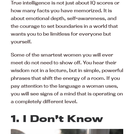
True intelligence is not just about IQ scores or
how many facts you have memorized. It is
about emotional depth, self-awareness, and
the courage to set boundaries in a world that
wants you to be limitless for everyone but
yourself.
Some of the smartest women you will ever
meet do not need to show off. You hear their
wisdom not in a lecture, but in simple, powerful
phrases that shift the energy of a room. If you
pay attention to the language a woman uses,
you will see signs of a mind that is operating on
a completely different level.
1. I Don’t Know