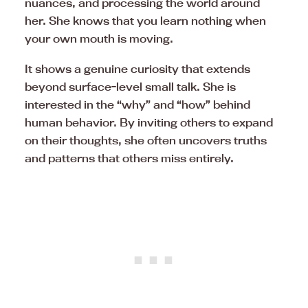
nuances, and processing the world around
her. She knows that you learn nothing when
your own mouth is moving.
It shows a genuine curiosity that extends
beyond surface-level small talk. She is
interested in the “why” and “how” behind
human behavior. By inviting others to expand
on their thoughts, she often uncovers truths
and patterns that others miss entirely.