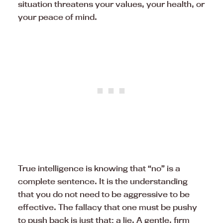
situation threatens your values, your health, or
your peace of mind.
True intelligence is knowing that “no” is a
complete sentence. It is the understanding
that you do not need to be aggressive to be
effective. The fallacy that one must be pushy
to push back is just that: a lie. A gentle, firm