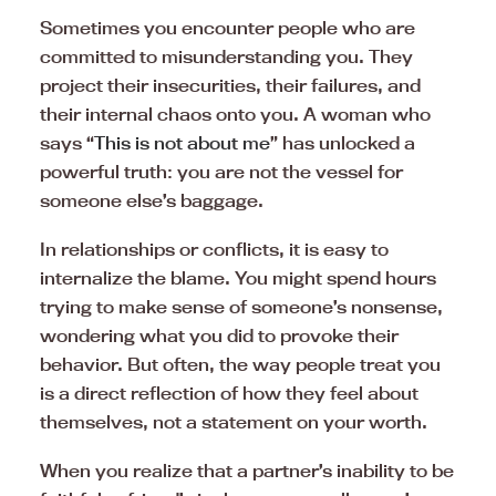
Sometimes you encounter people who are
committed to misunderstanding you. They
project their insecurities, their failures, and
their internal chaos onto you. A woman who
says “
This is not about me
” has unlocked a
powerful truth: you are not the vessel for
someone else’s baggage.
In relationships or conflicts, it is easy to
internalize the blame. You might spend hours
trying to make sense of someone’s nonsense,
wondering what you did to provoke their
behavior. But often, the way people treat you
is a direct reflection of how they feel about
themselves, not a statement on your worth.
When you realize that a partner’s inability to be