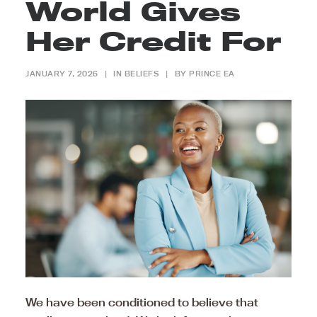
World Gives
Her Credit For
JANUARY 7, 2026
|
IN
BELIEFS
|
BY
PRINCE EA
We have been conditioned to believe that