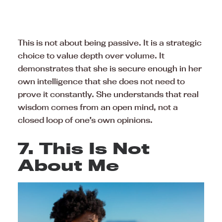
This is not about being passive. It is a strategic
choice to value depth over volume. It
demonstrates that she is secure enough in her
own intelligence that she does not need to
prove it constantly. She understands that real
wisdom comes from an open mind, not a
closed loop of one’s own opinions.
7. This Is Not
About Me