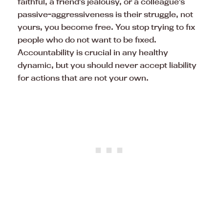
faithful, a friend’s jealousy, or a colleague’s
passive-aggressiveness is their struggle, not
yours, you become free. You stop trying to fix
people who do not want to be fixed.
Accountability is crucial in any healthy
dynamic, but you should never accept liability
for actions that are not your own.