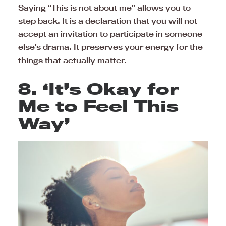
Saying “This is not about me” allows you to
step back. It is a declaration that you will not
accept an invitation to participate in someone
else’s drama. It preserves your energy for the
things that actually matter.
8. ‘It’s Okay for
Me to Feel This
Way’