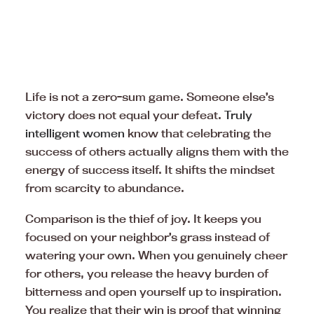
Life is not a zero-sum game. Someone else’s
victory does not equal your defeat.
Truly
intelligent women
know that celebrating the
success of others actually aligns them with the
energy of success itself. It shifts the mindset
from scarcity to abundance.
Comparison is the thief of joy. It keeps you
focused on your neighbor’s grass instead of
watering your own. When you genuinely cheer
for others, you release the heavy burden of
bitterness and open yourself up to inspiration.
You realize that their win is proof that winning