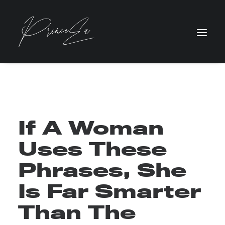
If A Woman
Uses These
Phrases, She
Is Far Smarter
Than The