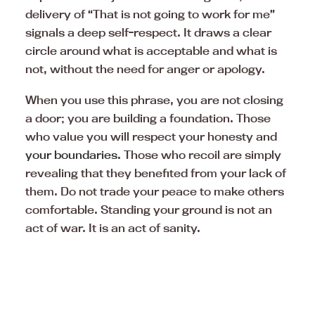
delivery of “That is not going to work for me”
signals a deep self-respect. It draws a clear
circle around what is acceptable and what is
not, without the need for anger or apology.
When you use this phrase, you are not closing
a door; you are building a foundation. Those
who value you will respect your honesty and
your boundaries.
Those who recoil are simply
revealing that they benefited from your lack of
them. Do not trade your peace to make others
comfortable. Standing your ground is not an
act of war. It is an act of sanity.