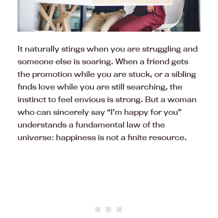
It naturally stings when you are struggling and
someone else is soaring. When a friend gets
the promotion while you are stuck, or a sibling
finds love while you are still searching, the
instinct to feel envious is strong. But a woman
who can sincerely say “I’m happy for you”
understands a fundamental law of the
universe: happiness is not a finite resource.