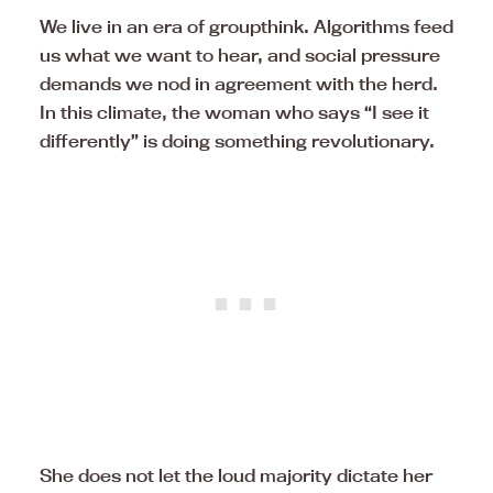
We live in an era of groupthink. Algorithms feed
us what we want to hear, and social pressure
demands we nod in agreement with the herd.
In this climate, the woman who says “I see it
differently” is doing something revolutionary.
She does not let the loud majority dictate her