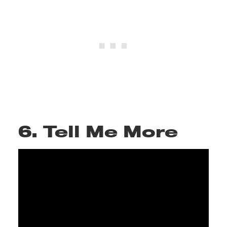
6. Tell Me More