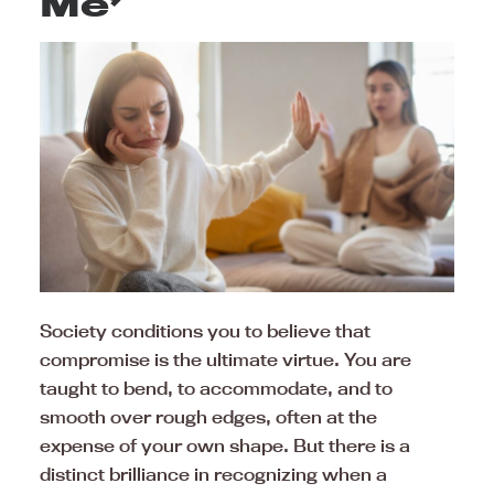
Me’
Society conditions you to believe that
compromise is the ultimate virtue. You are
taught to bend, to accommodate, and to
smooth over rough edges, often at the
expense of your own shape. But there is a
distinct brilliance in recognizing when a