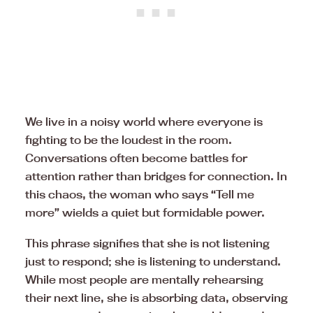
We live in a noisy world where everyone is
fighting to be the loudest in the room.
Conversations often become battles for
attention rather than bridges for connection. In
this chaos, the woman who says “Tell me
more” wields a quiet but formidable power.
This phrase signifies that she is not listening
just to respond; she is listening to understand.
While most people are mentally rehearsing
their next line, she is absorbing data, observing