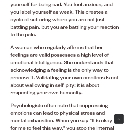
yourself for being sad. You feel anxious, and
you label yourself as weak. This creates a
cycle of suffering where you are not just
battling pain, but you are battling your reaction
to the pain.
A woman who regularly affirms that her
feelings are valid possesses a high level of
emotional intelligence. She understands that
acknowledging a feeling is the only way to
process it. Validating your own emotions is not
about wallowing in self-pity; it is about
respecting your own humanity.
Psychologists often note that suppressing
emotions can lead to physical stress and
mental exhaustion. When you say “It is okay
for me to feel this way,” you stop the internal