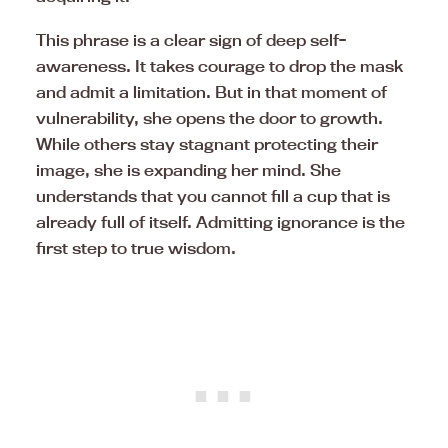
This phrase is a clear sign of deep self-
awareness. It takes courage to drop the mask
and admit a limitation. But in that moment of
vulnerability, she opens the door to growth.
While others stay stagnant protecting their
image, she is expanding her mind. She
understands that you cannot fill a cup that is
already full of itself. Admitting ignorance is the
first step to true wisdom.