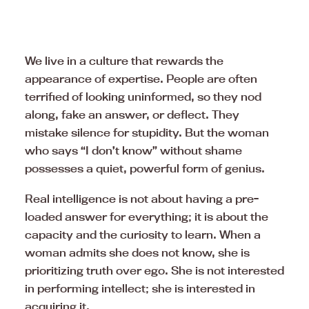
We live in a culture that rewards the
appearance of expertise. People are often
terrified of looking uninformed, so they nod
along, fake an answer, or deflect. They
mistake silence for stupidity. But the woman
who says “I don’t know” without shame
possesses a quiet, powerful form of genius.
Real intelligence is not about having a pre-
loaded answer for everything; it is about the
capacity and the curiosity to learn. When a
woman admits she does not know, she is
prioritizing truth over ego. She is not interested
in performing intellect; she is interested in
acquiring it.