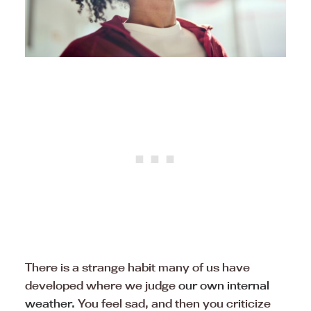
There is a strange habit many of us have
developed where we judge
our own internal
weather.
You feel sad, and then you criticize