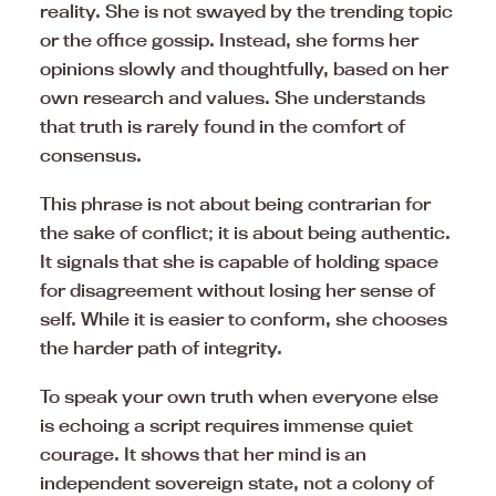
reality. She is not swayed by the trending topic
or the office gossip. Instead, she forms her
opinions slowly and thoughtfully, based on her
own research and values. She understands
that truth is rarely found in the comfort of
consensus.
This phrase is not about being contrarian for
the sake of conflict; it is about being authentic.
It signals that she is capable of holding space
for disagreement without losing her sense of
self. While it is easier to conform, she chooses
the harder path of integrity.
To speak your own truth when everyone else
is echoing a script requires immense quiet
courage. It shows that her mind is an
independent sovereign state, not a colony of