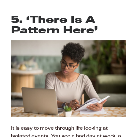
5. ‘There Is A
Pattern Here’
It is easy to move through life looking at
isolated events. You see a bad day at work, a