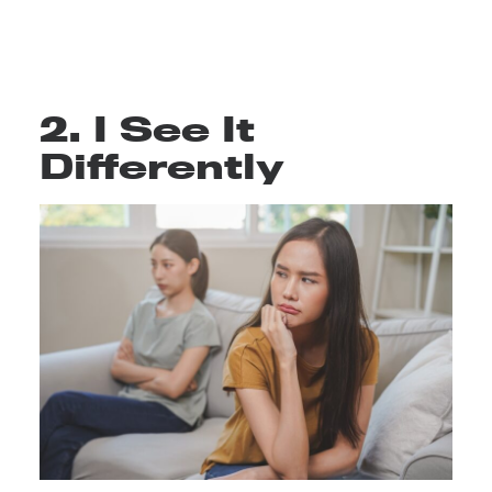
2. I See It
Differently