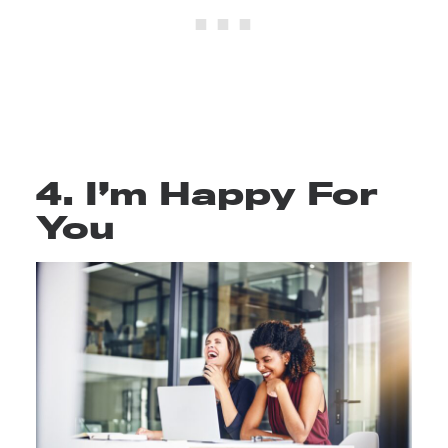
4. I’m Happy For
You