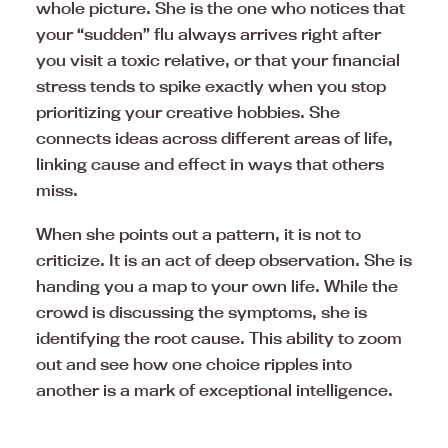
whole picture. She is the one who notices that
your “sudden” flu always arrives right after
you visit a toxic relative, or that your financial
stress tends to spike exactly when you stop
prioritizing your creative hobbies. She
connects ideas across different areas of life,
linking cause and effect in ways that others
miss.
When she points out a pattern, it is not to
criticize. It is an act of deep observation. She is
handing you a map to your own life. While the
crowd is discussing the symptoms, she is
identifying the root cause. This ability to zoom
out and see how one choice ripples into
another is a mark of exceptional intelligence.