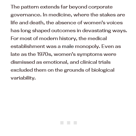
The pattern extends far beyond corporate
governance. In medicine, where the stakes are
life and death, the absence of women’s voices
has long shaped outcomes in devastating ways.
For most of modern history, the medical
establishment was a
male
monopoly. Even as
late as the 1970s, women’s symptoms were
dismissed as emotional, and clinical trials
excluded them on the grounds of biological
variability.