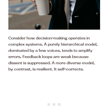
Consider how decision-making operates in
complex systems. A purely hierarchical model,
dominated by a few voices, tends to amplify
errors. Feedback loops are weak because
dissent is suppressed. A more diverse model,
by contrast, is resilient. It self-corrects.