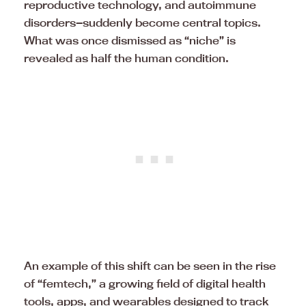
reproductive technology, and autoimmune
disorders—suddenly become central topics.
What was once dismissed as “niche” is
revealed as half the human condition.
An example of this shift can be seen in the rise
of “femtech,” a growing field of digital health
tools, apps, and wearables designed to track