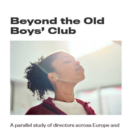
Beyond the Old
Boys’ Club
A parallel study of directors across Europe and