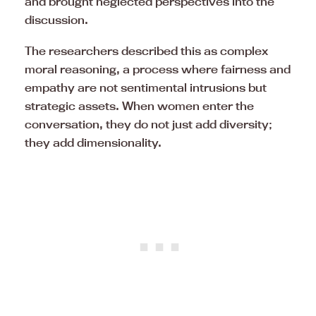
and brought neglected perspectives into the
discussion.
The researchers described this as complex
moral reasoning, a process where fairness and
empathy are not sentimental intrusions but
strategic assets. When women enter the
conversation, they do not just add diversity;
they add dimensionality.