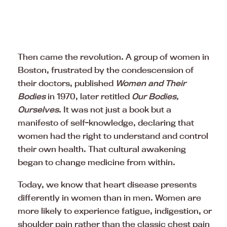
Then came the revolution. A group of women in
Boston, frustrated by the condescension of
their doctors, published
Women and Their
Bodies
in 1970, later retitled
Our Bodies,
Ourselves
. It was not just a book but a
manifesto of self-knowledge, declaring that
women had the right to understand and control
their own health. That cultural awakening
began to change medicine from within.
Today, we know that heart disease presents
differently in women than in men. Women are
more likely to experience fatigue, indigestion, or
shoulder pain rather than the classic chest pain