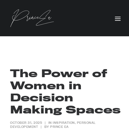
The Power of
Women in
Decision
Making Spaces
OCTOBER 31, 2025
|
IN
INSPIRATION
,
PERSONAL
DEVELOPEMENT
|
BY
PRINCE EA