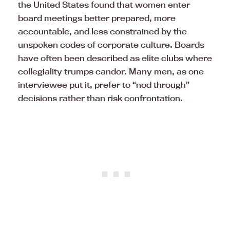
the United States found that women enter
board meetings better prepared, more
accountable, and less constrained by the
unspoken codes of corporate culture. Boards
have often been described as elite clubs where
collegiality trumps candor. Many men, as one
interviewee put it, prefer to “nod through”
decisions rather than risk confrontation.