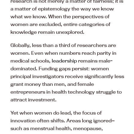
research is not merely a matter of fairness; it is
a matter of epistemology the way we know
what we know. When the perspectives of
women are excluded, entire categories of
knowledge remain unexplored.
Globally, less than a third of researchers are
women. Even when numbers reach parity in
medical schools,
leadership
remains male-
dominated. Funding gaps persist: women
principal investigators receive significantly less
grant money than men, and female
entrepreneurs in health technology struggle to
attract investment.
Yet when women do lead, the focus of
innovation often shifts. Areas long ignored—
such as menstrual health, menopause,