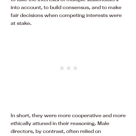
into account, to build consensus, and to make
fair decisions when competing interests were
at stake.
In short, they were more cooperative and more
ethically attuned in their reasoning. Male
directors, by contrast, often relied on