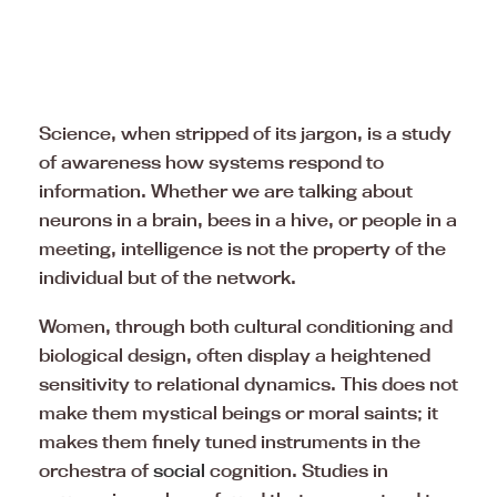
Science, when stripped of its jargon, is a study
of awareness how systems respond to
information. Whether we are talking about
neurons in a brain, bees in a hive, or people in a
meeting, intelligence is not the property of the
individual but of the network.
Women, through both cultural conditioning and
biological design, often display a heightened
sensitivity to relational dynamics. This does not
make them mystical beings or moral saints; it
makes them finely tuned instruments in the
orchestra of
social
cognition. Studies in