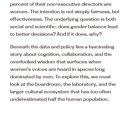
percent of their non-executive directors are
women. The intention is not simply fairness, but
effectiveness. The underlying question is both
social and scientific: does gender balance lead
to better decisions? And if it does, why?
Beneath the data and policy lies a fascinating
story about cognition, collaboration, and the
overlooked wisdom that surfaces when
women’s voices are heard in spaces long
dominated by men. To explore this, we must
look at the boardroom, the laboratory, and the
larger cultural ecosystem that has too often
underestimated half the human population.