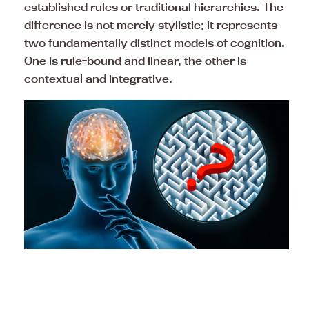
established rules or traditional hierarchies. The
difference is not merely stylistic; it represents
two fundamentally distinct models of cognition.
One is rule-bound and linear, the other is
contextual and integrative.