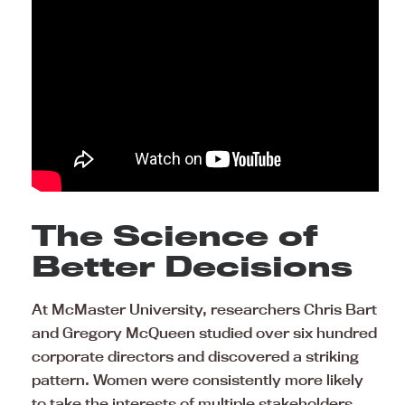
The Science of
Better Decisions
At McMaster University, researchers Chris Bart
and Gregory McQueen studied over six hundred
corporate directors and discovered a striking
pattern. Women were consistently more likely
to take the interests of multiple stakeholders