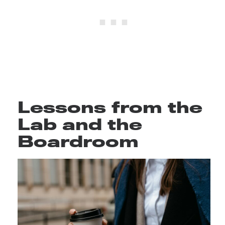
Lessons from the
Lab and the
Boardroom