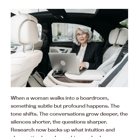
When a woman walks into a boardroom,
something subtle but profound happens. The
tone shifts. The conversations grow deeper, the
silences shorter, the questions sharper.
Research now backs up what intuition and