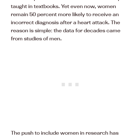
taught in textbooks. Yet even now, women
remain 50 percent more likely to receive an
incorrect diagnosis after a heart attack. The
reason is simple: the data for decades came
from studies of men.
The push to include women in research has