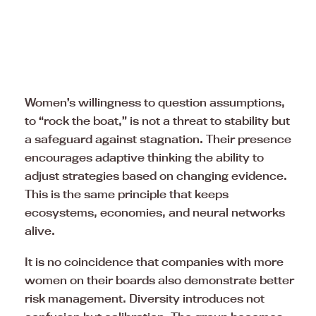
Women’s willingness to question assumptions,
to “rock the boat,” is not a threat to stability but
a safeguard against stagnation. Their presence
encourages adaptive thinking the ability to
adjust strategies based on changing evidence.
This is the same principle that keeps
ecosystems, economies, and neural networks
alive.
It is no coincidence that companies with more
women on their boards also demonstrate better
risk management. Diversity introduces not