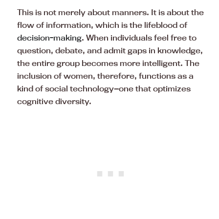
This is not merely about manners. It is about the
flow of information, which is the lifeblood of
decision-making
. When individuals feel free to
question, debate, and admit gaps in knowledge,
the entire group becomes more intelligent. The
inclusion of women, therefore, functions as a
kind of social technology—one that optimizes
cognitive diversity.