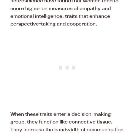
neuroscience have found that women tend to
score higher on measures of empathy and
emotional intelligence, traits that enhance
perspective-taking and cooperation.
When these traits enter a decision-making
group, they function like connective tissue.
They increase the bandwidth of communication