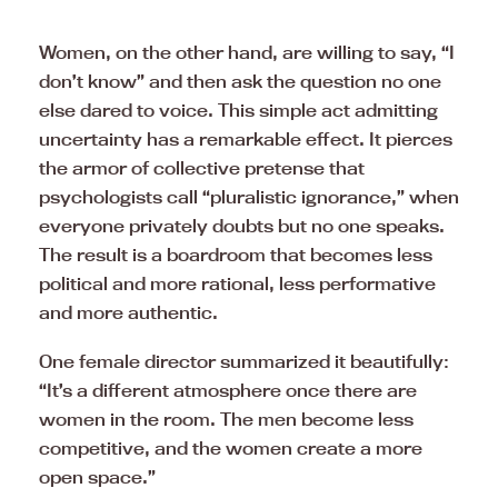
Women, on the other hand, are willing to say, “I
don’t know” and then ask the question no one
else dared to voice. This simple act admitting
uncertainty has a remarkable effect. It pierces
the armor of collective pretense that
psychologists call “pluralistic ignorance,” when
everyone privately doubts but no one speaks.
The result is a boardroom that becomes less
political and more rational, less performative
and more authentic.
One female director summarized it beautifully:
“It’s a different atmosphere once there are
women in the room. The men become less
competitive, and the women create a more
open space.”