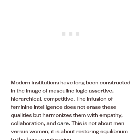
Modern institutions have long been constructed
in the image of masculine logic assertive,
hierarchical, competitive. The infusion of
feminine intelligence does not erase these
qualities but harmonizes them with empathy,
collaboration, and
care
. This is not about men
versus women; it is about restoring equilibrium
to the human enterprise.