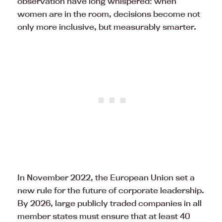
observation have long whispered: when
women are in the room, decisions become not
only more inclusive, but measurably smarter.
In November 2022, the European Union set a
new rule for the future of corporate leadership.
By 2026, large publicly traded companies in all
member states must ensure that at least 40