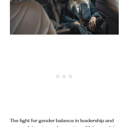
The fight for gender balance in leadership and