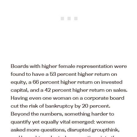
Boards with higher female representation were
found to have a 53 percent higher return on
equity, a 66 percent higher return on invested
capital, and a 42 percent higher return on sales.
Having even one woman on a corporate board
cut the risk of bankruptcy by 20 percent.
Beyond the numbers, something harder to
quantify yet equally vital emerged: women
asked more questions, disrupted groupthink,