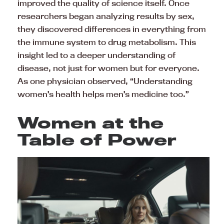
improved the quality of science itself. Once
researchers began analyzing results by sex,
they discovered differences in everything from
the immune system to drug metabolism. This
insight led to a deeper understanding of
disease, not just for women but for everyone.
As one physician observed, “Understanding
women’s health helps men’s medicine too.”
Women at the
Table of Power