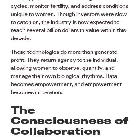
cycles, monitor fertility, and address conditions
unique to women. Though investors were slow
to catch on, the industry is now expected to
reach several billion dollars in value within this
decade.
These technologies do more than generate
profit. They return agency to the individual,
allowing women to observe, quantify, and
manage their own biological rhythms. Data
becomes empowerment, and empowerment
becomes innovation.
The
Consciousness of
Collaboration