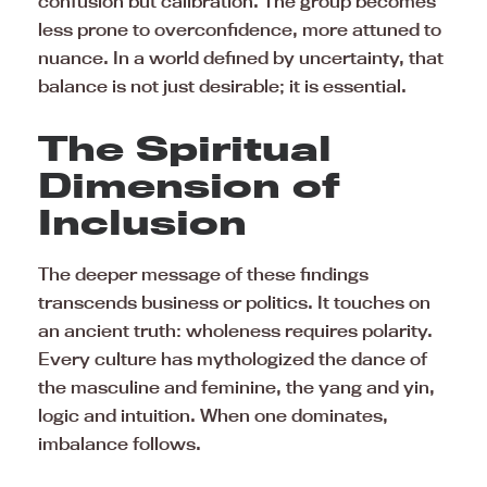
confusion but calibration. The group becomes
less prone to overconfidence, more attuned to
nuance. In a world defined by uncertainty, that
balance is not just desirable; it is essential.
The Spiritual
Dimension of
Inclusion
The deeper message of these findings
transcends business or politics. It touches on
an ancient truth: wholeness requires polarity.
Every culture has mythologized the dance of
the masculine and feminine, the yang and yin,
logic and intuition. When one dominates,
imbalance follows.