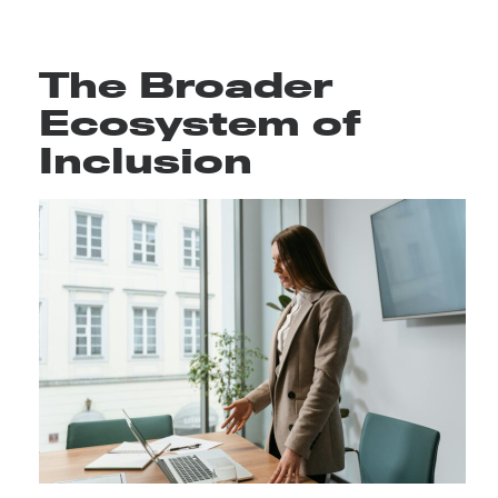
The Broader
Ecosystem of
Inclusion