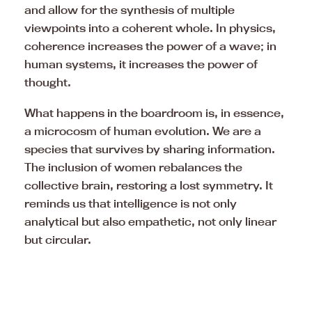
and allow for the synthesis of multiple
viewpoints into a coherent whole. In physics,
coherence increases the power of a wave; in
human systems, it increases the power of
thought.
What happens in the boardroom is, in essence,
a microcosm of human evolution. We are a
species that survives by sharing information.
The inclusion of women rebalances the
collective brain, restoring a lost symmetry. It
reminds us that intelligence is not only
analytical but also empathetic, not only linear
but circular.