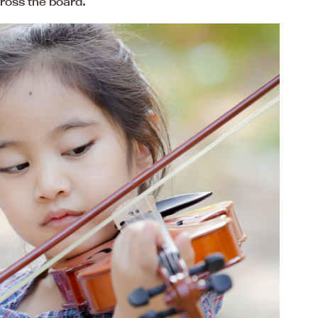
ross the board.