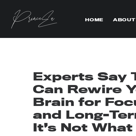
HOME
ABOUT
Experts Say T
Can Rewire Y
Brain for Foc
and Long-Te
It’s Not What