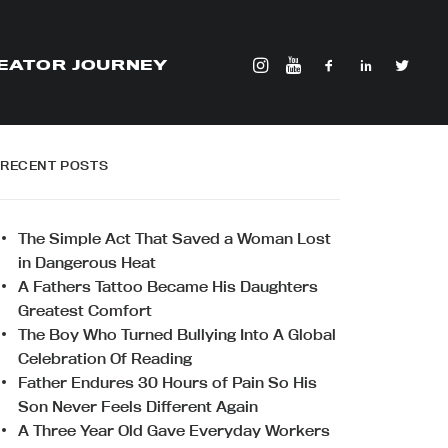
EATOR JOURNEY
RECENT POSTS
The Simple Act That Saved a Woman Lost
in Dangerous Heat
A Fathers Tattoo Became His Daughters
Greatest Comfort
The Boy Who Turned Bullying Into A Global
Celebration Of Reading
Father Endures 30 Hours of Pain So His
Son Never Feels Different Again
A Three Year Old Gave Everyday Workers