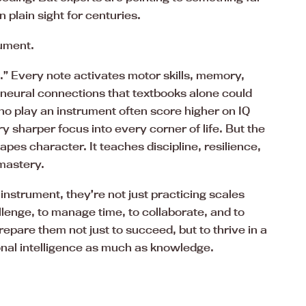
 plain sight for centuries.
rument.
ut.” Every note activates motor skills, memory,
g neural connections that textbooks alone could
ho play an instrument often score higher on IQ
y sharper focus into every corner of life. But the
pes character. It teaches discipline, resilience,
 mastery.
 instrument, they’re not just practicing scales
llenge, to manage time, to collaborate, and to
repare them not just to succeed, but to thrive in a
nal intelligence as much as knowledge.