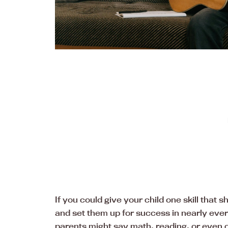
If you could give your child one skill that
and set them up for success in nearly ev
parents might say math, reading, or even c