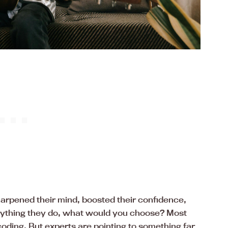
 sharpened their mind, boosted their confidence,
erything they do, what would you choose? Most
oding. But experts are pointing to something far