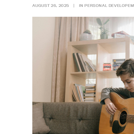
AUGUST 26, 2025
|
IN
PERSONAL DEVELOPEM