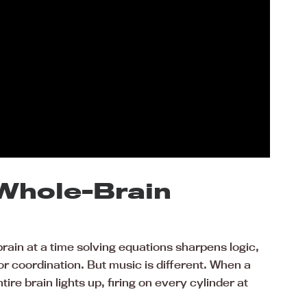
 Whole-Brain
brain at a time solving equations sharpens logic,
or coordination. But music is different. When a
ntire brain lights up, firing on every cylinder at