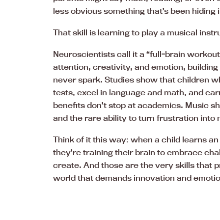
less obvious something that’s been hiding in
That skill is learning to play a musical inst
Neuroscientists call it a “full-brain worko
attention, creativity, and emotion, buildin
never spark. Studies show that children w
tests, excel in language and math, and carr
benefits don’t stop at academics. Music sha
and the rare ability to turn frustration into
Think of it this way: when a child learns an
they’re training their brain to embrace cha
create. And those are the very skills that p
world that demands innovation and emotio