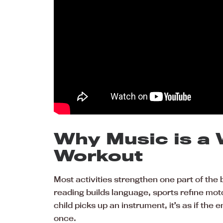
Why Music is a
Workout
Most activities strengthen one part of the 
reading builds language, sports refine mot
child picks up an instrument, it’s as if the e
once.