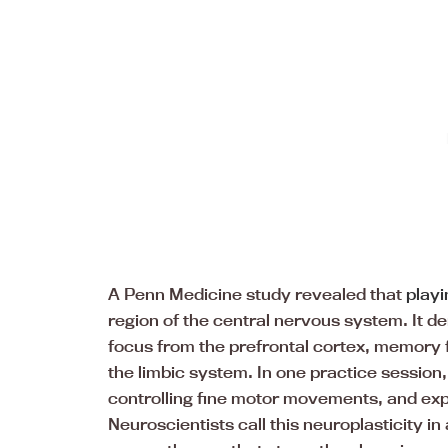
A Penn Medicine study revealed that
playi
region of the central nervous system. It d
focus from the prefrontal cortex, memory
the limbic system. In one practice session
controlling fine motor movements, and expr
Neuroscientists call this neuroplasticity in