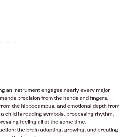
ng an instrument
engages nearly every major
emands precision from the hands and fingers,
 from the hippocampus, and emotional depth from
, a child is reading symbols, processing rhythm,
essing feeling all at the same time.
 action: the brain adapting, growing, and creating