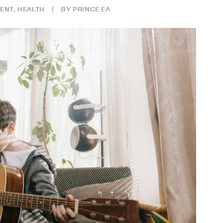
ENT
,
HEALTH
|
BY
PRINCE EA