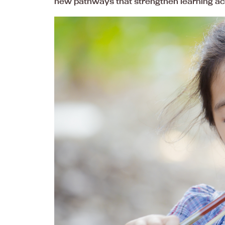
new pathways that strengthen learning ac