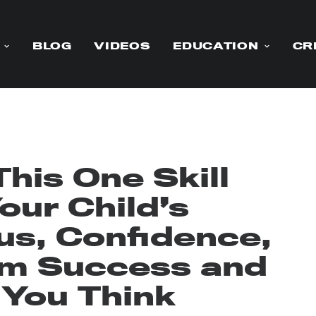
BLOG
VIDEOS
EDUCATION
CR
his One Skill
our Child’s
us, Confidence,
rm Success and
 You Think