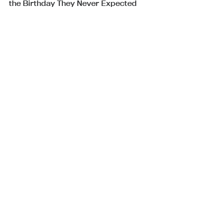
the Birthday They Never Expected