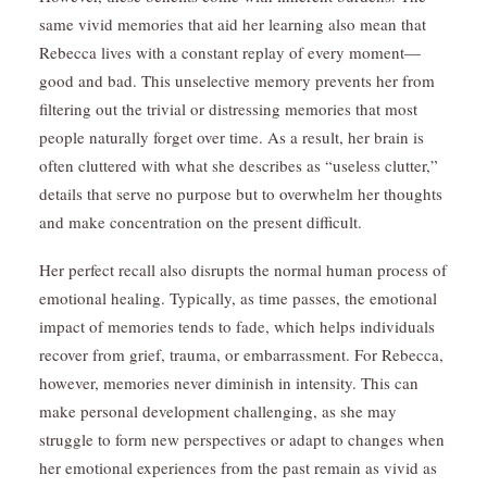
same vivid memories that aid her learning also mean that
Rebecca lives with a constant replay of every moment—
good and bad. This unselective memory prevents her from
filtering out the trivial or distressing memories that most
people naturally forget over time. As a result, her brain is
often cluttered with what she describes as “useless clutter,”
details that serve no purpose but to overwhelm her thoughts
and make concentration on the present difficult.
Her perfect recall also disrupts the normal human process of
emotional healing. Typically, as time passes, the emotional
impact of memories tends to fade, which helps individuals
recover from grief, trauma, or embarrassment. For Rebecca,
however, memories never diminish in intensity. This can
make personal development challenging, as she may
struggle to form new perspectives or adapt to changes when
her emotional experiences from the past remain as vivid as