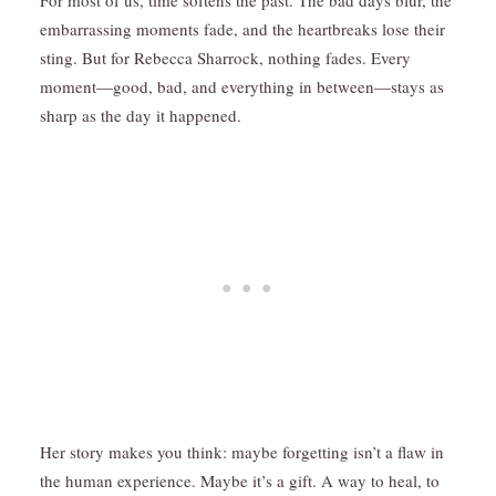
For most of us, time softens the past. The bad days blur, the
embarrassing moments fade, and the heartbreaks lose their
sting. But for Rebecca Sharrock, nothing fades. Every
moment—good, bad, and everything in between—stays as
sharp as the day it happened.
Her story makes you think: maybe forgetting isn’t a flaw in
the human experience. Maybe it’s a gift. A way to heal, to