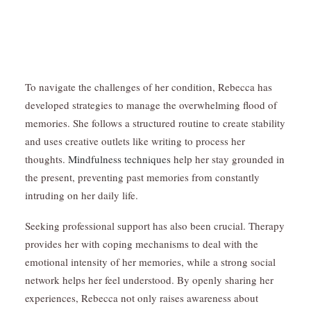
To navigate the challenges of her condition, Rebecca has
developed strategies to manage the overwhelming flood of
memories. She follows a structured routine to create stability
and uses creative outlets like writing to process her
thoughts.
Mindfulness techniques
help her stay grounded in
the present, preventing past memories from constantly
intruding on her daily life.
Seeking professional support has also been crucial. Therapy
provides her with coping mechanisms to deal with the
emotional intensity of her memories, while a strong social
network helps her feel understood. By openly sharing her
experiences, Rebecca not only raises awareness about