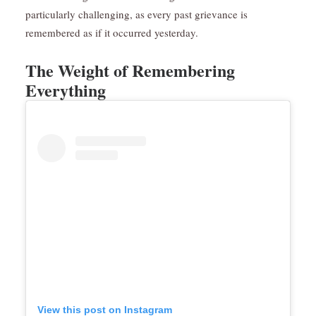
particularly challenging, as every past grievance is
remembered as if it occurred yesterday.
The Weight of Remembering
Everything
View this post on Instagram