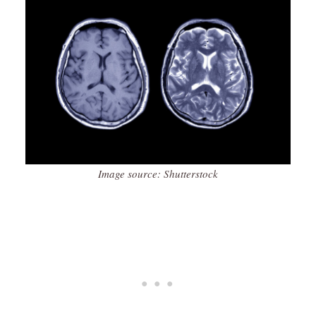
Image source: Shutterstock