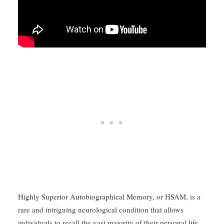
Highly Superior Autobiographical Memory
, or HSAM, is a
rare and intriguing neurological condition that allows
individuals to recall the vast majority of their personal life