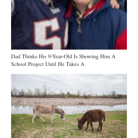
Dad Thinks His 9-Year-Old Is Showing Him A
School Project Until He Takes A