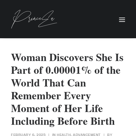
Woman Discovers She Is
Part of 0.00001% of the
World That Can
Remember Every
Moment of Her Life
Including Before Birth
FEBRUARY 6, 2025
|
IN
HEALTH
,
ADVANCEMENT
|
BY