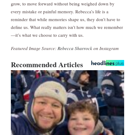
grow, to move forward without being weighed down by
every mistake or painful memory. Rebecca’s life is a
reminder that while memories shape us, they don’t have to
define us. What really matters isn’t how much we remember
—it’s what we choose to carry with us.
Featured Image Source:
Rebecca Sharrock
on Instagram
Recommended Articles