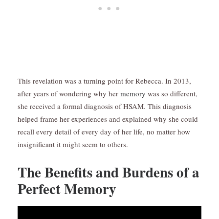
This revelation was a turning point for Rebecca. In 2013,
after years of wondering why her
memory
was so different,
she received a formal diagnosis of HSAM. This diagnosis
helped frame her experiences and explained why she could
recall every detail of every day of her life, no matter how
insignificant it might seem to others.
The Benefits and Burdens of a
Perfect Memory