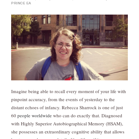
PRINCE EA
Imagine being able to recall every moment of your life with
pinpoint accuracy, from the events of yesterday to the
distant echoes of infancy. Rebecca Sharrock is one of just
60
people worldwide
who can do exactly that. Diagnosed
with Highly Superior Autobiographical Memory (HSAM),
she possesses an extraordinary cognitive ability that allows