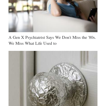
A Gen X Psychiatrist Says We Don't Miss the '80s.
We Miss What Life Used to