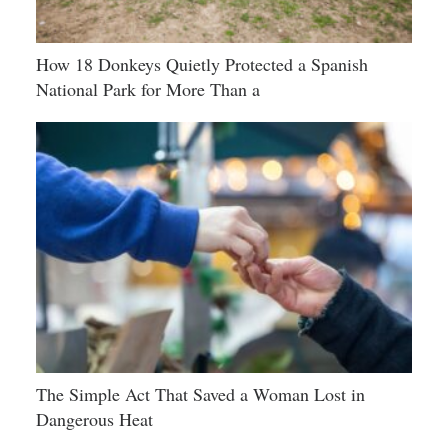
How 18 Donkeys Quietly Protected a Spanish
National Park for More Than a
The Simple Act That Saved a Woman Lost in
Dangerous Heat