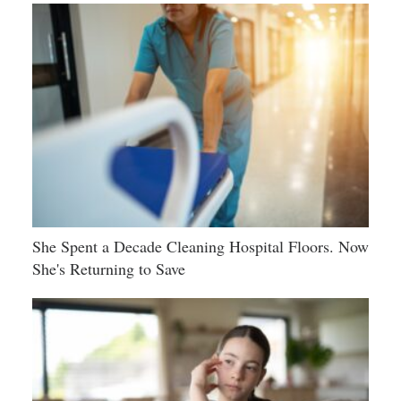
She Spent a Decade Cleaning Hospital Floors. Now
She's Returning to Save