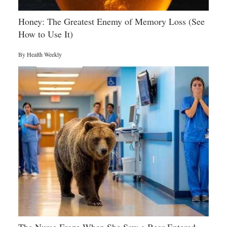
Honey: The Greatest Enemy of Memory Loss (See
How to Use It)
By
Health Weekly