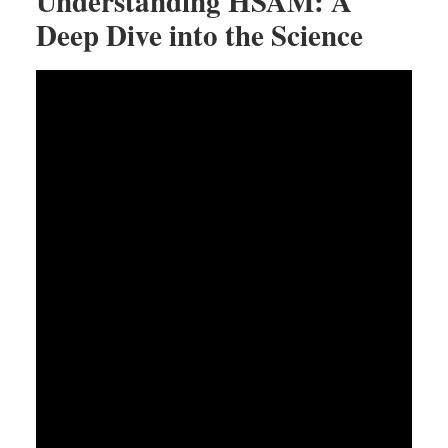
Understanding HSAM: A
Deep Dive into the Science