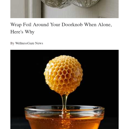
Wrap Foil Around Your Doorknob When Alone,
Here's Why
By
WellnessGaze News