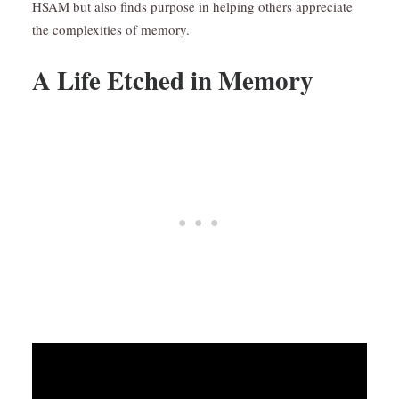
HSAM but also finds purpose in helping others appreciate
the complexities of memory.
A Life Etched in Memory