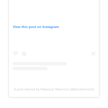
View this post on Instagram
A post shared by Rebecca Sharrock (@becsharrock)