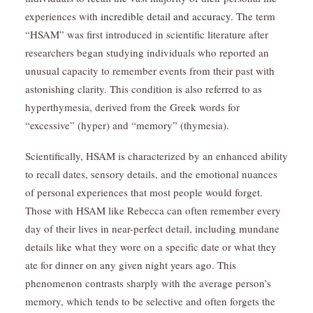
experiences with
incredible detail and accuracy.
The term
“HSAM” was first introduced in scientific literature after
researchers began studying individuals who reported an
unusual capacity to remember events from their past with
astonishing clarity. This condition is also referred to as
hyperthymesia, derived from the Greek words for
“excessive” (hyper) and “memory” (thymesia).
Scientifically, HSAM is characterized by an enhanced ability
to recall dates, sensory details, and the emotional nuances
of personal experiences that most people would forget.
Those with HSAM like Rebecca can often remember every
day of their lives in near-perfect detail, including mundane
details like what they wore on a specific date or what they
ate for dinner on any given night years ago. This
phenomenon contrasts sharply with the average person’s
memory, which tends to be selective and often forgets the