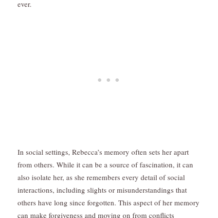
ever.
In social settings, Rebecca’s memory often sets her apart
from others. While it can be a source of fascination, it can
also isolate her, as she remembers every detail of social
interactions, including slights or misunderstandings that
others have long since forgotten. This aspect of her memory
can make forgiveness and moving on from conflicts