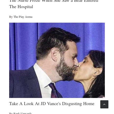
The Nurse Froze When She Saw a Bear Entered
The Hospital
By
The Play Arena
Take A Look At JD Vance's Disgusting Home
By
Rank Upwards