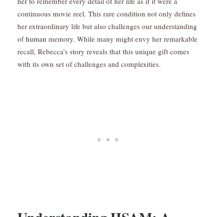
her to remember every detail of her life as if it were a
continuous movie reel. This rare condition not only defines
her extraordinary life but also challenges our understanding
of
human
memory. While many might envy her remarkable
recall, Rebecca’s story reveals that this unique gift comes
with its own set of challenges and complexities.