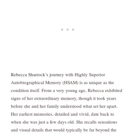
Rebecca Sharrock’s journey
with Highly Superior
Autobiographical Memory (HSAM) is as unique as the
condition itself. From a very young age, Rebecca exhibited
signs of her extraordinary memory, though it took years
before she and her family understood what set her apart.
Her earliest memories, detailed and vivid, date back to
when she was just a few days old. She recalls sensations
and visual details that would typically be far beyond the