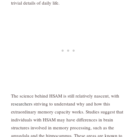
trivial details of daily life.
The science behind HSAM is still relatively nascent, with
r
esearchers
striving to understand why and how this
extraordinary memory capacity works. Studies suggest that
individuals with HSAM may have differences in brain
structures involved in memory processing, such as the
amygdala and the hippocampus. These areas are known to