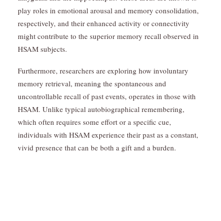
play roles in emotional arousal and memory consolidation,
respectively, and their enhanced activity or connectivity
might contribute to the superior memory recall observed in
HSAM subjects.
Furthermore, researchers are exploring how involuntary
memory retrieval, meaning the spontaneous and
uncontrollable recall of past events, operates in those with
HSAM. Unlike typical autobiographical remembering,
which often requires some effort or a specific cue,
individuals with HSAM experience their past as a constant,
vivid presence that can be both a gift and a burden.