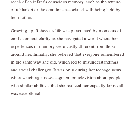
reach of an infant’s conscious memory, such as the texture
of a blanket or the emotions associated with being held by
her mother.
Growing up, Rebecca’s life was punctuated by moments of
confusion and clarity as she navigated a world where her
experiences of memory were vastly different from those
around her. Initially, she believed that everyone remembered
in the same way she did, which led to misunderstandings
and social challenges. It was only during her teenage years,
when watching a news segment on television about people
with similar abilities, that she realized her capacity for recall
was exceptional.