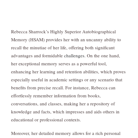
Rebecca Sharrock’s Highly Superior Autobiographical
Memory (HSAM) provides her with an uncanny ability to
recall the minutiae of her life, offering both significant
advantages and formidable
challenges.
On the one hand,
her exceptional memory serves as a powerful tool,
enhancing her learning and retention abilities, which proves
especially useful in academic settings or any scenario that
benefits from precise recall. For instance, Rebecca can
effortlessly remember information from books,
conversations, and classes, making her a repository of
knowledge and facts, which impresses and aids others in
educational or professional contexts.
Moreover, her detailed memory allows for a rich personal