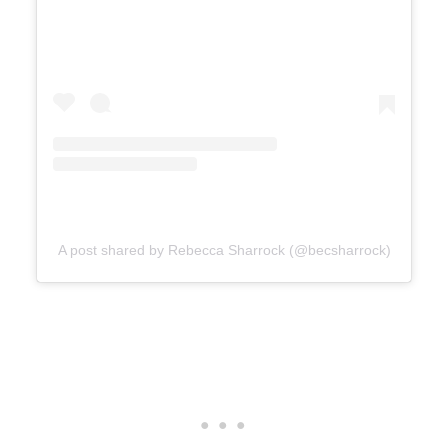
A post shared by Rebecca Sharrock (@becsharrock)