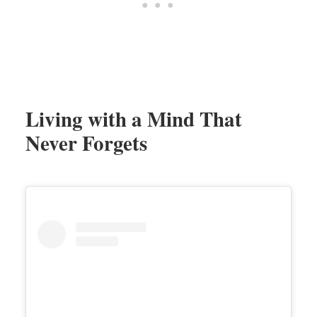
Living with a Mind That
Never Forgets