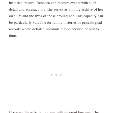
historical record. Rebecca can recount events with such
detail and accuracy that she serves as a living archive of her
own life and the lives of those around her. This capacity can
be particularly valuable for family histories or genealogical
records where detailed accounts may otherwise be lost to
time.
However, these benefits come with inherent burdens. The