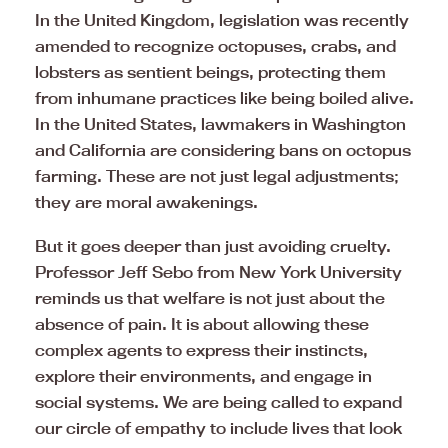
In the United Kingdom, legislation was recently
amended to recognize octopuses, crabs, and
lobsters as sentient beings, protecting them
from inhumane practices like being boiled alive.
In the United States, lawmakers in Washington
and California are considering bans on octopus
farming. These are not just legal adjustments;
they are moral awakenings.
But it goes deeper than just avoiding cruelty.
Professor Jeff Sebo from New York University
reminds us that welfare is not just about the
absence of pain. It is about allowing these
complex agents to express their instincts,
explore their environments, and engage in
social systems. We are being called to expand
our circle of empathy to include lives that look