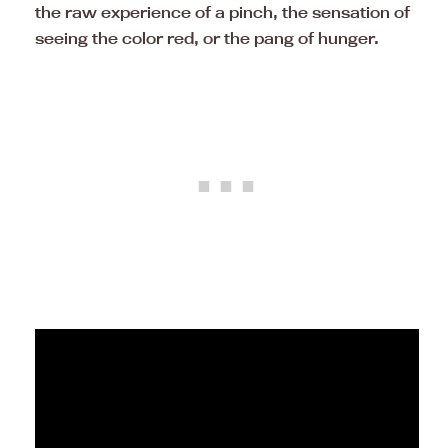
the raw experience of a pinch, the sensation of
seeing the color red, or the pang of hunger.