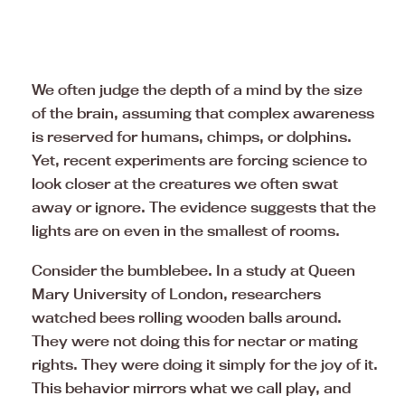
We often judge the depth of a mind by the size
of the brain, assuming that complex awareness
is reserved for humans, chimps, or dolphins.
Yet, recent experiments are forcing science to
look closer at the creatures we often swat
away or ignore. The evidence suggests that the
lights are on even in the smallest of rooms.
Consider the bumblebee. In a study at Queen
Mary University of London, researchers
watched bees rolling wooden balls around.
They were not doing this for nectar or mating
rights. They were doing it simply for the joy of it.
This behavior mirrors what we call play, and