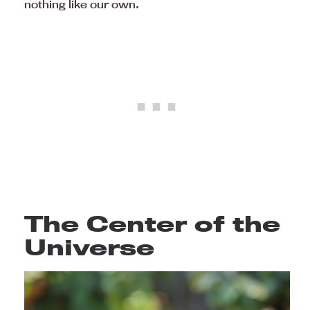
nothing like our own.
The Center of the
Universe