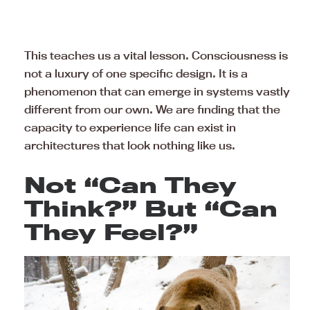
This teaches us a vital lesson. Consciousness is
not a luxury of one specific design. It is a
phenomenon that can emerge in systems vastly
different from our own. We are finding that the
capacity to experience life can exist in
architectures that look nothing like us.
Not “Can They
Think?” But “Can
They Feel?”