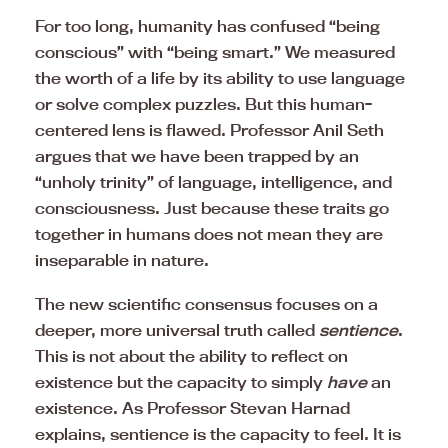
For too long, humanity has confused “being
conscious” with “being smart.” We measured
the worth of a life by its ability to use language
or solve complex puzzles. But this human-
centered lens is flawed. Professor Anil Seth
argues that we have been trapped by an
“unholy trinity” of language, intelligence, and
consciousness. Just because these traits go
together in humans does not mean they are
inseparable in nature.
The new scientific consensus focuses on a
deeper, more universal truth called
sentience
.
This is not about the ability to reflect on
existence but the capacity to simply
have
an
existence. As Professor Stevan Harnad
explains, sentience is the capacity to feel. It is