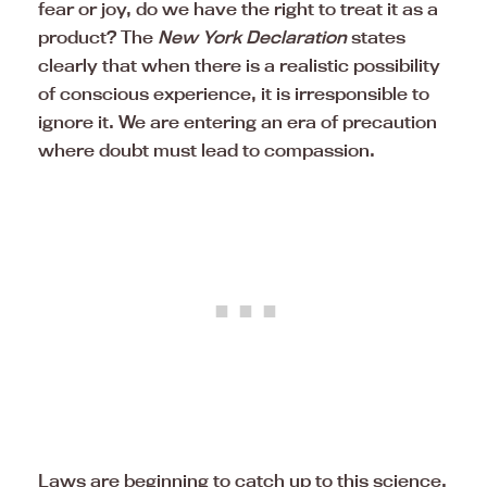
fear or joy, do we have the right to treat it as a
product? The
New York Declaration
states
clearly that when there is a realistic possibility
of conscious experience, it is irresponsible to
ignore it. We are entering an era of precaution
where doubt must lead to compassion.
Laws are beginning to catch up to this science.