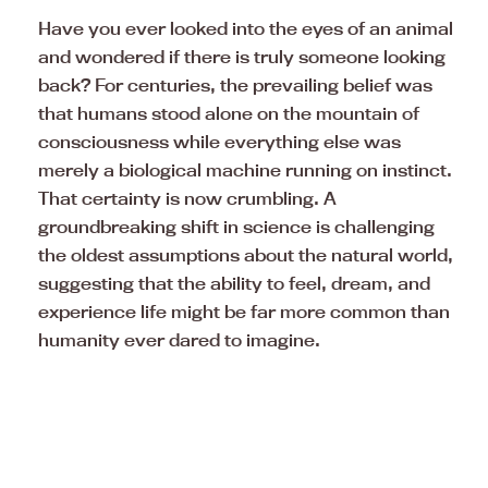
Have you ever looked into the eyes of an animal
and wondered if there is truly someone looking
back? For centuries, the prevailing belief was
that humans stood alone on the mountain of
consciousness while everything else was
merely a biological machine running on instinct.
That certainty is now crumbling. A
groundbreaking shift in science is challenging
the oldest assumptions about the natural world,
suggesting that the ability to feel, dream, and
experience life might be far more common than
humanity ever dared to imagine.