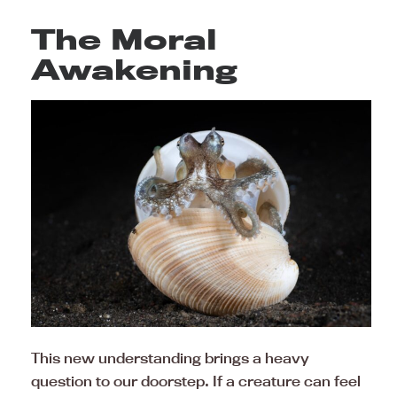
The Moral
Awakening
This new understanding brings a heavy
question to our doorstep. If a creature can feel