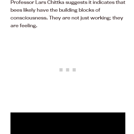
Professor Lars Chittka suggests it indicates that
bees likely have the building blocks of
consciousness. They are not just working; they
are feeling.