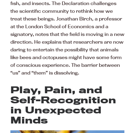
fish, and insects. The Declaration challenges
the scientific community to rethink how we
treat these beings. Jonathan Birch, a professor
at the London School of Economics and a
signatory, notes that the field is moving in a new
direction. He explains that researchers are now
daring to entertain the possibility that animals
like bees and octopuses might have some form
of conscious experience. The barrier between
“us” and “them” is dissolving.
Play, Pain, and
Self-Recognition
in Unexpected
Minds