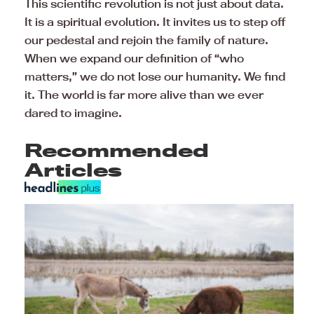
This scientific revolution is not just about data.
It is a spiritual evolution. It invites us to step off
our pedestal and rejoin the family of nature.
When we expand our definition of “who
matters,” we do not lose our humanity. We find
it. The world is far more alive than we ever
dared to imagine.
Recommended
Articles