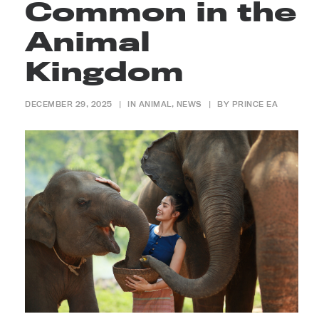
Common in the
Animal
Kingdom
DECEMBER 29, 2025
|
IN
ANIMAL
,
NEWS
|
BY
PRINCE EA