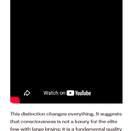
This distinction changes everything. It suggests
that consciousness is not a luxury for the elite
few with large brains; it is a fundamental quality