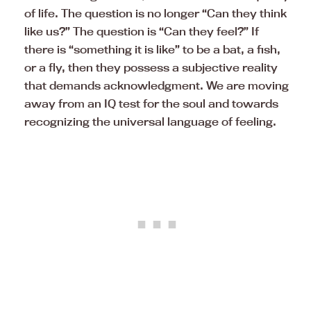
of life. The question is no longer “Can they think
like us?” The question is “Can they feel?” If
there is “something it is like” to be a bat, a fish,
or a fly, then they possess a subjective reality
that demands acknowledgment. We are moving
away from an IQ test for the soul and towards
recognizing the universal language of feeling.