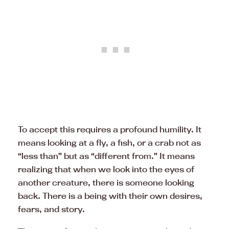
To accept this requires a profound humility. It
means looking at a fly, a fish, or a crab not as
“less than” but as “different from.” It means
realizing that when we look into the eyes of
another creature, there is someone looking
back. There is a being with their own desires,
fears, and story.