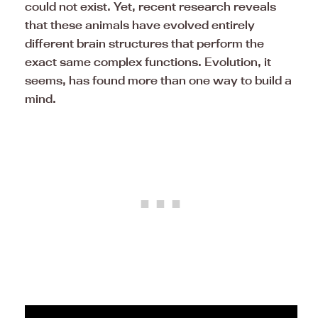
could not exist. Yet, recent research reveals
that these animals have evolved entirely
different brain structures that perform the
exact same complex functions. Evolution, it
seems, has found more than one way to build a
mind.