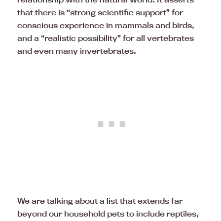
that there is “strong scientific support” for
conscious experience in mammals and birds,
and a “realistic possibility” for all vertebrates
and even many invertebrates.
We are talking about a list that extends far
beyond our household pets to include reptiles,