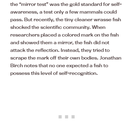
the “mirror test” was the gold standard for self-
awareness, a test only a few mammals could
pass. But recently, the tiny cleaner wrasse fish
shocked the scientific community. When
researchers placed a colored mark on the fish
and showed them a mirror, the fish did not
attack the reflection. Instead, they tried to
scrape the mark off their own bodies. Jonathan
Birch notes that no one expected a fish to
possess this level of self-recognition.