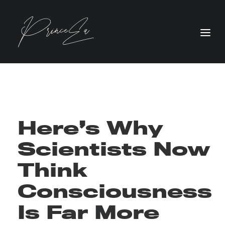
Here’s Why
Scientists Now
Think
Consciousness
Is Far More