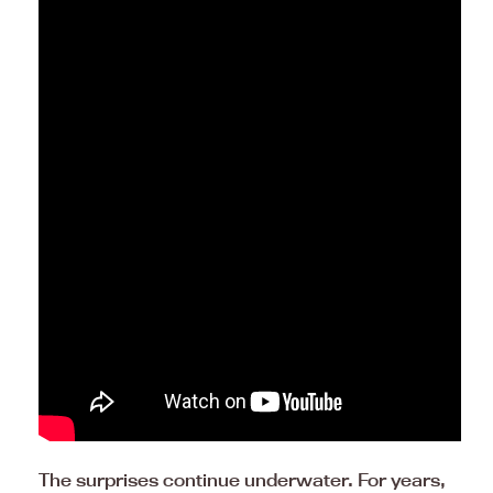
The surprises continue underwater. For years,