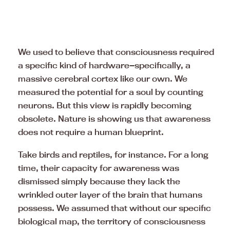
We used to believe that consciousness required
a specific kind of hardware—specifically, a
massive cerebral cortex like our own. We
measured the potential for a soul by counting
neurons. But this view is rapidly becoming
obsolete. Nature is showing us that awareness
does not require a human blueprint.
Take birds and reptiles, for instance. For a long
time, their capacity for awareness was
dismissed simply because they lack the
wrinkled outer layer of the brain that humans
possess. We assumed that without our specific
biological map, the territory of consciousness