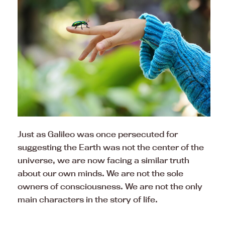
Just as Galileo was once persecuted for
suggesting the Earth was not the center of the
universe, we are now facing a similar truth
about our own minds. We are not the sole
owners of consciousness. We are not the only
main characters in the story of life.