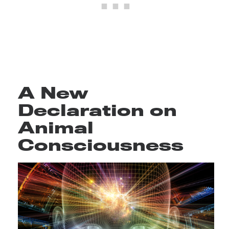
A New
Declaration on
Animal
Consciousness