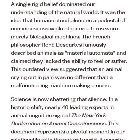
A single rigid belief dominated our
understanding of the natural world. It was the
idea that humans stood alone on a pedestal of
consciousness while other creatures were
merely biological machines. The French
philosopher René Descartes famously
described animals as “material automata” and
claimed they lacked the ability to feel or suffer.
This outdated view suggested that an animal
crying out in pain was no different than a
malfunctioning machine making a noise.
Science is now shattering that silence. In a
historic shift, nearly 40 leading experts in
animal cognition signed
The New York
Declaration on Animal Consciousness
. This
document represents a pivotal moment in our
relationship with the natural world. It asserts