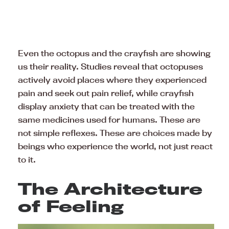
Even the octopus and the crayfish are showing
us their reality. Studies reveal that octopuses
actively avoid places where they experienced
pain and seek out pain relief, while crayfish
display anxiety that can be treated with the
same medicines used for humans. These are
not simple reflexes. These are choices made by
beings who experience the world, not just react
to it.
The Architecture
of Feeling