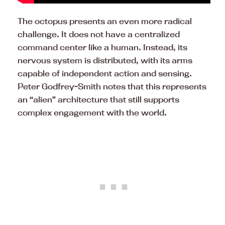
The octopus presents an even more radical
challenge. It does not have a centralized
command center like a human. Instead, its
nervous system is distributed, with its arms
capable of independent action and sensing.
Peter Godfrey-Smith notes that this represents
an “alien” architecture that still supports
complex engagement with the world.