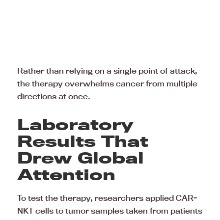
Rather than relying on a single point of attack,
the therapy overwhelms cancer from multiple
directions at once.
Laboratory
Results That
Drew Global
Attention
To test the therapy, researchers applied CAR-
NKT cells to tumor samples taken from patients