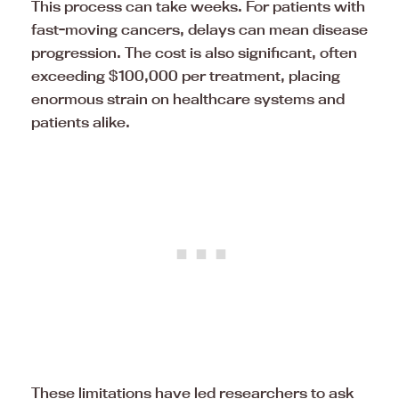
This process can take weeks. For patients with
fast-moving cancers, delays can mean disease
progression. The cost is also significant, often
exceeding $100,000 per treatment, placing
enormous strain on healthcare systems and
patients alike.
These limitations have led researchers to ask