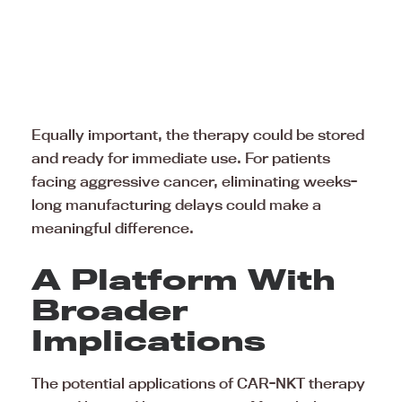
Equally important, the therapy could be stored
and ready for immediate use. For patients
facing aggressive cancer, eliminating weeks-
long manufacturing delays could make a
meaningful difference.
A Platform With
Broader
Implications
The potential applications of CAR-NKT therapy