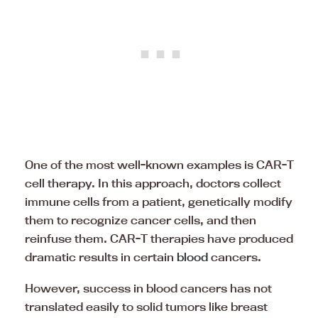
One of the most well-known examples is CAR-T
cell therapy. In this approach, doctors collect
immune cells from a patient, genetically modify
them to recognize cancer cells, and then
reinfuse them. CAR-T therapies have produced
dramatic results in certain
blood
cancers.
However, success in blood cancers has not
translated easily to solid tumors like breast