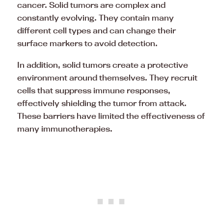
cancer. Solid tumors are complex and
constantly evolving. They contain many
different cell types and can change their
surface markers to avoid detection.
In addition, solid tumors create a protective
environment around themselves. They recruit
cells that suppress immune responses,
effectively shielding the tumor from attack.
These barriers have limited the effectiveness of
many immunotherapies.