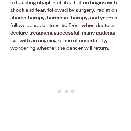
exhausting chapter of life. It often begins with
shock and fear, followed by surgery, radiation,
chemotherapy, hormone therapy, and years of
follow-up appointments. Even when doctors
declare treatment successful, many patients
live with an ongoing sense of uncertainty,
wondering whether the cancer will return.