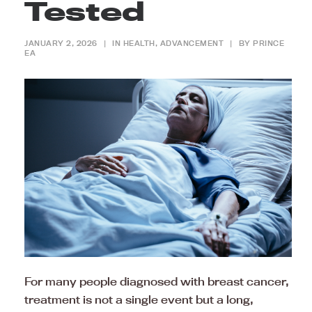
Tested
JANUARY 2, 2026
|
IN
HEALTH
,
ADVANCEMENT
|
BY
PRINCE
EA
For many people diagnosed with breast cancer,
treatment is not a single event but a long,