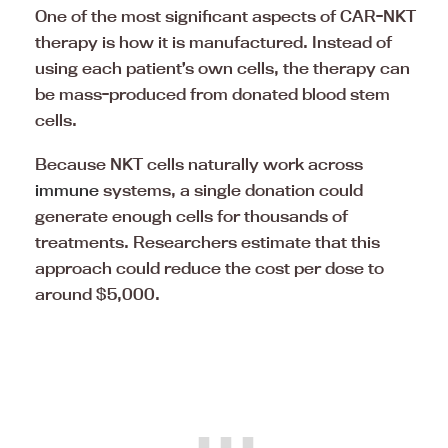
One of the most significant aspects of CAR-NKT
therapy is how it is manufactured. Instead of
using each patient’s own cells, the therapy can
be mass-produced from donated blood stem
cells.
Because NKT cells naturally work across
immune
systems, a single donation could
generate enough cells for thousands of
treatments. Researchers estimate that this
approach could reduce the cost per dose to
around $5,000.