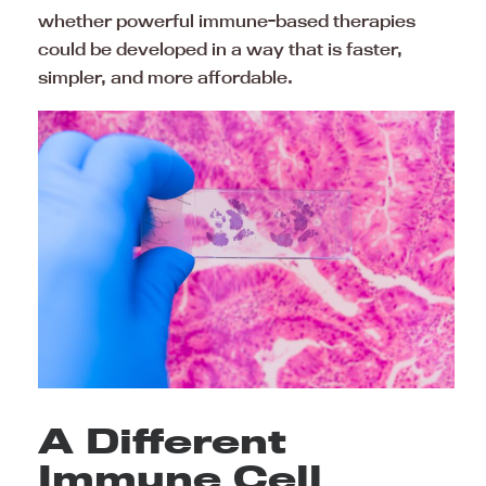
whether powerful immune-based therapies
could be developed in a way that is faster,
simpler, and more affordable.
A Different
Immune Cell