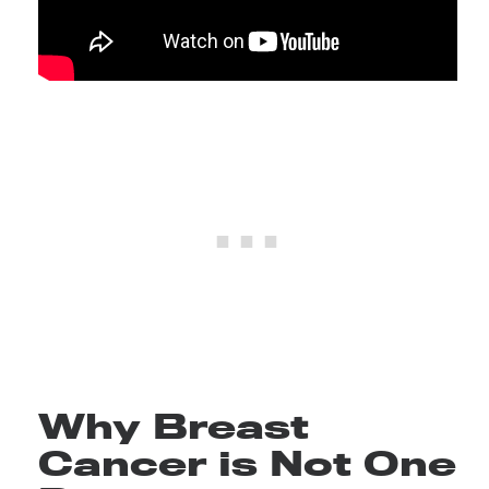
Why Breast
Cancer is Not One