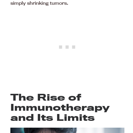
simply shrinking tumors.
The Rise of
Immunotherapy
and Its Limits