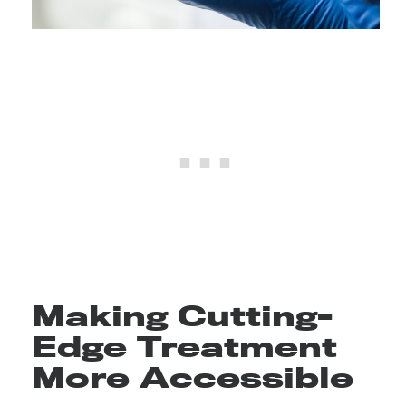
Making Cutting-
Edge Treatment
More Accessible