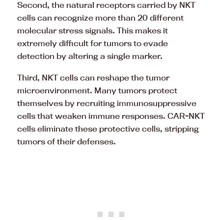
Second, the natural receptors carried by NKT
cells can recognize more than 20 different
molecular stress signals. This makes it
extremely difficult for tumors to evade
detection by altering a single marker.
Third, NKT cells can reshape the tumor
microenvironment. Many tumors protect
themselves by recruiting immunosuppressive
cells that weaken immune responses. CAR-NKT
cells eliminate these protective cells, stripping
tumors of their defenses.