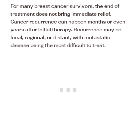
For many breast cancer survivors, the end of
treatment does not bring immediate relief.
Cancer recurrence can happen months or even
years after initial therapy. Recurrence may be
local, regional, or distant, with metastatic
disease being the most difficult to treat.