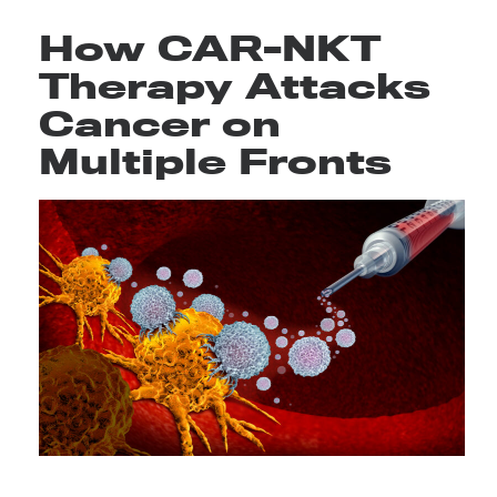
How CAR-NKT
Therapy Attacks
Cancer on
Multiple Fronts