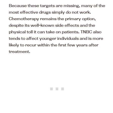
Because these targets are missing, many of the
most effective drugs simply do not work.
Chemotherapy remains the primary option,
despite its well-known side effects and the
physical toll it can take on patients. TNBC also
tends to affect younger individuals and is more
likely to recur within the first few years after
treatment.