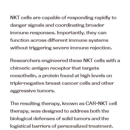
NKT cells are capable of responding rapidly to
danger signals and coordinating broader
immune responses. Importantly, they can
function across different immune systems
without triggering severe immune rejection.
Researchers engineered these NKT cells with a
chimeric antigen receptor that targets
mesothelin, a protein found at high levels on
triple-negative breast cancer cells and other
aggressive tumors.
The resulting therapy, known as CAR-NKT cell
therapy, was designed to address both the
biological defenses of solid tumors and the
logistical barriers of personalized treatment.