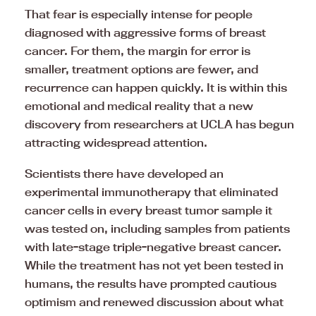
That fear is especially intense for people
diagnosed with aggressive forms of breast
cancer. For them, the margin for error is
smaller, treatment options are fewer, and
recurrence can happen quickly. It is within this
emotional and medical reality that a new
discovery from researchers at UCLA has begun
attracting widespread attention.
Scientists there have developed an
experimental immunotherapy that eliminated
cancer cells in every breast tumor sample it
was tested on, including samples from patients
with late-stage triple-negative breast cancer.
While the treatment has not yet been tested in
humans, the results have prompted cautious
optimism and renewed discussion about what