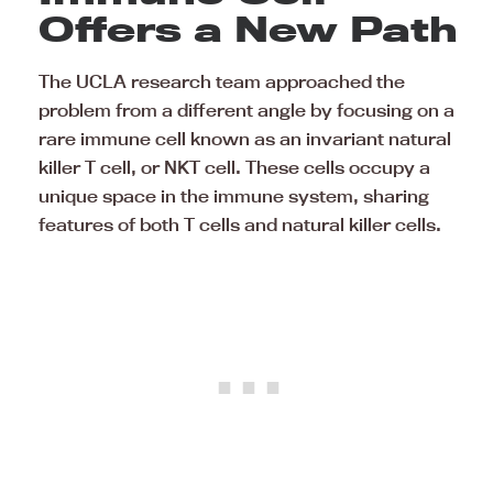
Offers a New Path
The UCLA research team approached the
problem from a different angle by focusing on a
rare immune cell known as an invariant natural
killer T cell, or NKT cell. These cells occupy a
unique space in the immune system, sharing
features of both T cells and natural killer cells.