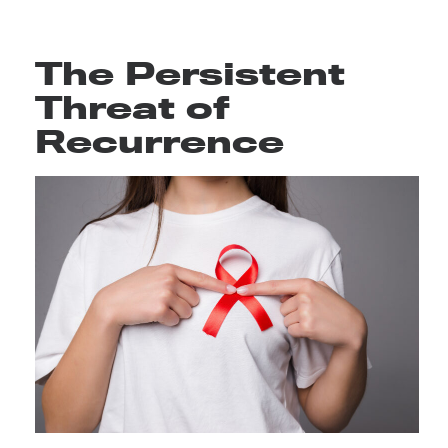
The Persistent
Threat of
Recurrence