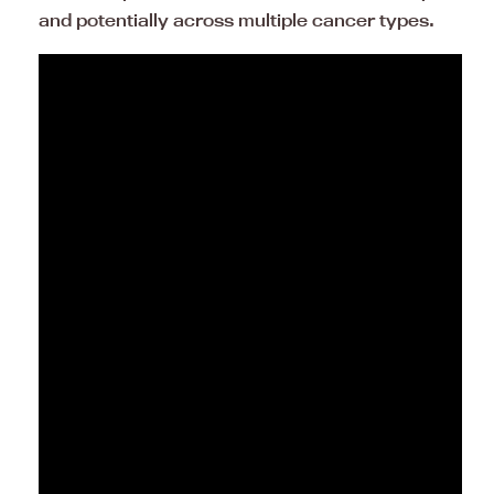
and potentially across multiple cancer types.