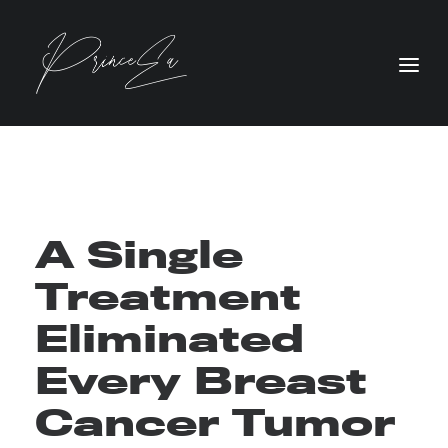
A Single
Treatment
Eliminated
Every Breast
Cancer Tumor