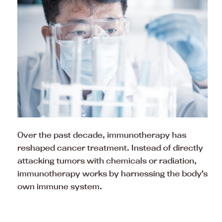
Over the past decade, immunotherapy has
reshaped cancer treatment. Instead of directly
attacking tumors with chemicals or radiation,
immunotherapy works by harnessing the body’s
own immune system.