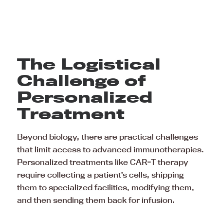
The Logistical
Challenge of
Personalized
Treatment
Beyond biology, there are practical challenges
that limit access to advanced immunotherapies.
Personalized treatments like CAR-T therapy
require collecting a patient’s cells, shipping
them to specialized facilities, modifying them,
and then sending them back for infusion.