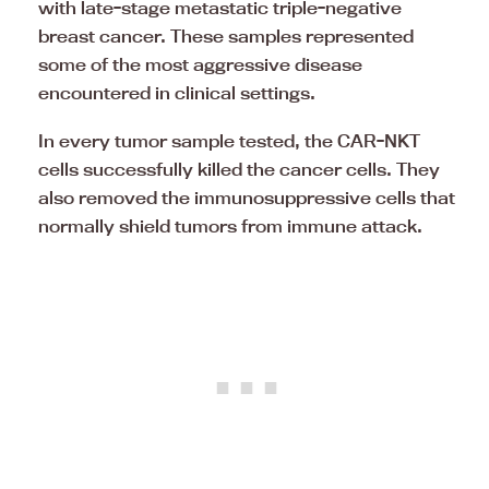
with late-stage metastatic triple-negative
breast cancer. These samples represented
some of the most aggressive disease
encountered in clinical settings.
In every tumor sample tested, the CAR-NKT
cells successfully killed the cancer cells. They
also removed the immunosuppressive cells that
normally shield tumors from immune attack.