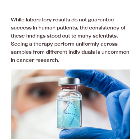
While laboratory results do not guarantee
success in human patients, the consistency of
these findings stood out to many scientists.
Seeing a therapy perform uniformly across
samples from different individuals is uncommon
in cancer research.