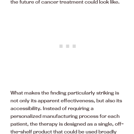
the future of cancer treatment could look like.
What makes the finding particularly striking is
not only its apparent effectiveness, but also its
accessibility. Instead of requiring a
personalized manufacturing process for each
patient, the therapy is designed as a single, off-
the-shelf product that could be used broadly