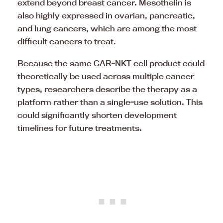
extend beyond breast cancer. Mesothelin is
also highly expressed in ovarian, pancreatic,
and lung cancers, which are among the most
difficult cancers to treat.
Because the same CAR-NKT cell product could
theoretically be used across multiple cancer
types, researchers describe the therapy as a
platform rather than a single-use solution. This
could significantly shorten development
timelines for future treatments.