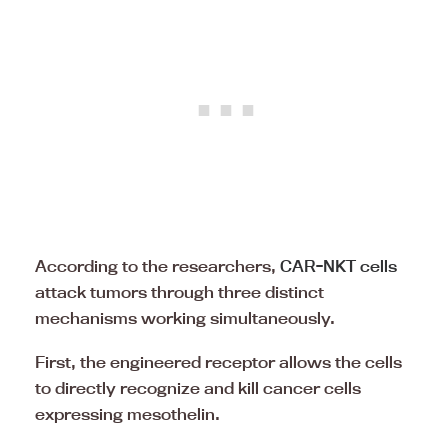
According to the researchers,
CAR-NKT cells
attack tumors through three distinct
mechanisms working simultaneously.
First, the engineered receptor allows the cells
to directly recognize and kill cancer cells
expressing mesothelin.