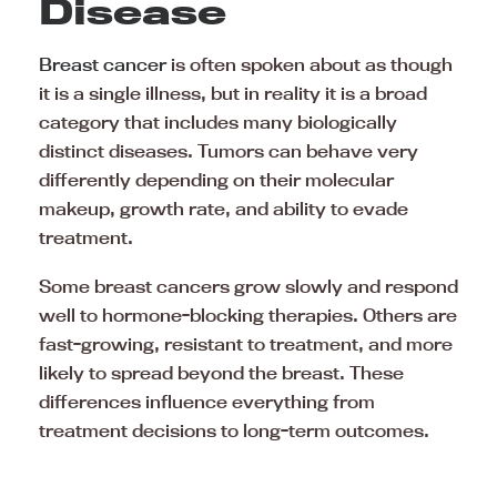
Disease
Breast cancer
is often spoken about as though
it is a single illness, but in reality it is a broad
category that includes many biologically
distinct diseases. Tumors can behave very
differently depending on their molecular
makeup, growth rate, and ability to evade
treatment.
Some breast cancers grow slowly and respond
well to hormone-blocking therapies. Others are
fast-growing, resistant to treatment, and more
likely to spread beyond the breast. These
differences influence everything from
treatment decisions to long-term outcomes.