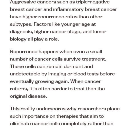
Aggressive cancers such as triple-negative
breast cancer and inflammatory breast cancer
have higher recurrence rates than other
subtypes. Factors like younger age at
diagnosis, higher cancer stage, and tumor
biology all play a role.
Recurrence happens when even a small
number of cancer cells survive treatment.
These cells can remain dormant and
undetectable by imaging or blood tests before
eventually growing again. When cancer
returns, it is often harder to treat than the
original disease.
This reality underscores why researchers place
such importance on therapies that aim to
eliminate cancer cells completely rather than