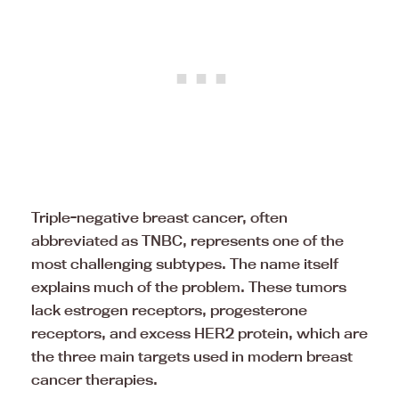
Triple-negative breast cancer, often
abbreviated as TNBC, represents one of the
most challenging subtypes. The name itself
explains much of the problem. These tumors
lack estrogen receptors, progesterone
receptors, and excess HER2 protein, which are
the three main targets used in modern breast
cancer therapies.