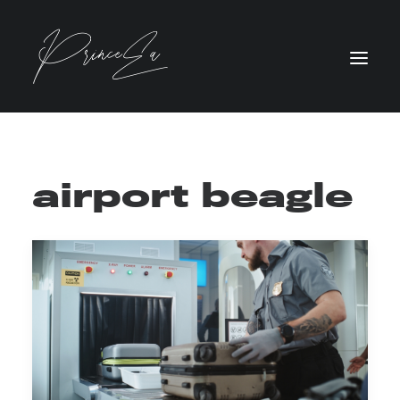
airport beagle