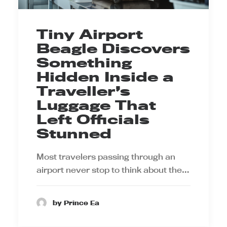
Tiny Airport
Beagle Discovers
Something
Hidden Inside a
Traveller’s
Luggage That
Left Officials
Stunned
Most travelers passing through an
airport never stop to think about the…
by Prince Ea