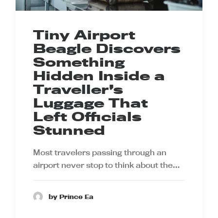
Tiny Airport
Beagle Discovers
Something
Hidden Inside a
Traveller’s
Luggage That
Left Officials
Stunned
Most travelers passing through an
airport never stop to think about the…
by Prince Ea