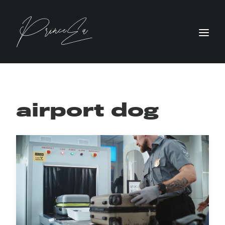
airport dog