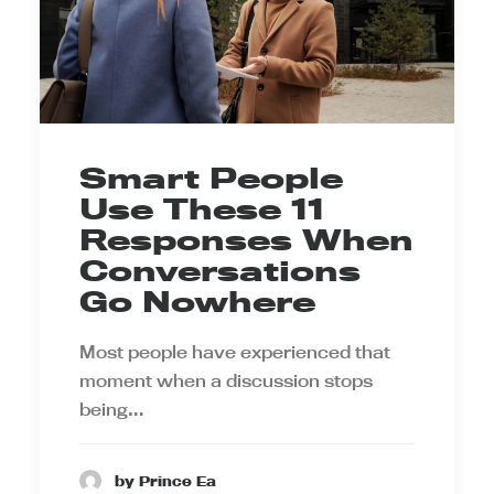
Smart People
Use These 11
Responses When
Conversations
Go Nowhere
Most people have experienced that
moment when a discussion stops
being…
by Prince Ea