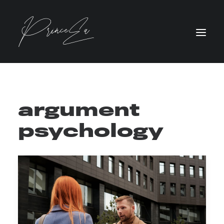
argument
psychology