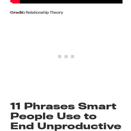
Credit:
Relationship Theory
11 Phrases Smart
People Use to
End Unproductive