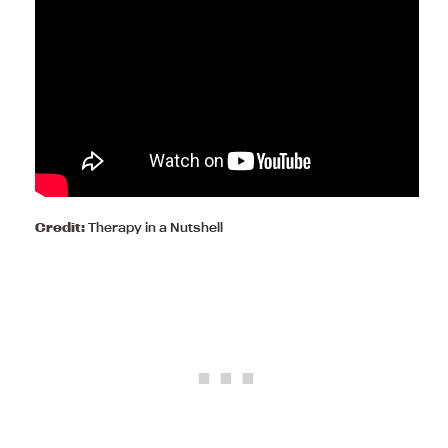
Credit:
Therapy in a Nutshell