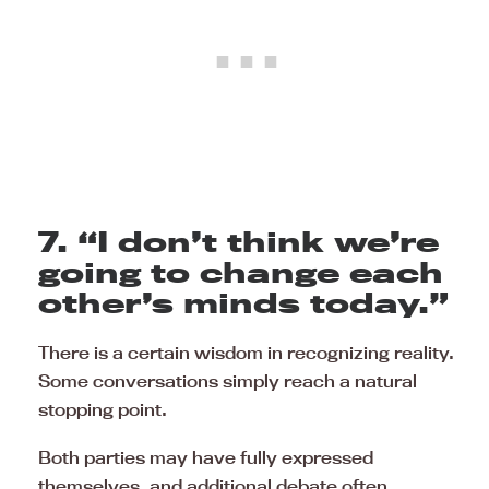
7. “I don’t think we’re
going to change each
other’s minds today.”
There is a certain wisdom in recognizing reality.
Some conversations simply reach a natural
stopping point.
Both parties may have fully expressed
themselves, and additional debate often