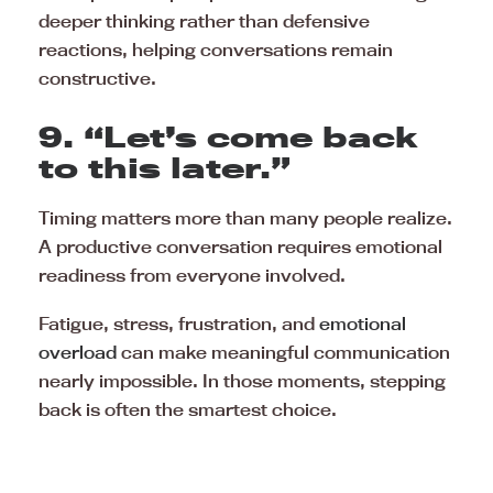
deeper thinking rather than defensive
reactions, helping conversations remain
constructive.
9. “Let’s come back
to this later.”
Timing matters more than many people realize.
A productive conversation requires emotional
readiness from everyone involved.
Fatigue, stress, frustration, and
emotional
overload
can make meaningful communication
nearly impossible. In those moments, stepping
back is often the smartest choice.