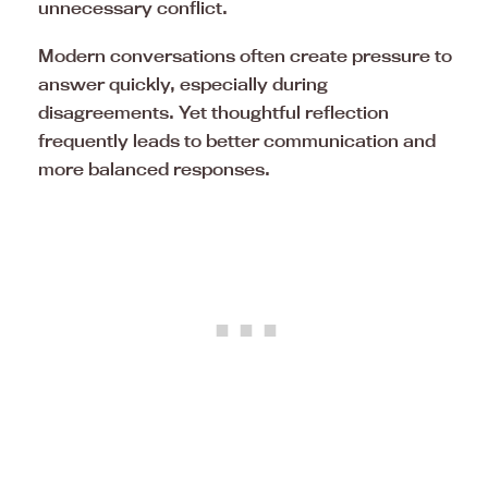
unnecessary conflict.
Modern conversations often create pressure to
answer quickly, especially during
disagreements. Yet thoughtful reflection
frequently leads to better communication and
more balanced responses.