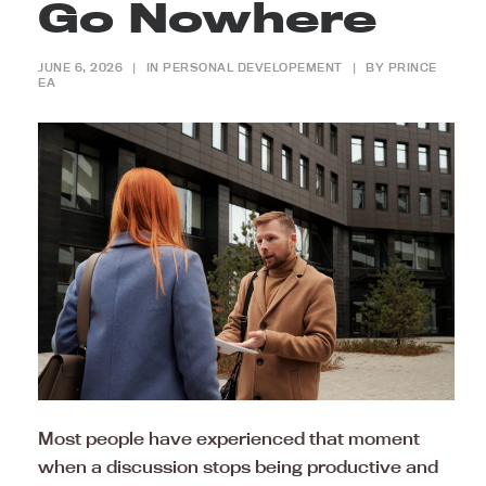
Go Nowhere
JUNE 6, 2026
|
IN
PERSONAL DEVELOPEMENT
|
BY
PRINCE
EA
Most people have experienced that moment
when a discussion stops being productive and