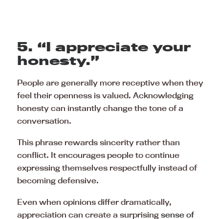
5. “I appreciate your
honesty.”
People are generally more receptive when they
feel their openness is valued. Acknowledging
honesty can instantly change the tone of a
conversation.
This phrase rewards sincerity rather than
conflict. It encourages people to continue
expressing themselves respectfully instead of
becoming defensive.
Even when opinions differ dramatically,
appreciation can create a surprising
sense of