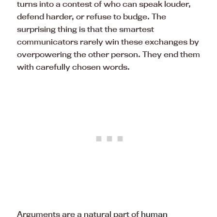
turns into a contest of who can speak louder,
defend harder, or refuse to budge. The
surprising thing is that the smartest
communicators rarely win these exchanges by
overpowering the other person. They end them
with carefully chosen words.
Arguments are a natural part of
human