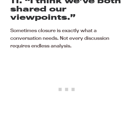
11. “I think we’ve both
shared our
viewpoints.”
Sometimes closure is exactly what a
conversation needs. Not every discussion
requires endless analysis.