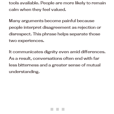
tools available. People are more likely to remain
calm when they feel valued.
Many arguments become painful because
people interpret disagreement as rejection or
disrespect. This phrase helps separate those
two experiences.
It communicates dignity even amid differences.
As a result, conversations often end with far
less bitterness and a greater sense of mutual
understanding.