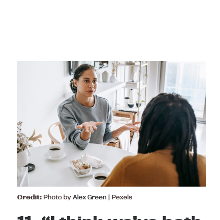
Credit:
Photo by
Alex Green
| Pexels