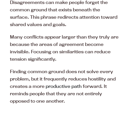
Disagreements can make people forget the
common ground that exists beneath the
surface. This phrase redirects attention toward
shared values and goals.
Many conflicts appear larger than they truly are
because the areas of agreement become
invisible. Focusing on similarities can reduce
tension significantly.
Finding common ground does not solve every
problem, but it frequently reduces hostility and
creates a more
productive path
forward. It
reminds people that they are not entirely
opposed to one another.