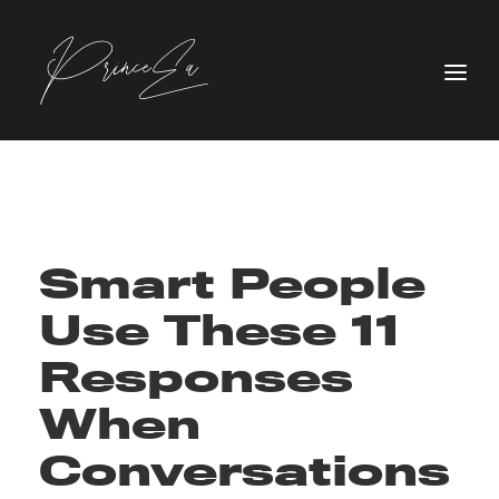
Smart People
Use These 11
Responses
When
Conversations