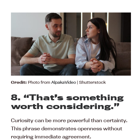
Credit:
Photo from
AlpakaVideo
| Shutterstock
8. “That’s something
worth considering.”
Curiosity can be more powerful than certainty.
This phrase demonstrates openness without
requiring immediate agreement.