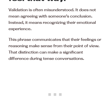
Validation is often misunderstood. It does not
mean agreeing with someone’s conclusion.
Instead, it means recognizing their emotional
experience.
This phrase communicates that their feelings or
reasoning make sense from their point of view.
That distinction can make a significant
difference during tense conversations.