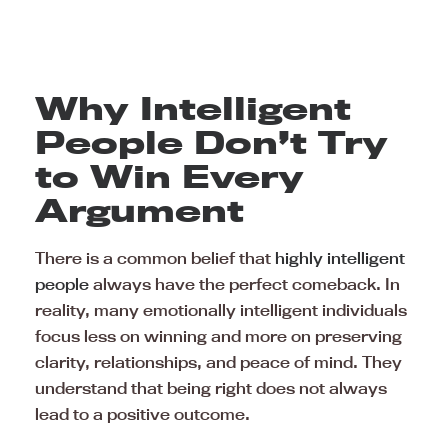
Why Intelligent
People Don’t Try
to Win Every
Argument
There is a common belief that
highly intelligent
people
always have the perfect comeback. In
reality, many emotionally intelligent individuals
focus less on winning and more on preserving
clarity, relationships, and peace of mind. They
understand that being right does not always
lead to a positive outcome.