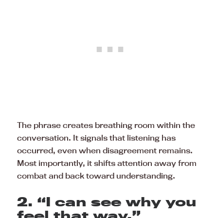
The phrase creates breathing room within the
conversation. It signals that listening has
occurred, even when disagreement remains.
Most importantly, it shifts attention away from
combat and back toward understanding.
2. “I can see why you
feel that way.”