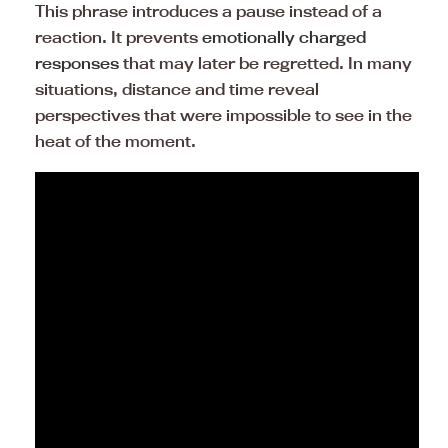
This phrase introduces a pause instead of a
reaction. It prevents
emotionally charged
responses
that may later be regretted. In many
situations, distance and time reveal
perspectives that were impossible to see in the
heat of the moment.