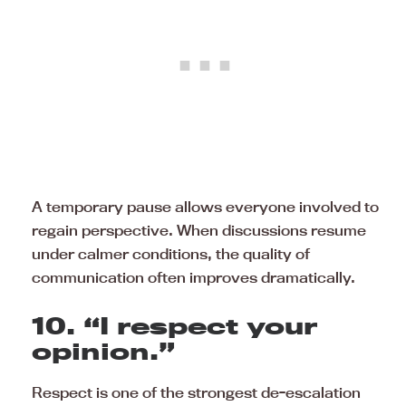
A temporary pause allows everyone involved to
regain perspective. When discussions resume
under calmer conditions, the quality of
communication often improves dramatically.
10. “I respect your
opinion.”
Respect is one of the strongest de-escalation