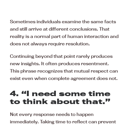
Sometimes individuals examine the same facts
and still arrive at different conclusions. That
reality is a normal part of human interaction and
does not always require resolution.
Continuing beyond that point rarely produces
new insights. It often produces resentment.
This phrase recognizes that mutual respect can
exist even when complete agreement does not.
4. “I need some time
to think about that.”
Not every response needs to happen
immediately. Taking time to reflect can prevent