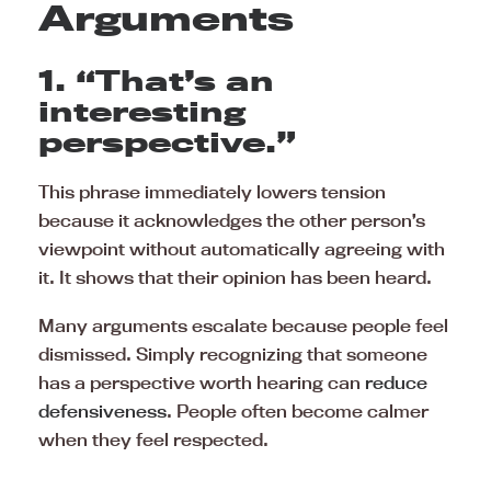
Arguments
1. “That’s an
interesting
perspective.”
This phrase immediately lowers tension
because it acknowledges the other person’s
viewpoint without automatically agreeing with
it. It shows that their opinion has been heard.
Many arguments escalate because people feel
dismissed. Simply recognizing that someone
has a perspective worth hearing can
reduce
defensiveness
. People often become calmer
when they feel respected.