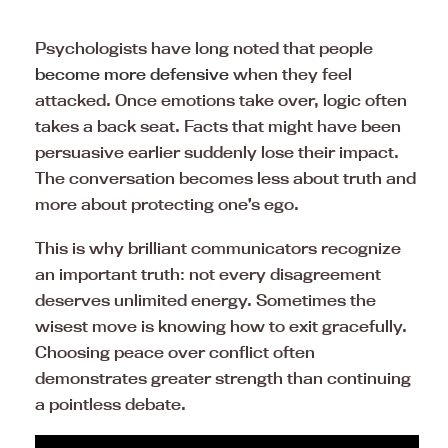
Psychologists have long noted that people
become more defensive
when they feel
attacked. Once emotions take over, logic often
takes a back seat. Facts that might have been
persuasive earlier suddenly lose their impact.
The conversation becomes less about truth and
more about protecting one’s ego.
This is why brilliant communicators recognize
an important truth: not every disagreement
deserves unlimited energy. Sometimes the
wisest move is knowing how to exit gracefully.
Choosing peace over conflict often
demonstrates greater strength than continuing
a pointless debate.