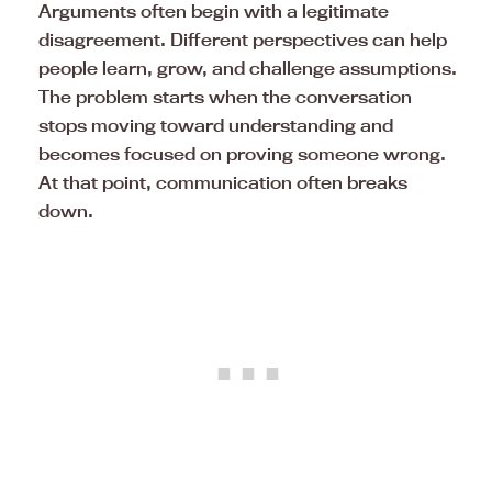
Arguments often begin with a legitimate
disagreement. Different perspectives can help
people learn, grow, and challenge assumptions.
The problem starts when the conversation
stops moving toward understanding and
becomes focused on proving someone wrong.
At that point, communication often breaks
down.