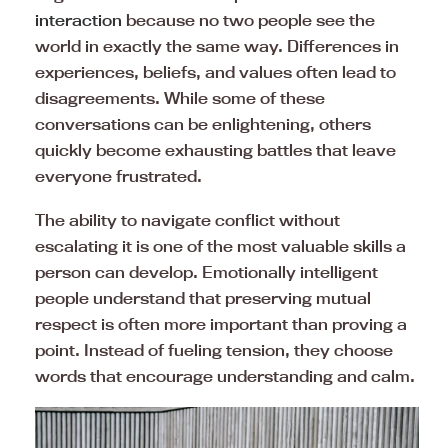
interaction
because no two people see the
world in exactly the same way. Differences in
experiences, beliefs, and values often lead to
disagreements. While some of these
conversations can be enlightening, others
quickly become exhausting battles that leave
everyone frustrated.
The ability to navigate conflict without
escalating it is one of the most valuable skills a
person can develop. Emotionally intelligent
people understand that preserving mutual
respect is often more important than proving a
point. Instead of fueling tension, they choose
words that encourage understanding and calm.