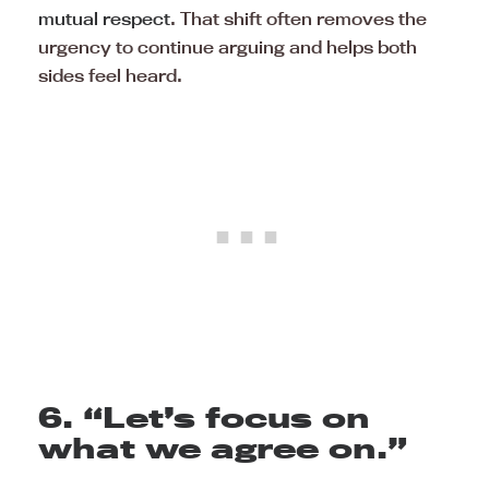
mutual respect
. That shift often removes the
urgency to continue arguing and helps both
sides feel heard.
6. “Let’s focus on
what we agree on.”