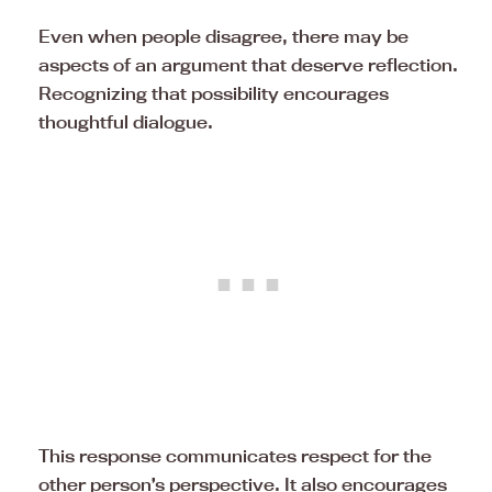
Even when people disagree, there may be
aspects of an argument that deserve reflection.
Recognizing that possibility encourages
thoughtful dialogue.
This response communicates respect for the
other person’s perspective. It also encourages