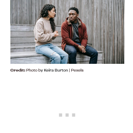
Credit:
Photo b
y Keira Burton
| Pexels