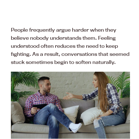
People frequently argue harder when they
believe nobody understands them. Feeling
understood often reduces the need to keep
fighting. As a result, conversations that seemed
stuck sometimes begin to soften naturally.