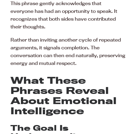
This phrase gently acknowledges that
everyone has had an opportunity to speak. It
recognizes that both sides have contributed
their thoughts.
Rather than inviting another cycle of repeated
arguments, it signals completion. The
conversation can then end naturally, preserving
energy and mutual respect.
What These
Phrases Reveal
About Emotional
Intelligence
The Goal Is