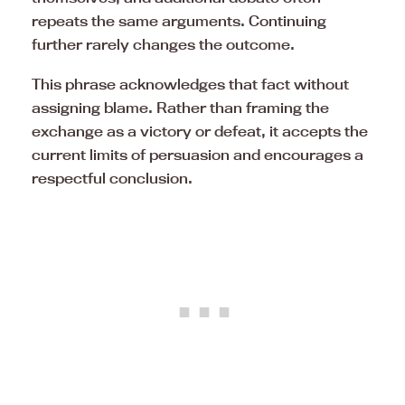
repeats the same arguments. Continuing
further rarely changes the outcome.
This phrase acknowledges that fact without
assigning blame. Rather than framing the
exchange as a victory or defeat, it accepts the
current limits of persuasion and encourages a
respectful conclusion.