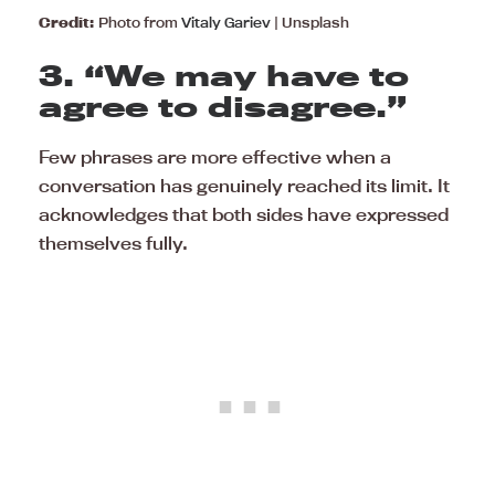
Credit:
Photo from
Vitaly Gariev
| Unsplash
3. “We may have to
agree to disagree.”
Few phrases are more effective when a
conversation has genuinely reached its limit. It
acknowledges that both sides have expressed
themselves fully.