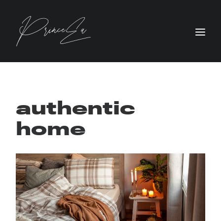
authentic
home