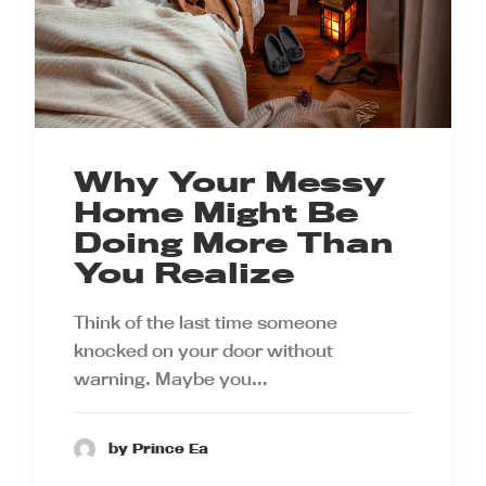
Why Your Messy
Home Might Be
Doing More Than
You Realize
Think of the last time someone
knocked on your door without
warning. Maybe you…
by Prince Ea