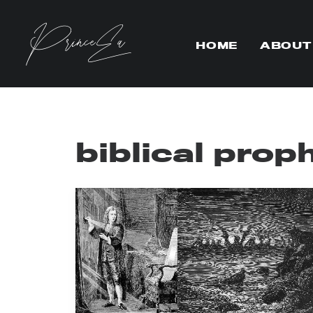
HOME
ABOUT
biblical prop