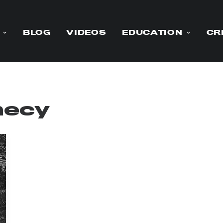
BLOG
VIDEOS
EDUCATION
CR
hecy