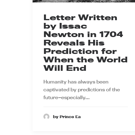
Letter Written
by Issac
Newton in 1704
Reveals His
Prediction for
When the World
Will End
Humanity has always been
captivated by predictions of the
future—especially…
by Prince Ea