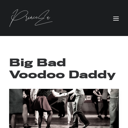
Big Bad
Voodoo Daddy