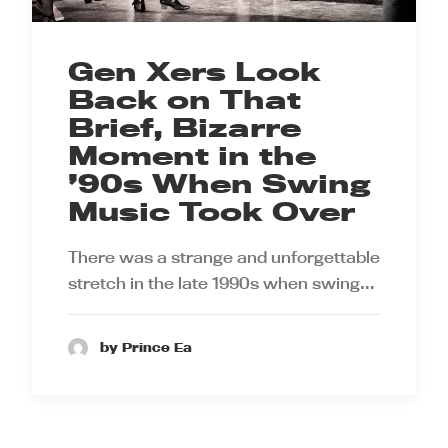
Gen Xers Look
Back on That
Brief, Bizarre
Moment in the
’90s When Swing
Music Took Over
There was a strange and unforgettable
stretch in the late 1990s when swing…
by Prince Ea