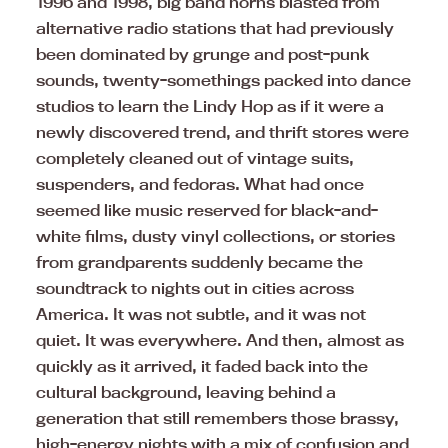
1996 and 1998, big band horns blasted from
alternative radio stations that had previously
been dominated by grunge and post-punk
sounds, twenty-somethings packed into dance
studios to learn the Lindy Hop as if it were a
newly discovered trend, and thrift stores were
completely cleaned out of vintage suits,
suspenders, and fedoras. What had once
seemed like music reserved for black-and-
white films, dusty vinyl collections, or stories
from grandparents suddenly became the
soundtrack to nights out in cities across
America. It was not subtle, and it was not
quiet. It was everywhere. And then, almost as
quickly as it arrived, it faded back into the
cultural background, leaving behind a
generation that still remembers those brassy,
high-energy nights with a mix of confusion and