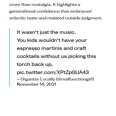
more than nostalgia. It highlights a
generational confidence that embraced
eclectic taste and resisted outside judgment.
It wasn't just the music.
You kids wouldn't have your
espresso martinis and craft
cocktails without us picking this
torch back up.
pic.twitter.com/XPtZpGUA43
— Organize Locally (@malfunctiongirl)
November 14, 2021