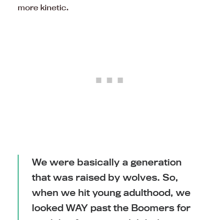
more kinetic.
We were basically a generation
that was raised by wolves. So,
when we hit young adulthood, we
looked WAY past the Boomers for