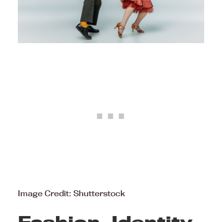
Image Credit: Shutterstock
Fashion, Identity,