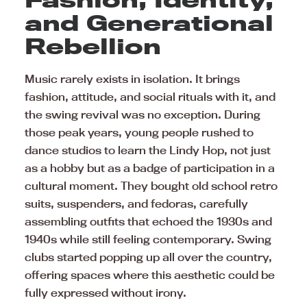
and Generational
Rebellion
Music rarely exists in isolation. It brings
fashion, attitude, and social rituals with it, and
the swing revival was no exception. During
those peak years, young people rushed to
dance studios to learn the Lindy Hop, not just
as a hobby but as a badge of participation in a
cultural moment. They bought old school retro
suits, suspenders, and fedoras, carefully
assembling outfits that echoed the 1930s and
1940s while still feeling contemporary. Swing
clubs started popping up all over the country,
offering spaces where this aesthetic could be
fully expressed without irony.