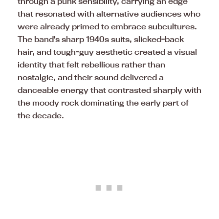
through a punk sensibility, carrying an edge
that resonated with alternative audiences who
were already primed to embrace subcultures.
The band’s sharp 1940s suits, slicked-back
hair, and tough-guy aesthetic created a visual
identity that felt rebellious rather than
nostalgic, and their sound delivered a
danceable energy that contrasted sharply with
the moody rock dominating the early part of
the decade.