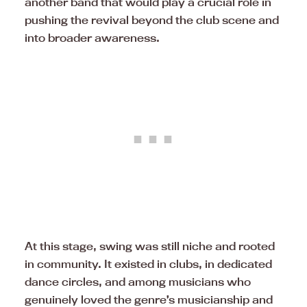
another band that would play a crucial role in
pushing the revival beyond the club scene and
into broader awareness.
At this stage, swing was still niche and rooted
in community. It existed in clubs, in dedicated
dance circles, and among musicians who
genuinely loved the genre’s musicianship and