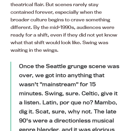
theatrical flair. But scenes rarely stay
contained forever, especially when the
broader culture begins to crave something
different. By the mid-1990s, audiences were
ready for a shift, even if they did not yet know
what that shift would look like. Swing was
waiting in the wings.
Once the Seattle grunge scene was
over, we got into anything that
wasn't "mainstream" for 15
minutes. Swing, sure. Celtic, give it
a listen. Latin, por que no? Mambo,
dig it. Scat, sure, why not. The late
90's were a directionless musical
genre blender, and it was glorious