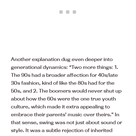
Another explanation dug even deeper into
generational dynamics: “Two more things: 1.
The 90s had a broader affection for 40s/late
30s fashion, kind of like the 80s had for the
50s, and 2. The boomers would never shut up
about how the 60s were the one true youth
culture, which made it extra appealing to
embrace their parents’ music over theirs.” In
that sense, swing was not just about sound or
style. It was a subtle rejection of inherited