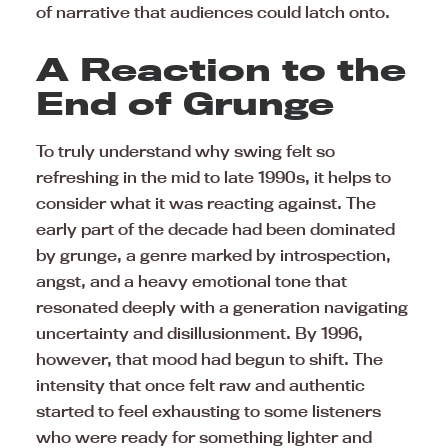
of narrative that audiences could latch onto.
A Reaction to the
End of Grunge
To truly understand why swing felt so
refreshing in the mid to late 1990s, it helps to
consider what it was reacting against. The
early part of the decade had been dominated
by grunge, a genre marked by introspection,
angst, and a heavy emotional tone that
resonated deeply with a generation navigating
uncertainty and disillusionment. By 1996,
however, that mood had begun to shift. The
intensity that once felt raw and authentic
started to feel exhausting to some listeners
who were ready for something lighter and