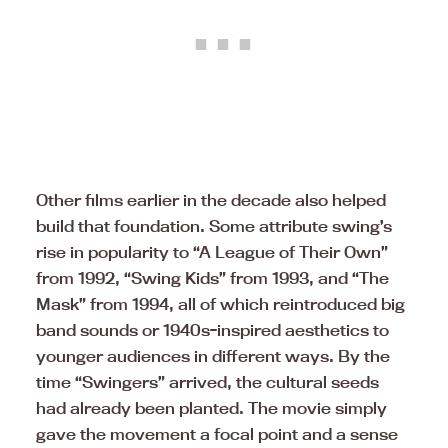
Other films earlier in the decade also helped
build that foundation. Some attribute swing’s
rise in popularity to “A League of Their Own”
from 1992, “Swing Kids” from 1993, and “The
Mask” from 1994, all of which reintroduced big
band sounds or 1940s-inspired aesthetics to
younger audiences in different ways. By the
time “Swingers” arrived, the cultural seeds
had already been planted. The movie simply
gave the movement a focal point and a sense