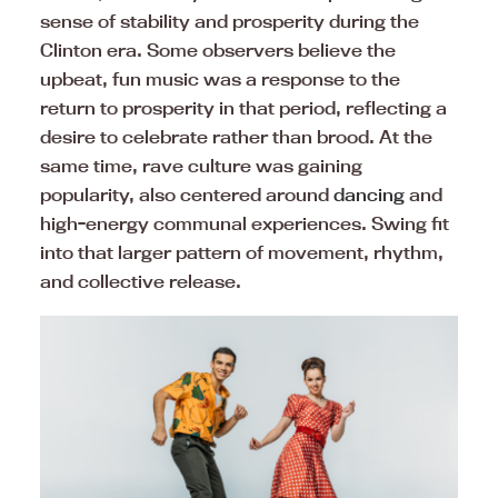
sense of stability and prosperity during the
Clinton era. Some observers believe the
upbeat, fun music was a response to the
return to prosperity in that period, reflecting a
desire to celebrate rather than brood. At the
same time, rave culture was gaining
popularity, also centered around
dancing
and
high-energy communal experiences. Swing fit
into that larger pattern of movement, rhythm,
and collective release.