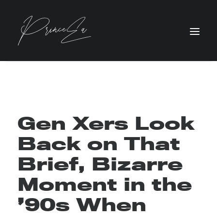
Gen Xers Look
Back on That
Brief, Bizarre
Moment in the
’90s When