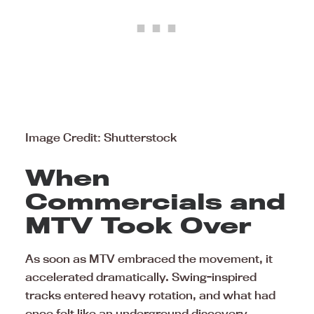
Image Credit: Shutterstock
When
Commercials and
MTV Took Over
As soon as MTV embraced the movement, it
accelerated dramatically. Swing-inspired
tracks entered heavy rotation, and what had
once felt like an underground discovery