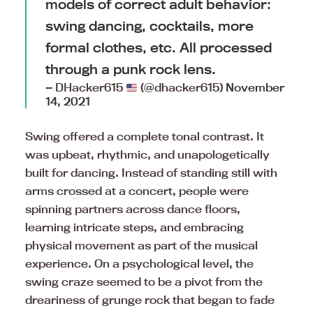
models of correct adult behavior:
swing dancing, cocktails, more
formal clothes, etc. All processed
through a punk rock lens.
— DHacker615
(@dhacker615)
November
14, 2021
Swing offered a complete tonal contrast. It
was upbeat, rhythmic, and unapologetically
built for dancing. Instead of standing still with
arms crossed at a concert, people were
spinning partners across dance floors,
learning intricate steps, and embracing
physical movement as part of the musical
experience. On a psychological level, the
swing craze seemed to be a pivot from the
dreariness of grunge rock that began to fade