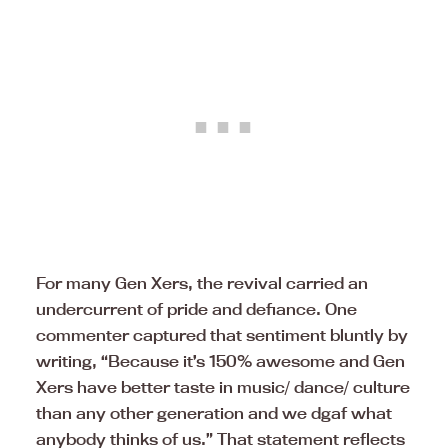
For many Gen Xers, the revival carried an
undercurrent of pride and defiance. One
commenter captured that sentiment bluntly by
writing, “Because it’s 150% awesome and Gen
Xers have better taste in music/ dance/ culture
than any other generation and we dgaf what
anybody thinks of us.” That statement reflects