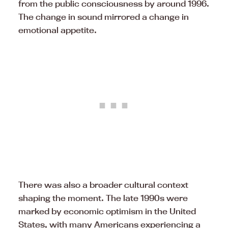
from the public consciousness by around 1996.
The change in sound mirrored a change in
emotional appetite.
There was also a broader cultural context
shaping the moment. The late 1990s were
marked by economic optimism in the United
States, with many Americans experiencing a