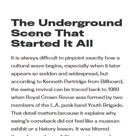
The Underground
Scene That
Started It All
It is always difficult to pinpoint exactly how a
cultural wave begins, especially when it later
appears so sudden and widespread, but
according to Kenneth Partridge from Billboard,
the swing revival can be traced back to 1989
when Royal Crown Revue was formed by two
members of the L.A. punk band Youth Brigade.
That detail matters because it explains why
swing’s comeback did not feel like a museum
exhibit or a history lesson. It was filtered