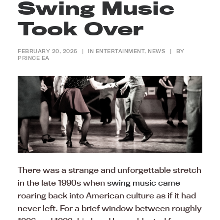
Swing Music
Took Over
FEBRUARY 20, 2026
|
IN
ENTERTAINMENT
,
NEWS
|
BY
PRINCE EA
There was a strange and unforgettable stretch
in the late 1990s when
swing music came
roaring back into American culture as if it had
never left. For a brief window between roughly