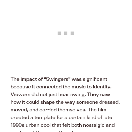
The impact of “Swingers” was significant
because it connected the music to identity.
Viewers did not just hear swing. They saw
how it could shape the way someone dressed,
moved, and carried themselves. The film
created a template for a certain kind of late
1990s urban cool that felt both nostalgic and