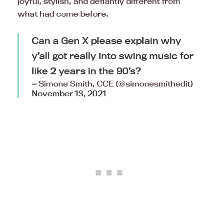
joyful, stylish, and defiantly different from
what had come before.
Can a Gen X please explain why
y’all got really into swing music for
like 2 years in the 90’s?
— Simone Smith, CCE (@simonesmithedit)
November 13, 2021