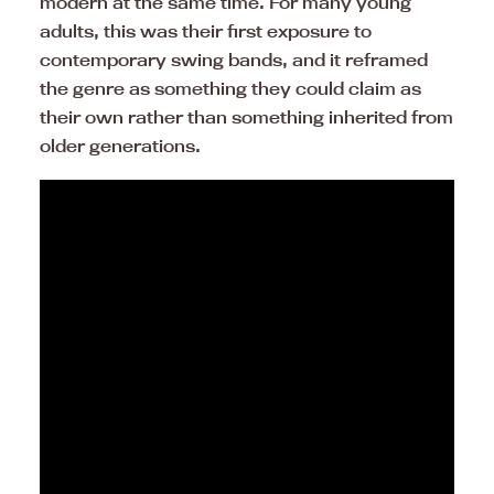
modern at the same time. For many young
adults, this was their first exposure to
contemporary swing bands, and it reframed
the genre as something they could claim as
their own rather than something inherited from
older generations.