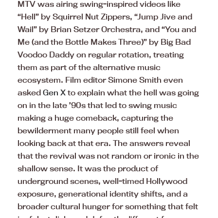
MTV was airing swing-inspired videos like
“Hell” by Squirrel Nut Zippers, “Jump Jive and
Wail” by Brian Setzer Orchestra, and “You and
Me (and the Bottle Makes Three)” by Big Bad
Voodoo Daddy on regular rotation, treating
them as part of the alternative music
ecosystem. Film editor Simone Smith even
asked
Gen X
to explain what the hell was going
on in the late ’90s that led to swing music
making a huge comeback, capturing the
bewilderment many people still feel when
looking back at that era. The answers reveal
that the revival was not random or ironic in the
shallow sense. It was the product of
underground scenes, well-timed Hollywood
exposure, generational identity shifts, and a
broader cultural hunger for something that felt