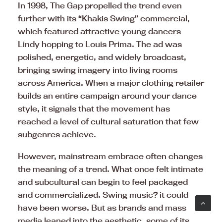
In 1998, The Gap propelled the trend even
further with its “Khakis Swing” commercial,
which featured attractive young dancers
Lindy hopping to Louis Prima. The ad was
polished, energetic, and widely broadcast,
bringing swing imagery into living rooms
across America. When a major clothing retailer
builds an entire campaign around your dance
style, it signals that the movement has
reached a level of cultural saturation that few
subgenres achieve.
However, mainstream embrace often changes
the meaning of a trend. What once felt intimate
and subcultural can begin to feel packaged
and commercialized. Swing music? it could
have been worse. But as brands and mass
media leaned into the aesthetic, some of its