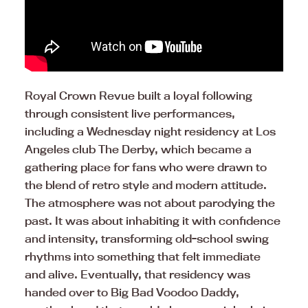
Royal Crown Revue built a loyal following
through consistent live performances,
including a Wednesday night residency at Los
Angeles club The Derby, which became a
gathering place for fans who were drawn to
the blend of retro style and modern attitude.
The atmosphere was not about parodying the
past. It was about inhabiting it with confidence
and intensity, transforming old-school swing
rhythms into something that felt immediate
and alive. Eventually, that residency was
handed over to Big Bad Voodoo Daddy,