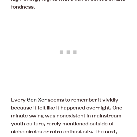
fondness.
Every
Gen Xer
seems to remember it vividly
because it felt like it happened overnight. One
minute swing was nonexistent in mainstream
youth culture, rarely mentioned outside of
niche circles or retro enthusiasts. The next,