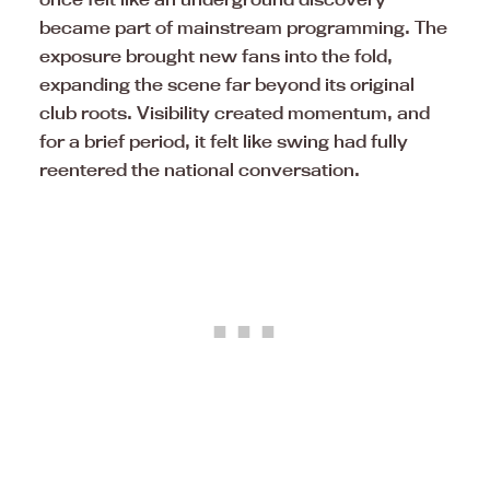
became part of mainstream programming. The
exposure brought new fans into the fold,
expanding the scene far beyond its original
club roots. Visibility created momentum, and
for a brief period, it felt like swing had fully
reentered the national conversation.