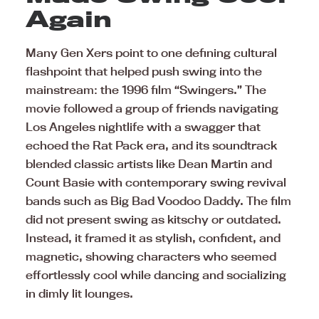
Again
Many Gen Xers point to one defining cultural
flashpoint that helped push swing into the
mainstream: the 1996 film “Swingers.” The
movie followed a group of friends navigating
Los Angeles nightlife with a swagger that
echoed the Rat Pack era, and its soundtrack
blended classic artists like Dean Martin and
Count Basie with contemporary swing revival
bands such as Big Bad Voodoo Daddy. The film
did not present swing as kitschy or outdated.
Instead, it framed it as stylish, confident, and
magnetic, showing characters who seemed
effortlessly cool while dancing and socializing
in dimly lit lounges.