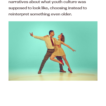
narratives about what youth culture was
supposed to look like, choosing instead to
reinterpret something even older.