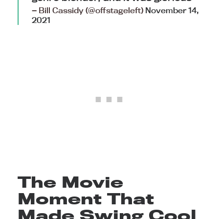
— Bill Cassidy (@offstageleft)
November 14,
2021
The Movie
Moment That
Made Swing Cool