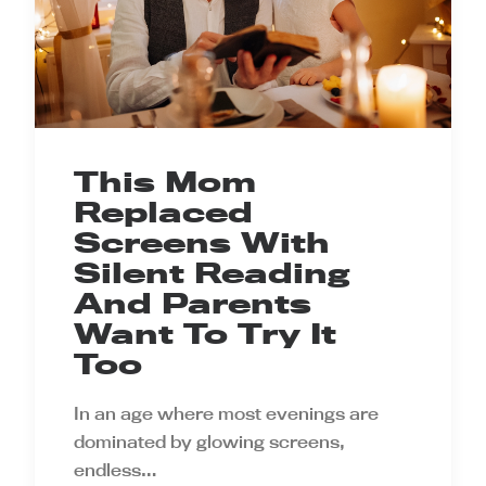
This Mom
Replaced
Screens With
Silent Reading
And Parents
Want To Try It
Too
In an age where most evenings are
dominated by glowing screens,
endless…