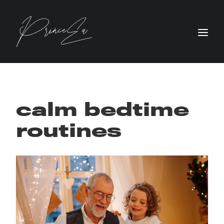
calm bedtime
routines