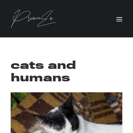
cats and
humans