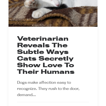
Veterinarian
Reveals The
Subtle Ways
Cats Secretly
Show Love To
Their Humans
Dogs make affection easy to
recognize. They rush to the door,
demand…