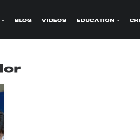
BLOG
VIDEOS
EDUCATION
CR
lor