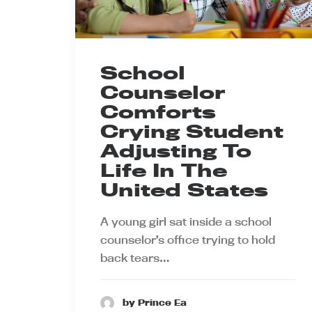
School
Counselor
Comforts
Crying Student
Adjusting To
Life In The
United States
A young girl sat inside a school
counselor’s office trying to hold
back tears…
by Prince Ea