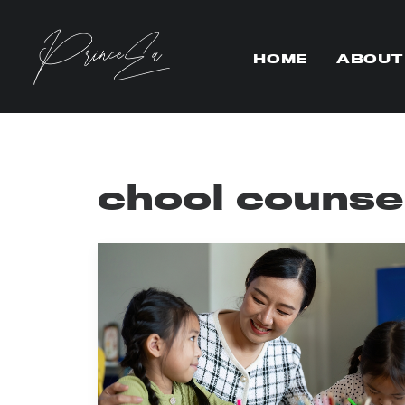
HOME
ABOUT
chool counse