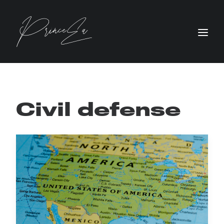
Civil defense