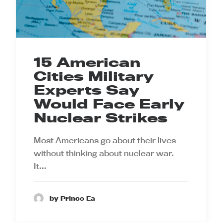
15 American
Cities Military
Experts Say
Would Face Early
Nuclear Strikes
Most Americans go about their lives
without thinking about nuclear war.
It…
by Prince Ea