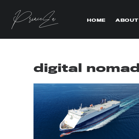
HOME
ABOUT
digital noma