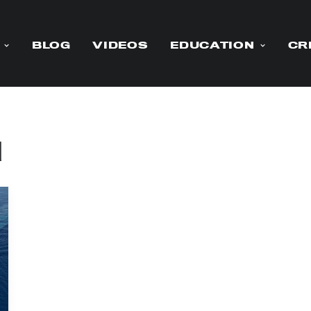
BLOG
VIDEOS
EDUCATION
CR
d