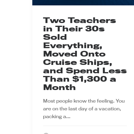
Two Teachers
in Their 30s
Sold
Everything,
Moved Onto
Cruise Ships,
and Spend Less
Than $1,300 a
Month
Most people know the feeling. You
are on the last day of a vacation,
packing a…