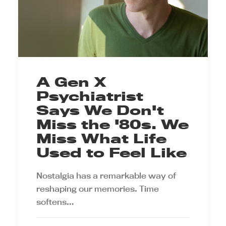
A Gen X
Psychiatrist
Says We Don't
Miss the '80s. We
Miss What Life
Used to Feel Like
Nostalgia has a remarkable way of
reshaping our memories. Time
softens…