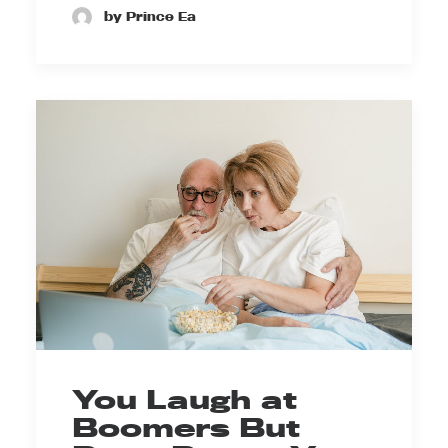
by Prince Ea
You Laugh at
Boomers But