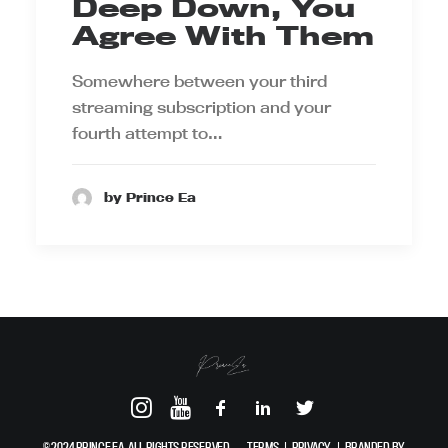
Deep Down, You
Agree With Them
Somewhere between your third
streaming subscription and your
fourth attempt to…
by Prince Ea
© 2024 PRINCE EA. ALL RIGHTS RESERVED.
TERMS
|
PRIVACY
|
BRANDED BY