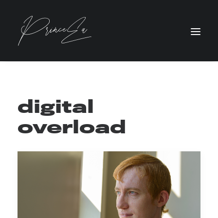
digital
overload