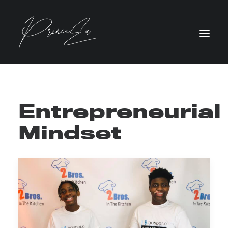
Entrepreneurial
Mindset