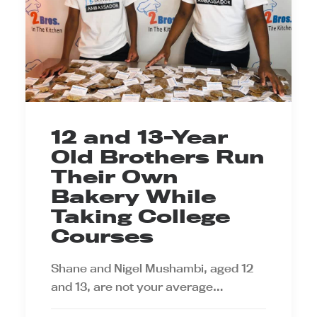
12 and 13-Year
Old Brothers Run
Their Own
Bakery While
Taking College
Courses
Shane and Nigel Mushambi, aged 12
and 13, are not your average…