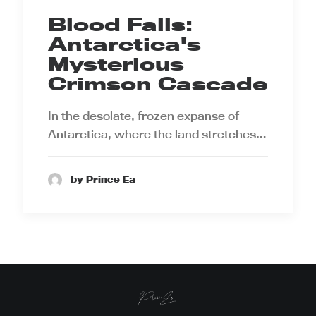
Blood Falls:
Antarctica's
Mysterious
Crimson Cascade
In the desolate, frozen expanse of
Antarctica, where the land stretches…
by Prince Ea