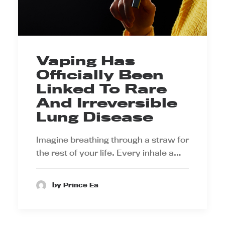
Vaping Has
Officially Been
Linked To Rare
And Irreversible
Lung Disease
Imagine breathing through a straw for
the rest of your life. Every inhale a…
by Prince Ea