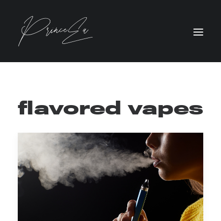
flavored vapes