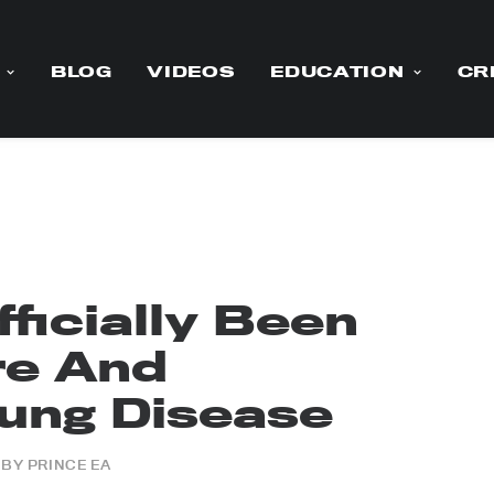
BLOG
VIDEOS
EDUCATION
CR
ficially Been
re And
Lung Disease
BY
PRINCE EA