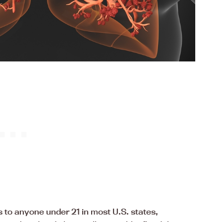
 to anyone under 21 in most U.S. states,