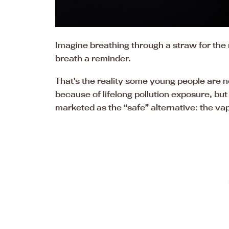
Imagine breathing through a straw for the r
breath a reminder.
That’s the reality some young people are 
because of lifelong pollution exposure, bu
marketed as the “safe” alternative: the va