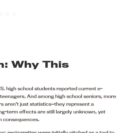
m: Why This
S. high school students reported current e-
on teenagers. And among high school seniors, more
 aren’t just statistics—they represent a
-term effects are still largely unknown, yet
lth consequences.
: e-cigarettes were initially pitched as a tool to