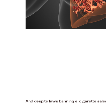
And despite laws banning e-cigarette sales