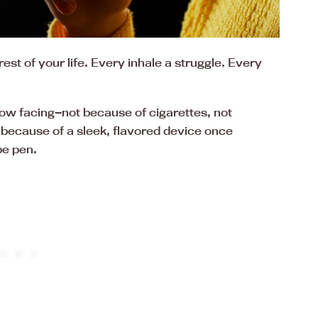
est of your life. Every inhale a struggle. Every
now facing—not because of cigarettes, not
t because of a sleek, flavored device once
pe pen.