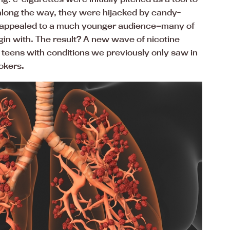
along the way, they were hijacked by candy-
t appealed to a much younger audience—many of
in with. The result? A new wave of nicotine
teens with conditions we previously only saw in
okers.