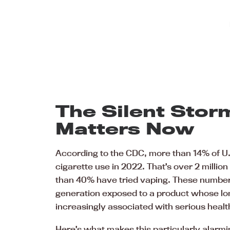
The Silent Stor
Matters Now
According to the CDC, more than 14% of U.
cigarette use in 2022. That’s over 2 milli
than 40% have tried vaping. These numbers
generation exposed to a product whose long
increasingly associated with serious hea
Here’s what makes this particularly alarming