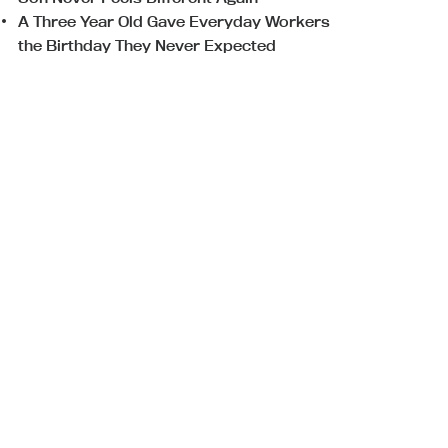
A Three Year Old Gave Everyday Workers
the Birthday They Never Expected