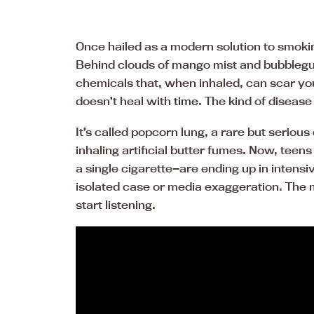
Once hailed as a modern solution to smokin
Behind clouds of mango mist and bubbleg
chemicals that, when inhaled, can scar yo
doesn’t heal with
time
. The kind of disease
It’s called popcorn lung, a rare but seriou
inhaling artificial butter fumes. Now, t
a single cigarette—are ending up in intensive
isolated case or media exaggeration. The m
start listening.