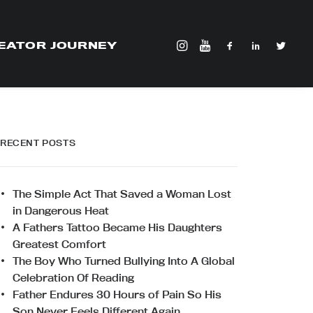
EATOR JOURNEY
RECENT POSTS
The Simple Act That Saved a Woman Lost
in Dangerous Heat
A Fathers Tattoo Became His Daughters
Greatest Comfort
The Boy Who Turned Bullying Into A Global
Celebration Of Reading
Father Endures 30 Hours of Pain So His
Son Never Feels Different Again