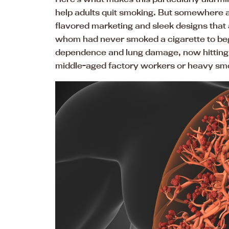
help adults quit smoking. But somewhere 
flavored marketing and sleek designs tha
whom had never smoked a cigarette to beg
dependence and lung damage, now hitting 
middle-aged factory workers or heavy sm