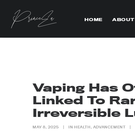
HOME
ABOUT
Vaping Has Of
Linked To Ra
Irreversible 
MAY 8, 2025
|
IN
HEALTH
,
ADVANCEMENT
|