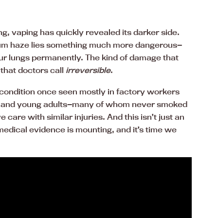
g, vaping has quickly revealed its darker side.
um haze lies something much more dangerous—
ur lungs permanently. The kind of damage that
 that doctors call
irreversible
.
s condition once seen mostly in factory workers
eens and young adults—many of whom never smoked
 care with similar injuries. And this isn’t just an
edical evidence is mounting, and it’s time we